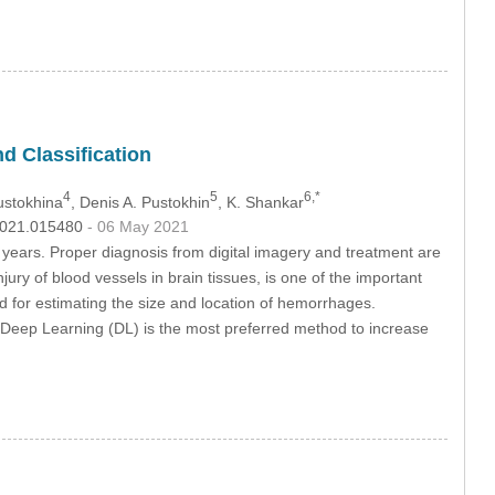
d Classification
4
5
6,*
Pustokhina
, Denis A. Pustokhin
, K. Shankar
.2021.015480
- 06 May 2021
t years. Proper diagnosis from digital imagery and treatment are
ury of blood vessels in brain tissues, is one of the important
for estimating the size and location of hemorrhages.
Deep Learning (DL) is the most preferred method to increase