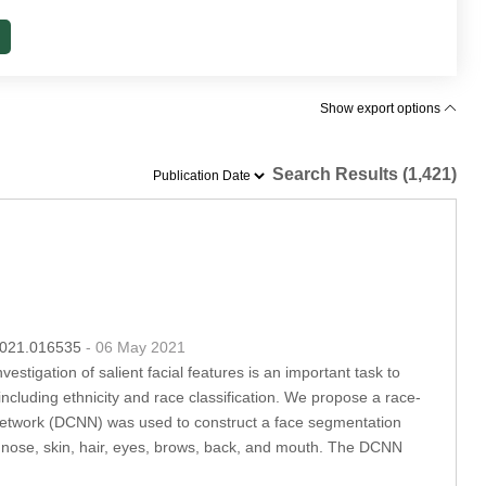
Show export options
Search Results (1,421)
.2021.016535
- 06 May 2021
vestigation of salient facial features is an important task to
including ethnicity and race classification. We propose a race-
l network (DCNN) was used to construct a face segmentation
s, nose, skin, hair, eyes, brows, back, and mouth. The DCNN