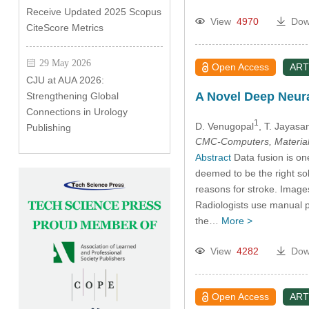
Receive Updated 2025 Scopus
View
4970
Dow
CiteScore Metrics
29 May 2026
Open Access
ART
CJU at AUA 2026:
A Novel Deep Neura
Strengthening Global
Connections in Urology
1
D. Venugopal
, T. Jayasa
Publishing
CMC-Computers, Material
Abstract
Data fusion is one
deemed to be the right sol
reasons for stroke. Imag
Radiologists use manual 
the…
More >
View
4282
Dow
Open Access
ART