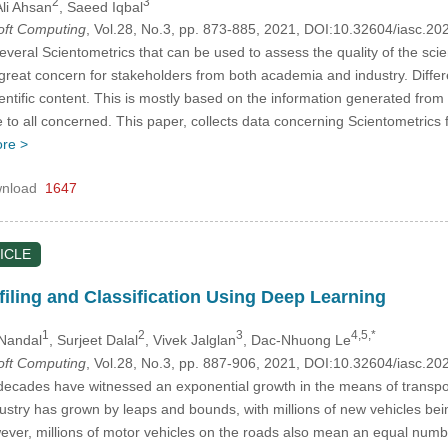
2
3
Ali Ahsan
, Saeed Iqbal
Soft Computing
, Vol.28, No.3, pp. 873-885, 2021, DOI:10.32604/iasc.2
veral Scientometrics that can be used to assess the quality of the scien
 a great concern for stakeholders from both academia and industry. Differ
ientific content. This is mostly based on the information generated from 
le to all concerned. This paper, collects data concerning Scientometri
re >
nload
1647
ICLE
filing and Classification Using Deep Learning
1
2
3
4,5,*
 Nandal
, Surjeet Dalal
, Vivek Jalglan
, Dac-Nhuong Le
Soft Computing
, Vol.28, No.3, pp. 887-906, 2021, DOI:10.32604/iasc.2
decades have witnessed an exponential growth in the means of transpor
stry has grown by leaps and bounds, with millions of new vehicles being
er, millions of motor vehicles on the roads also mean an equal number 