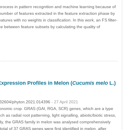
l process in pattern recognition and machine learning because of
umber of features extracted in the feature extraction phase by
ures with no weights in classification. In this work, an FS filter-
ce between feature subsets by calculating the quality of
pression Profiles in Melon (
Cucumis melo
L.)
10.32604/phyton.2021.014396
- 27 April 2021
t economic crop. GRAS (GAI, RGA, SCR) genes, which are a type
 as radial root patterning, light signalling, abiotic/biotic stress,
study, the GRAS family in melon was analysed comprehensively
total of 37 GRAS genes were first identified in melon, after