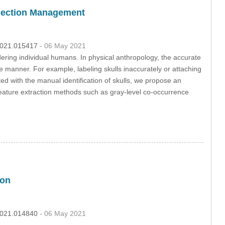
ollection Management
.2021.015417
- 06 May 2021
dering individual humans. In physical anthropology, the accurate
ive manner. For example, labeling skulls inaccurately or attaching
ated with the manual identification of skulls, we propose an
feature extraction methods such as gray-level co-occurrence
ion
.2021.014840
- 06 May 2021