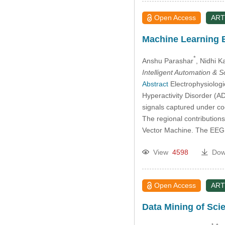
Open Access
ART
Machine Learning B
*
Anshu Parashar
, Nidhi K
Intelligent Automation & 
Abstract
Electrophysiologi
Hyperactivity Disorder (A
signals captured under co
The regional contributions
Vector Machine. The EEG
View
4598
Dow
Open Access
ART
Data Mining of Sci