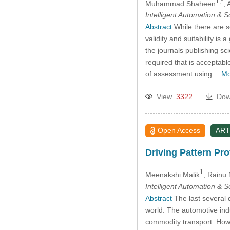
1,*
Muhammad Shaheen
, 
Intelligent Automation & 
Abstract
While there are se
validity and suitability is
the journals publishing sc
required that is acceptab
of assessment using…
Mo
View
3322
Dow
Open Access
ART
Driving Pattern Pro
1
Meenakshi Malik
, Rainu
Intelligent Automation & 
Abstract
The last several 
world. The automotive indu
commodity transport. Howev