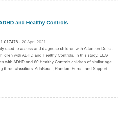
 ADHD and Healthy Controls
021.017478
- 20 April 2021
ly used to assess and diagnose children with Attention Deficit
children with ADHD and Healthy Controls. In this study, EEG
en with ADHD and 60 Healthy Controls children of similar age.
sing three classifiers: AdaBoost, Random Forest and Support