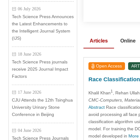
06 July 2026
Tech Science Press Announces
the Latest Enhancements to
the Intelligent Journal System
(IJS)
Articles
Online
18 June 2026
Tech Science Press journals
Open Access
ART
receive 2025 Journal Impact
Factors
Race Classificatio
1
17 June 2026
Khalil Khan
, Rehan Ulla
CMC-Computers, Material
CJU Attends the 12th Tsinghua
Abstract
Race classificatio
University Urinary Stone
avoid processing all face 
Conference in Beijing
classification algorithm 
model. For training the D
04 June 2026
model developed in
More
Tech Science Press Journals