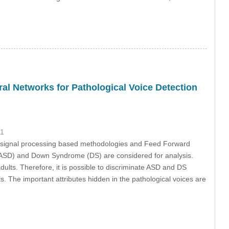
l Networks for Pathological Voice Detection
21
ng signal processing based methodologies and Feed Forward
(ASD) and Down Syndrome (DS) are considered for analysis.
dults. Therefore, it is possible to discriminate ASD and DS
. The important attributes hidden in the pathological voices are