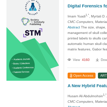
Digital Forensics f
1,*
Imam Yuadi
, Myrtati D. 
CMC-Computers, Material
Abstract
The size, shape, 
management of skull collec
printed labels to skulls ca
automatic human skull cla
matrix features, Gabor fea
View
4160
Dow
Open Access
ART
A New Hybrid Featu
1,*
Husam Ali Abdulmohsin
CMC-Computers, Material
Abstract