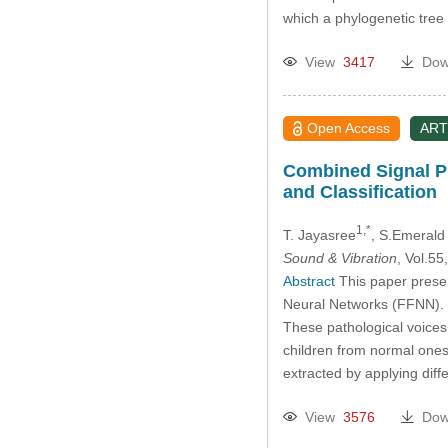
which a phylogenetic tre
View
3417
Dow
Open Access
ART
Combined Signal Pr
and Classification
1,*
T. Jayasree
, S.Emerald
Sound & Vibration
, Vol.5
Abstract
This paper presen
Neural Networks (FFNN). 
These pathological voices 
children from normal ones 
extracted by applying diff
View
3576
Dow