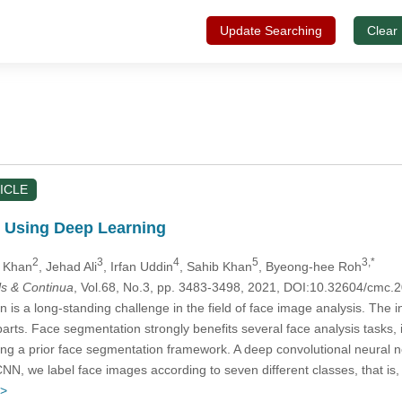
Update Searching
Clear
ICLE
n Using Deep Learning
2
3
4
5
3,*
h Khan
, Jehad Ali
, Irfan Uddin
, Sahib Khan
, Byeong-hee Roh
s & Continua
, Vol.68, No.3, pp. 3483-3498, 2021, DOI:10.32604/cmc
n is a long-standing challenge in the field of face image analysis. The in
parts. Face segmentation strongly benefits several face analysis tasks, 
using a prior face segmentation framework. A deep convolutional neura
CNN, we label face images according to seven different classes, that i
 >