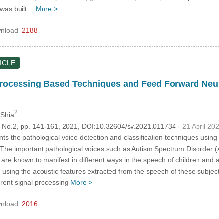
e was built…
More >
nload
2188
ICLE
ocessing Based Techniques and Feed Forward Neura
2
 Shia
5, No.2, pp. 141-161, 2021, DOI:10.32604/sv.2021.011734
- 21 April 20
ts the pathological voice detection and classification techniques usi
The important pathological voices such as Autism Spectrum Disorder 
are known to manifest in different ways in the speech of children and a
using the acoustic features extracted from the speech of these subjects
erent signal processing
More >
nload
2016