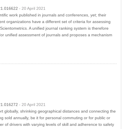
021.016622
- 20 April 2021
tific work published in journals and conferences, yet; their
ent organizations have a different set of criteria for assessing
Scientometrics. A unified journal ranking system is therefore
cs for unified assessment of journals and proposes a mechanism
021.016272
- 20 April 2021
t globally, shrinking geographical distances and connecting the
 sold annually, be it for personal commuting or for public or
of drivers with varying levels of skill and adherence to safety