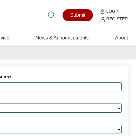
LOGIN
Submit
REGISTER
vice
News & Announcements
About
ations