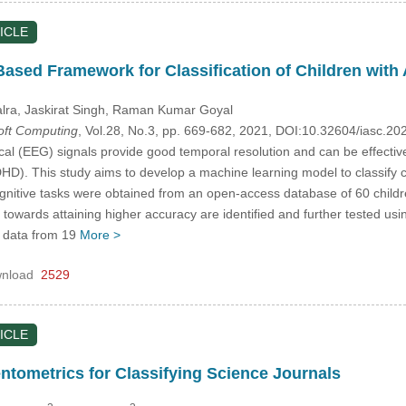
ICLE
ased Framework for Classification of Children with
alra
, Jaskirat Singh
, Raman Kumar Goyal
Soft Computing
, Vol.28, No.3, pp. 669-682, 2021, DOI:10.32604/iasc.2
cal (EEG) signals provide good temporal resolution and can be effective
DHD). This study aims to develop a machine learning model to classify 
gnitive tasks were obtained from an open-access database of 60 childr
 towards attaining higher accuracy are identified and further tested u
 data from 19
More >
nload
2529
ICLE
entometrics for Classifying Science Journals