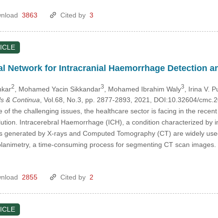
nload
3863
Cited by
3
ICLE
l Network for Intracranial Haemorrhage Detection an
2
3
3
nkar
, Mohamed Yacin Sikkandar
, Mohamed Ibrahim Waly
, Irina V. 
s & Continua
, Vol.68, No.3, pp. 2877-2893, 2021, DOI:10.32604/cmc
 of the challenging issues, the healthcare sector is facing in the recen
ution. Intracerebral Haemorrhage (ICH), a condition characterized by inj
es generated by X-rays and Computed Tomography (CT) are widely used 
planimetry, a time-consuming process for segmenting CT scan images. 
nload
2855
Cited by
2
ICLE