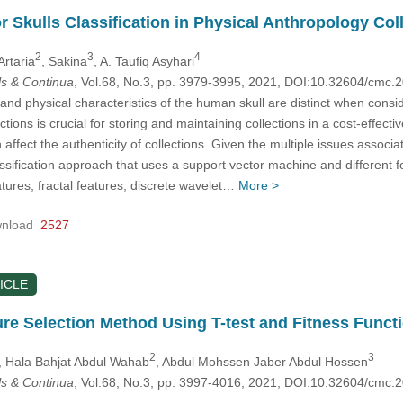
or Skulls Classification in Physical Anthropology C
2
3
4
Artaria
, Sakina
, A. Taufiq Asyhari
s & Continua
, Vol.68, No.3, pp. 3979-3995, 2021, DOI:10.32604/cmc
and physical characteristics of the human skull are distinct when consi
tions is crucial for storing and maintaining collections in a cost-effect
n affect the authenticity of collections. Given the multiple issues associ
ssification approach that uses a support vector machine and different 
tures, fractal features, discrete wavelet…
More >
nload
2527
ICLE
re Selection Method Using T-test and Fitness Funct
2
3
, Hala Bahjat Abdul Wahab
, Abdul Mohssen Jaber Abdul Hossen
s & Continua
, Vol.68, No.3, pp. 3997-4016, 2021, DOI:10.32604/cmc