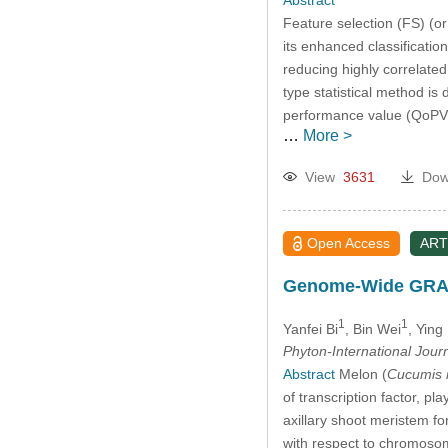
Feature selection (FS) (or
its enhanced classificati
reducing highly correlated 
type statistical method is
performance value (QoPV)
…
More >
View
3631
Dow
Open Access
ART
Genome-Wide GRAS G
1
1
Yanfei Bi
, Bin Wei
, Yin
Phyton-International Jour
Abstract
Melon (
Cucumis 
of transcription factor, pl
axillary shoot meristem f
with respect to chromosoma