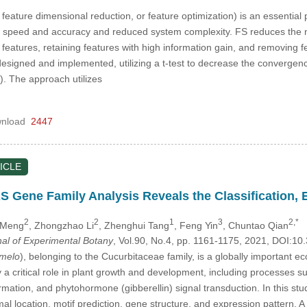
 feature dimensional reduction, or feature optimization) is an essentia
on speed and accuracy and reduced system complexity. FS reduces the n
features, retaining features with high information gain, and removing feat
 designed and implemented, utilizing a t-test to decrease the convergen
. The approach utilizes
nload
2447
ICLE
ene Family Analysis Reveals the Classification, Ex
2
2
1
3
2,*
g Meng
, Zhongzhao Li
, Zhenghui Tang
, Feng Yin
, Chuntao Qian
nal of Experimental Botany
, Vol.90, No.4, pp. 1161-1175, 2021, DOI:
melo
), belonging to the Cucurbitaceae family, is a globally importan
ay a critical role in plant growth and development, including processes such
ormation, and phytohormone (gibberellin) signal transduction. In this 
l location, motif prediction, gene structure, and expression pattern. A 