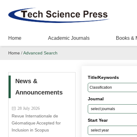
Home
Academic Journals
Books & 
Home
/
Advanced Search
Title/Keywords
News &
Announcements
Journal
28 July 2026
Revue Internationale de
Start Year
Géomatique Accepted for
Inclusion in Scopus