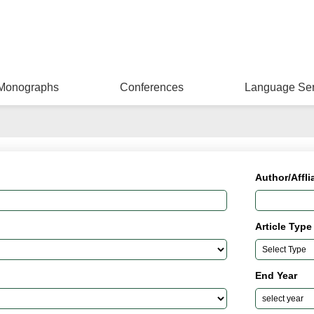
Monographs
Conferences
Language Ser
Author/Affli
Article Type
End Year