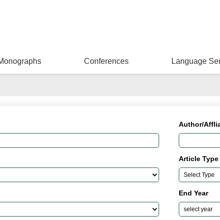
Monographs
Conferences
Language Ser
Author/Affli
Article Type
End Year