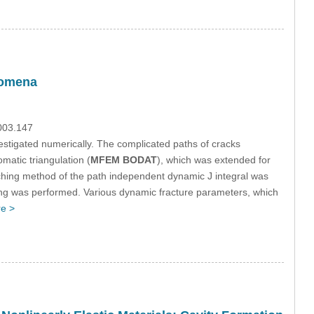
nomena
.003.147
estigated numerically. The complicated paths of cracks
atic triangulation (
MFEM BODAT
), which was extended for
ching method of the path independent dynamic J integral was
ing was performed. Various dynamic fracture parameters, which
e >