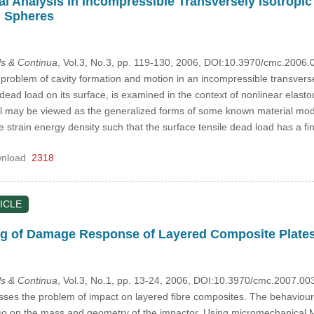
l Analysis in Incompressible Transversely Isotropic 
d Spheres
s & Continua
, Vol.3, No.3, pp. 119-130, 2006, DOI:10.3970/cmc.2006.
 problem of cavity formation and motion in an incompressible transversel
e dead load on its surface, is examined in the context of nonlinear elas
ial may be viewed as the generalized forms of some known material mode
 strain energy density such that the surface tensile dead load has a fini
nload
2318
ICLE
ng of Damage Response of Layered Composite Plate
s & Continua
, Vol.3, No.1, pp. 13-24, 2006, DOI:10.3970/cmc.2007.00
es the problem of impact on layered fibre composites. The behaviour
also on the mass and geometry of the impactor. Using micromechanical 