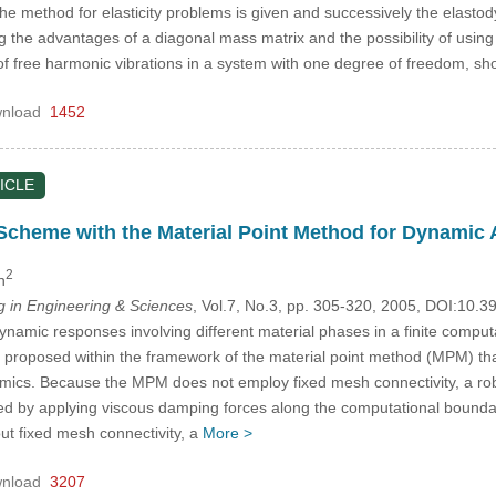
of the method for elasticity problems is given and successively the elast
g the advantages of a diagonal mass matrix and the possibility of usi
of free harmonic vibrations in a system with one degree of freedom, s
nload
1452
ICLE
Scheme with the Material Point Method for Dynamic
2
n
in Engineering & Sciences
, Vol.7, No.3, pp. 305-320, 2005, DOI:10.
ynamic responses involving different material phases in a finite compu
 proposed within the framework of the material point method (MPM) th
ics. Because the MPM does not employ fixed mesh connectivity, a robu
ed by applying viscous damping forces along the computational boundary
ut fixed mesh connectivity, a
More >
nload
3207