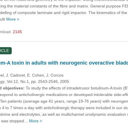
izing the material constants of the fibre and matrix. General purpos
delling of composite laminate and rigid impactor. The kinematics of th
ulti
More >
nload
2145
ICLE
um-A toxin in adults with neurogenic overactive bladde
eel
, J. Cadoret
, E. Cohen
, J. Corcos
ogy
, Vol.12, No.1, pp. 2543-2546, 2005
d objectives:
To study the effects of intradetrusor botulinum-A toxin (
 respond to anticholinergic medications or developed intolerable side-eff
Ten patients (average age 41 years, range 19-76 years) with neurogeni
on 4 to 7 times a day with anticholinergic therapy were included in our s
atinine and electrolytes, as well as multichannel urodynamic evaluation
on was stopped…
More >