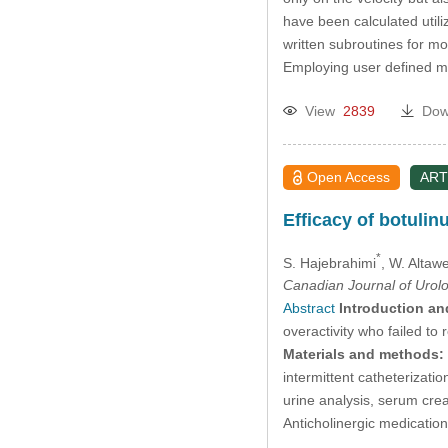
have been calculated util
written subroutines for mo
Employing user defined m
View
2839
Dow
Open Access
ART
Efficacy of botulin
*
S. Hajebrahimi
, W. Altaw
Canadian Journal of Urol
Abstract
Introduction an
overactivity who failed to
Materials and methods:
intermittent catheterizati
urine analysis, serum cre
Anticholinergic medicati