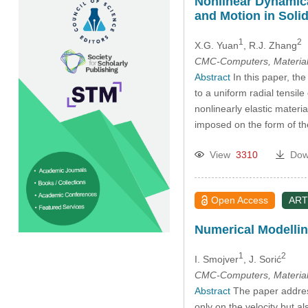
Nonlinear Dynamica
and Motion in Soli
1
2
X.G. Yuan
, R.J. Zhang
CMC-Computers, Material
Abstract
In this paper, the
to a uniform radial tensil
nonlinearly elastic mater
imposed on the form of the
View
3310
Dow
Open Access
ART
Numerical Modelli
1
2
I. Smojver
, J. Sorić
CMC-Computers, Material
Abstract
The paper address
only on the velocity but 