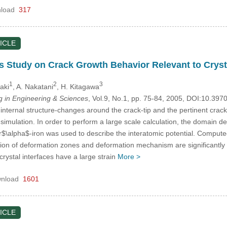
load
317
ICLE
 Study on Crack Growth Behavior Relevant to Cryst
1
2
3
aki
, A. Nakatani
, H. Kitagawa
in Engineering & Sciences
, Vol.9, No.1, pp. 75-84, 2005, DOI:10.39
e internal structure-changes around the crack-tip and the pertinent cr
imulation. In order to perform a large scale calculation, the domain d
for$\alpha$-iron was used to describe the interatomic potential. Compu
ution of deformation zones and deformation mechanism are significantly a
ystal interfaces have a large strain
More >
nload
1601
ICLE