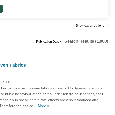
Show export options
Search Results (1,960)
oven Fabrics
004.119
fibre / epoxy-resin woven fabrics submitted to dynamic loadings.
 brittle behaviour of the fibres under tensile sollicitations, their
 the ply in shear. Strain rate effects are also introduced and
on. Therefore the choice…
More >