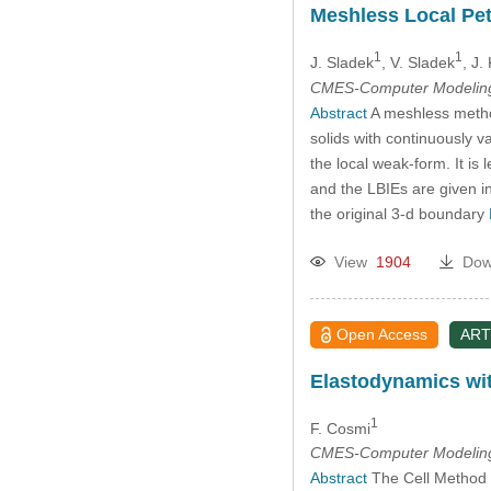
Meshless Local Pet
1
1
J. Sladek
, V. Sladek
, J.
CMES-Computer Modeling 
Abstract
A meshless method
solids with continuously va
the local weak-form. It is
and the LBIEs are given i
the original 3-d boundary
View
1904
Dow
Open Access
ART
Elastodynamics wit
1
F. Cosmi
CMES-Computer Modeling 
Abstract
The Cell Method is