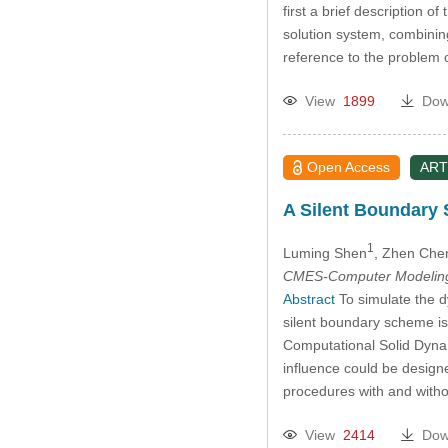
first a brief description 
solution system, combinin
reference to the problem 
View
1899
Dow
Open Access
ART
A Silent Boundary 
1
Luming Shen
, Zhen Che
CMES-Computer Modeling 
Abstract
To simulate the d
silent boundary scheme is
Computational Solid Dynam
influence could be design
procedures with and witho
View
2414
Dow