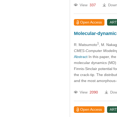
View
337
Down
Open Access
ART
Molecular-dynamics
1
R. Matsumoto
, M. Nakag
CMES-Computer Modeling 
Abstract
In this paper, th
molecular dynamics (MD) s
Finnis-Sinclair potential 
the crack-tip. The distrib
and the most amorphous-cr
View
2090
Dow
Open Access
ART