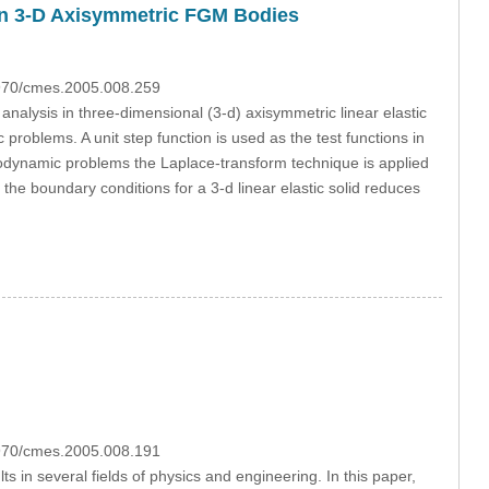
 in 3-D Axisymmetric FGM Bodies
3970/cmes.2005.008.259
nalysis in three-dimensional (3-d) axisymmetric linear elastic
 problems. A unit step function is used as the test functions in
astodynamic problems the Laplace-transform technique is applied
he boundary conditions for a 3-d linear elastic solid reduces
3970/cmes.2005.008.191
s in several fields of physics and engineering. In this paper,