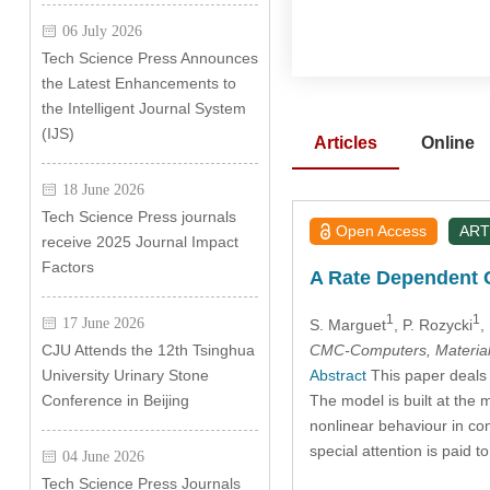
06 July 2026
Tech Science Press Announces
the Latest Enhancements to
the Intelligent Journal System
(IJS)
Articles
Online
18 June 2026
Tech Science Press journals
Open Access
ART
receive 2025 Journal Impact
Factors
A Rate Dependent C
1
1
17 June 2026
S. Marguet
, P. Rozycki
,
CMC-Computers, Material
CJU Attends the 12th Tsinghua
Abstract
This paper deals 
University Urinary Stone
The model is built at the m
Conference in Beijing
nonlinear behaviour in com
special attention is paid t
04 June 2026
Tech Science Press Journals