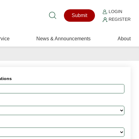
LOGIN
Submit
REGISTER
vice
News & Announcements
About
ations