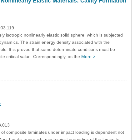
Nonlinearly Elastic Materials: Cavity Formation
003.119
y isotropic nonlinearly elastic solid sphere, which is subjected
todynamics. The strain energy density associated with the
ls. It is proved that some determinate conditions must be
te critical value. Correspondingly, as the
More >
s
3.013
 of composite laminates under impact loading is dependent not
Mori-Tanaka approach, mechanical properties of the laminate