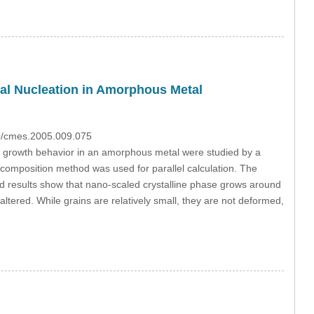
al Nucleation in Amorphous Metal
70/cmes.2005.009.075
ack growth behavior in an amorphous metal were studied by a
ecomposition method was used for parallel calculation. The
ted results show that nano-scaled crystalline phase grows around
ltered. While grains are relatively small, they are not deformed,