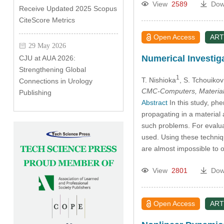
View
2589
Dow
Receive Updated 2025 Scopus
CiteScore Metrics
Open Access
ART
29 May 2026
Numerical Investig
CJU at AUA 2026:
Strengthening Global
1
T. Nishioka
, S. Tchouikov
Connections in Urology
CMC-Computers, Material
Publishing
Abstract
In this study, ph
propagating in a material
such problems. For evalua
used. Using these techniq
are almost impossible to 
View
2801
Dow
Open Access
ART