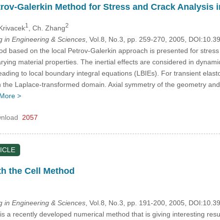
rov-Galerkin Method for Stress and Crack Analysis
1
2
 Krivacek
, Ch. Zhang
in Engineering & Sciences
, Vol.8, No.3, pp. 259-270, 2005, DOI:10.
 based on the local Petrov-Galerkin approach is presented for stress a
rying material properties. The inertial effects are considered in dynamic
 leading to local boundary integral equations (LBIEs). For transient el
n the Laplace-transformed domain. Axial symmetry of the geometry and t
More >
nload
2057
ICLE
h the Cell Method
in Engineering & Sciences
, Vol.8, No.3, pp. 191-200, 2005, DOI:10.
 a recently developed numerical method that is giving interesting result