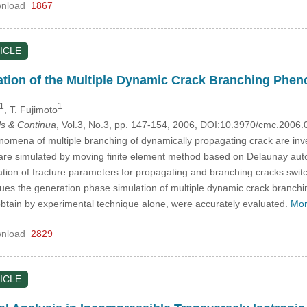
nload
1867
ICLE
ation of the Multiple Dynamic Crack Branching Phe
1
1
, T. Fujimoto
s & Continua
, Vol.3, No.3, pp. 147-154, 2006, DOI:10.3970/cmc.2006
enomena of multiple branching of dynamically propagating crack are inv
 are simulated by moving finite element method based on Delaunay autom
tion of fracture parameters for propagating and branching cracks swit
ues the generation phase simulation of multiple dynamic crack branch
obtain by experimental technique alone, were accurately evaluated.
Mor
nload
2829
ICLE