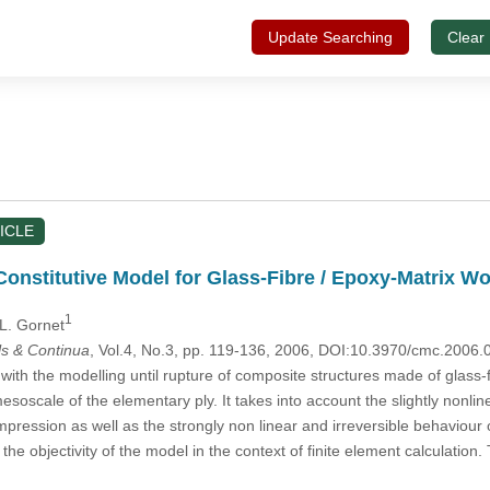
Update Searching
Clear
ICLE
onstitutive Model for Glass-Fibre / Epoxy-Matrix W
1
 L. Gornet
s & Continua
, Vol.4, No.3, pp. 119-136, 2006, DOI:10.3970/cmc.2006.
with the modelling until rupture of composite structures made of glass-
esoscale of the elementary ply. It takes into account the slightly nonlinear
pression as well as the strongly non linear and irreversible behaviour of
o the objectivity of the model in the context of finite element calculati