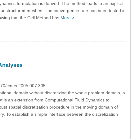
odynamics formulation is derived. The method leads to an explicit
ng unstructured meshes. The convergence rate has been tested in
howing that the Cell Method has
More >
 Analyses
3970/cmes.2005.007.305
tational domain without discretizing the whole problem domain, a
at is an extension from Computational Fluid Dynamics to
st spatial discretization procedure in the moving domain of
. To establish a simple interface between the discretization