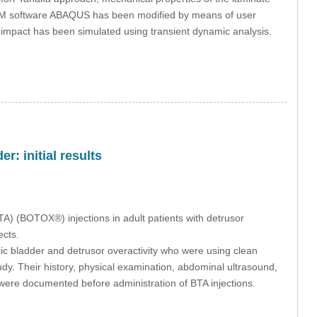
e FEM software ABAQUS has been modified by means of user
e impact has been simulated using transient dynamic analysis.
r: initial results
BTA) (BOTOX®) injections in adult patients with detrusor
ects.
c bladder and detrusor overactivity who were using clean
tudy. Their history, physical examination, abdominal ultrasound,
 were documented before administration of BTA injections.