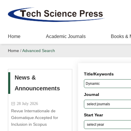
Home
Academic Journals
Books & 
Home
/
Advanced Search
Title/Keywords
News &
Announcements
Journal
28 July 2026
Revue Internationale de
Start Year
Géomatique Accepted for
Inclusion in Scopus