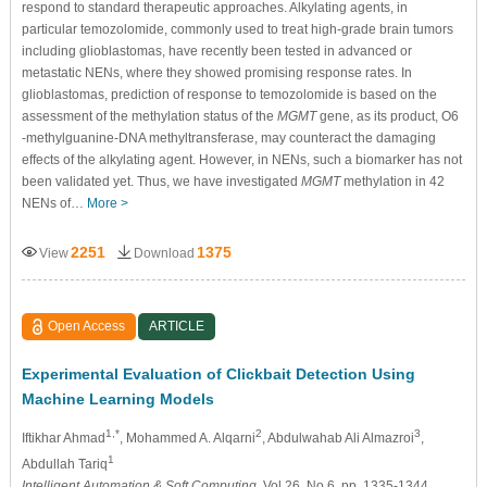
respond to standard therapeutic approaches. Alkylating agents, in
particular temozolomide, commonly used to treat high-grade brain tumors
including glioblastomas, have recently been tested in advanced or
metastatic NENs, where they showed promising response rates. In
glioblastomas, prediction of response to temozolomide is based on the
assessment of the methylation status of the
MGMT
gene, as its product, O6
-methylguanine-DNA methyltransferase, may counteract the damaging
effects of the alkylating agent. However, in NENs, such a biomarker has not
been validated yet. Thus, we have investigated
MGMT
methylation in 42
NENs of…
More >
2251
1375
View
Download
Open Access
ARTICLE
Experimental Evaluation of Clickbait Detection Using
Machine Learning Models
1,*
2
3
Iftikhar Ahmad
, Mohammed A. Alqarni
, Abdulwahab Ali Almazroi
,
1
Abdullah Tariq
Intelligent Automation & Soft Computing
, Vol.26, No.6, pp. 1335-1344,