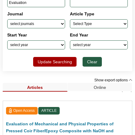
Journal
Article Type
Start Year
End Year
Update Searching
Clear
Show export options
Articles
Online
Search Results (613)
Open Access
ARTICLE
Evaluation of Mechanical and Physical Properties of
Pressed Coir Fiber/Epoxy Composite with NaOH and