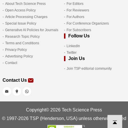
About Tech Science Press
For Editors
Open Access Policy
For Reviewers
Article Processing Charges
For Authors
Special Issue Policy
For Conference Organizers
Generative AI Policies for Journals
For Subscribers
Follow Us
Research Topic Policy
Terms and Conditions
LinkedIn
Privacy Policy
Twitter
Advertising Policy
Join Us
Contact
Join TSP editorial community
Contact Us
Copyright© 2026 Tech Science Press
© 1997-2026 TSP (Henderson, USA) unless otherwise stated