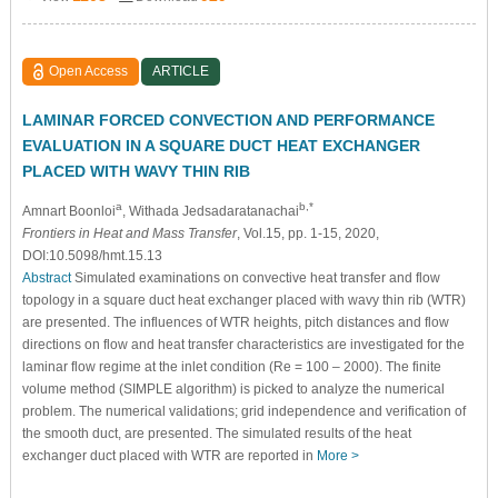
Open Access
ARTICLE
LAMINAR FORCED CONVECTION AND PERFORMANCE
EVALUATION IN A SQUARE DUCT HEAT EXCHANGER
PLACED WITH WAVY THIN RIB
a
b,*
Amnart Boonloi
, Withada Jedsadaratanachai
Frontiers in Heat and Mass Transfer
, Vol.15, pp. 1-15, 2020,
DOI:10.5098/hmt.15.13
Abstract
Simulated examinations on convective heat transfer and flow
topology in a square duct heat exchanger placed with wavy thin rib (WTR)
are presented. The influences of WTR heights, pitch distances and flow
directions on flow and heat transfer characteristics are investigated for the
laminar flow regime at the inlet condition (Re = 100 – 2000). The finite
volume method (SIMPLE algorithm) is picked to analyze the numerical
problem. The numerical validations; grid independence and verification of
the smooth duct, are presented. The simulated results of the heat
exchanger duct placed with WTR are reported in
More >