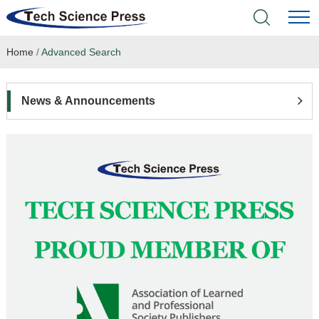
Home
/
Advanced Search
Home
Academic Journals
News & Announcements
Books & Monographs
Conferences
Language Service
News & Announcements
About