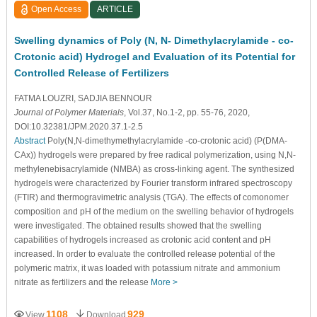
Open Access
ARTICLE
Swelling dynamics of Poly (N, N- Dimethylacrylamide - co-
Crotonic acid) Hydrogel and Evaluation of its Potential for
Controlled Release of Fertilizers
FATMA LOUZRI
, SADJIA BENNOUR
Journal of Polymer Materials
, Vol.37, No.1-2, pp. 55-76, 2020,
DOI:10.32381/JPM.2020.37.1-2.5
Abstract
Poly(N,N-dimethymethylacrylamide -co-crotonic acid) (P(DMA-
CAx)) hydrogels were prepared by free radical polymerization, using N,N-
methylenebisacrylamide (NMBA) as cross-linking agent. The synthesized
hydrogels were characterized by Fourier transform infrared spectroscopy
(FTIR) and thermogravimetric analysis (TGA). The effects of comonomer
composition and pH of the medium on the swelling behavior of hydrogels
were investigated. The obtained results showed that the swelling
capabilities of hydrogels increased as crotonic acid content and pH
increased. In order to evaluate the controlled release potential of the
polymeric matrix, it was loaded with potassium nitrate and ammonium
nitrate as fertilizers and the release
More >
1108
929
View
Download