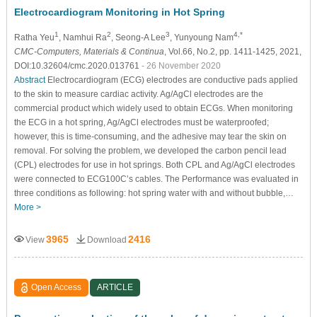
Electrocardiogram Monitoring in Hot Spring
1
2
3
4,*
Ratha Yeu
, Namhui Ra
, Seong-A Lee
, Yunyoung Nam
CMC-Computers, Materials & Continua
, Vol.66, No.2, pp. 1411-1425, 2021,
DOI:10.32604/cmc.2020.013761
- 26 November 2020
Abstract
Electrocardiogram (ECG) electrodes are conductive pads applied
to the skin to measure cardiac activity. Ag/AgCl electrodes are the
commercial product which widely used to obtain ECGs. When monitoring
the ECG in a hot spring, Ag/AgCl electrodes must be waterproofed;
however, this is time-consuming, and the adhesive may tear the skin on
removal. For solving the problem, we developed the carbon pencil lead
(CPL) electrodes for use in hot springs. Both CPL and Ag/AgCl electrodes
were connected to ECG100C’s cables. The Performance was evaluated in
three conditions as following: hot spring water with and without bubble,…
More >
3965
2416
View
Download
Open Access
ARTICLE