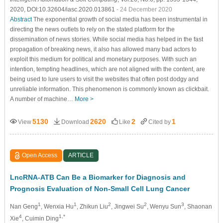
2020, DOI:10.32604/iasc.2020.013861
- 24 December 2020
Abstract
The exponential growth of social media has been instrumental in
directing the news outlets to rely on the stated platform for the
dissemination of news stories. While social media has helped in the fast
propagation of breaking news, it also has allowed many bad actors to
exploit this medium for political and monetary purposes. With such an
intention, tempting headlines, which are not aligned with the content, are
being used to lure users to visit the websites that often post dodgy and
unreliable information. This phenomenon is commonly known as clickbait.
A number of machine…
More >
5130
2620
2
1
View
Download
Like
Cited by
Open Access
ARTICLE
LncRNA-ATB Can Be a Biomarker for Diagnosis and
Prognosis Evaluation of Non-Small Cell Lung Cancer
1
1
2
2
3
Nan Geng
, Wenxia Hu
, Zhikun Liu
, Jingwei Su
, Wenyu Sun
, Shaonan
4
1,*
Xie
, Cuimin Ding