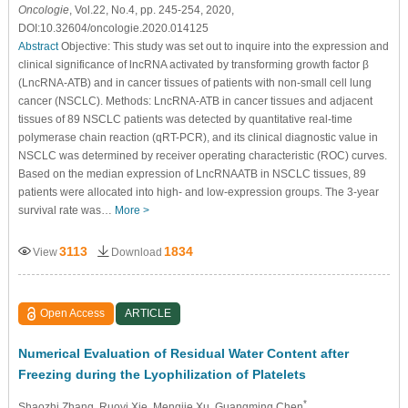
Oncologie
, Vol.22, No.4, pp. 245-254, 2020,
DOI:10.32604/oncologie.2020.014125
Abstract
Objective: This study was set out to inquire into the expression and
clinical significance of lncRNA activated by transforming growth factor β
(LncRNA-ATB) and in cancer tissues of patients with non-small cell lung
cancer (NSCLC). Methods: LncRNA-ATB in cancer tissues and adjacent
tissues of 89 NSCLC patients was detected by quantitative real-time
polymerase chain reaction (qRT-PCR), and its clinical diagnostic value in
NSCLC was determined by receiver operating characteristic (ROC) curves.
Based on the median expression of LncRNAATB in NSCLC tissues, 89
patients were allocated into high- and low-expression groups. The 3-year
survival rate was…
More >
3113
1834
View
Download
Open Access
ARTICLE
Numerical Evaluation of Residual Water Content after
Freezing during the Lyophilization of Platelets
*
Shaozhi Zhang
, Ruoyi Xie
, Mengjie Xu
, Guangming Chen