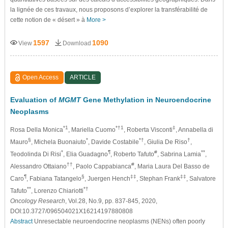
la lignée de ces travaux, nous proposons d’explorer la transférabilité de
cette notion de « désert » à
More >
1597
1090
View
Download
Open Access
ARTICLE
Evaluation of
MGMT
Gene Methylation in Neuroendocrine
Neoplasms
*1
*†1
‡
Rosa Della Monica
, Mariella Cuomo
, Roberta Visconti
, Annabella di
§
*
*†
†
Mauro
, Michela Buonaiuto
, Davide Costabile
, Giulia De Riso
,
*
¶
#
**
Teodolinda Di Risi
, Elia Guadagno
, Roberto Tafuto
, Sabrina Lamia
,
††
#
Alessandro Ottaiano
, Paolo Cappabianca
, Maria Laura Del Basso de
¶
§
‡‡
‡‡
Caro
, Fabiana Tatangelo
, Juergen Hench
, Stephan Frank
, Salvatore
**
*†
Tafuto
, Lorenzo Chiariotti
Oncology Research
, Vol.28, No.9, pp. 837-845, 2020,
DOI:10.3727/096504021X16214197880808
Abstract
Unresectable neuroendocrine neoplasms (NENs) often poorly