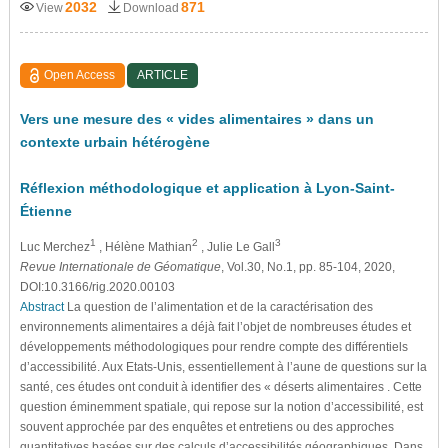
2032
871
View
Download
Open Access
ARTICLE
Vers une mesure des « vides alimentaires » dans un
contexte urbain hétérogène
Réflexion méthodologique et application à Lyon-Saint-
Étienne
1
2
3
Luc Merchez
, Hélène Mathian
, Julie Le Gall
Revue Internationale de Géomatique
, Vol.30, No.1, pp. 85-104, 2020,
DOI:10.3166/rig.2020.00103
Abstract
La question de l’alimentation et de la caractérisation des
environnements alimentaires a déjà fait l’objet de nombreuses études et
développements méthodologiques pour rendre compte des différentiels
d’accessibilité. Aux Etats-Unis, essentiellement à l’aune de questions sur la
santé, ces études ont conduit à identifier des « déserts alimentaires . Cette
question éminemment spatiale, qui repose sur la notion d’accessibilité, est
souvent approchée par des enquêtes et entretiens ou des approches
quantitatives basées sur des calculs d’accessibilités géographiques. Dans