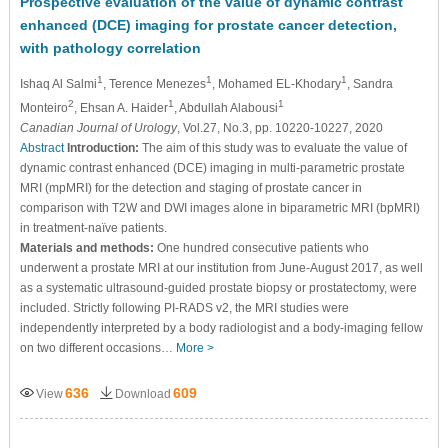
Prospective evaluation of the value of dynamic contrast
enhanced (DCE) imaging for prostate cancer detection,
with pathology correlation
1
1
1
Ishaq Al Salmi
, Terence Menezes
, Mohamed EL-Khodary
, Sandra
2
1
1
Monteiro
, Ehsan A. Haider
, Abdullah Alabousi
Canadian Journal of Urology
, Vol.27, No.3, pp. 10220-10227, 2020
Abstract
Introduction:
The aim of this study was to evaluate the value of
dynamic contrast enhanced (DCE) imaging in multi-parametric prostate
MRI (mpMRI) for the detection and staging of prostate cancer in
comparison with T2W and DWI images alone in biparametric MRI (bpMRI)
in treatment-naïve patients.
Materials and methods:
One hundred consecutive patients who
underwent a prostate MRI at our institution from June-August 2017, as well
as a systematic ultrasound-guided prostate biopsy or prostatectomy, were
included. Strictly following PI-RADS v2, the MRI studies were
independently interpreted by a body radiologist and a body-imaging fellow
on two different occasions…
More >
636
609
View
Download