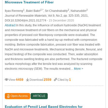
Microwave Treatment of Fiber
1
2,*
2
2
Ilyas Renreng
, Bakri Bakri
, Sri Chandrabakty
, Naharuddin
Journal of Renewable Materials
, Vol.9, No.2, pp. 325-335, 2021,
DOI:10.32604/jrm.2021.012774
- 15 December 2020
Abstract
In this study, the influence of sodium hydroxide (NaOH) treatment
and microwave treatment of coir fibers on the mechanical and physical
properties of pressed coir fiber/epoxy composite were evaluated. The
composite was fabricated with a hand lay-up method with compression
molding. Before composite fabrication, pressed coir fiber was treated with
NaOH and microwave treatments. Mechanical testing (tensile, flexural, and
impact testing) of the composite was conducted. Then, water absorption
and thickness swelling testing are also performed. The fractured composite
surface morphology after the tensile test was analyzed by scanning
electronic microscopy (SEM). The results revealed…
More >
4459
2559
1
View
Download
Cited by
Open Access
ARTICLE
Evaluation of Pencil Lead Based Electrodes for