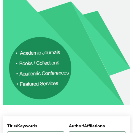
Title/Keywords
Author/Affliations