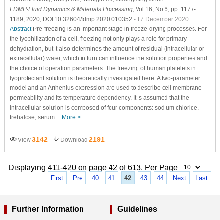
FDMP-Fluid Dynamics & Materials Processing
, Vol.16, No.6, pp. 1177-
1189, 2020, DOI:10.32604/fdmp.2020.010352
- 17 December 2020
Abstract
Pre-freezing is an important stage in freeze-drying processes. For
the lyophilization of a cell, freezing not only plays a role for primary
dehydration, but it also determines the amount of residual (intracellular or
extracellular) water, which in turn can influence the solution properties and
the choice of operation parameters. The freezing of human platelets in
lyoprotectant solution is theoretically investigated here. A two-parameter
model and an Arrhenius expression are used to describe cell membrane
permeability and its temperature dependency. It is assumed that the
intracellular solution is composed of four components: sodium chloride,
trehalose, serum…
More >
3142
2191
View
Download
Displaying 411-420 on page 42 of 613. Per Page
First
Pre
40
41
42
43
44
Next
Last
Further Information
Guidelines