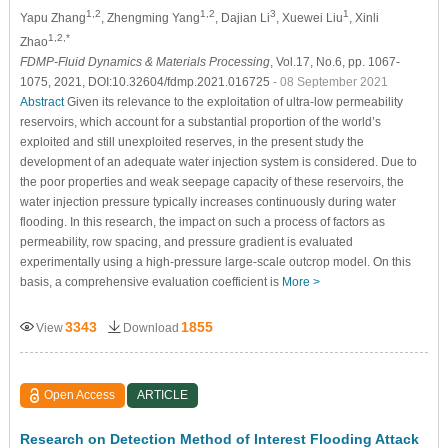
1,2
1,2
3
1
Yapu Zhang
, Zhengming Yang
, Dajian Li
, Xuewei Liu
, Xinli
1,2,*
Zhao
FDMP-Fluid Dynamics & Materials Processing
, Vol.17, No.6, pp. 1067-
1075, 2021, DOI:10.32604/fdmp.2021.016725
- 08 September 2021
Abstract
Given its relevance to the exploitation of ultra-low permeability
reservoirs, which account for a substantial proportion of the world’s
exploited and still unexploited reserves, in the present study the
development of an adequate water injection system is considered. Due to
the poor properties and weak seepage capacity of these reservoirs, the
water injection pressure typically increases continuously during water
flooding. In this research, the impact on such a process of factors as
permeability, row spacing, and pressure gradient is evaluated
experimentally using a high-pressure large-scale outcrop model. On this
basis, a comprehensive evaluation coefficient is
More >
3343
1855
View
Download
Open Access
ARTICLE
Research on Detection Method of Interest Flooding Attack