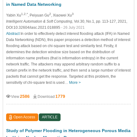
in Named Data Networking
1,2,*
2
3
Yabin Xu
, Peiyuan Gu
, Xiaowei Xu
Intelligent Automation & Soft Computing
, Vol.30, No.1, pp. 113-127, 2021,
DOI:10.32604/iasc.2021.018895
- 26 July 2021
Abstract
In order to effectively detect interest flooding attack (IFA) in Named
Data Networking (NDN), this paper proposes a detection method of interest
flooding attack based on chi-square test and similarity test. Firstly, it
determines the detection window size based on the distribution of
information name prefixes (that is information entropy) in the current
network traffic. The attackers may append arbitrary random suffix to a
certain prefix in the network traffic, and then send a large number of interest
packets that cannot get the response. Targeted at this problem, the
sensitivity of chi-square test is used…
More >
2586
1779
View
Download
Open Access
ARTICLE
Study of Polymer Flooding in Heterogeneous Porous Media