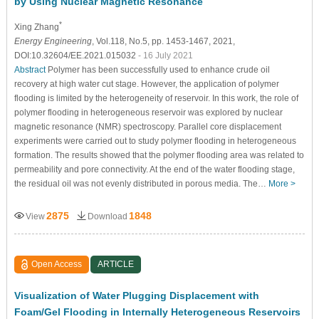
by Using Nuclear Magnetic Resonance
*
Xing Zhang
Energy Engineering
, Vol.118, No.5, pp. 1453-1467, 2021,
DOI:10.32604/EE.2021.015032
- 16 July 2021
Abstract
Polymer has been successfully used to enhance crude oil
recovery at high water cut stage. However, the application of polymer
flooding is limited by the heterogeneity of reservoir. In this work, the role of
polymer flooding in heterogeneous reservoir was explored by nuclear
magnetic resonance (NMR) spectroscopy. Parallel core displacement
experiments were carried out to study polymer flooding in heterogeneous
formation. The results showed that the polymer flooding area was related to
permeability and pore connectivity. At the end of the water flooding stage,
the residual oil was not evenly distributed in porous media. The…
More >
2875
1848
View
Download
Open Access
ARTICLE
Visualization of Water Plugging Displacement with
Foam/Gel Flooding in Internally Heterogeneous Reservoirs