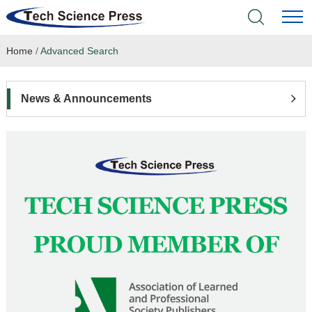
Home
/
Advanced Search
Home
Academic Journals
News & Announcements
Books & Monographs
Conferences
Language Service
News & Announcements
About