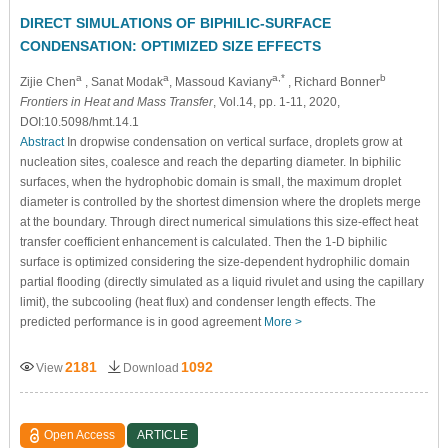
DIRECT SIMULATIONS OF BIPHILIC-SURFACE
CONDENSATION: OPTIMIZED SIZE EFFECTS
a
a
a,*
b
Zijie Chen
, Sanat Modak
, Massoud Kaviany
, Richard Bonner
Frontiers in Heat and Mass Transfer
, Vol.14, pp. 1-11, 2020,
DOI:10.5098/hmt.14.1
Abstract
In dropwise condensation on vertical surface, droplets grow at
nucleation sites, coalesce and reach the departing diameter. In biphilic
surfaces, when the hydrophobic domain is small, the maximum droplet
diameter is controlled by the shortest dimension where the droplets merge
at the boundary. Through direct numerical simulations this size-effect heat
transfer coefficient enhancement is calculated. Then the 1-D biphilic
surface is optimized considering the size-dependent hydrophilic domain
partial flooding (directly simulated as a liquid rivulet and using the capillary
limit), the subcooling (heat flux) and condenser length effects. The
predicted performance is in good agreement
More >
2181
1092
View
Download
Open Access
ARTICLE