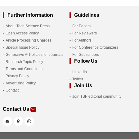
Further Information
Guidelines
About Tech Science Press
For Editors
Open Access Policy
For Reviewers
Article Processing Charges
For Authors
Special Issue Policy
For Conference Organizers
Generative AI Policies for Journals
For Subscribers
Follow Us
Research Topic Policy
Terms and Conditions
LinkedIn
Privacy Policy
Twitter
Advertising Policy
Join Us
Contact
Join TSP editorial community
Contact Us