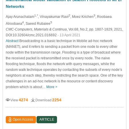
Networks
1,*
2
3
Ajay Arunachalam
, Vinayakumar Ravi
, Moez Krichen
, Roobaea
4
5
Alroobaea
, Saeed Rubaiee
CMC-Computers, Materials & Continua
, Vol.68, No.2, pp. 1807-1829, 2021,
DOI:10.32604/cmc.2021.016692
- 13 April 2021
Abstract
Broadcasting is a basic technique in Mobile ad-hoc network
(MANET), and it refers to sending a packet from one node to every other
node within the transmission range. Flooding is a type of broadcast where
the received packet is retransmitted once by every node. The naive
flooding technique, floods the network with query messages, while the
random walk technique operates by contacting the subsets of every node’s
neighbors at each step, thereby restricting the search space. One of the key
challenges in an ad-hoc network is the resource or content discovery
problem which is about…
More >
4274
2254
View
Download
Open Access
ARTICLE