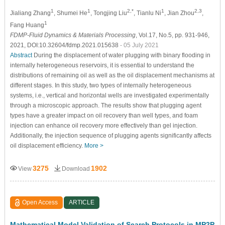
1
1
2,*
1
2,3
Jialiang Zhang
, Shumei He
, Tongjing Liu
, Tianlu Ni
, Jian Zhou
,
1
Fang Huang
FDMP-Fluid Dynamics & Materials Processing
, Vol.17, No.5, pp. 931-946,
2021, DOI:10.32604/fdmp.2021.015638
- 05 July 2021
Abstract
During the displacement of water plugging with binary flooding in
internally heterogeneous reservoirs, it is essential to understand the
distributions of remaining oil as well as the oil displacement mechanisms at
different stages. In this study, two types of internally heterogeneous
systems, i.e., vertical and horizontal wells are investigated experimentally
through a microscopic approach. The results show that plugging agent
types have a greater impact on oil recovery than well types, and foam
injection can enhance oil recovery more effectively than gel injection.
Additionally, the injection sequence of plugging agents significantly affects
oil displacement efficiency.
More >
3275
1902
View
Download
Open Access
ARTICLE
Mathematical Model Validation of Search Protocols in MP2P