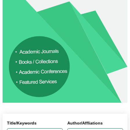
Title/Keywords
Author/Affliations