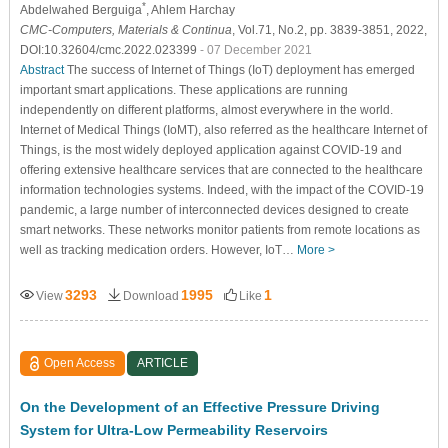
*
Abdelwahed Berguiga
, Ahlem Harchay
CMC-Computers, Materials & Continua
, Vol.71, No.2, pp. 3839-3851, 2022,
DOI:10.32604/cmc.2022.023399
- 07 December 2021
Abstract
The success of Internet of Things (IoT) deployment has emerged
important smart applications. These applications are running
independently on different platforms, almost everywhere in the world.
Internet of Medical Things (IoMT), also referred as the healthcare Internet of
Things, is the most widely deployed application against COVID-19 and
offering extensive healthcare services that are connected to the healthcare
information technologies systems. Indeed, with the impact of the COVID-19
pandemic, a large number of interconnected devices designed to create
smart networks. These networks monitor patients from remote locations as
well as tracking medication orders. However, IoT…
More >
3293
1995
1
View
Download
Like
Open Access
ARTICLE
On the Development of an Effective Pressure Driving
System for Ultra-Low Permeability Reservoirs