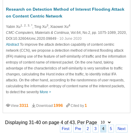
Research on Detection Method of Interest Flooding Attack
on Content Centric Network
1, 2, 3, *
3
4
Yabin Xu
, Ting Xu
, Xiaowei Xu
CMC-Computers, Materials & Continua
, Vol.64, No.2, pp. 1075-1089, 2020,
DOI:10.32604/cmc.2020.09849
- 10 June 2020
Abstract
To improve the attack detection capability of content centric
network (CCN), we propose a detection method of interest flooding attack
(IFA) making use of the feature of self-similarity of traffic and the information
entropy of content name of interest packet. On the one hand, taking
advantage of the characteristics of self-similarity is very sensitive to traffic
changes, calculating the Hurst index of the traffic, to identify initial IFA
attacks. On the other hand, according to the randomness of user requests,
calculating the information entropy of content name of the interest packets,
to detect the severity
More >
3311
1996
1
View
Download
Cited by
Displaying 31-40 on page 4 of 43. Per Page
First
Pre
2
3
4
5
Next