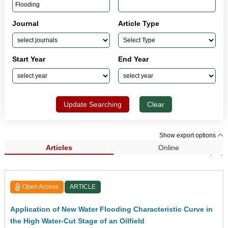
Journal
Article Type
Start Year
End Year
Update Searching
Clear
Show export options
Articles
Online
Search Results (43)
Open Access
ARTICLE
Application of New Water Flooding Characteristic Curve in
the High Water-Cut Stage of an Oilfield