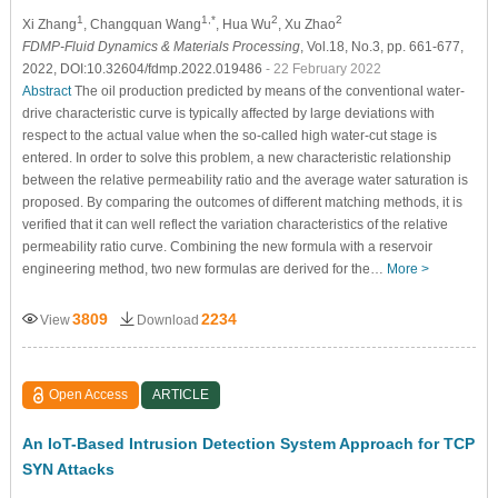
1
1,*
2
2
Xi Zhang
, Changquan Wang
, Hua Wu
, Xu Zhao
FDMP-Fluid Dynamics & Materials Processing
, Vol.18, No.3, pp. 661-677,
2022, DOI:10.32604/fdmp.2022.019486
- 22 February 2022
Abstract
The oil production predicted by means of the conventional water-
drive characteristic curve is typically affected by large deviations with
respect to the actual value when the so-called high water-cut stage is
entered. In order to solve this problem, a new characteristic relationship
between the relative permeability ratio and the average water saturation is
proposed. By comparing the outcomes of different matching methods, it is
verified that it can well reflect the variation characteristics of the relative
permeability ratio curve. Combining the new formula with a reservoir
engineering method, two new formulas are derived for the…
More >
3809
2234
View
Download
Open Access
ARTICLE
An IoT-Based Intrusion Detection System Approach for TCP
SYN Attacks