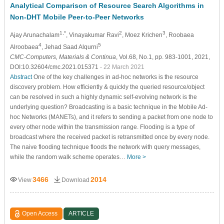
Analytical Comparison of Resource Search Algorithms in
Non-DHT Mobile Peer-to-Peer Networks
1,*
2
3
Ajay Arunachalam
, Vinayakumar Ravi
, Moez Krichen
, Roobaea
4
5
Alroobaea
, Jehad Saad Alqurni
CMC-Computers, Materials & Continua
, Vol.68, No.1, pp. 983-1001, 2021,
DOI:10.32604/cmc.2021.015371
- 22 March 2021
Abstract
One of the key challenges in ad-hoc networks is the resource
discovery problem. How efficiently & quickly the queried resource/object
can be resolved in such a highly dynamic self-evolving network is the
underlying question? Broadcasting is a basic technique in the Mobile Ad-
hoc Networks (MANETs), and it refers to sending a packet from one node to
every other node within the transmission range. Flooding is a type of
broadcast where the received packet is retransmitted once by every node.
The naive flooding technique floods the network with query messages,
while the random walk scheme operates…
More >
3466
2014
View
Download
Open Access
ARTICLE