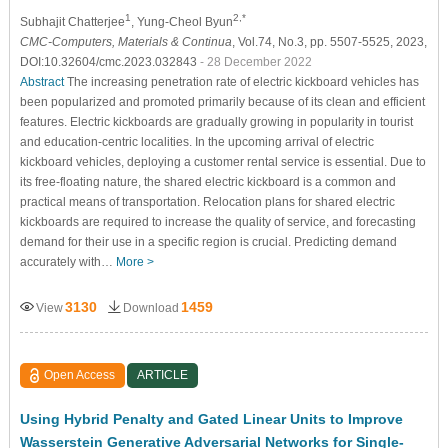
1
2,*
Subhajit Chatterjee
, Yung-Cheol Byun
CMC-Computers, Materials & Continua
, Vol.74, No.3, pp. 5507-5525, 2023,
DOI:10.32604/cmc.2023.032843
- 28 December 2022
Abstract
The increasing penetration rate of electric kickboard vehicles has
been popularized and promoted primarily because of its clean and efficient
features. Electric kickboards are gradually growing in popularity in tourist
and education-centric localities. In the upcoming arrival of electric
kickboard vehicles, deploying a customer rental service is essential. Due to
its free-floating nature, the shared electric kickboard is a common and
practical means of transportation. Relocation plans for shared electric
kickboards are required to increase the quality of service, and forecasting
demand for their use in a specific region is crucial. Predicting demand
accurately with…
More >
3130
1459
View
Download
Open Access
ARTICLE
Using Hybrid Penalty and Gated Linear Units to Improve
Wasserstein Generative Adversarial Networks for Single-