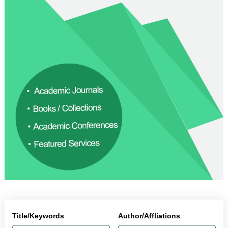
Title/Keywords
Author/Affliations