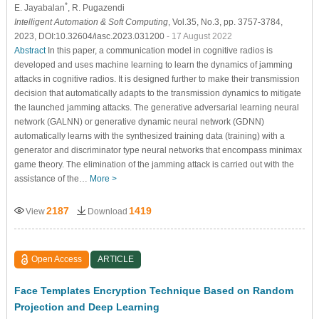
*
E. Jayabalan
, R. Pugazendi
Intelligent Automation & Soft Computing
, Vol.35, No.3, pp. 3757-3784,
2023, DOI:10.32604/iasc.2023.031200
- 17 August 2022
Abstract
In this paper, a communication model in cognitive radios is
developed and uses machine learning to learn the dynamics of jamming
attacks in cognitive radios. It is designed further to make their transmission
decision that automatically adapts to the transmission dynamics to mitigate
the launched jamming attacks. The generative adversarial learning neural
network (GALNN) or generative dynamic neural network (GDNN)
automatically learns with the synthesized training data (training) with a
generator and discriminator type neural networks that encompass minimax
game theory. The elimination of the jamming attack is carried out with the
assistance of the…
More >
2187
1419
View
Download
Open Access
ARTICLE
Face Templates Encryption Technique Based on Random
Projection and Deep Learning