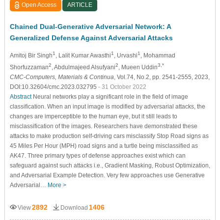
Open Access
ARTICLE
Chained Dual-Generative Adversarial Network: A
Generalized Defense Against Adversarial Attacks
1
1
1
Amitoj Bir Singh
, Lalit Kumar Awasthi
, Urvashi
, Mohammad
2
2
3,*
Shorfuzzaman
, Abdulmajeed Alsufyani
, Mueen Uddin
CMC-Computers, Materials & Continua
, Vol.74, No.2, pp. 2541-2555, 2023,
DOI:10.32604/cmc.2023.032795
- 31 October 2022
Abstract
Neural networks play a significant role in the field of image
classification. When an input image is modified by adversarial attacks, the
changes are imperceptible to the human eye, but it still leads to
misclassification of the images. Researchers have demonstrated these
attacks to make production self-driving cars misclassify Stop Road signs as
45 Miles Per Hour (MPH) road signs and a turtle being misclassified as
AK47. Three primary types of defense approaches exist which can
safeguard against such attacks i.e., Gradient Masking, Robust Optimization,
and Adversarial Example Detection. Very few approaches use Generative
Adversarial…
More >
2892
1406
View
Download