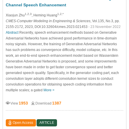
Channel Speech Enhancement
1,2,3
1,2,*
Xiaojun Zhu
, Heming Huang
CMES-Computer Modeling in Engineering & Sciences
, Vol.135, No.3, pp.
2155-2172, 2023, DOI:10.32604/cmes.2023.021453
- 23 November 2022
Abstract
Recently, speech enhancement methods based on Generative
Adversarial Networks have achieved good performance in time-domain
noisy signals. However, the training of Generative Adversarial Networks
has such problems as convergence difficulty, model collapse, etc. In this
work, an end-to-end speech enhancement model based on Wasserstein
Generative Adversarial Networks is proposed, and some improvements
have been made in order to get faster convergence speed and better
generated speech quality. Specifically, in the generator coding part, each
convolution layer adopts different convolution kernel sizes to conduct
convolution operations for obtaining speech coding information from
multiple scales; a gated
More >
1953
1387
View
Download
Open Access
ARTICLE