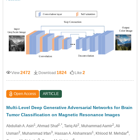
2472
1824
2
View
Download
Like
Open Access
ARTICLE
Multi-Level Deep Generative Adversarial Networks for Brain
Tumor Classification on Magnetic Resonance Images
1
2,*
2
2
Abdullah A. Asiri
, Ahmad Shaf
, Tariq Ali
, Muhammad Aamir
, Ali
2
3
1
4
Usman
, Muhammad Irfan
, Hassan A. Alshamrani
, Khlood M. Mehdar
,
5
6