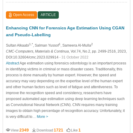
Open Access
ARTICLE
Enhancing CNN for Forensics Age Estimation Using CGAN
and Pseudo-Labelling
1,*
1
2
Sultan Alkaabi
, Salman Yussof
, Sameera Al-Mulla
CMC-Computers, Materials & Continua
, Vol.74, No.2, pp. 2499-2516, 2023,
DOI:10.32604/cmc.2023.029914
- 31 October 2022
Abstract
Age estimation using forensics odontology is an important process
in identifying victims in criminal or mass disaster cases. Traditionally, this
process is done manually by human expert. However, the speed and
accuracy may vary depending on the expertise level of the human expert
and other human factors such as level of fatigue and attentiveness. To
improve the recognition speed and consistency, researchers have
proposed automated age estimation using deep learning techniques such
as Convolutional Neural Network (CNN). CNN requires many training
images to obtain high percentage of recognition accuracy. Unfortunately, it
is very difficult to…
More >
2349
1721
1
View
Download
Like