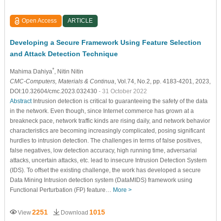
Open Access
ARTICLE
Developing a Secure Framework Using Feature Selection
and Attack Detection Technique
*
Mahima Dahiya
, Nitin Nitin
CMC-Computers, Materials & Continua
, Vol.74, No.2, pp. 4183-4201, 2023,
DOI:10.32604/cmc.2023.032430
- 31 October 2022
Abstract
Intrusion detection is critical to guaranteeing the safety of the data
in the network. Even though, since Internet commerce has grown at a
breakneck pace, network traffic kinds are rising daily, and network behavior
characteristics are becoming increasingly complicated, posing significant
hurdles to intrusion detection. The challenges in terms of false positives,
false negatives, low detection accuracy, high running time, adversarial
attacks, uncertain attacks, etc. lead to insecure Intrusion Detection System
(IDS). To offset the existing challenge, the work has developed a secure
Data Mining Intrusion detection system (DataMIDS) framework using
Functional Perturbation (FP) feature…
More >
2251
1015
View
Download