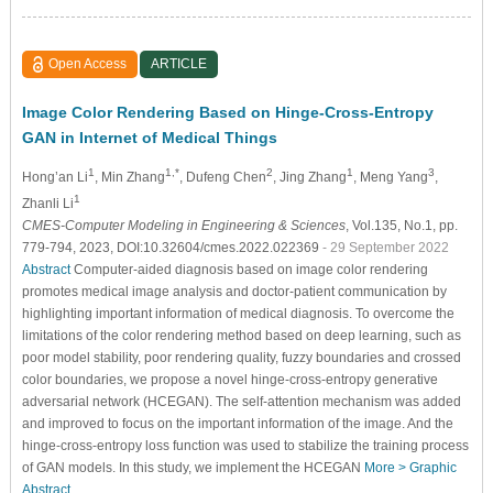
Open Access
ARTICLE
Image Color Rendering Based on Hinge-Cross-Entropy
GAN in Internet of Medical Things
1
1,*
2
1
3
Hong’an Li
, Min Zhang
, Dufeng Chen
, Jing Zhang
, Meng Yang
,
1
Zhanli Li
CMES-Computer Modeling in Engineering & Sciences
, Vol.135, No.1, pp.
779-794, 2023, DOI:10.32604/cmes.2022.022369
- 29 September 2022
Abstract
Computer-aided diagnosis based on image color rendering
promotes medical image analysis and doctor-patient communication by
highlighting important information of medical diagnosis. To overcome the
limitations of the color rendering method based on deep learning, such as
poor model stability, poor rendering quality, fuzzy boundaries and crossed
color boundaries, we propose a novel hinge-cross-entropy generative
adversarial network (HCEGAN). The self-attention mechanism was added
and improved to focus on the important information of the image. And the
hinge-cross-entropy loss function was used to stabilize the training process
of GAN models. In this study, we implement the HCEGAN
More >
Graphic
Abstract