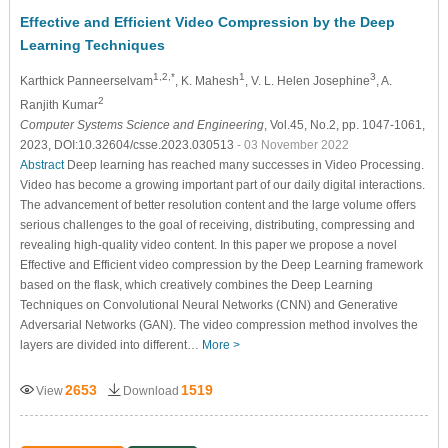
Effective and Efficient Video Compression by the Deep
Learning Techniques
1,2,*
1
3
Karthick Panneerselvam
, K. Mahesh
, V. L. Helen Josephine
, A.
2
Ranjith Kumar
Computer Systems Science and Engineering
, Vol.45, No.2, pp. 1047-1061,
2023, DOI:10.32604/csse.2023.030513
- 03 November 2022
Abstract
Deep learning has reached many successes in Video Processing.
Video has become a growing important part of our daily digital interactions.
The advancement of better resolution content and the large volume offers
serious challenges to the goal of receiving, distributing, compressing and
revealing high-quality video content. In this paper we propose a novel
Effective and Efficient video compression by the Deep Learning framework
based on the flask, which creatively combines the Deep Learning
Techniques on Convolutional Neural Networks (CNN) and Generative
Adversarial Networks (GAN). The video compression method involves the
layers are divided into different…
More >
2653
1519
View
Download