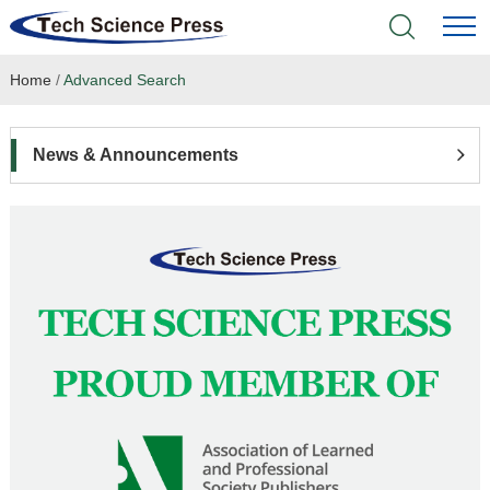
Home
/
Advanced Search
Home
Academic Journals
News & Announcements
Books & Monographs
Conferences
Language Service
News & Announcements
About