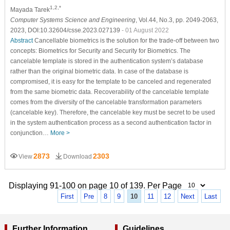
1,2,*
Mayada Tarek
Computer Systems Science and Engineering
, Vol.44, No.3, pp. 2049-2063,
2023, DOI:10.32604/csse.2023.027139
- 01 August 2022
Abstract
Cancellable biometrics is the solution for the trade-off between two
concepts: Biometrics for Security and Security for Biometrics. The
cancelable template is stored in the authentication system’s database
rather than the original biometric data. In case of the database is
compromised, it is easy for the template to be canceled and regenerated
from the same biometric data. Recoverability of the cancelable template
comes from the diversity of the cancelable transformation parameters
(cancelable key). Therefore, the cancelable key must be secret to be used
in the system authentication process as a second authentication factor in
conjunction…
More >
2873
2303
View
Download
Displaying 91-100 on page 10 of 139. Per Page
First
Pre
8
9
10
11
12
Next
Last
Further Information
Guidelines