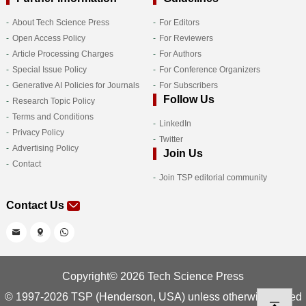
About Tech Science Press
For Editors
Open Access Policy
For Reviewers
Article Processing Charges
For Authors
Special Issue Policy
For Conference Organizers
Generative AI Policies for Journals
For Subscribers
Follow Us
Research Topic Policy
Terms and Conditions
LinkedIn
Privacy Policy
Twitter
Advertising Policy
Join Us
Contact
Join TSP editorial community
Contact Us
Copyright© 2026 Tech Science Press
© 1997-2026 TSP (Henderson, USA) unless otherwise stated