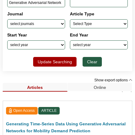
Journal
Article Type
Start Year
End Year
Update Searching
Clear
Show export options
Articles
Online
Search Results (139)
Open Access
ARTICLE
Generating Time-Series Data Using Generative Adversarial
Networks for Mobility Demand Prediction