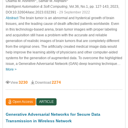
Osama M. Alshehri
, Samar M. Alqhtani
Intelligent Automation & Soft Computing
, Vol.36, No.1, pp. 127-143, 2023,
DOI:10.32604/iasc.2023.032391
- 29 September 2022
Abstract
The brain tumor is an abnormal and hysterical growth of brain
tissues, and the leading cause of death affected patients worldwide. Even
in this technology-based arena, brain tumor images with proper labeling
and acquisition still have a problem with the accurate and reliable
generation of realistic images of brain tumors that are completely different
from the original ones. The artificially created medical image data would
help improve the learning ability of physicians and other computer-aided
systems for the generation of augmented data. To overcome the highlighted
issue, a Generative Adversarial Network (GAN) deep learning technique…
More >
3230
2274
View
Download
Open Access
ARTICLE
Generative Adversarial Networks for Secure Data
Transmission in Wireless Network