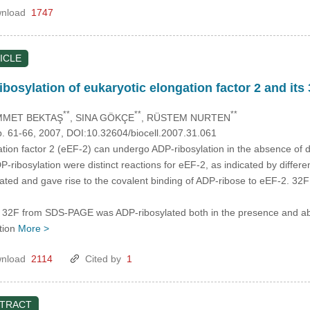
nload
1747
ICLE
osylation of eukaryotic elongation factor 2 and its 
**
**
**
MMET BEKTAŞ
, SINA GÖKÇE
, RÜSTEM NURTEN
p. 61-66, 2007, DOI:10.32604/biocell.2007.31.061
tion factor 2 (eEF-2) can undergo ADP-ribosylation in the absence of 
ribosylation were distinct reactions for eEF-2, as indicated by differe
ted and gave rise to the covalent binding of ADP-ribose to eEF-2. 32
 of 32F from SDS-PAGE was ADP-ribosylated both in the presence and abs
tion
More >
nload
2114
Cited by
1
STRACT