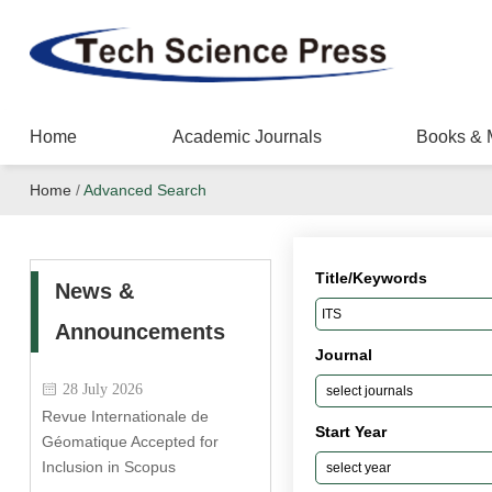
Home
Academic Journals
Books & 
Home
/
Advanced Search
Title/Keywords
News &
Announcements
Journal
28 July 2026
Revue Internationale de
Start Year
Géomatique Accepted for
Inclusion in Scopus