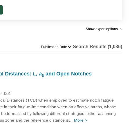
Show export options
Search Results (1,036)
cal Distances:
L, a
and Open Notches
0
04.001
itical Distances (TCD) when employed to estimate notch fatigue
 in their fatigue limit condition when an effective stress, whose
 be formalised by following different strategies: either assuming
ocess zone and the reference distance is…
More >