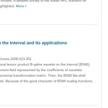
 models. A detailed survey of the Indian HPC scenario for
ighlighted.
More >
the Interval and Its applications
70/cmes.2008.023.001
ional tensor product B-spline wavelet on the interval (BSWI).
ment field represented by the coefficients of wavelets
sional transformation matrix. Then, the BSWI flat shell
ts. Because of the good character of BSWI scaling functions,