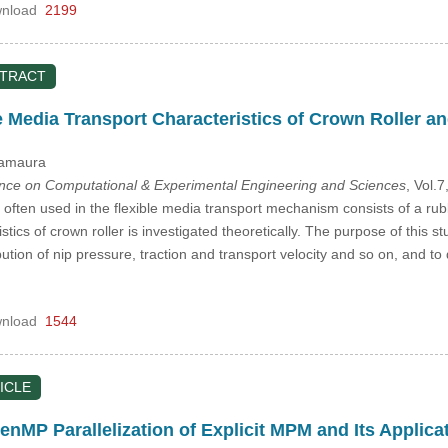
nload
2199
STRACT
e Media Transport Characteristics of Crown Roller an
Yamaura
ence on Computational & Experimental Engineering and Sciences
, Vol.
often used in the flexible media transport mechanism consists of a rubber 
tics of crown roller is investigated theoretically. The purpose of this st
ibution of nip pressure, traction and transport velocity and so on, and t
nload
1544
ICLE
MP Parallelization of Explicit MPM and Its Applicat