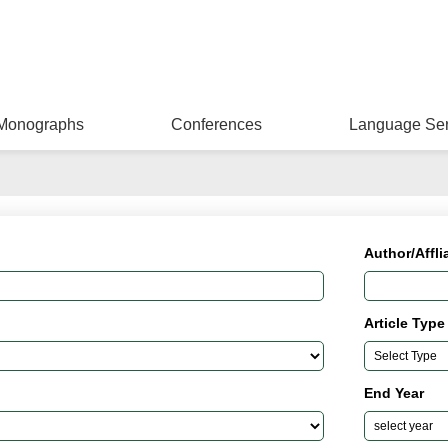
Monographs
Conferences
Language Ser
Author/Affli
Article Type
End Year