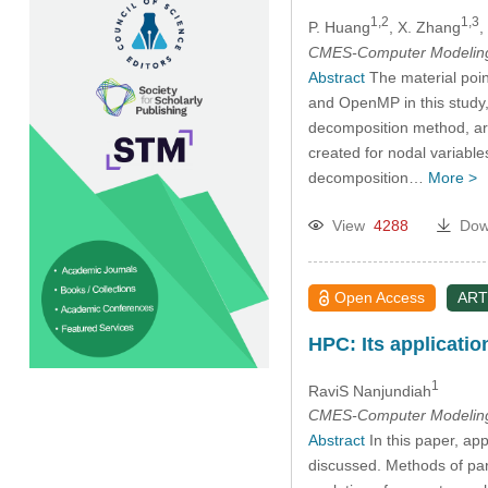
1,2
1,3
P. Huang
, X. Zhang
,
CMES-Computer Modeling 
Abstract
The material poin
and OpenMP in this study,
decomposition method, are
created for nodal variable
decomposition…
More >
View
4288
Dow
Open Access
ART
HPC: Its applicatio
1
RaviS Nanjundiah
CMES-Computer Modeling 
Abstract
In this paper, ap
discussed. Methods of para