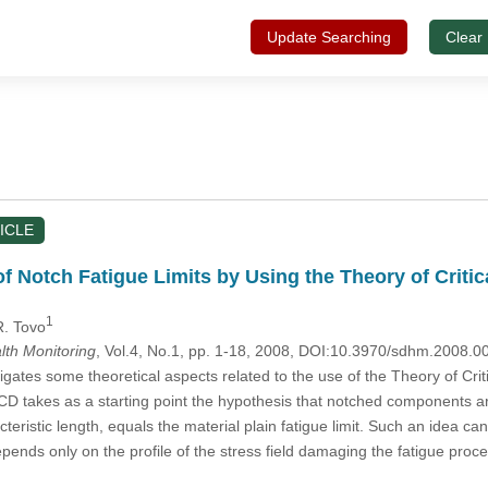
Update Searching
Clear
ICLE
f Notch Fatigue Limits by Using the Theory of Criti
1
R. Tovo
alth Monitoring
, Vol.4, No.1, pp. 1-18, 2008, DOI:10.3970/sdhm.2008.0
igates some theoretical aspects related to the use of the Theory of Cr
 TCD takes as a starting point the hypothesis that notched components are
eristic length, equals the material plain fatigue limit. Such an idea can
depends only on the profile of the stress field damaging the fatigue pr