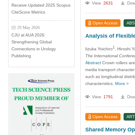
View
2631
Dow
Receive Updated 2025 Scopus
CiteScore Metrics
Open Access
AB
29 May 2026
CJU at AUA 2026:
Analysis of Flexibl
Strengthening Global
1
Iizuka Yoichiro
, Hiroshi 
Connections in Urology
The International Confer
Publishing
Abstract
Crown rollers are 
media transport characteris
such as longitudinal distr
characteristics.
More >
View
1791
Dow
Open Access
ART
Shared Memory Open