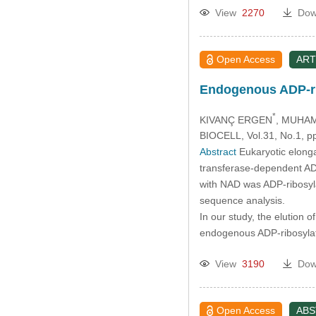
View
2270
Dow
Open Access
ART
Endogenous ADP-rib
*
KIVANÇ ERGEN
, MUHA
BIOCELL, Vol.31, No.1, p
Abstract
Eukaryotic elonga
transferase-dependent ADP-
with NAD was ADP-ribosyla
sequence analysis.
In our study, the elution
endogenous ADP-ribosyla
View
3190
Dow
Open Access
AB