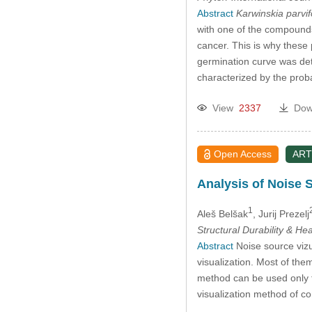
Abstract
Karwinskia parvif
with one of the compounds 
cancer. This is why these p
germination curve was det
characterized by the prob
View
2337
Dow
Open Access
ART
Analysis of Noise 
1
Aleš Belšak
, Jurij Prezelj
Structural Durability & He
Abstract
Noise source vizua
visualization. Most of the
method can be used only f
visualization method of c