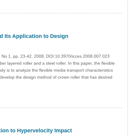
d Its Application to Design
7, No.1, pp. 23-42, 2008, DOI:10.3970/icces.2008.007.023
layered roller and a steel roller. In this paper, the flexible
udy is to analyze the flexible media transport characteristics
o develop the design method of crown roller that has desired
ion to Hypervelocity Impact