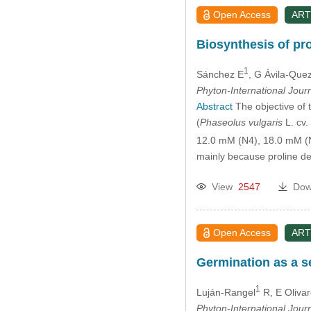
Open Access
ART
Biosynthesis of pro
1
Sánchez E
, G Ávila-Que
Phyton-International Jour
Abstract
The objective of t
(
Phaseolus vulgaris
L. cv.
12.0 mM (N4), 18.0 mM (N
mainly because proline d
View
2547
Dow
Open Access
ART
Germination as a se
1
Luján-Rangel
R, E Oliva
Phyton-International Jour