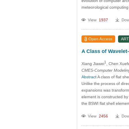
evolution of computer arc
meteorological computing i
View
1937
Dow
Open Access
ART
A Class of Wavelet-
1
Xiang Jiawei
, Chen Xuef
CMES-Computer Modeling 
Abstract
A class of flat sh
Unlike the process of dire
expansions was transforme
element is constructed by
the BSWI flat shell eleme
View
2456
Dow