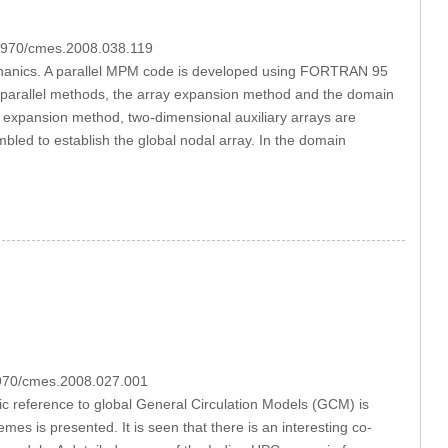
.3970/cmes.2008.038.119
echanics. A parallel MPM code is developed using FORTRAN 95
o parallel methods, the array expansion method and the domain
y expansion method, two-dimensional auxiliary arrays are
embled to establish the global nodal array. In the domain
.3970/cmes.2008.027.001
fic reference to global General Circulation Models (GCM) is
es is presented. It is seen that there is an interesting co-