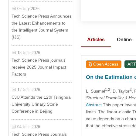
06 July 2026
Tech Science Press Announces
the Latest Enhancements to
the Intelligent Journal System
(IJS)
Articles
Online
18 June 2026
Tech Science Press journals
Open Access
ART
receive 2025 Journal Impact
Factors
On the Estimation o
1,2
2
17 June 2026
L. Susmel
, D. Taylor
, 
CJU Attends the 12th Tsinghua
Structural Durability & He
University Urinary Stone
Abstract
This paper invest
Conference in Beijing
limits. The linear-elastic
value depends on a charact
that the effective stress 
04 June 2026
Tech Science Press Journals