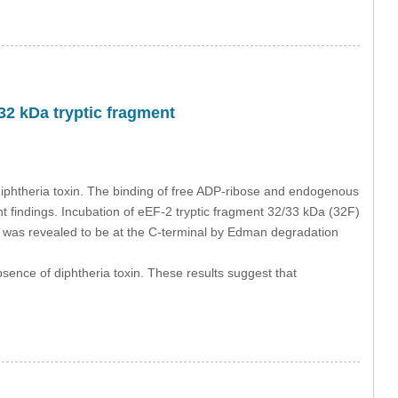
32 kDa tryptic fragment
diphtheria toxin. The binding of free ADP-ribose and endogenous
nt findings. Incubation of eEF-2 tryptic fragment 32/33 kDa (32F)
F was revealed to be at the C-terminal by Edman degradation
ence of diphtheria toxin. These results suggest that