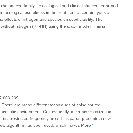
 rhamnacea family. Toxicological and clinical studies performed
rmacological usefulness in the treatment of certain types of
he effects of nitrogen and species on seed viability. The
 without nitrogen (Kh-NN) using the
probit
model. This is
07.003.239
cs. There are many different techniques of noise source
f acoustic environment. Consequently, a certain visualization
d in a restricted frequency area. This paper presents a new
A new algorithm has been used, which makes
More >