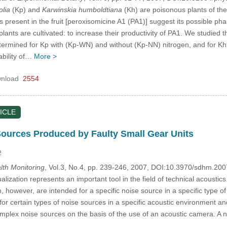
olia
(Kp) and
Karwinskia humboldtiana
(Kh) are poisonous plants of the
present in the fruit [peroxisomicine A1 (PA1)] suggest its possible pha
lants are cultivated: to increase their productivity of PA1. We studied t
ermined for Kp with (Kp-WN) and without (Kp-NN) nitrogen, and for Kh
ability of…
More >
nload
2554
ICLE
Sources Produced by Faulty Small Gear Units
2
alth Monitoring
, Vol.3, No.4, pp. 239-246, 2007, DOI:10.3970/sdhm.20
lization represents an important tool in the field of technical acousti
m, however, are intended for a specific noise source in a specific type o
or certain types of noise sources in a specific acoustic environment an
omplex noise sources on the basis of the use of an acoustic camera. 