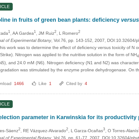
ICLE
line in fruits of green bean plants: deficiency
versus
1
1
2
2
zada
, AA Gardea
, JM Ruiz
, L Romero
nal of Experimental Botany
, Vol.76, pp. 143-152, 2007, DOI:10.32604/
his work was to determine the effect of deficiency versus toxicity of N o
 Strike). Nitrogen was applied to the nutritive solution in the form of NH
4
5), and 24.0 mM (N6). Nitrogen deficiency (N1 and N2) was characteri
egradation was stimulated by the enzyme proline dehydrogenase. On t
nload
1466
Like
1
Cited by
4
ICLE
lection parameter in Karwinskia for its productivity
2
2
3
res-Sáenz
, RE Vázquez-Alvarado
, L Garza-Ocañas
, O Torres-Alanís
nal of Experimental Botany
, Vol.76, pp. 61-77, 2007, DOI:10.32604/ph