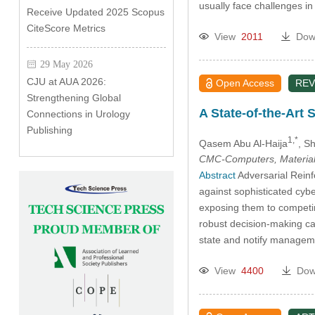
usually face challenges i
Receive Updated 2025 Scopus
CiteScore Metrics
View
2011
Dow
29 May 2026
CJU at AUA 2026:
Open Access
REV
Strengthening Global
A State-of-the-Art 
Connections in Urology
Publishing
1,*
Qasem Abu Al-Haija
, S
CMC-Computers, Material
Abstract
Adversarial Reinf
against sophisticated cyb
exposing them to competin
robust decision-making cap
state and notify manageme
View
4400
Dow