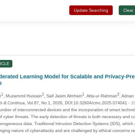
Update Searching
Clear
ICLE
derated Learning Model for Scalable and Privacy-Pre
s
1
2
1
3
r
, Muzammil Hussain
, Saif Jasim Almheiri
, Atta-ur-Rahman
, Adnan
s & Continua
, Vol.87, No.1, 2026, DOI:10.32604/cmc.2025.074041
- 1
mber of interconnected devices and the incorporation of smart technol
of cyber threats. The early detection of threats is both necessary and 
ogeneous data. Traditional Intrusion Detection Systems (IDS), which a
nging nature of cyberattacks and are challenged by ethical concerns rela