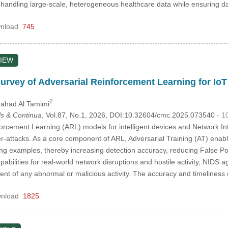
n handling large-scale, heterogeneous healthcare data while ensuring
nload
745
IEW
Survey of Adversarial Reinforcement Learning for IoT
2
hahad Al Tamimi
s & Continua
, Vol.87, No.1, 2026, DOI:10.32604/cmc.2025.073540
- 1
orcement Learning (ARL) models for intelligent devices and Network In
er-attacks. As a core component of ARL, Adversarial Training (AT) ena
g examples, thereby increasing detection accuracy, reducing False Pos
abilities for real-world network disruptions and hostile activity, NIDS a
nt of any abnormal or malicious activity. The accuracy and timelines
nload
1825