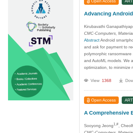
Open Access
ART
Advancing Android
Kirubavathi Ganapathiya
CMC-Computers, Material
Abstract
Android smartphon
and ask for payment to re
polymorphic ransomware s
and AutoML models. We ai
optimization, to minimize
View
1368
Dow
Open Access
ART
A Comprehensive Ev
1,#
Sooyong Jeong
, Cheol
CMC-Computers, Material