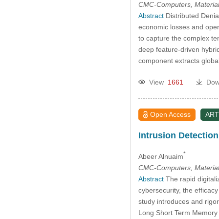
CMC-Computers, Material
Abstract
Distributed Denia
economic losses and opera
to capture the complex te
deep feature-driven hybr
component extracts global
View
1661
Dow
Open Access
ART
Intrusion Detection
*
Abeer Alnuaim
CMC-Computers, Material
Abstract
The rapid digitali
cybersecurity, the efficac
study introduces and rigo
Long Short Term Memory (