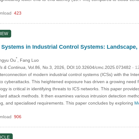
nload
423
IEW
n Systems in Industrial Control Systems: Landscape,
*
ingyu Ou
, Fang Luo
s & Continua
, Vol.86, No.3, 2026, DOI:10.32604/cmc.2025.073482
- 1
terconnection of modern industrial control systems (ICSs) with the Inte
o cyberattacks. This heightened exposure has driven a growing need 
ogy is critical in identifying threats to ICS networks. This paper provide
andard attack methods. It then examines various intrusion detection met
ng, and specialised requirements. This paper concludes by exploring
Mo
nload
906
ICLE