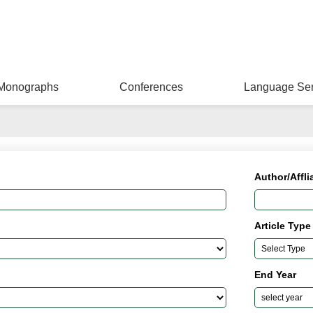
Monographs
Conferences
Language Ser
Author/Affli
Article Type
End Year