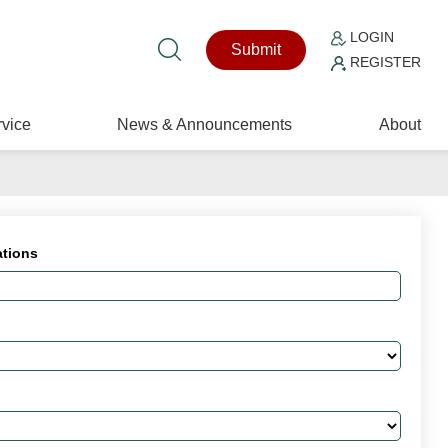
LOGIN
Submit
REGISTER
vice
News & Announcements
About
ations