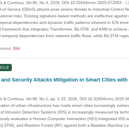
s & Continua
, Vol.86, No.3, 2026, DOI:10.32604/cmc.2025.072093
- 1
l-of-Service (DDoS) attacks pose severe threats to Industrial Control N
tional risks. Existing signature-based methods are ineffective against 
mporal dependencies and dynamic traffic patterns inherent in ICN envi
id framework that integrates Transformer, BiLSTM, and KNN to achieve
 temporal dependencies from network traffic flows, while BiLSTM cap
nload
554
ICLE
 and Security Attacks Mitigation in Smart Cities wit
s & Continua
, Vol.86, No.1, pp. 1-33, 2026, DOI:10.32604/cmc.2025.
zation of urban infrastructure has made smart cities increasingly vulner
y of Intrusion Detection Systems (IDS) is increasingly measured by techni
rously evaluates a Human-Computer Interaction (HCI)-Integrated IDS wi
LSTM), and Random Forest (RF) against both a Baseline Machine Lear