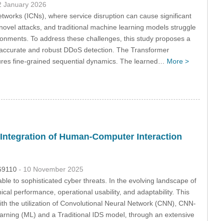
2 January 2026
etworks (ICNs), where service disruption can cause significant
novel attacks, and traditional machine learning models struggle
ronments. To address these challenges, this study proposes a
 accurate and robust DDoS detection. The Transformer
tures fine-grained sequential dynamics. The learned…
More >
h Integration of Human-Computer Interaction
069110
- 10 November 2025
able to sophisticated cyber threats. In the evolving landscape of
cal performance, operational usability, and adaptability. This
th the utilization of Convolutional Neural Network (CNN), CNN-
ning (ML) and a Traditional IDS model, through an extensive