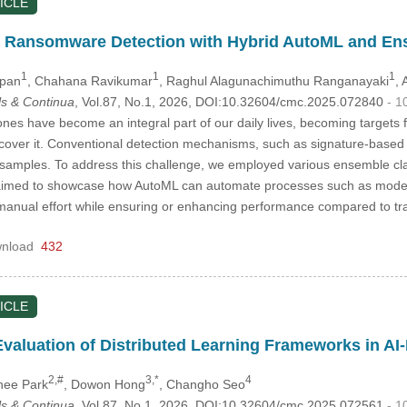
ICLE
 Ransomware Detection with Hybrid AutoML and En
1
1
1
ppan
, Chahana Ravikumar
, Raghul Alagunachimuthu Ranganayaki
,
s & Continua
, Vol.87, No.1, 2026, DOI:10.32604/cmc.2025.072840
- 1
es have become an integral part of our daily lives, becoming targets 
cover it. Conventional detection mechanisms, such as signature-based a
amples. To address this challenge, we employed various ensemble clas
med to showcase how AutoML can automate processes such as model s
 manual effort while ensuring or enhancing performance compared to t
nload
432
ICLE
aluation of Distributed Learning Frameworks in AI-
2,#
3,*
4
hee Park
, Dowon Hong
, Changho Seo
s & Continua
, Vol.87, No.1, 2026, DOI:10.32604/cmc.2025.072561
- 1