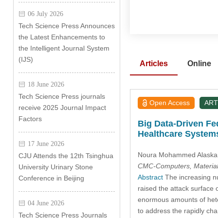
06 July 2026
Tech Science Press Announces
the Latest Enhancements to
the Intelligent Journal System
(IJS)
Articles
Online
18 June 2026
Tech Science Press journals
Open Access
ART
receive 2025 Journal Impact
Factors
Big Data-Driven Fe
Healthcare System
17 June 2026
Noura Mohammed Alaska
CJU Attends the 12th Tsinghua
CMC-Computers, Material
University Urinary Stone
Abstract
The increasing nu
Conference in Beijing
raised the attack surface 
enormous amounts of heter
04 June 2026
to address the rapidly cha
Tech Science Press Journals