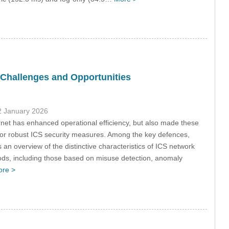
 Challenges and Opportunities
2 January 2026
rnet has enhanced operational efficiency, but also made these
for robust ICS security measures. Among the key defences,
s an overview of the distinctive characteristics of ICS network
hods, including those based on misuse detection, anomaly
re >