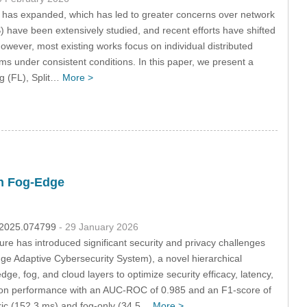
e has expanded, which has led to greater concerns over network
DS) have been extensively studied, and recent efforts have shifted
owever, most existing works focus on individual distributed
hms under consistent conditions. In this paper, we present a
g (FL), Split…
More >
th Fog-Edge
s.2025.074799
- 29 January 2026
cture has introduced significant security and privacy challenges
ge Adaptive Cybersecurity System), a novel hierarchical
ge, fog, and cloud layers to optimize security efficacy, latency,
ion performance with an AUC-ROC of 0.985 and an F1-score of
tric (152.3 ms) and fog-only (34.5…
More >