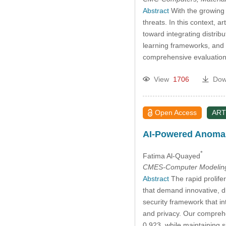
Abstract
With the growing 
threats. In this context, a
toward integrating distrib
learning frameworks, and t
comprehensive evaluation
View
1706
Dow
Open Access
ART
AI-Powered Anomaly
*
Fatima Al-Quayed
CMES-Computer Modeling 
Abstract
The rapid prolifer
that demand innovative, d
security framework that in
and privacy. Our compreh
0.923, while maintaining 