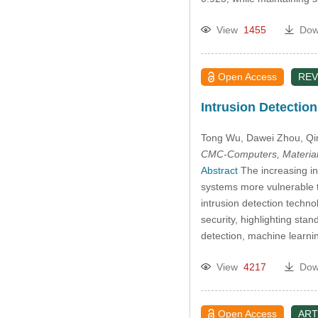
View
1455
Dow
Open Access
REV
Intrusion Detectio
Tong Wu
, Dawei Zhou
, Q
CMC-Computers, Material
Abstract
The increasing in
systems more vulnerable t
intrusion detection technol
security, highlighting st
detection, machine learni
View
4217
Dow
Open Access
ART