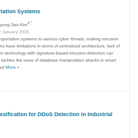
rtation Systems
4,*
Byung-Seo Kim
2 January 2026
sportation systems to various cyber threats, making intrusion
ms have limitations in terms of centralized architecture, lack of
hain technology with signature-based intrusion detection can
 tackles the issue of database manipulation attacks in smart
ced
More >
ification for DDoS Detection in Industrial