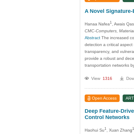
A Novel Signature-
1
Hanaa Nafea
, Awais Qa
CMC-Computers, Material
Abstract
The increased con
detection a critical aspect
transparency, and vulnerab
provide a robust and decen
transportation networks b
View
1316
Dow
Open Access
ART
Deep Feature-Drive
Control Networks
1
1
Haohui Su
, Xuan Zhang