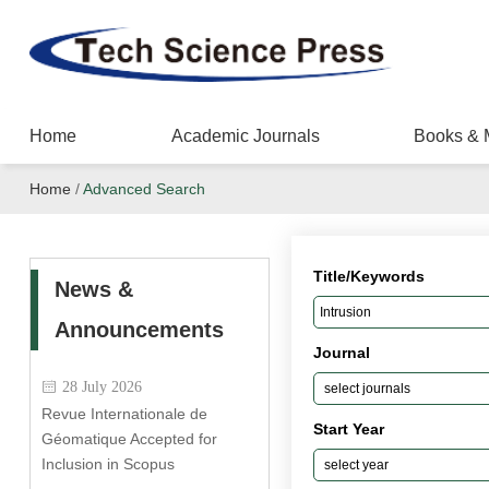
Home
Academic Journals
Books & 
Home
/
Advanced Search
Title/Keywords
News &
Announcements
Journal
28 July 2026
Revue Internationale de
Start Year
Géomatique Accepted for
Inclusion in Scopus