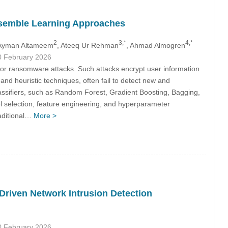
semble Learning Approaches
2
3,*
4,*
 Ayman Altameem
, Ateeq Ur Rehman
, Ahmad Almogren
0 February 2026
for ransomware attacks. Such attacks encrypt user information
nd heuristic techniques, often fail to detect new and
sifiers, such as Random Forest, Gradient Boosting, Bagging,
election, feature engineering, and hyperparameter
raditional…
More >
Driven Network Intrusion Detection
0 February 2026