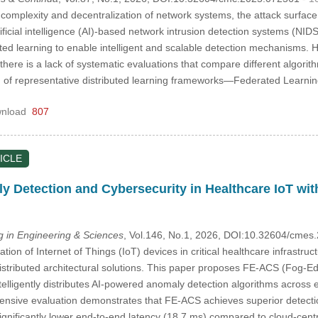
complexity and decentralization of network systems, the attack surfac
rtificial intelligence (AI)-based network intrusion detection systems (NI
uted learning to enable intelligent and scalable detection mechanisms. H
here is a lack of systematic evaluations that compare different algorit
 of representative distributed learning frameworks—Federated Learnin
nload
807
ICLE
 Detection and Cybersecurity in Healthcare IoT wi
in Engineering & Sciences
, Vol.146, No.1, 2026, DOI:10.32604/cme
ation of Internet of Things (IoT) devices in critical healthcare infrastru
istributed architectural solutions. This paper proposes FE-ACS (Fog-Ed
telligently distributes AI-powered anomaly detection algorithms across ed
ensive evaluation demonstrates that FE-ACS achieves superior detect
significantly lower end-to-end latency (18.7 ms) compared to cloud-cen