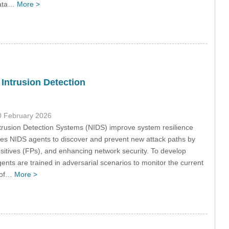
 data…
More >
 Intrusion Detection
0 February 2026
trusion Detection Systems (NIDS) improve system resilience
bles NIDS agents to discover and prevent new attack paths by
itives (FPs), and enhancing network security. To develop
gents are trained in adversarial scenarios to monitor the current
s of…
More >