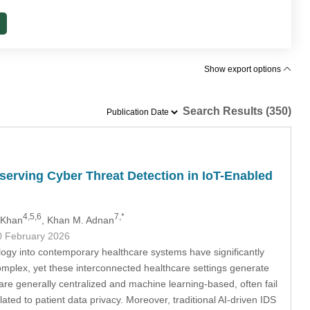
Show export options
Search Results (350)
serving Cyber Threat Detection in IoT-Enabled
4,5,6
7,*
 Khan
, Khan M. Adnan
0 February 2026
ogy into contemporary healthcare systems have significantly
complex, yet these interconnected healthcare settings generate
re generally centralized and machine learning-based, often fail
ted to patient data privacy. Moreover, traditional AI-driven IDS