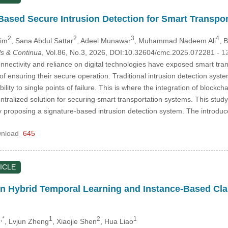
Based Secure Intrusion Detection for Smart Transpo
2
2
3
4
sim
, Sana Abdul Sattar
, Adeel Munawar
, Muhammad Nadeem Ali
, 
s & Continua
, Vol.86, No.3, 2026, DOI:10.32604/cmc.2025.072281
- 1
nectivity and reliance on digital technologies have exposed smart tran
 of ensuring their secure operation. Traditional intrusion detection syste
ility to single points of failure. This is where the integration of blockc
tralized solution for securing smart transportation systems. This study
y proposing a signature-based intrusion detection system. The introdu
nload
645
ICLE
n Hybrid Temporal Learning and Instance-Based Class
,*
1
2
1
, Lvjun Zheng
, Xiaojie Shen
, Hua Liao