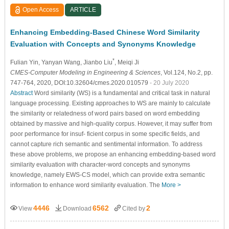
Open Access
ARTICLE
Enhancing Embedding-Based Chinese Word Similarity
Evaluation with Concepts and Synonyms Knowledge
*
Fulian Yin
, Yanyan Wang
, Jianbo Liu
, Meiqi Ji
CMES-Computer Modeling in Engineering & Sciences
, Vol.124, No.2, pp.
747-764, 2020, DOI:10.32604/cmes.2020.010579
- 20 July 2020
Abstract
Word similarity (WS) is a fundamental and critical task in natural
language processing. Existing approaches to WS are mainly to calculate
the similarity or relatedness of word pairs based on word embedding
obtained by massive and high-quality corpus. However, it may suffer from
poor performance for insuf- ficient corpus in some specific fields, and
cannot capture rich semantic and sentimental information. To address
these above problems, we propose an enhancing embedding-based word
similarity evaluation with character-word concepts and synonyms
knowledge, namely EWS-CS model, which can provide extra semantic
information to enhance word similarity evaluation. The
More >
4446
6562
2
View
Download
Cited by