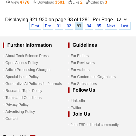
4776
3501
2
3
View
Download
Like
Cited by
Displaying 921-930 on page 93 of 1281. Per Page
First
Pre
91
92
93
94
95
Next
Last
Further Information
Guidelines
About Tech Science Press
For Editors
Open Access Policy
For Reviewers
Article Processing Charges
For Authors
Special Issue Policy
For Conference Organizers
Generative AI Policies for Journals
For Subscribers
Follow Us
Research Topic Policy
Terms and Conditions
LinkedIn
Privacy Policy
Twitter
Advertising Policy
Join Us
Contact
Join TSP editorial community