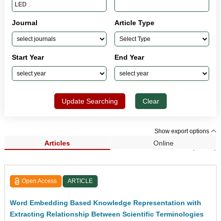
Journal
Article Type
Start Year
End Year
Update Searching
Clear
Show export options
Articles
Online
Search Results (1,281)
Open Access
ARTICLE
Word Embedding Based Knowledge Representation with
Extracting Relationship Between Scientific Terminologies