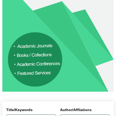
Title/Keywords
Author/Affliations