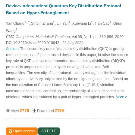
Device-Independent Quantum Key Distribution Protocol
Based on Hyper-Entanglement
1, *
1
1
1
1
Yan Chang
, Shibin Zhang
, Lili Yan
, Xueyang Li
, Tian Cao
, Qirun
2
Wang
CMC-Computers, Materials & Continua
, Vol.65, No.1, pp. 879-896, 2020,
DOI:10.32604/cmc.2020.010042
- 23 July 2020
Abstract
The secure key rate of quantum key distribution (QKD) is greatly
reduced because of the untrusted devices. In this paper, to raise the secure
key rate of QKD, a device-independent quantum key distribution (DIQKD)
protocol is proposed based on hyper-entangled states and Bell
inequalities. The security of the protocol is analyzed against the individual
attack by an adversary only limited by the no-signaling condition. Based on
the formalization of Clauser-Horne Shimony-Holt (CHSH) violation
measurement on local correlation, the probability of a secure secret bit is
obtained, which is produced by a pair of hyper-entangled particles.
More >
2778
2119
View
Download
Open Access
ARTICLE