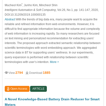
*
Mucheol Kim
, Junho Kim
, Mincheol Shin
Intelligent Automation & Soft Computing
, Vol.26, No.1, pp. 141-147, 2020,
DOI:10.31209/2019.100000135
Abstract
With the trends of big data era, many people want to acquire the
reliable and refined information from web environments. However, it is
difficult to find appropriate information because the volume and complexity
of web information is increasing rapidly. So many researchers are focused
on text mining and personalized recommendation for extracting users’
interests. The proposed approach extracted semantic relationship between
scientific terminologies with word embedding approach. We aggregated
science data in BT for supporting users’ wellness. In our experiments,
query expansion is performed with relationship between scientific
terminologies with user’s intention.
More >
2794
1885
View
Download
Open Access
ARTICLE
A Novel Knowledge-Based Battery Drain Reducer for Smart
Meters