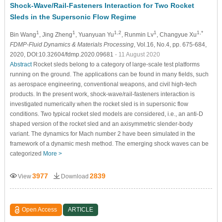
Shock-Wave/Rail-Fasteners Interaction for Two Rocket
Sleds in the Supersonic Flow Regime
1
1
1,2
1
1,*
Bin Wang
, Jing Zheng
, Yuanyuan Yu
, Runmin Lv
, Changyue Xu
FDMP-Fluid Dynamics & Materials Processing
, Vol.16, No.4, pp. 675-684,
2020, DOI:10.32604/fdmp.2020.09681
- 11 August 2020
Abstract
Rocket sleds belong to a category of large-scale test platforms
running on the ground. The applications can be found in many fields, such
as aerospace engineering, conventional weapons, and civil high-tech
products. In the present work, shock-wave/rail-fasteners interaction is
investigated numerically when the rocket sled is in supersonic flow
conditions. Two typical rocket sled models are considered, i.e., an anti-D
shaped version of the rocket sled and an axisymmetric slender-body
variant. The dynamics for Mach number 2 have been simulated in the
framework of a dynamic mesh method. The emerging shock waves can be
categorized
More >
3977
2839
View
Download
Open Access
ARTICLE