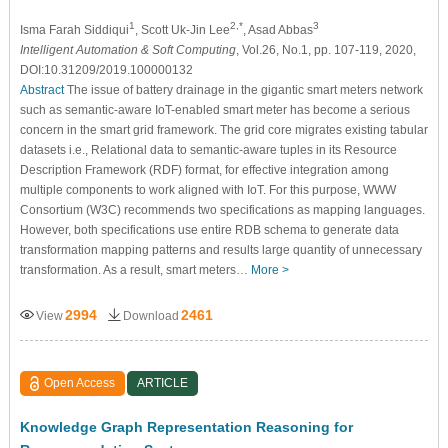
1
2,*
3
Isma Farah Siddiqui
, Scott Uk-Jin Lee
, Asad Abbas
Intelligent Automation & Soft Computing
, Vol.26, No.1, pp. 107-119, 2020,
DOI:10.31209/2019.100000132
Abstract
The issue of battery drainage in the gigantic smart meters network
such as semantic-aware IoT-enabled smart meter has become a serious
concern in the smart grid framework. The grid core migrates existing tabular
datasets i.e., Relational data to semantic-aware tuples in its Resource
Description Framework (RDF) format, for effective integration among
multiple components to work aligned with IoT. For this purpose, WWW
Consortium (W3C) recommends two specifications as mapping languages.
However, both specifications use entire RDB schema to generate data
transformation mapping patterns and results large quantity of unnecessary
transformation. As a result, smart meters…
More >
2994
2461
View
Download
Open Access
ARTICLE
Knowledge Graph Representation Reasoning for