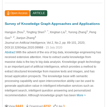
Open Access
ARTICLE
Survey of Knowledge Graph Approaches and Applications
1
1, *
1
1
Hangjun Zhou
, Tingting Shen
, Xinglian Liu
, Yurong Zhang
, Peng
1, 2
3
Guo
, Jianjun Zhang
Journal on Artificial Intelligence
, Vol.2, No.2, pp. 89-101, 2020,
DOI:10.32604/jai.2020.09968
- 15 July 2020
Abstract
With the advent of the era of big data, knowledge engineering has
received extensive attention. How to extract useful knowledge from
massive data is the key to big data analysis. Knowledge graph technology
is an important part of artificial intelligence, which provides a method to
extract structured knowledge from massive texts and images, and has
broad application prospects. The knowledge base with semantic
processing capability and open interconnection ability can be used to
generate application value in intelligent information services such as
intelligent search, intelligent question answering and personalized
recommendation. Although knowledge graph has been
More >
6443
4232
1
View
Download
Like