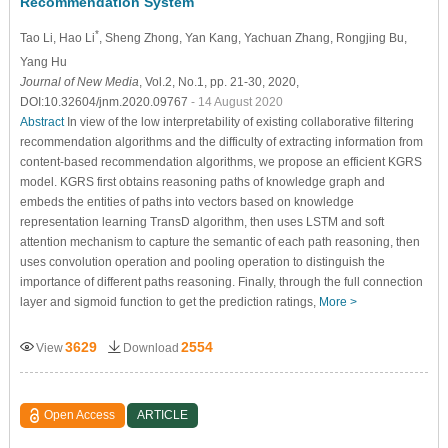
Recommendation System
*
Tao Li
, Hao Li
, Sheng Zhong
, Yan Kang
, Yachuan Zhang
, Rongjing Bu
,
Yang Hu
Journal of New Media
, Vol.2, No.1, pp. 21-30, 2020,
DOI:10.32604/jnm.2020.09767
- 14 August 2020
Abstract
In view of the low interpretability of existing collaborative filtering
recommendation algorithms and the difficulty of extracting information from
content-based recommendation algorithms, we propose an efficient KGRS
model. KGRS first obtains reasoning paths of knowledge graph and
embeds the entities of paths into vectors based on knowledge
representation learning TransD algorithm, then uses LSTM and soft
attention mechanism to capture the semantic of each path reasoning, then
uses convolution operation and pooling operation to distinguish the
importance of different paths reasoning. Finally, through the full connection
layer and sigmoid function to get the prediction ratings,
More >
3629
2554
View
Download
Open Access
ARTICLE