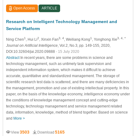
Open Access
ARTICLE
Research on Intelligent Technology Management and
Service Platform
1
2
3, 4
1
3, 4, *
Ning Chen
, Hui Li
, Xinxin Fan
, Weiliang Kong
, Yonghong Xie
Journal on Artificial Intelligence
, Vol.2, No.3, pp. 149-155, 2020,
DOI:10.32604/jai.2020.09888
- 15 July 2020
Abstract
In recent years, there are some problems in science and
technology management, such as untimely task supervision and
independent information system, which makes it difficult to achieve
accurate, quantitative and standardized management. The storage of
scientific research test data is scattered, and there are many deficiencies in
the management, promotion and use of existing intellectual property. In this
paper, on the basis of the knowledge economy, intelligence economy under
the conditions of knowledge management concept and cutting-edge
technology, technology management and service management related
data, information, knowledge, method of blend together. Based on science
and
More >
3503
5165
View
Download