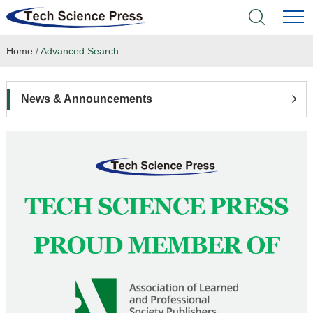
Home
/
Advanced Search
Home
Academic Journals
News & Announcements
Books & Monographs
Conferences
Language Service
News & Announcements
About