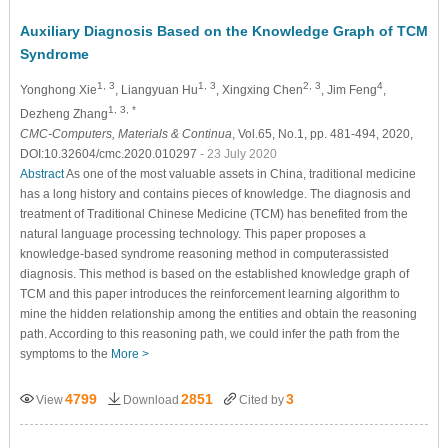
Auxiliary Diagnosis Based on the Knowledge Graph of TCM
Syndrome
1, 3
1, 3
2, 3
4
Yonghong Xie
, Liangyuan Hu
, Xingxing Chen
, Jim Feng
,
1, 3, *
Dezheng Zhang
CMC-Computers, Materials & Continua
, Vol.65, No.1, pp. 481-494, 2020,
DOI:10.32604/cmc.2020.010297
- 23 July 2020
Abstract
As one of the most valuable assets in China, traditional medicine
has a long history and contains pieces of knowledge. The diagnosis and
treatment of Traditional Chinese Medicine (TCM) has benefited from the
natural language processing technology. This paper proposes a
knowledge-based syndrome reasoning method in computerassisted
diagnosis. This method is based on the established knowledge graph of
TCM and this paper introduces the reinforcement learning algorithm to
mine the hidden relationship among the entities and obtain the reasoning
path. According to this reasoning path, we could infer the path from the
symptoms to the
More >
4799
2851
3
View
Download
Cited by