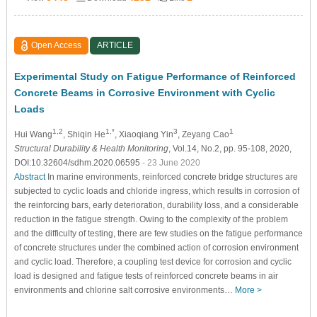
Open Access
ARTICLE
Experimental Study on Fatigue Performance of Reinforced
Concrete Beams in Corrosive Environment with Cyclic
Loads
1,2
1,*
3
1
Hui Wang
, Shiqin He
, Xiaoqiang Yin
, Zeyang Cao
Structural Durability & Health Monitoring
, Vol.14, No.2, pp. 95-108, 2020,
DOI:10.32604/sdhm.2020.06595
- 23 June 2020
Abstract
In marine environments, reinforced concrete bridge structures are
subjected to cyclic loads and chloride ingress, which results in corrosion of
the reinforcing bars, early deterioration, durability loss, and a considerable
reduction in the fatigue strength. Owing to the complexity of the problem
and the difficulty of testing, there are few studies on the fatigue performance
of concrete structures under the combined action of corrosion environment
and cyclic load. Therefore, a coupling test device for corrosion and cyclic
load is designed and fatigue tests of reinforced concrete beams in air
environments and chlorine salt corrosive environments…
More >