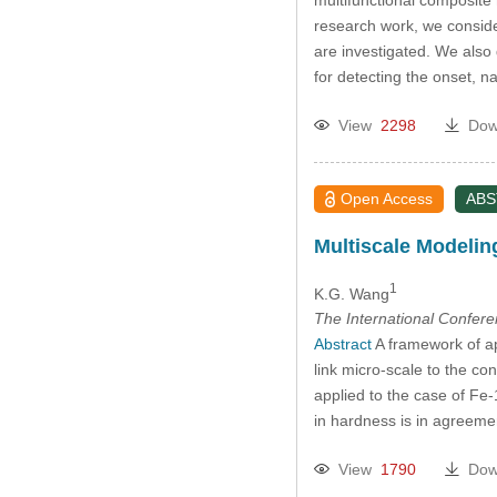
research work, we conside
are investigated. We also
for detecting the onset,
View
2298
Dow
Open Access
AB
Multiscale Modeling
1
K.G. Wang
The International Confer
Abstract
A framework of ap
link micro-scale to the c
applied to the case of Fe
in hardness is in agreeme
View
1790
Dow