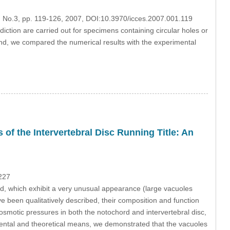
1, No.3, pp. 119-126, 2007, DOI:10.3970/icces.2007.001.119
iction are carried out for specimens containing circular holes or
And, we compared the numerical results with the experimental
of the Intervertebral Disc Running Title: An
227
d, which exhibit a very unusual appearance (large vacuoles
 been qualitatively described, their composition and function
osmotic pressures in both the notochord and intervertebral disc,
ental and theoretical means, we demonstrated that the vacuoles