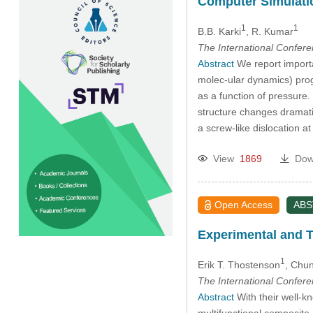
Computer Simulatio
1
1
B.B. Karki
, R. Kumar
The International Confer
Abstract
We report importa
molec-ular dynamics) prog
as a function of pressure.
structure changes dramati
a screw-like dislocation a
View
1869
Dow
Open Access
AB
Experimental and T
1
Erik T. Thostenson
, Chun
The International Confer
Abstract
With their well-k
multifunctional composite