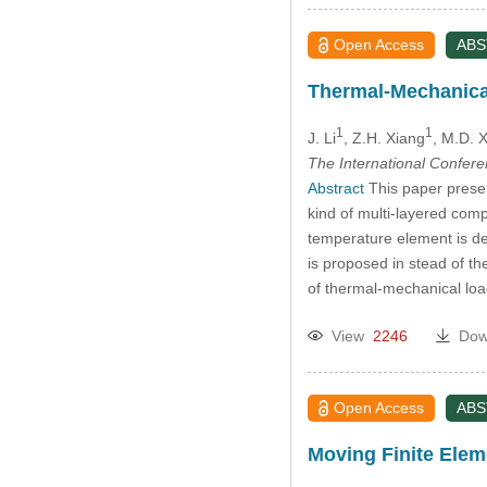
Open Access
AB
Thermal-Mechanical
1
1
J. Li
, Z.H. Xiang
, M.D. 
The International Confer
Abstract
This paper presen
kind of multi-layered com
temperature element is de
is proposed in stead of the
of thermal-mechanical lo
View
2246
Dow
Open Access
AB
Moving Finite Eleme