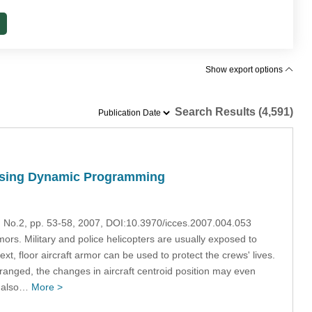
Show export options
Search Results (4,591)
 Using Dynamic Programming
4, No.2, pp. 53-58, 2007, DOI:10.3970/icces.2007.004.053
mors. Military and police helicopters are usually exposed to
ntext, floor aircraft armor can be used to protect the crews' lives.
arranged, the changes in aircraft centroid position may even
ut also…
More >