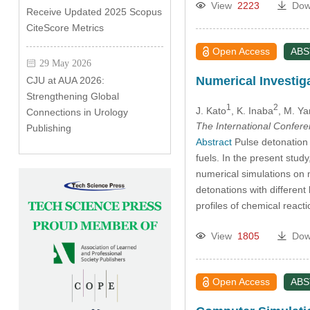
View
2223
Dow
Receive Updated 2025 Scopus
CiteScore Metrics
Open Access
AB
29 May 2026
Numerical Investig
CJU at AUA 2026:
Strengthening Global
1
2
J. Kato
, K. Inaba
, M. Y
Connections in Urology
The International Confer
Publishing
Abstract
Pulse detonation 
fuels. In the present stu
numerical simulations on
detonations with differen
profiles of chemical rea
View
1805
Dow
Open Access
AB