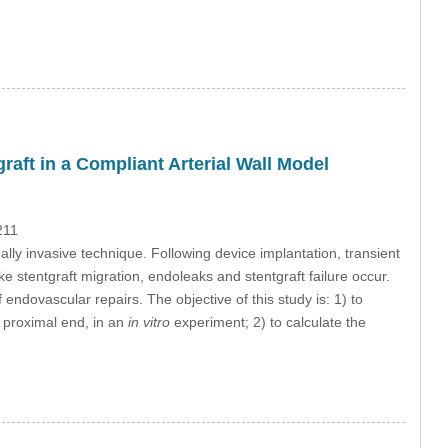
aft in a Compliant Arterial Wall Model
211
lly invasive technique. Following device implantation, transient
ke stentgraft migration, endoleaks and stentgraft failure occur.
endovascular repairs. The objective of this study is: 1) to
he proximal end, in an
in vitro
experiment; 2) to calculate the