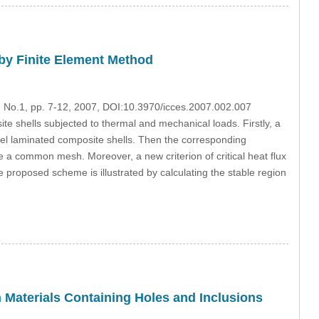
by Finite Element Method
2, No.1, pp. 7-12, 2007, DOI:10.3970/icces.2007.002.007
e shells subjected to thermal and mechanical loads. Firstly, a
del laminated composite shells. Then the corresponding
 a common mesh. Moreover, a new criterion of critical heat flux
the proposed scheme is illustrated by calculating the stable region
n Materials Containing Holes and Inclusions