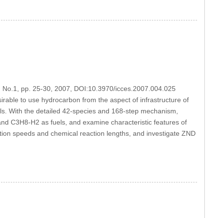
4, No.1, pp. 25-30, 2007, DOI:10.3970/icces.2007.004.025
rable to use hydrocarbon from the aspect of infrastructure of
els. With the detailed 42-species and 168-step mechanism,
d C3H8-H2 as fuels, and examine characteristic features of
tion speeds and chemical reaction lengths, and investigate ZND