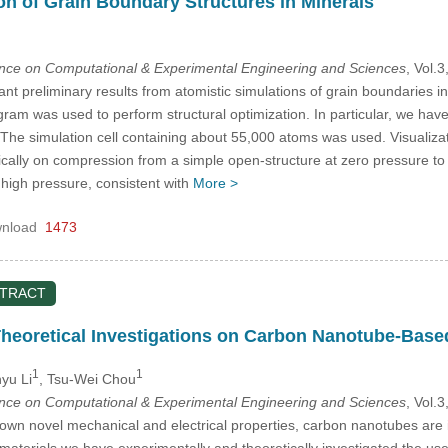
n of Grain Boundary Structures in Minerals
ence on Computational & Experimental Engineering and Sciences
, Vol.
nt preliminary results from atomistic simulations of grain boundaries i
ram was used to perform structural optimization. In particular, we have
 The simulation cell containing about 55,000 atoms was used. Visualizat
cally on compression from a simple open-structure at zero pressure to 
t high pressure, consistent with
More >
nload
1473
STRACT
heoretical Investigations on Carbon Nanotube-Based
1
1
yu Li
, Tsu-Wei Chou
ence on Computational & Experimental Engineering and Sciences
, Vol.
nown novel mechanical and electrical properties, carbon nanotubes are 
 materials we have experimentally and theoretically investigated the us