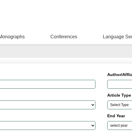
Monographs
Conferences
Language Ser
Author/Affli
Article Type
End Year