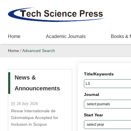
Home
Academic Journals
Books & 
Home
/
Advanced Search
Title/Keywords
News &
Announcements
Journal
28 July 2026
Revue Internationale de
Start Year
Géomatique Accepted for
Inclusion in Scopus