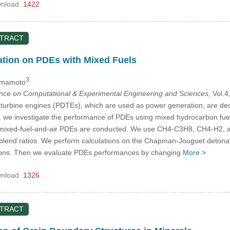
nload
1422
STRACT
ation on PDEs with Mixed Fuels
3
amamoto
ence on Computational & Experimental Engineering and Sciences
, Vol.
turbine engines (PDTEs), which are used as power generation, are desi
dy, we investigate the performance of PDEs using mixed hydrocarbon fu
 mixed-fuel-and-air PDEs are conducted. We use CH4-C3H8, CH4-H2, an
t blend ratios. We perform calculations on the Chapman-Jouguet detona
ctions. Then we evaluate PDEs performances by changing
More >
nload
1326
STRACT