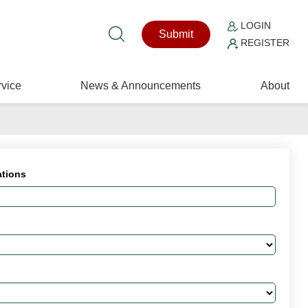
LOGIN
Submit
REGISTER
vice
News & Announcements
About
ations