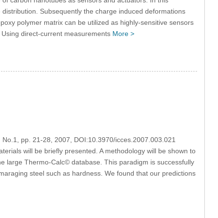
e distribution. Subsequently the charge induced deformations
oxy polymer matrix can be utilized as highly-sensitive sensors
. Using direct-current measurements
More >
3, No.1, pp. 21-28, 2007, DOI:10.3970/icces.2007.003.021
erials will be briefly presented. A methodology will be shown to
 the large Thermo-Calc© database. This paradigm is successfully
 maraging steel such as hardness. We found that our predictions