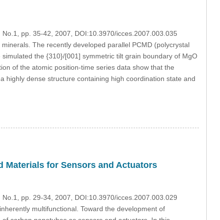
3, No.1, pp. 35-42, 2007, DOI:10.3970/icces.2007.003.035
n minerals. The recently developed parallel PCMD (polycrystal
 simulated the {310}/[001] symmetric tilt grain boundary of MgO
ion of the atomic position-time series data show that the
a highly dense structure containing high coordination state and
 Materials for Sensors and Actuators
3, No.1, pp. 29-34, 2007, DOI:10.3970/icces.2007.003.029
inherently multifunctional. Toward the development of
e of carbon nanotubes as sensors and actuators. In this