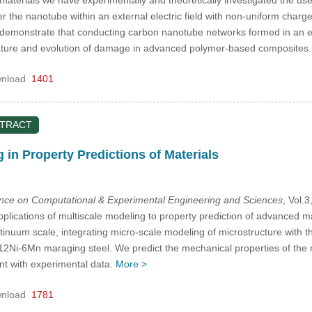
r the nanotube within an external electric field with non-uniform charg
 demonstrate that conducting carbon nanotube networks formed in an ep
 nature and evolution of damage in advanced polymer-based composites
nload
1401
STRACT
 in Property Predictions of Materials
ence on Computational & Experimental Engineering and Sciences
, Vol.
plications of multiscale modeling to property prediction of advanced mat
ontinuum scale, integrating micro-scale modeling of microstructure with
-12Ni-6Mn maraging steel. We predict the mechanical properties of the
nt with experimental data.
More >
nload
1781