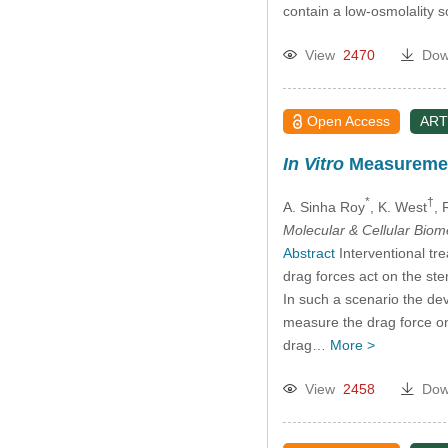
contain a low-osmolality 
View
2470
Dow
Open Access
ART
In Vitro
Measurement
*
†
A. Sinha Roy
, K. West
, 
Molecular & Cellular Bio
Abstract
Interventional tre
drag forces act on the ste
In such a scenario the dev
measure the drag force on i
drag…
More >
View
2458
Dow