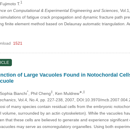
1
 Fujimoto T.
ence on Computational & Experimental Engineering and Sciences
, Vol.
 simulations of fatigue crack propagation and dynamic fracture path pred
ing finite element method based on Delaunay automatic triangulation. 
nload
1521
ICLE
ction of Large Vacuoles Found in Notochordal Cells 
cuole
*
‡
∗,‡
 Sophia Bianchi
, Phil Cheng
, Ken Muldrew
mechanics
, Vol.4, No.4, pp. 227-238, 2007, DOI:10.3970/mcb.2007.004.
si of many species contain residual cells from the embryonic notochor
l volume, surrounded by an actin cytoskeleton). While the vacuoles have
n that these cells are believed to generate and experience significant 
vacuoles may serve as osmoregulatory organelles. Using both experim