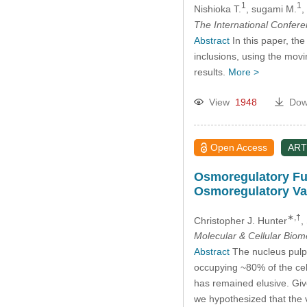
1
1
Nishioka T.
, sugami M.
,
The International Confer
Abstract
In this paper, the
inclusions, using the mov
results.
More >
View
1948
Dow
Open Access
ART
Osmoregulatory Fun
Osmoregulatory Va
∗,†
Christopher J. Hunter
,
Molecular & Cellular Bio
Abstract
The nucleus pulpo
occupying ~80% of the cel
has remained elusive. Give
we hypothesized that the 