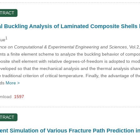
STRACT
 Buckling Analysis of Laminated Composite Shells 
1
Xue
ence on Computational & Experimental Engineering and Sciences
, Vol.
ts a finite element scheme to analyze the buckling behavior of composit
posite shell element with relative degrees-of-freedom is adopted to mo
veloped so that the mechanical analysis and the thermal analysis share
 traditional criterion of critical temperature. Finally, the advantage of 
ads
More >
nload
1597
STRACT
nt Simulation of Various Fracture Path Prediction i