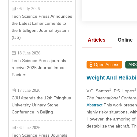
06 July 2026
Tech Science Press Announces
the Latest Enhancements to
the Intelligent Journal System
(IJS)
Articles
Online
18 June 2026
Tech Science Press journals
Open Access
AB
receive 2025 Journal Impact
Factors
Weight And Reliabi
1
1
17 June 2026
V.C. Santos
, P.S. Lopes
The International Confer
CJU Attends the 12th Tsinghua
Abstract
This work presents
University Urinary Stone
highly risky situations, wit
Conference in Beijing
However, the armoring of a
destabilize the aircraft. T
04 June 2026
Tech Science Press Journals