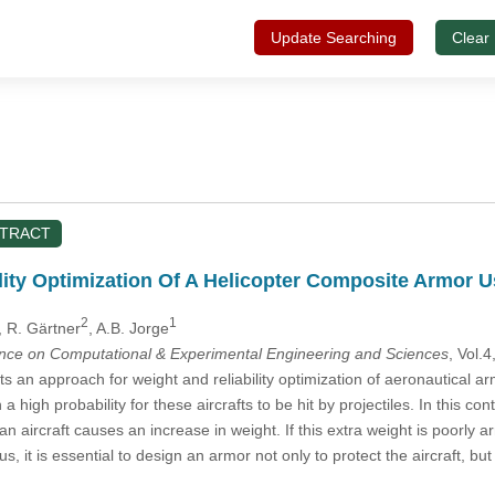
Update Searching
Clear
STRACT
lity Optimization Of A Helicopter Composite Armor
2
1
, R. Gärtner
, A.B. Jorge
ence on Computational & Experimental Engineering and Sciences
, Vol.
 an approach for weight and reliability optimization of aeronautical ar
h a high probability for these aircrafts to be hit by projectiles. In this co
n aircraft causes an increase in weight. If this extra weight is poorly 
hus, it is essential to design an armor not only to protect the aircraft, b