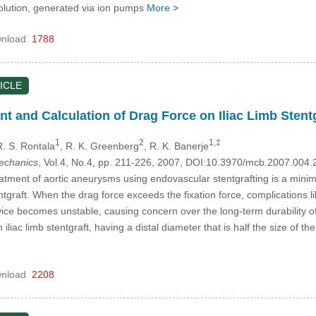
solution, generated via ion pumps
More >
nload
1788
ICLE
 and Calculation of Drag Force on Iliac Limb Stentgr
1
2
1,‡
R. S. Rontala
, R. K. Greenberg
, R. K. Banerje
mechanics
, Vol.4, No.4, pp. 211-226, 2007, DOI:10.3970/mcb.2007.004.
atment of aortic aneurysms using endovascular stentgrafting is a minima
ntgraft. When the drag force exceeds the fixation force, complications li
ice becomes unstable, causing concern over the long-term durability of 
liac limb stentgraft, having a distal diameter that is half the size of t
nload
2208