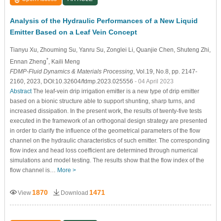
Analysis of the Hydraulic Performances of a New Liquid
Emitter Based on a Leaf Vein Concept
Tianyu Xu
, Zhouming Su
, Yanru Su
, Zonglei Li
, Quanjie Chen
, Shuteng Zhi
,
*
Ennan Zheng
, Kaili Meng
FDMP-Fluid Dynamics & Materials Processing
, Vol.19, No.8, pp. 2147-
2160, 2023, DOI:10.32604/fdmp.2023.025556
- 04 April 2023
Abstract
The leaf-vein drip irrigation emitter is a new type of drip emitter
based on a bionic structure able to support shunting, sharp turns, and
increased dissipation. In the present work, the results of twenty-five tests
executed in the framework of an orthogonal design strategy are presented
in order to clarify the influence of the geometrical parameters of the flow
channel on the hydraulic characteristics of such emitter. The corresponding
flow index and head loss coefficient are determined through numerical
simulations and model testing. The results show that the flow index of the
flow channel is…
More >
1870
1471
View
Download