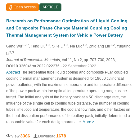
Open Access
ARTICLE
Research on Performance Optimization of Liquid Cooling
and Composite Phase Change Material Coupling Cooling
Thermal Management System for Vehicle Power Battery
1,2,*
1,2
1,2
1,2
1,2
Gang Wu
, Feng Liu
, Sijie Li
, Na Luo
, Zhiqiang Liu
, Yuqaing
2,3
Li
Journal of Renewable Materials
, Vol.11, No.2, pp. 707-730, 2023,
DOI:10.32604/jrm.2022.022276
- 22 September 2022
Abstract
The serpentine tube liquid cooling and composite PCM coupled
cooling thermal management system is designed for 18650 cylindrical
power batteries, with the maximum temperature and temperature difference
of the power pack within the optimal temperature operating range as the
target. The initial analysis of the battery pack at a 5C discharge rate, the
influence of the single cell to cooling tube distance, the number of cooling
tubes, inlet coolant temperature, the coolant flow rate, and other factors on
the heat dissipation performance of the battery pack, initially determined a
reasonable value for each design parameter.
More >
3366
1678
View
Download