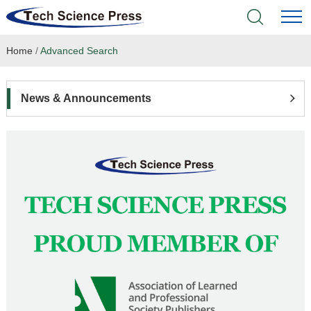
Home
/
Advanced Search
Home
Academic Journals
News & Announcements
Books & Monographs
Conferences
Language Service
News & Announcements
About