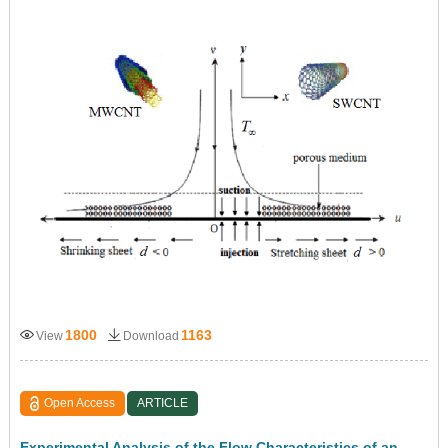
1800
1163
View
Download
Open Access
ARTICLE
Experimental Analysis of the Flow Characteristics of an