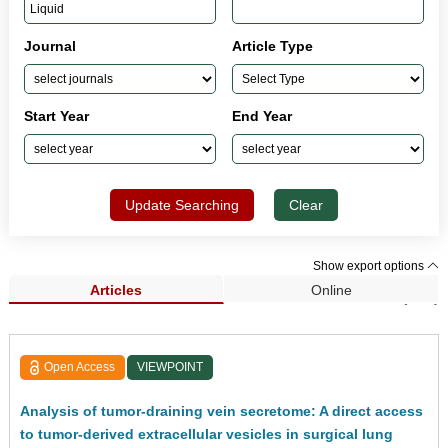
Journal
Article Type
Start Year
End Year
Update Searching
Clear
Show export options
Articles
Online
Search Results (261)
Open Access
VIEWPOINT
Analysis of tumor-draining vein secretome: A direct access
to tumor-derived extracellular vesicles in surgical lung