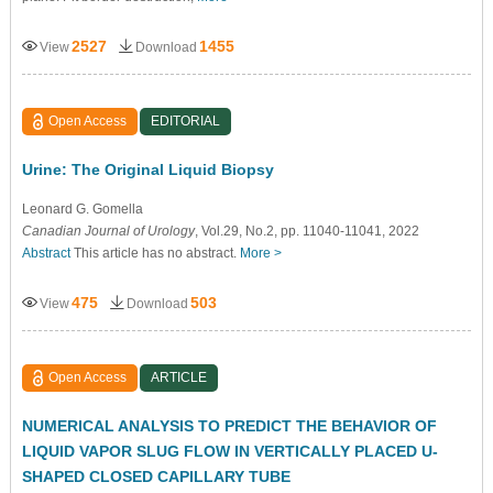
2527
1455
View
Download
Open Access
EDITORIAL
Urine: The Original Liquid Biopsy
Leonard G. Gomella
Canadian Journal of Urology
, Vol.29, No.2, pp. 11040-11041, 2022
Abstract
This article has no abstract.
More >
475
503
View
Download
Open Access
ARTICLE
NUMERICAL ANALYSIS TO PREDICT THE BEHAVIOR OF
LIQUID VAPOR SLUG FLOW IN VERTICALLY PLACED U-
SHAPED CLOSED CAPILLARY TUBE