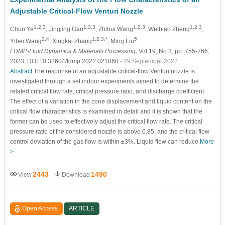
Adjustable Critical-Flow Venturi Nozzle
1,2,3
1,2,3
1,2,3
1,2,3
Chun Ye
, Jingjing Gao
, Zhihui Wang
, Weibiao Zheng
,
2,4
1,2,3,*
5
Yibei Wang
, Xingkai Zhang
, Ming Liu
FDMP-Fluid Dynamics & Materials Processing
, Vol.19, No.3, pp. 755-766,
2023, DOI:10.32604/fdmp.2022.021868
- 29 September 2022
Abstract
The response of an adjustable critical-flow Venturi nozzle is
investigated through a set indoor experiments aimed to determine the
related critical flow rate, critical pressure ratio, and discharge coefficient.
The effect of a variation in the cone displacement and liquid content on the
critical flow characteristics is examined in detail and it is shown that the
former can be used to effectively adjust the critical flow rate. The critical
pressure ratio of the considered nozzle is above 0.85, and the critical flow
control deviation of the gas flow is within ±3%. Liquid flow can reduce
More
>
2443
1490
View
Download
Open Access
ARTICLE