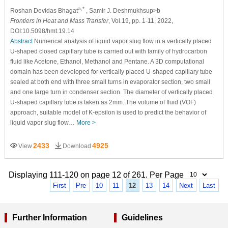
a,*
Roshan Devidas Bhagat
, Samir J. Deshmukhsup>b
Frontiers in Heat and Mass Transfer
, Vol.19, pp. 1-11, 2022,
DOI:10.5098/hmt.19.14
Abstract
Numerical analysis of liquid vapor slug flow in a vertically placed
U-shaped closed capillary tube is carried out with family of hydrocarbon
fluid like Acetone, Ethanol, Methanol and Pentane. A 3D computational
domain has been developed for vertically placed U-shaped capillary tube
sealed at both end with three small turns in evaporator section, two small
and one large turn in condenser section. The diameter of vertically placed
U-shaped capillary tube is taken as 2mm. The volume of fluid (VOF)
approach, suitable model of K-epsilon is used to predict the behavior of
liquid vapor slug flow…
More >
2433
4925
View
Download
Displaying 111-120 on page 12 of 261. Per Page
First
Pre
10
11
12
13
14
Next
Last
Further Information
Guidelines