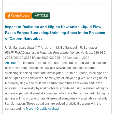
Open Access
ARTICLE
Impact of Radiation and Slip on Newtonian Liquid Flow
Past a Porous Stretching/Shrinking Sheet in the Presence
of Carbon Nanotubes
1
1,*
2
3
U. S. Mahabaleshwar
, T. Anusha
, M. EL Ganaoui
, R. Bennacer
FDMP-Fluid Dynamics & Materials Processing
, Vol.19, No.4, pp. 929-939,
2023, DOI:10.32604/fdmp.2022.021996
- 02 November 2022
Abstract
The impacts of radiation, mass transpiration, and volume fraction
of carbon nanotubes on the flow of a Newtonian fluid past a porous
stretching/shrinking sheet are investigated. For this purpose, three types of
base liquids are considered, namely, water, ethylene glycol and engine oil.
Moreover, single and multi-wall carbon nanotubes are examined in the
analysis. The overall physical problem is modeled using a system of highly
nonlinear partial differential equations, which are then converted into highly
nonlinear third order ordinary differential equations via a suitable similarity
transformation. These equations are solved analytically along with the
corresponding
More >
Graphic Abstract