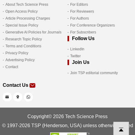
About Tech Science Press
For Editors
Open Access Policy
For Reviewers
Article Processing Charges
For Authors
Special Issue Policy
For Conference Organizers
Generative AI Policies for Journals
For Subscribers
Follow Us
Research Topic Policy
Terms and Conditions
LinkedIn
Privacy Policy
Twitter
Advertising Policy
Join Us
Contact
Join TSP editorial community
Contact Us
Copyright© 2026 Tech Science Press
© 1997-2026 TSP (Henderson, USA) unless otherwise stated