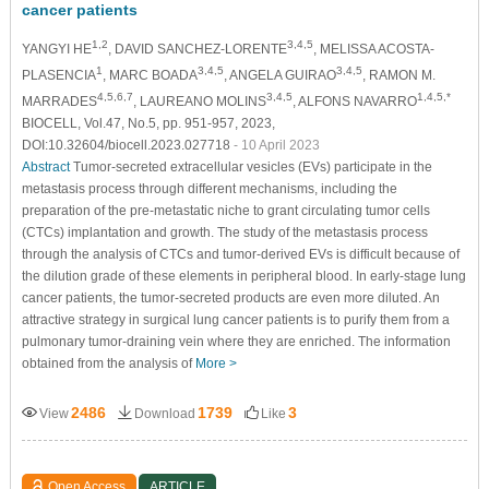
cancer patients
1,2
3,4,5
YANGYI HE
, DAVID SANCHEZ-LORENTE
, MELISSA ACOSTA-
1
3,4,5
3,4,5
PLASENCIA
, MARC BOADA
, ANGELA GUIRAO
, RAMON M.
4,5,6,7
3,4,5
1,4,5,*
MARRADES
, LAUREANO MOLINS
, ALFONS NAVARRO
BIOCELL, Vol.47, No.5, pp. 951-957, 2023,
DOI:10.32604/biocell.2023.027718
- 10 April 2023
Abstract
Tumor-secreted extracellular vesicles (EVs) participate in the
metastasis process through different mechanisms, including the
preparation of the pre-metastatic niche to grant circulating tumor cells
(CTCs) implantation and growth. The study of the metastasis process
through the analysis of CTCs and tumor-derived EVs is difficult because of
the dilution grade of these elements in peripheral blood. In early-stage lung
cancer patients, the tumor-secreted products are even more diluted. An
attractive strategy in surgical lung cancer patients is to purify them from a
pulmonary tumor-draining vein where they are enriched. The information
obtained from the analysis of
More >
2486
1739
3
View
Download
Like
Open Access
ARTICLE