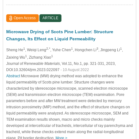
Open Access
ARTICLE
Microwave Drying of Scots Pine Lumber: Structure
Changes, Its Effect on Liquid Permeability
1
2,*
1
3
1
Sheng He
, Weiqi Leng
, Yuhe Chen
, Hongchen Li
, Jingpeng Li
,
1
1
Zaixing Wu
, Zizhang Xiao
Journal of Renewable Materials
, Vol.11, No.1, pp. 321-331, 2023,
DOI:10.32604/jrm.2023.022097
- 10 August 2022
Abstract
Microwave (MW) drying method was adopted to enhance the
liquid permeability of Scots pine lumber. Structure changes were
characterized by stereoscope microscope, scanned electron microscope
(SEM) and transmission electron microscope (TEM) examination. Pore
parameters before and after MW treatment were detected by mercury
intrusion porosimetry (MIP) method, and the effect of structure changes on
liquid permeability were analyzed. As stereoscope microscope, SEM and
TEM examination results shown, macro and micro checks mainly
developed at intercellcular of tracheids, intercellular of ray parenchyma and
tracheid, while these checks extend main along the radial-longitudinal
plane. Pit border destruction,
More >