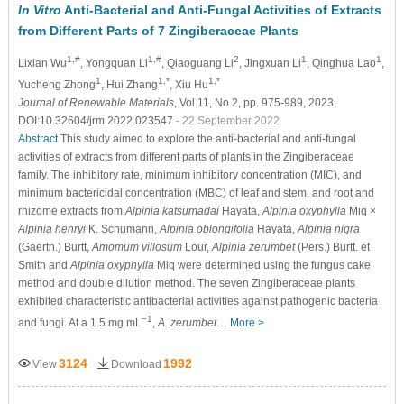
In Vitro
Anti-Bacterial and Anti-Fungal Activities of Extracts
from Different Parts of 7 Zingiberaceae Plants
1,#
1,#
2
1
1
Lixian Wu
, Yongquan Li
, Qiaoguang Li
, Jingxuan Li
, Qinghua Lao
,
1
1,*
1,*
Yucheng Zhong
, Hui Zhang
, Xiu Hu
Journal of Renewable Materials
, Vol.11, No.2, pp. 975-989, 2023,
DOI:10.32604/jrm.2022.023547
- 22 September 2022
Abstract
This study aimed to explore the anti-bacterial and anti-fungal
activities of extracts from different parts of plants in the Zingiberaceae
family. The inhibitory rate, minimum inhibitory concentration (MIC), and
minimum bactericidal concentration (MBC) of leaf and stem, and root and
rhizome extracts from
Alpinia katsumadai
Hayata,
Alpinia oxyphylla
Miq ×
Alpinia henryi
K. Schumann,
Alpinia oblongifolia
Hayata,
Alpinia nigra
(Gaertn.) Burtt,
Amomum villosum
Lour,
Alpinia zerumbet
(Pers.) Burtt. et
Smith and
Alpinia oxyphylla
Miq were determined using the fungus cake
method and double dilution method. The seven Zingiberaceae plants
exhibited characteristic antibacterial activities against pathogenic bacteria
−1
and fungi. At a 1.5 mg mL
,
A. zerumbet
…
More >
3124
1992
View
Download