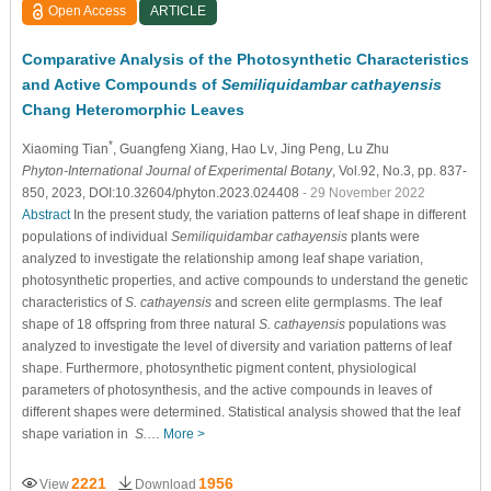
Open Access
ARTICLE
Comparative Analysis of the Photosynthetic Characteristics
and Active Compounds of
Semiliquidambar cathayensis
Chang Heteromorphic Leaves
*
Xiaoming Tian
, Guangfeng Xiang
, Hao Lv
, Jing Peng
, Lu Zhu
Phyton-International Journal of Experimental Botany
, Vol.92, No.3, pp. 837-
850, 2023, DOI:10.32604/phyton.2023.024408
- 29 November 2022
Abstract
In the present study, the variation patterns of leaf shape in different
populations of individual
Semiliquidambar cathayensis
plants were
analyzed to investigate the relationship among leaf shape variation,
photosynthetic properties, and active compounds to understand the genetic
characteristics of
S. cathayensis
and screen elite germplasms. The leaf
shape of 18 offspring from three natural
S. cathayensis
populations was
analyzed to investigate the level of diversity and variation patterns of leaf
shape. Furthermore, photosynthetic pigment content, physiological
parameters of photosynthesis, and the active compounds in leaves of
different shapes were determined. Statistical analysis showed that the leaf
shape variation in
S.
…
More >
2221
1956
View
Download