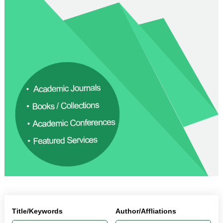
Title/Keywords
Author/Affliations