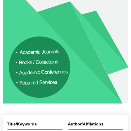
Title/Keywords
Author/Affliations