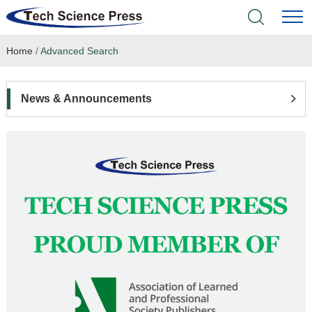
Home
/
Advanced Search
Home
Academic Journals
News & Announcements
Books & Monographs
Conferences
Language Service
News & Announcements
About