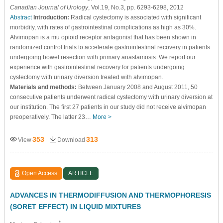
Canadian Journal of Urology
, Vol.19, No.3, pp. 6293-6298, 2012
Abstract
Introduction:
Radical cystectomy is associated with significant
morbidity, with rates of gastrointestinal complications as high as 30%.
Alvimopan is a mu opioid receptor antagonist that has been shown in
randomized control trials to accelerate gastrointestinal recovery in patients
undergoing bowel resection with primary anastamosis. We report our
experience with gastrointestinal recovery for patients undergoing
cystectomy with urinary diversion treated with alvimopan.
Materials and methods:
Between January 2008 and August 2011, 50
consecutive patients underwent radical cystectomy with urinary diversion at
our institution. The first 27 patients in our study did not receive alvimopan
preoperatively. The latter 23…
More >
353
313
View
Download
Open Access
ARTICLE
ADVANCES IN THERMODIFFUSION AND THERMOPHORESIS
(SORET EFFECT) IN LIQUID MIXTURES
*