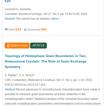
Eye
Leonard G. Gomella
Canadian Journal of Urology
, Vol.17, No.3, pp. 5148-5148, 2010
Abstract
This article has no abstract.
More >
524
466
View
Download
Open Access
ARTICLE
Topology of Homophase Grain Boundaries in Two-
Dimensional Crystals: The Role of Grain Exchange
Symmetry
1
1
S. Patala
, C.A. Schuh
CMC-Computers, Materials & Continua
, Vol.17, No.1, pp. 1-18, 2010,
DOI:10.3970/cmc.2010.017.001
Abstract
Recent advances in microstructural characterization have made it
possible to measure grain boundaries and their networks in full
crystallographic detail. Statistical studies of the complete boundary space
using full crystallographic parameters (misorientations and boundary plane