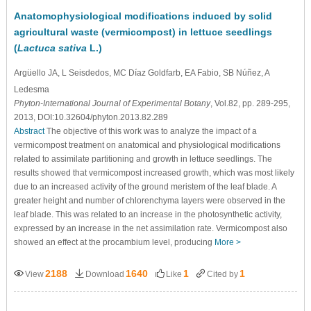
Anatomophysiological modifications induced by solid
agricultural waste (vermicompost) in lettuce seedlings
(
Lactuca sativa
L.)
Argüello JA
, L Seisdedos
, MC Díaz Goldfarb
, EA Fabio
, SB Núñez
, A
Ledesma
Phyton-International Journal of Experimental Botany
, Vol.82, pp. 289-295,
2013, DOI:10.32604/phyton.2013.82.289
Abstract
The objective of this work was to analyze the impact of a
vermicompost treatment on anatomical and physiological modifications
related to assimilate partitioning and growth in lettuce seedlings. The
results showed that vermicompost increased growth, which was most likely
due to an increased activity of the ground meristem of the leaf blade. A
greater height and number of chlorenchyma layers were observed in the
leaf blade. This was related to an increase in the photosynthetic activity,
expressed by an increase in the net assimilation rate. Vermicompost also
showed an effect at the procambium level, producing
More >
2188
1640
1
1
View
Download
Like
Cited by