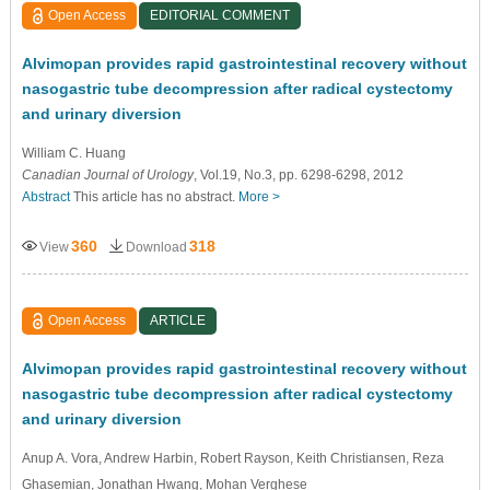
Open Access
EDITORIAL COMMENT
Alvimopan provides rapid gastrointestinal recovery without
nasogastric tube decompression after radical cystectomy
and urinary diversion
William C. Huang
Canadian Journal of Urology
, Vol.19, No.3, pp. 6298-6298, 2012
Abstract
This article has no abstract.
More >
360
318
View
Download
Open Access
ARTICLE
Alvimopan provides rapid gastrointestinal recovery without
nasogastric tube decompression after radical cystectomy
and urinary diversion
Anup A. Vora
, Andrew Harbin
, Robert Rayson
, Keith Christiansen
, Reza
Ghasemian
, Jonathan Hwang
, Mohan Verghese