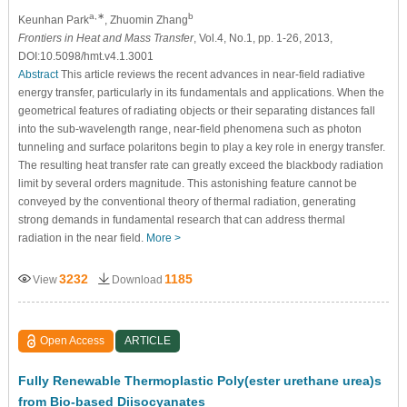
a,∗
b
Keunhan Park
, Zhuomin Zhang
Frontiers in Heat and Mass Transfer
, Vol.4, No.1, pp. 1-26, 2013,
DOI:10.5098/hmt.v4.1.3001
Abstract
This article reviews the recent advances in near-field radiative
energy transfer, particularly in its fundamentals and applications. When the
geometrical features of radiating objects or their separating distances fall
into the sub-wavelength range, near-field phenomena such as photon
tunneling and surface polaritons begin to play a key role in energy transfer.
The resulting heat transfer rate can greatly exceed the blackbody radiation
limit by several orders magnitude. This astonishing feature cannot be
conveyed by the conventional theory of thermal radiation, generating
strong demands in fundamental research that can address thermal
radiation in the near field.
More >
3232
1185
View
Download
Open Access
ARTICLE
Fully Renewable Thermoplastic Poly(ester urethane urea)s
from Bio-based Diisocyanates