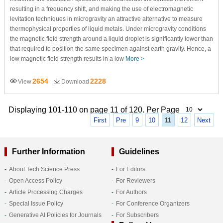
resulting in a frequency shift, and making the use of electromagnetic
levitation techniques in microgravity an attractive alternative to measure
thermophysical properties of liquid metals. Under microgravity conditions
the magnetic field strength around a liquid droplet is significantly lower than
that required to position the same specimen against earth gravity. Hence, a
low magnetic field strength results in a low
More >
2654
2228
View
Download
Displaying 101-110 on page 11 of 120. Per Page
First
Pre
9
10
11
12
Next
Further Information
Guidelines
About Tech Science Press
For Editors
Open Access Policy
For Reviewers
Article Processing Charges
For Authors
Special Issue Policy
For Conference Organizers
Generative AI Policies for Journals
For Subscribers