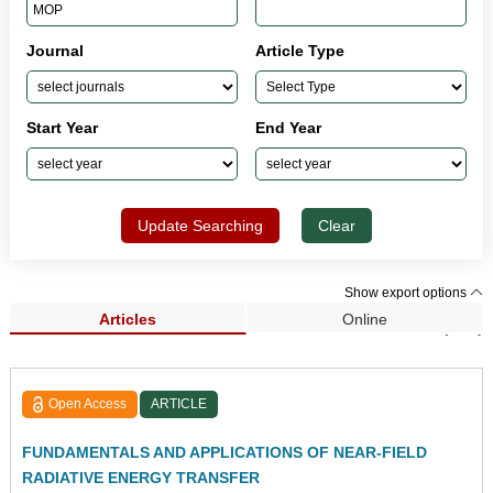
Journal
Article Type
Start Year
End Year
Update Searching
Clear
Show export options
Articles
Online
Search Results (120)
Open Access
ARTICLE
FUNDAMENTALS AND APPLICATIONS OF NEAR-FIELD
RADIATIVE ENERGY TRANSFER