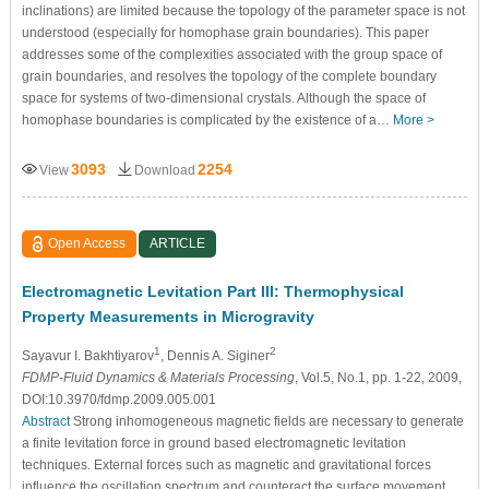
inclinations) are limited because the topology of the parameter space is not
understood (especially for homophase grain boundaries). This paper
addresses some of the complexities associated with the group space of
grain boundaries, and resolves the topology of the complete boundary
space for systems of two-dimensional crystals. Although the space of
homophase boundaries is complicated by the existence of a…
More >
3093
2254
View
Download
Open Access
ARTICLE
Electromagnetic Levitation Part III: Thermophysical
Property Measurements in Microgravity
1
2
Sayavur I. Bakhtiyarov
, Dennis A. Siginer
FDMP-Fluid Dynamics & Materials Processing
, Vol.5, No.1, pp. 1-22, 2009,
DOI:10.3970/fdmp.2009.005.001
Abstract
Strong inhomogeneous magnetic fields are necessary to generate
a finite levitation force in ground based electromagnetic levitation
techniques. External forces such as magnetic and gravitational forces
influence the oscillation spectrum and counteract the surface movement