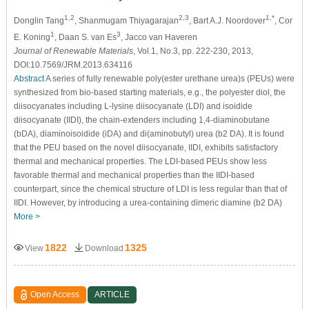
1,2
2,3
1,*
Donglin Tang
, Shanmugam Thiyagarajan
, Bart A.J. Noordover
, Cor
1
3
E. Koning
, Daan S. van Es
, Jacco van Haveren
Journal of Renewable Materials
, Vol.1, No.3, pp. 222-230, 2013,
DOI:10.7569/JRM.2013.634116
Abstract
A series of fully renewable poly(ester urethane urea)s (PEUs) were
synthesized from bio-based starting materials, e.g., the polyester diol, the
diisocyanates including L-lysine diisocyanate (LDI) and isoidide
diisocyanate (IIDI), the chain-extenders including 1,4-diaminobutane
(bDA), diaminoisoidide (iDA) and di(aminobutyl) urea (b2 DA). It is found
that the PEU based on the novel diisocyanate, IIDI, exhibits satisfactory
thermal and mechanical properties. The LDI-based PEUs show less
favorable thermal and mechanical properties than the IIDI-based
counterpart, since the chemical structure of LDI is less regular than that of
IIDI. However, by introducing a urea-containing dimeric diamine (b2 DA)
More >
1822
1325
View
Download
Open Access
ARTICLE