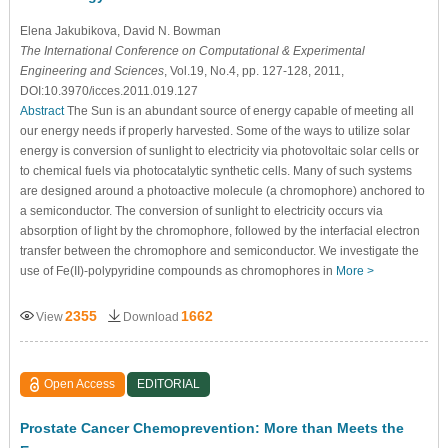
Elena Jakubikova
, David N. Bowman
The International Conference on Computational & Experimental
Engineering and Sciences
, Vol.19, No.4, pp. 127-128, 2011,
DOI:10.3970/icces.2011.019.127
Abstract
The Sun is an abundant source of energy capable of meeting all
our energy needs if properly harvested. Some of the ways to utilize solar
energy is conversion of sunlight to electricity via photovoltaic solar cells or
to chemical fuels via photocatalytic synthetic cells. Many of such systems
are designed around a photoactive molecule (a chromophore) anchored to
a semiconductor. The conversion of sunlight to electricity occurs via
absorption of light by the chromophore, followed by the interfacial electron
transfer between the chromophore and semiconductor. We investigate the
use of Fe(II)-polypyridine compounds as chromophores in
More >
2355
1662
View
Download
Open Access
EDITORIAL
Prostate Cancer Chemoprevention: More than Meets the