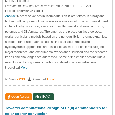
Morteza Eslamian
Frontiers in Heat and Mass Transfer
, Vol.2, No.4, pp. 1-20, 2011,
DOI:10.5098/hmt.v2.4.3001
Abstract
Recent advances in thermodiffusion (Soret effect) in binary and
higher multicomponent liquid mixtures are reviewed. The mixtures studied
include the hydrocarbon, associating, molten metal and semiconductor,
polymer, and DNA mixtures. The emphasis is placed on the theoretical
works, particularly models based on the nonequilibrium thermodynamics,
although other approaches such as the statistical, kinetic and
hydrodynamic approaches are discussed as well. For each mixture, the
major theoretical and experimental works are discussed and the research
trends and challenges are addressed. Some of the challenges include a
need for combining various methods to develop a comprehensive
theoretical
More >
2239
1052
View
Download
Open Access
ABSTRACT
Towards computational design of Fe(II) chromophores for
solar energy conversion