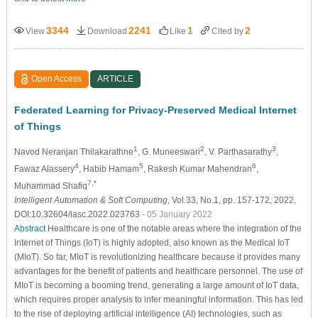
3344
2241
1
2
View
Download
Like
Cited by
Open Access
ARTICLE
Federated Learning for Privacy-Preserved Medical Internet
of Things
1
2
3
Navod Neranjan Thilakarathne
, G. Muneeswari
, V. Parthasarathy
,
4
5
6
Fawaz Alassery
, Habib Hamam
, Rakesh Kumar Mahendran
,
7,*
Muhammad Shafiq
Intelligent Automation & Soft Computing
, Vol.33, No.1, pp. 157-172, 2022,
DOI:10.32604/iasc.2022.023763
- 05 January 2022
Abstract
Healthcare is one of the notable areas where the integration of the
Internet of Things (IoT) is highly adopted, also known as the Medical IoT
(MIoT). So far, MIoT is revolutionizing healthcare because it provides many
advantages for the benefit of patients and healthcare personnel. The use of
MIoT is becoming a booming trend, generating a large amount of IoT data,
which requires proper analysis to infer meaningful information. This has led
to the rise of deploying artificial intelligence (AI) technologies, such as