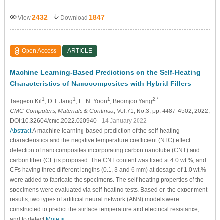
2432
1847
View
Download
Open Access
ARTICLE
Machine Learning-Based Predictions on the Self-Heating
Characteristics of Nanocomposites with Hybrid Fillers
1
1
1
2,*
Taegeon Kil
, D. I. Jang
, H. N. Yoon
, Beomjoo Yang
CMC-Computers, Materials & Continua
, Vol.71, No.3, pp. 4487-4502, 2022,
DOI:10.32604/cmc.2022.020940
- 14 January 2022
Abstract
A machine learning-based prediction of the self-heating
characteristics and the negative temperature coefficient (NTC) effect
detection of nanocomposites incorporating carbon nanotube (CNT) and
carbon fiber (CF) is proposed. The CNT content was fixed at 4.0 wt.%, and
CFs having three different lengths (0.1, 3 and 6 mm) at dosage of 1.0 wt.%
were added to fabricate the specimens. The self-heating properties of the
specimens were evaluated via self-heating tests. Based on the experiment
results, two types of artificial neural network (ANN) models were
constructed to predict the surface temperature and electrical resistance,
and to detect
More >