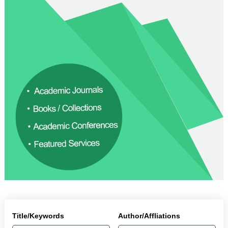
Title/Keywords
Author/Affliations