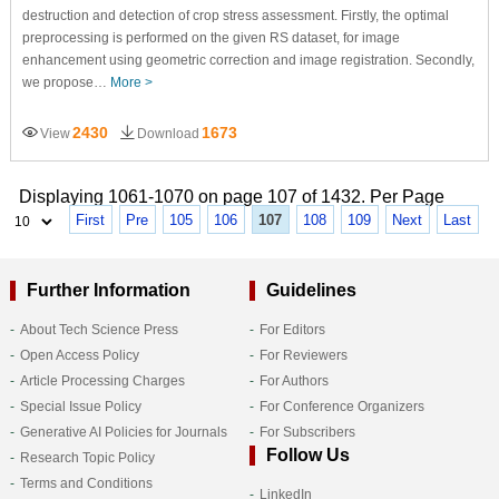
destruction and detection of crop stress assessment. Firstly, the optimal
preprocessing is performed on the given RS dataset, for image
enhancement using geometric correction and image registration. Secondly,
we propose…
More >
2430
1673
View
Download
Displaying 1061-1070 on page 107 of 1432. Per Page
First
Pre
105
106
107
108
109
Next
Last
Further Information
Guidelines
About Tech Science Press
For Editors
Open Access Policy
For Reviewers
Article Processing Charges
For Authors
Special Issue Policy
For Conference Organizers
Generative AI Policies for Journals
For Subscribers
Follow Us
Research Topic Policy
Terms and Conditions
LinkedIn