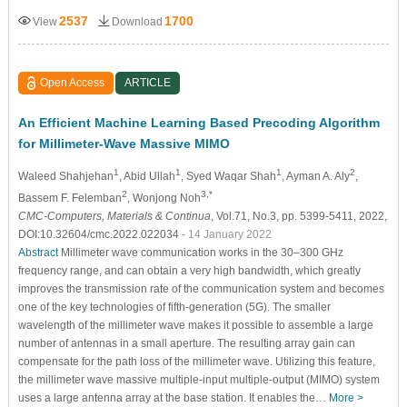
2537
1700
View
Download
Open Access
ARTICLE
An Efficient Machine Learning Based Precoding Algorithm
for Millimeter-Wave Massive MIMO
1
1
1
2
Waleed Shahjehan
, Abid Ullah
, Syed Waqar Shah
, Ayman A. Aly
,
2
3,*
Bassem F. Felemban
, Wonjong Noh
CMC-Computers, Materials & Continua
, Vol.71, No.3, pp. 5399-5411, 2022,
DOI:10.32604/cmc.2022.022034
- 14 January 2022
Abstract
Millimeter wave communication works in the 30–300 GHz
frequency range, and can obtain a very high bandwidth, which greatly
improves the transmission rate of the communication system and becomes
one of the key technologies of fifth-generation (5G). The smaller
wavelength of the millimeter wave makes it possible to assemble a large
number of antennas in a small aperture. The resulting array gain can
compensate for the path loss of the millimeter wave. Utilizing this feature,
the millimeter wave massive multiple-input multiple-output (MIMO) system
uses a large antenna array at the base station. It enables the…
More >