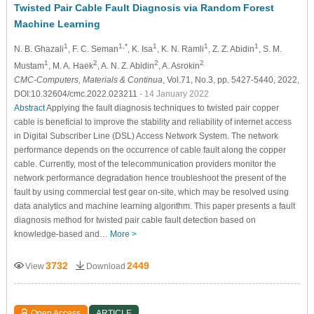
Twisted Pair Cable Fault Diagnosis via Random Forest
Machine Learning
1
1,*
1
1
1
N. B. Ghazali
, F. C. Seman
, K. Isa
, K. N. Ramli
, Z. Z. Abidin
, S. M.
1
2
2
2
Mustam
, M. A. Haek
, A. N. Z. Abidin
, A. Asrokin
CMC-Computers, Materials & Continua
, Vol.71, No.3, pp. 5427-5440, 2022,
DOI:10.32604/cmc.2022.023211
- 14 January 2022
Abstract
Applying the fault diagnosis techniques to twisted pair copper
cable is beneficial to improve the stability and reliability of internet access
in Digital Subscriber Line (DSL) Access Network System. The network
performance depends on the occurrence of cable fault along the copper
cable. Currently, most of the telecommunication providers monitor the
network performance degradation hence troubleshoot the present of the
fault by using commercial test gear on-site, which may be resolved using
data analytics and machine learning algorithm. This paper presents a fault
diagnosis method for twisted pair cable fault detection based on
knowledge-based and…
More >
3732
2449
View
Download
Open Access
ARTICLE