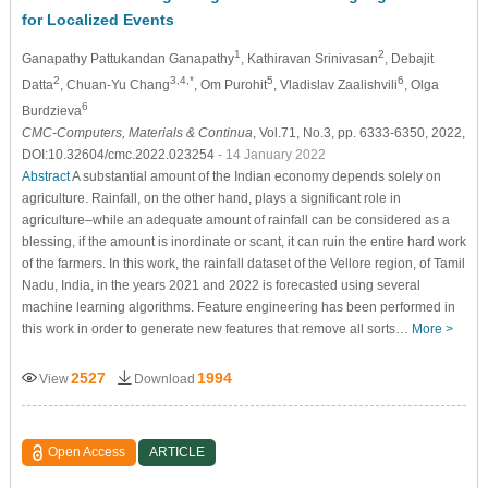
for Localized Events
1
2
Ganapathy Pattukandan Ganapathy
, Kathiravan Srinivasan
, Debajit
2
3,4,*
5
6
Datta
, Chuan-Yu Chang
, Om Purohit
, Vladislav Zaalishvili
, Olga
6
Burdzieva
CMC-Computers, Materials & Continua
, Vol.71, No.3, pp. 6333-6350, 2022,
DOI:10.32604/cmc.2022.023254
- 14 January 2022
Abstract
A substantial amount of the Indian economy depends solely on
agriculture. Rainfall, on the other hand, plays a significant role in
agriculture–while an adequate amount of rainfall can be considered as a
blessing, if the amount is inordinate or scant, it can ruin the entire hard work
of the farmers. In this work, the rainfall dataset of the Vellore region, of Tamil
Nadu, India, in the years 2021 and 2022 is forecasted using several
machine learning algorithms. Feature engineering has been performed in
this work in order to generate new features that remove all sorts…
More >
2527
1994
View
Download
Open Access
ARTICLE