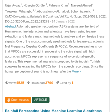
1
2
3
4
Uğur Ayvaz
, Hüseyin Gürüler
, Faheem Khan
, Naveed Ahmed
,
3,*
3
Taegkeun Whangbo
, Abdusalomov Akmalbek Bobomirzaevich
CMC-Computers, Materials & Continua
, Vol.71, No.3, pp. 5511-5521, 2022,
DOI:10.32604/cmc.2022.023278
- 14 January 2022
Abstract
Automatic speaker recognition (ASR) systems are the field of
Human-machine interaction and scientists have been using feature
extraction and feature matching methods to analyze and synthesize these
signals. One of the most commonly used methods for feature extraction is
Mel Frequency Cepstral Coefficients (MFCCs). Recent researches show
that MFCCs are successful in processing the voice signal with high
accuracies. MFCCs represents a sequence of voice signal-specific
features. This experimental analysis is proposed to distinguish Turkish
speakers by extracting the MFCCs from the speech recordings. Since the
human perception of sound is not linear, after the
More >
4535
3790
1
View
Download
Cited by
Open Access
ARTICLE
Rainfall Forecasting Using Machine Learning Algorithms