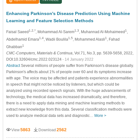
Enhancing Parkinson's Disease Prediction Using Machine
Learning and Feature Selection Methods
1,2,*
1,3
1
Faisal Saeed
, Mohammad Al-Sarem
, Muhannad Al-Mohaimeed
,
1,4
1,5
1
Abdelhamid Emara
, Wadii Boulila
, Mohammed Alasli
, Fahad
1
Ghabban
CMC-Computers, Materials & Continua
, Vol.71, No.3, pp. 5639-5658, 2022,
DOI:10.32604/cmc.2022.023124
- 14 January 2022
Abstract
Several millions of people suffer from Parkinson's disease globally.
Parkinson's affects about 1% of people over 60 and its symptoms increase
with age. The voice may be affected and patients experience abnormalities
in speech that might not be noticed by listeners, but which could be
analyzed using recorded speech signals. With the huge advancements of
technology, the medical data has increased dramatically, and therefore,
there is a need to apply data mining and machine learning methods to
extract new knowledge from this data. Several classification methods were
used to analyze medical data sets and diagnostic…
More >
5863
2562
View
Download