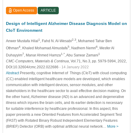
Open Access
ARTICLE
Design of Intelligent Alzheimer Disease Diagnosis Model on
CIoT Environment
1
2,3
Anwer Mustafa Hilal
, Fahd N. Al-Wesabi
, Mohamed Tahar Ben
4
5
6
Othman
, Khaled Mohamad Almustafa
, Nadhem Nemri
, Mesfer Al
7
1,*
1
Duhayyim
, Manar Ahmed Hamza
, Abu Sarwar Zamani
CMC-Computers, Materials & Continua
, Vol.71, No.3, pp. 5979-5994, 2022,
DOI:10.32604/cmc.2022.022686
- 14 January 2022
Abstract
Presently, cognitive Internet of Things (CIoT) with cloud computing
(CC) enabled intelligent healthcare models are developed, which enables
communication with intelligent devices, sensor modules, and other
stakeholders in the healthcare sector to avail effective decision making. On
the other hand, Alzheimer disease (AD) is an advanced and degenerative
illness which injures the brain cells, and its earlier detection is necessary
for suitable interference by healthcare professional. In this aspect, this
paper presents a new Oriented Features from Accelerated Segment Test
(FAST) with Rotated Binary Robust Independent Elementary Features
(BRIEF) Detector (ORB) with optimal artificial neural network…
More >