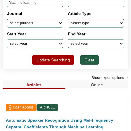
Journal
Article Type
Start Year
End Year
Update Searching
Clear
Show export options
Articles
Online
Search Results (1,432)
Open Access
ARTICLE
Automatic Speaker Recognition Using Mel-Frequency
Cepstral Coefficients Through Machine Learning