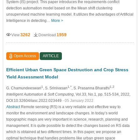
System (IS) project. This paper introduces the requirements conflict
detection automation model based on the Mean shift clustering
unsupervised machine learning model. It utilizes the advantages of Artificial
Intelligence in detecting…
More >
3262
1959
View
Download
Open Access
ARTICLE
Efficient Urban Green Space Destruction and Crop Stress
Yield Assessment Model
1
1,*
1,2
G. Chamundeeswari
, S. Srinivasan
, S. Prasanna Bharathi
Intelligent Automation & Soft Computing
, Vol.33, No.1, pp. 515-534, 2022,
DOI:10.32604/iasc.2022.023449
- 05 January 2022
Abstract
Remote sensing (RS) is a very reliable and effective way to
monitor the environment and landscape changes. In today’s world
topographic maps are very important in science, research, planning and
management. It is quite possible to detect the changes based on RS data
which is obtained at two different times. In this paper, we propose an
optimal technique that handles problems like urban green space