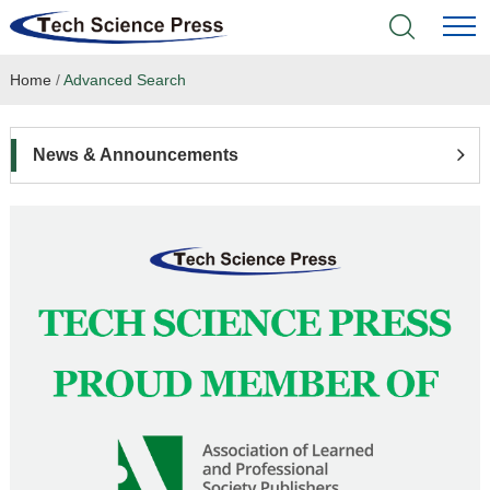
Home
/
Advanced Search
Home
Academic Journals
News & Announcements
Books & Monographs
Conferences
Language Service
News & Announcements
About