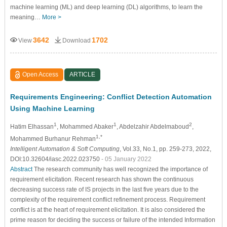
machine learning (ML) and deep learning (DL) algorithms, to learn the
meaning…
More >
3642
1702
View
Download
Open Access
ARTICLE
Requirements Engineering: Conflict Detection Automation
Using Machine Learning
1
1
2
Hatim Elhassan
, Mohammed Abaker
, Abdelzahir Abdelmaboud
,
1,*
Mohammed Burhanur Rehman
Intelligent Automation & Soft Computing
, Vol.33, No.1, pp. 259-273, 2022,
DOI:10.32604/iasc.2022.023750
- 05 January 2022
Abstract
The research community has well recognized the importance of
requirement elicitation. Recent research has shown the continuous
decreasing success rate of IS projects in the last five years due to the
complexity of the requirement conflict refinement process. Requirement
conflict is at the heart of requirement elicitation. It is also considered the
prime reason for deciding the success or failure of the intended Information