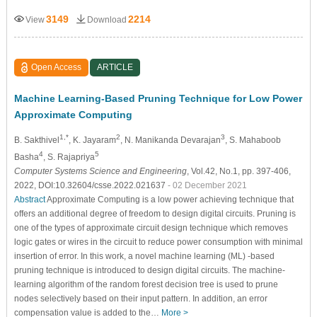
3149
2214
View
Download
Open Access
ARTICLE
Machine Learning-Based Pruning Technique for Low Power
Approximate Computing
1,*
2
3
B. Sakthivel
, K. Jayaram
, N. Manikanda Devarajan
, S. Mahaboob
4
5
Basha
, S. Rajapriya
Computer Systems Science and Engineering
, Vol.42, No.1, pp. 397-406,
2022, DOI:10.32604/csse.2022.021637
- 02 December 2021
Abstract
Approximate Computing is a low power achieving technique that
offers an additional degree of freedom to design digital circuits. Pruning is
one of the types of approximate circuit design technique which removes
logic gates or wires in the circuit to reduce power consumption with minimal
insertion of error. In this work, a novel machine learning (ML) -based
pruning technique is introduced to design digital circuits. The machine-
learning algorithm of the random forest decision tree is used to prune
nodes selectively based on their input pattern. In addition, an error
compensation value is added to the…
More >