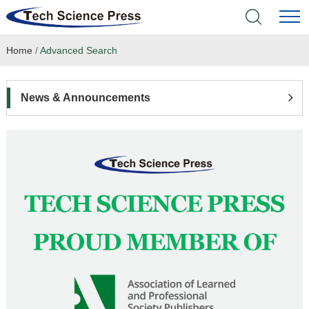
Home
/
Advanced Search
Home
Academic Journals
News & Announcements
Books & Monographs
Conferences
Language Service
News & Announcements
About