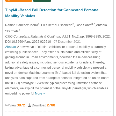
TinyML-Based Fall Detection for Connected Personal
Mobility Vehicles
1
2
3,*
Ramon Sanchez-Iborra
, Luis Bernal-Escobedo
, Jose Santa
, Antonio
2
Skarmeta
CMC-Computers, Materials & Continua
, Vol.71, No.2, pp. 3869-3885, 2022,
DOI:10.32604/cmc.2022.022610
- 07 December 2021
Abstract
A new wave of electric vehicles for personal mobility is currently
crowding public spaces. They offer a sustainable and efficient way of
getting around in urban environments, however, these devices bring
additional safety issues, including serious accidents for riders. Thereby,
taking advantage of a connected personal mobility vehicle, we present a
novel on-device Machine Learning (ML)-based fall detection system that
analyzes data captured from a range of sensors integrated on an on-board
unit (OBU) prototype. Given the typical processing limitations of these
elements, we exploit the potential of the TinyML paradigm, which enables
embedding powerful
More >
3872
2768
View
Download