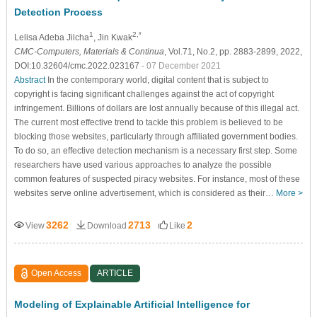
Detection Process
1
2,*
Lelisa Adeba Jilcha
, Jin Kwak
CMC-Computers, Materials & Continua
, Vol.71, No.2, pp. 2883-2899, 2022,
DOI:10.32604/cmc.2022.023167
- 07 December 2021
Abstract
In the contemporary world, digital content that is subject to
copyright is facing significant challenges against the act of copyright
infringement. Billions of dollars are lost annually because of this illegal act.
The current most effective trend to tackle this problem is believed to be
blocking those websites, particularly through affiliated government bodies.
To do so, an effective detection mechanism is a necessary first step. Some
researchers have used various approaches to analyze the possible
common features of suspected piracy websites. For instance, most of these
websites serve online advertisement, which is considered as their…
More >
3262
2713
2
View
Download
Like
Open Access
ARTICLE
Modeling of Explainable Artificial Intelligence for