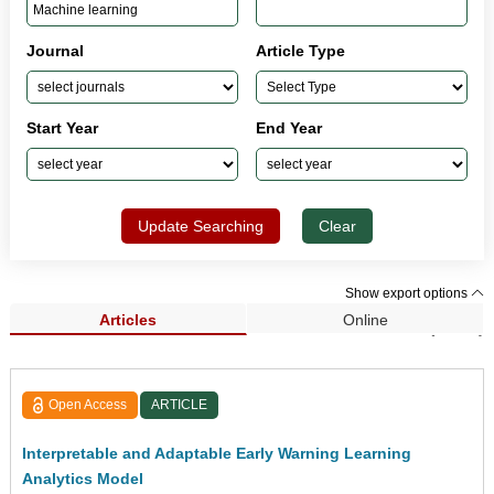
Journal
Article Type
Start Year
End Year
Update Searching
Clear
Show export options
Articles
Online
Search Results (1,432)
Open Access
ARTICLE
Interpretable and Adaptable Early Warning Learning
Analytics Model