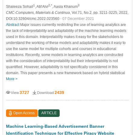
1
2,*
3
Shaleeza Sohail
, Atif Alvi
, Aasia Khanum
CMC-Computers, Materials & Continua
, Vol.71, No.2, pp. 3211-3225, 2022,
DOI:10.32604/cmc.2022.023560
- 07 December 2021
Abstract
Major issues currently restricting the use of learning analytics are
the lack of interpretability and adaptability of the machine learning models
used in this domain. Interpretability makes it easy for the stakeholders to
understand the working of these models and adaptability makes it easy to
use the same model for multiple cohorts and courses in educational
institutions. Recently, some models in learning analytics are constructed
with the consideration of interpretability but their interpretability is not
quantified. However, adaptability is not specifically considered in this
domain. This paper presents a new framework based on hybrid statistical
More >
3727
2439
View
Download
Open Access
ARTICLE
Machine Learning-Based Advertisement Banner
Identification Technique for Effective Piracy Website