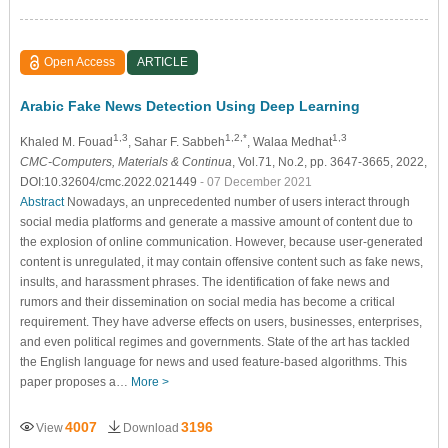
Open Access
ARTICLE
Arabic Fake News Detection Using Deep Learning
1,3
1,2,*
1,3
Khaled M. Fouad
, Sahar F. Sabbeh
, Walaa Medhat
CMC-Computers, Materials & Continua
, Vol.71, No.2, pp. 3647-3665, 2022,
DOI:10.32604/cmc.2022.021449
- 07 December 2021
Abstract
Nowadays, an unprecedented number of users interact through
social media platforms and generate a massive amount of content due to
the explosion of online communication. However, because user-generated
content is unregulated, it may contain offensive content such as fake news,
insults, and harassment phrases. The identification of fake news and
rumors and their dissemination on social media has become a critical
requirement. They have adverse effects on users, businesses, enterprises,
and even political regimes and governments. State of the art has tackled
the English language for news and used feature-based algorithms. This
paper proposes a…
More >
4007
3196
View
Download