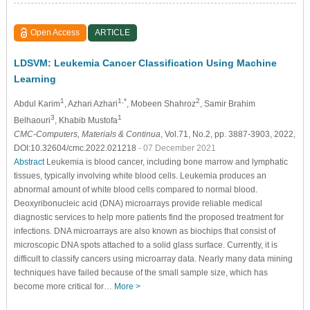
Open Access
ARTICLE
LDSVM: Leukemia Cancer Classification Using Machine
Learning
1
1,*
2
Abdul Karim
, Azhari Azhari
, Mobeen Shahroz
, Samir Brahim
3
1
Belhaouri
, Khabib Mustofa
CMC-Computers, Materials & Continua
, Vol.71, No.2, pp. 3887-3903, 2022,
DOI:10.32604/cmc.2022.021218
- 07 December 2021
Abstract
Leukemia is blood cancer, including bone marrow and lymphatic
tissues, typically involving white blood cells. Leukemia produces an
abnormal amount of white blood cells compared to normal blood.
Deoxyribonucleic acid (DNA) microarrays provide reliable medical
diagnostic services to help more patients find the proposed treatment for
infections. DNA microarrays are also known as biochips that consist of
microscopic DNA spots attached to a solid glass surface. Currently, it is
difficult to classify cancers using microarray data. Nearly many data mining
techniques have failed because of the small sample size, which has
become more critical for…
More >