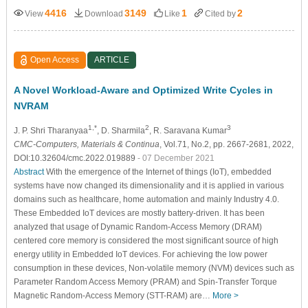
4416
3149
1
2
View
Download
Like
Cited by
Open Access
ARTICLE
A Novel Workload-Aware and Optimized Write Cycles in
NVRAM
1,*
2
3
J. P. Shri Tharanyaa
, D. Sharmila
, R. Saravana Kumar
CMC-Computers, Materials & Continua
, Vol.71, No.2, pp. 2667-2681, 2022,
DOI:10.32604/cmc.2022.019889
- 07 December 2021
Abstract
With the emergence of the Internet of things (IoT), embedded
systems have now changed its dimensionality and it is applied in various
domains such as healthcare, home automation and mainly Industry 4.0.
These Embedded IoT devices are mostly battery-driven. It has been
analyzed that usage of Dynamic Random-Access Memory (DRAM)
centered core memory is considered the most significant source of high
energy utility in Embedded IoT devices. For achieving the low power
consumption in these devices, Non-volatile memory (NVM) devices such as
Parameter Random Access Memory (PRAM) and Spin-Transfer Torque
Magnetic Random-Access Memory (STT-RAM) are…
More >