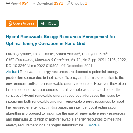
4034
2371
1
View
Download
Cited by
Open Access
ARTICLE
Hybrid Renewable Energy Resources Management for
Optimal Energy Operation in Nano-Grid
1
1
2
1,*
Faiza Qayyum
, Faisal Jamil
, Shabir Ahmad
, Do-Hyeun Kim
CMC-Computers, Materials & Continua
, Vol.71, No.2, pp. 2091-2105, 2022,
DOI:10.32604/cmc.2022.019898
- 07 December 2021
Abstract
Renewable energy resources are deemed a potential energy
production source due to their cost efficiency and harmless reaction to the
environment, unlike non-renewable energy resources. However, they often
fail to meet energy requirements in unfavorable weather conditions. The
concept of Hybrid renewable energy resources addresses this issue by
integrating both renewable and non-renewable energy resources to meet
the required energy load. In this paper, an intelligent cost optimization
algorithm is proposed to maximize the use of renewable energy resources
and minimum utilization of non-renewable energy resources to meet the
energy requirement for a nanogrid infrastructure.…
More >