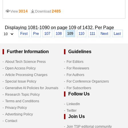
3014
2485
View
Download
Displaying 1081-1090 on page 109 of 1432. Per Page
First
Pre
107
108
109
110
111
Next
Last
Further Information
Guidelines
About Tech Science Press
For Editors
Open Access Policy
For Reviewers
Article Processing Charges
For Authors
Special Issue Policy
For Conference Organizers
Generative AI Policies for Journals
For Subscribers
Follow Us
Research Topic Policy
Terms and Conditions
LinkedIn
Privacy Policy
Twitter
Advertising Policy
Join Us
Contact
Join TSP editorial community