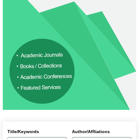
Title/Keywords
Author/Affliations