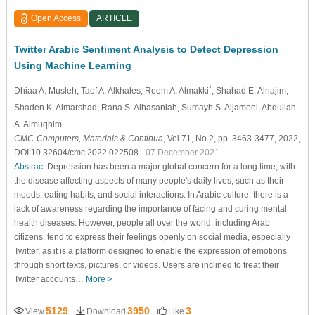
Open Access
ARTICLE
Twitter Arabic Sentiment Analysis to Detect Depression
Using Machine Learning
*
Dhiaa A. Musleh
, Taef A. Alkhales
, Reem A. Almakki
, Shahad E. Alnajim
,
Shaden K. Almarshad
, Rana S. Alhasaniah
, Sumayh S. Aljameel
, Abdullah
A. Almuqhim
CMC-Computers, Materials & Continua
, Vol.71, No.2, pp. 3463-3477, 2022,
DOI:10.32604/cmc.2022.022508
- 07 December 2021
Abstract
Depression has been a major global concern for a long time, with
the disease affecting aspects of many people's daily lives, such as their
moods, eating habits, and social interactions. In Arabic culture, there is a
lack of awareness regarding the importance of facing and curing mental
health diseases. However, people all over the world, including Arab
citizens, tend to express their feelings openly on social media, especially
Twitter, as it is a platform designed to enable the expression of emotions
through short texts, pictures, or videos. Users are inclined to treat their
Twitter accounts…
More >
5129
3950
3
View
Download
Like