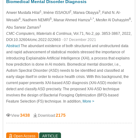
Biomedical Mental Disorder Diagnosis
1
2
3
Anwer Mustafa Hilal
, Imène ISSAOUI
, Marwa Obayya
, Fahd N. Al-
4
5
1,*
6
Wesabi
, Nadhem NEMRI
, Manar Ahmed Hamza
, Mesfer Al Duhayyim
,
1
Abu Sarwar Zamani
CMC-Computers, Materials & Continua
, Vol.71, No.2, pp. 3853-3867, 2022,
DOI:10.32604/cmc.2022.022663
- 07 December 2021
Abstract
The abundant existence of both structured and unstructured data
and rapid advancement of statistical models stressed the importance of
introducing Explainable Artificial Intelligence (XAI), a process that explains
how prediction is done in AI models. Biomedical mental disorder, i.e.,
Autism Spectral Disorder (ASD) needs to be identified and classified at
early stage itself in order to reduce health crisis. With this background, the
current paper presents XAI-based ASD diagnosis (XAI-ASD) model to
detect and classify ASD precisely. The proposed XAI-ASD technique
involves the design of Bacterial Foraging Optimization (BFO)-based
Feature Selection (FS) technique. In addition,
More >
3438
2175
View
Download
Open Access
ARTICLE