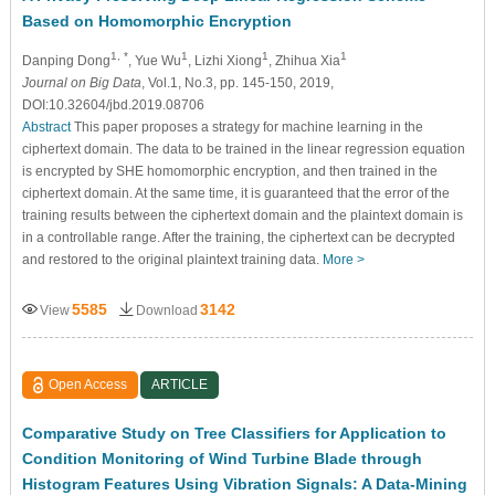
Based on Homomorphic Encryption
1, *
1
1
1
Danping Dong
, Yue Wu
, Lizhi Xiong
, Zhihua Xia
Journal on Big Data
, Vol.1, No.3, pp. 145-150, 2019,
DOI:10.32604/jbd.2019.08706
Abstract
This paper proposes a strategy for machine learning in the
ciphertext domain. The data to be trained in the linear regression equation
is encrypted by SHE homomorphic encryption, and then trained in the
ciphertext domain. At the same time, it is guaranteed that the error of the
training results between the ciphertext domain and the plaintext domain is
in a controllable range. After the training, the ciphertext can be decrypted
and restored to the original plaintext training data.
More >
5585
3142
View
Download
Open Access
ARTICLE
Comparative Study on Tree Classifiers for Application to
Condition Monitoring of Wind Turbine Blade through
Histogram Features Using Vibration Signals: A Data-Mining