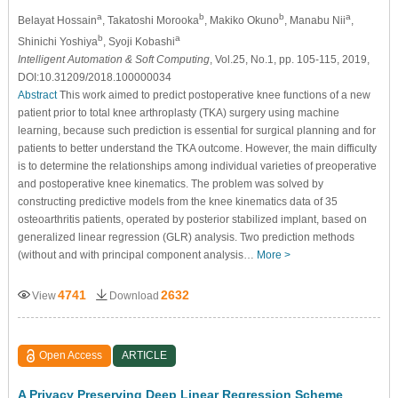
a
b
b
a
Belayat Hossain
, Takatoshi Morooka
, Makiko Okuno
, Manabu Nii
,
b
a
Shinichi Yoshiya
, Syoji Kobashi
Intelligent Automation & Soft Computing
, Vol.25, No.1, pp. 105-115, 2019,
DOI:10.31209/2018.100000034
Abstract
This work aimed to predict postoperative knee functions of a new
patient prior to total knee arthroplasty (TKA) surgery using machine
learning, because such prediction is essential for surgical planning and for
patients to better understand the TKA outcome. However, the main difficulty
is to determine the relationships among individual varieties of preoperative
and postoperative knee kinematics. The problem was solved by
constructing predictive models from the knee kinematics data of 35
osteoarthritis patients, operated by posterior stabilized implant, based on
generalized linear regression (GLR) analysis. Two prediction methods
(without and with principal component analysis…
More >
4741
2632
View
Download
Open Access
ARTICLE
A Privacy Preserving Deep Linear Regression Scheme