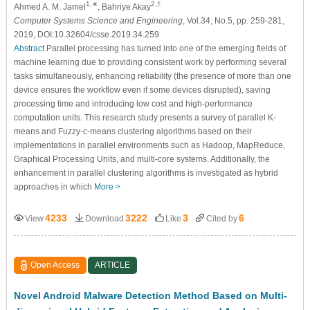
1,∗
2,†
Ahmed A. M. Jamel
, Bahriye Akay
Computer Systems Science and Engineering
, Vol.34, No.5, pp. 259-281,
2019, DOI:10.32604/csse.2019.34.259
Abstract
Parallel processing has turned into one of the emerging fields of
machine learning due to providing consistent work by performing several
tasks simultaneously, enhancing reliability (the presence of more than one
device ensures the workflow even if some devices disrupted), saving
processing time and introducing low cost and high-performance
computation units. This research study presents a survey of parallel K-
means and Fuzzy-c-means clustering algorithms based on their
implementations in parallel environments such as Hadoop, MapReduce,
Graphical Processing Units, and multi-core systems. Additionally, the
enhancement in parallel clustering algorithms is investigated as hybrid
approaches in which
More >
4233
3222
3
6
View
Download
Like
Cited by
Open Access
ARTICLE
Novel Android Malware Detection Method Based on Multi-