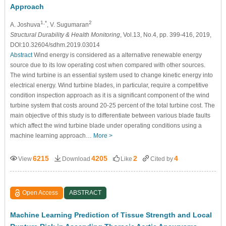
Approach
1,*
2
A. Joshuva
, V. Sugumaran
Structural Durability & Health Monitoring
, Vol.13, No.4, pp. 399-416, 2019,
DOI:10.32604/sdhm.2019.03014
Abstract
Wind energy is considered as a alternative renewable energy
source due to its low operating cost when compared with other sources.
The wind turbine is an essential system used to change kinetic energy into
electrical energy. Wind turbine blades, in particular, require a competitive
condition inspection approach as it is a significant component of the wind
turbine system that costs around 20-25 percent of the total turbine cost. The
main objective of this study is to differentiate between various blade faults
which affect the wind turbine blade under operating conditions using a
machine learning approach…
More >
6215
4205
2
4
View
Download
Like
Cited by
Open Access
ABSTRACT
Machine Learning Prediction of Tissue Strength and Local