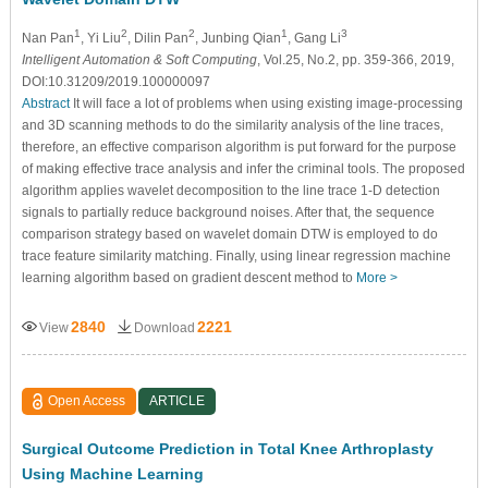
1
2
2
1
3
Nan Pan
, Yi Liu
, Dilin Pan
, Junbing Qian
, Gang Li
Intelligent Automation & Soft Computing
, Vol.25, No.2, pp. 359-366, 2019,
DOI:10.31209/2019.100000097
Abstract
It will face a lot of problems when using existing image-processing
and 3D scanning methods to do the similarity analysis of the line traces,
therefore, an effective comparison algorithm is put forward for the purpose
of making effective trace analysis and infer the criminal tools. The proposed
algorithm applies wavelet decomposition to the line trace 1-D detection
signals to partially reduce background noises. After that, the sequence
comparison strategy based on wavelet domain DTW is employed to do
trace feature similarity matching. Finally, using linear regression machine
learning algorithm based on gradient descent method to
More >
2840
2221
View
Download
Open Access
ARTICLE
Surgical Outcome Prediction in Total Knee Arthroplasty
Using Machine Learning