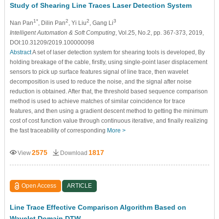
Study of Shearing Line Traces Laser Detection System
1*
2
2
3
Nan Pan
, Dilin Pan
, Yi Liu
, Gang Li
Intelligent Automation & Soft Computing
, Vol.25, No.2, pp. 367-373, 2019,
DOI:10.31209/2019.100000098
Abstract
A set of laser detection system for shearing tools is developed, By
holding breakage of the cable, firstly, using single-point laser displacement
sensors to pick up surface features signal of line trace, then wavelet
decomposition is used to reduce the noise, and the signal after noise
reduction is obtained. After that, the threshold based sequence comparison
method is used to achieve matches of similar coincidence for trace
features, and then using a gradient descent method to getting the minimum
cost of cost function value through continuous iterative, and finally realizing
the fast traceability of corresponding
More >
2575
1817
View
Download
Open Access
ARTICLE
Line Trace Effective Comparison Algorithm Based on
Wavelet Domain DTW