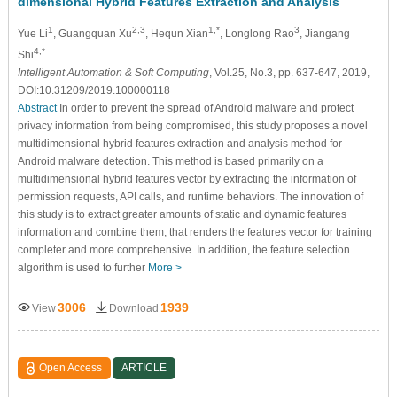
dimensional Hybrid Features Extraction and Analysis
1
2,3
1,*
3
Yue Li
, Guangquan Xu
, Hequn Xian
, Longlong Rao
, Jiangang
4,*
Shi
Intelligent Automation & Soft Computing
, Vol.25, No.3, pp. 637-647, 2019,
DOI:10.31209/2019.100000118
Abstract
In order to prevent the spread of Android malware and protect
privacy information from being compromised, this study proposes a novel
multidimensional hybrid features extraction and analysis method for
Android malware detection. This method is based primarily on a
multidimensional hybrid features vector by extracting the information of
permission requests, API calls, and runtime behaviors. The innovation of
this study is to extract greater amounts of static and dynamic features
information and combine them, that renders the features vector for training
completer and more comprehensive. In addition, the feature selection
algorithm is used to further
More >
3006
1939
View
Download
Open Access
ARTICLE