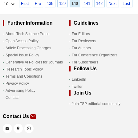
First
Pre
138
139
140
141
142
Next
Last
Further Information
Guidelines
About Tech Science Press
For Editors
Open Access Policy
For Reviewers
Article Processing Charges
For Authors
Special Issue Policy
For Conference Organizers
Generative AI Policies for Journals
For Subscribers
Follow Us
Research Topic Policy
Terms and Conditions
LinkedIn
Privacy Policy
Twitter
Advertising Policy
Join Us
Contact
Join TSP editorial community
Contact Us