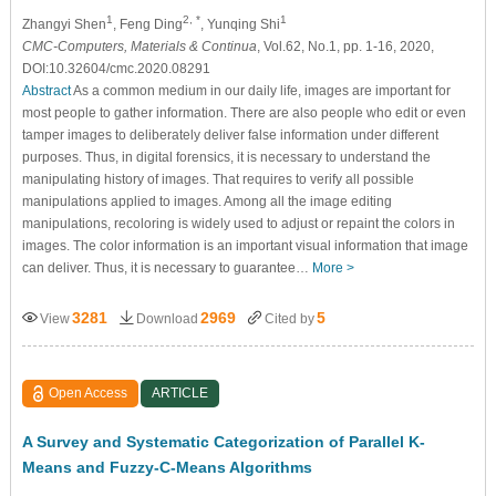
1
2, *
1
Zhangyi Shen
, Feng Ding
, Yunqing Shi
CMC-Computers, Materials & Continua
, Vol.62, No.1, pp. 1-16, 2020,
DOI:10.32604/cmc.2020.08291
Abstract
As a common medium in our daily life, images are important for
most people to gather information. There are also people who edit or even
tamper images to deliberately deliver false information under different
purposes. Thus, in digital forensics, it is necessary to understand the
manipulating history of images. That requires to verify all possible
manipulations applied to images. Among all the image editing
manipulations, recoloring is widely used to adjust or repaint the colors in
images. The color information is an important visual information that image
can deliver. Thus, it is necessary to guarantee…
More >
3281
2969
5
View
Download
Cited by
Open Access
ARTICLE
A Survey and Systematic Categorization of Parallel K-
Means and Fuzzy-C-Means Algorithms