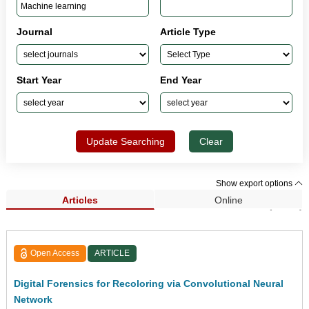
Journal
Article Type
Start Year
End Year
Update Searching
Clear
Show export options
Articles
Online
Search Results (1,433)
Open Access
ARTICLE
Digital Forensics for Recoloring via Convolutional Neural
Network