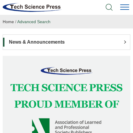
Home
/
Advanced Search
Home
Academic Journals
News & Announcements
Books & Monographs
Conferences
Language Service
News & Announcements
About