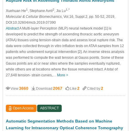
Rupture Risk in Ascending Thoracic Aortic Aneurysms
1
2
1,*
Xuehuan He
, Stephane Avril
, Jia Lu
Molecular & Cellular Biomechanics
, Vol.16, Suppl.2, pp. 50-52, 2019,
DOI:10.32604/mcb.2019.07390
Abstract
A Multi-layer Perceptron (MLP) neural network model [1] is
developed to predict the strength of ascending thoracic aortic aneurysm
(ATAA) tissues using tension-strain data and assess local rupture risk. The
data were collected through in vitro inflation tests on ATAA samples from 12
patients who underwent surgical intervention [2]. An inverse stress analysis
was performed to compute the wall tension at Gauss points. Some of these
Gauss points are at or near sites where the samples eventually ruptured,
while others are at locations where the tissue remained intact. A total of
27,648 tension- strain curves,…
More >
3660
2067
2
2
View
Download
Like
Cited by
Open Access
ABSTRACT
Automatic Segmentation Methods Based on Machine
Learning for Intracoronary Optical Coherence Tomography