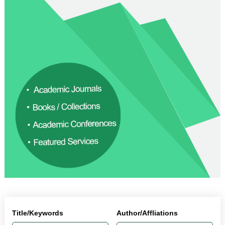
Title/Keywords
Author/Affliations