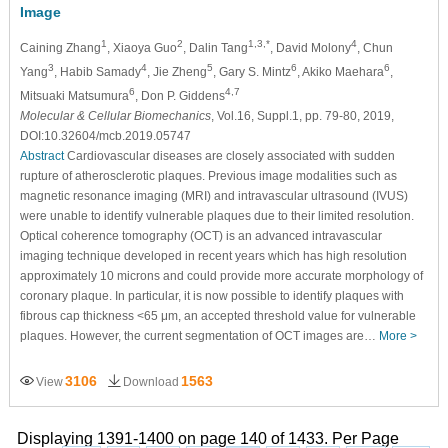
Image
1
2
1,3,*
4
Caining Zhang
, Xiaoya Guo
, Dalin Tang
, David Molony
, Chun
3
4
5
6
6
Yang
, Habib Samady
, Jie Zheng
, Gary S. Mintz
, Akiko Maehara
,
6
4,7
Mitsuaki Matsumura
, Don P. Giddens
Molecular & Cellular Biomechanics
, Vol.16, Suppl.1, pp. 79-80, 2019,
DOI:10.32604/mcb.2019.05747
Abstract
Cardiovascular diseases are closely associated with sudden
rupture of atherosclerotic plaques. Previous image modalities such as
magnetic resonance imaging (MRI) and intravascular ultrasound (IVUS)
were unable to identify vulnerable plaques due to their limited resolution.
Optical coherence tomography (OCT) is an advanced intravascular
imaging technique developed in recent years which has high resolution
approximately 10 microns and could provide more accurate morphology of
coronary plaque. In particular, it is now possible to identify plaques with
fibrous cap thickness <65 μm, an accepted threshold value for vulnerable
plaques. However, the current segmentation of OCT images are…
More >
3106
1563
View
Download
Displaying 1391-1400 on page 140 of 1433. Per Page