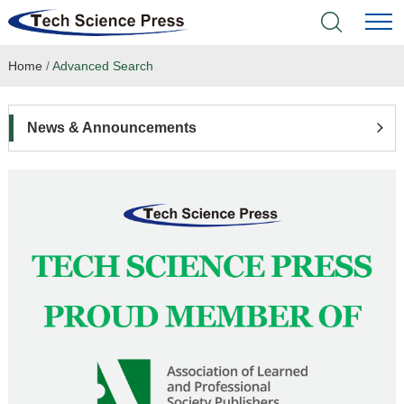
Home
/
Advanced Search
Home
Academic Journals
News & Announcements
Books & Monographs
Conferences
Language Service
News & Announcements
About