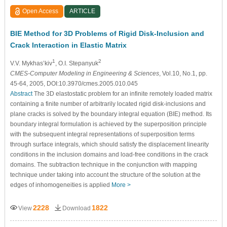
Open Access
ARTICLE
BIE Method for 3D Problems of Rigid Disk-Inclusion and
Crack Interaction in Elastic Matrix
1
2
V.V. Mykhas’kiv
, O.I. Stepanyuk
CMES-Computer Modeling in Engineering & Sciences
, Vol.10, No.1, pp.
45-64, 2005, DOI:10.3970/cmes.2005.010.045
Abstract
The 3D elastostatic problem for an infinite remotely loaded matrix
containing a finite number of arbitrarily located rigid disk-inclusions and
plane cracks is solved by the boundary integral equation (BIE) method. Its
boundary integral formulation is achieved by the superposition principle
with the subsequent integral representations of superposition terms
through surface integrals, which should satisfy the displacement linearity
conditions in the inclusion domains and load-free conditions in the crack
domains. The subtraction technique in the conjunction with mapping
technique under taking into account the structure of the solution at the
edges of inhomogeneities is applied
More >
2228
1822
View
Download