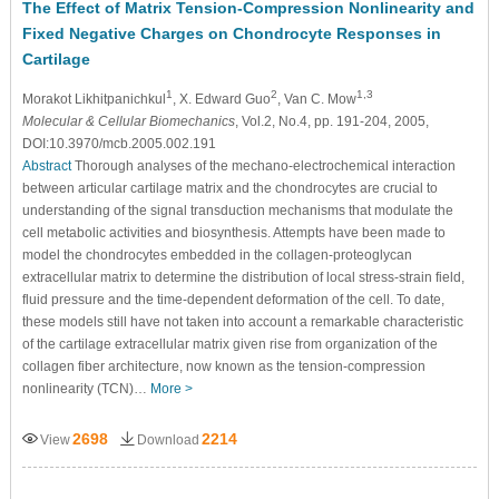
The Effect of Matrix Tension-Compression Nonlinearity and
Fixed Negative Charges on Chondrocyte Responses in
Cartilage
1
2
1,3
Morakot Likhitpanichkul
, X. Edward Guo
, Van C. Mow
Molecular & Cellular Biomechanics
, Vol.2, No.4, pp. 191-204, 2005,
DOI:10.3970/mcb.2005.002.191
Abstract
Thorough analyses of the mechano-electrochemical interaction
between articular cartilage matrix and the chondrocytes are crucial to
understanding of the signal transduction mechanisms that modulate the
cell metabolic activities and biosynthesis. Attempts have been made to
model the chondrocytes embedded in the collagen-proteoglycan
extracellular matrix to determine the distribution of local stress-strain field,
fluid pressure and the time-dependent deformation of the cell. To date,
these models still have not taken into account a remarkable characteristic
of the cartilage extracellular matrix given rise from organization of the
collagen fiber architecture, now known as the tension-compression
nonlinearity (TCN)…
More >
2698
2214
View
Download