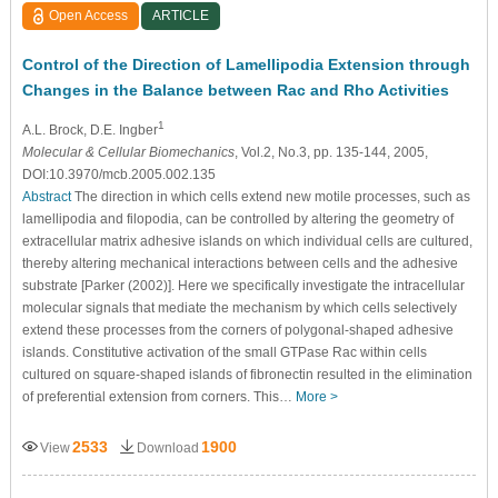
Open Access
ARTICLE
Control of the Direction of Lamellipodia Extension through
Changes in the Balance between Rac and Rho Activities
1
A.L. Brock
, D.E. Ingber
Molecular & Cellular Biomechanics
, Vol.2, No.3, pp. 135-144, 2005,
DOI:10.3970/mcb.2005.002.135
Abstract
The direction in which cells extend new motile processes, such as
lamellipodia and filopodia, can be controlled by altering the geometry of
extracellular matrix adhesive islands on which individual cells are cultured,
thereby altering mechanical interactions between cells and the adhesive
substrate [Parker (2002)]. Here we specifically investigate the intracellular
molecular signals that mediate the mechanism by which cells selectively
extend these processes from the corners of polygonal-shaped adhesive
islands. Constitutive activation of the small GTPase Rac within cells
cultured on square-shaped islands of fibronectin resulted in the elimination
of preferential extension from corners. This…
More >
2533
1900
View
Download