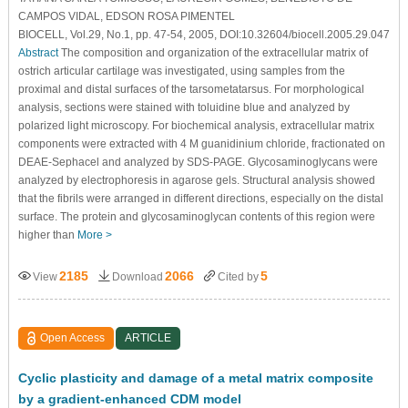
CAMPOS VIDAL, EDSON ROSA PIMENTEL
BIOCELL, Vol.29, No.1, pp. 47-54, 2005, DOI:10.32604/biocell.2005.29.047
Abstract
The composition and organization of the extracellular matrix of
ostrich articular cartilage was investigated, using samples from the
proximal and distal surfaces of the tarsometatarsus. For morphological
analysis, sections were stained with toluidine blue and analyzed by
polarized light microscopy. For biochemical analysis, extracellular matrix
components were extracted with 4 M guanidinium chloride, fractionated on
DEAE-Sephacel and analyzed by SDS-PAGE. Glycosaminoglycans were
analyzed by electrophoresis in agarose gels. Structural analysis showed
that the fibrils were arranged in different directions, especially on the distal
surface. The protein and glycosaminoglycan contents of this region were
higher than
More >
2185
2066
5
View
Download
Cited by
Open Access
ARTICLE
Cyclic plasticity and damage of a metal matrix composite
by a gradient-enhanced CDM model