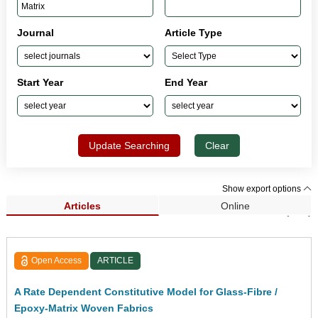
Journal
Article Type
Start Year
End Year
Update Searching
Clear
Show export options
Articles
Online
Search Results (297)
Open Access
ARTICLE
A Rate Dependent Constitutive Model for Glass-Fibre /
Epoxy-Matrix Woven Fabrics