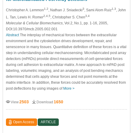
1,2
3
1,3
Christopher A. Lemmon
, Nathan J. Sniadecki
, Sami Alom Ruiz
, John
2,4,5
3,4
L. Tan, Lewis H. Romer
, Christopher S. Chen
Molecular & Cellular Biomechanics
, Vol.2, No.1, pp. 1-16, 2005,
DOI:10.3970/mcb.2005.002.001
Abstract
The interplay of mechanical forces between the extracellular
environment and the cytoskeleton drives development, repair, and
senescence in many tissues. Quantitative definition of these forces is a vital
step in understanding cellular mechanosensing. Microfabricated post array
detectors (mPADs) provide direct measurements of cell-generated forces
during cell adhesion to extracellular matrix. A new approach to mPAD post
labeling, volumetric imaging, and an analysis of post bending mechanics
determined that cells apply shear forces and not point moments at the
matrix interface. In addition, these forces could be accurately resolved from
post deflections by using images of
More >
2503
1650
View
Download
Open Access
ARTICLE