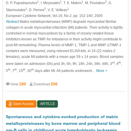
1
1
1
2
D. P. Papadopoulos
, I. Moyssakis
, T. K. Makris
, M. Poulakou
, G.
1
2
1
Stavroulakis
, D. Perrea
, V. E. Votteas
European Cytokine Network
, Vol.16, No.2, pp. 152-160, 2005
Abstract
Matrix metalloproteinases (MMP) degrade myocardial ﬁbrillar
collagen in acute myocardial infarction (MI) patients. Their activity is tightly
controlled in normal myocardium by a family of closely related tissue
inhibitors known as TIMP. An imbalance in their activity might contribute to
post-MI remodeling. Plasma levels of MMP-1, TIMP-1 and MMP-1/TIMP-1
complex were measured, using relevant ELISA kits, in 24 (22 males-2
females), acute MI patients with a mean age 59 ± 14 years. Blood samples
rd
th
were taken on admission (0h),and 3h, 6h, 9h, 18h, 24h, 36h, 48h, 3
, 4
,
th
th
th
th
5
, 7
, 15
, 30
days after MI. All patients underwent…
More >
180
206
View
Download
Open Access
ARTICLE
Spontaneous and cytokine-evoked production of matrix
metalloproteinases by bone marrow and peripheral blood
pre-B cells in childhood acute lymphoblastic leukaemia