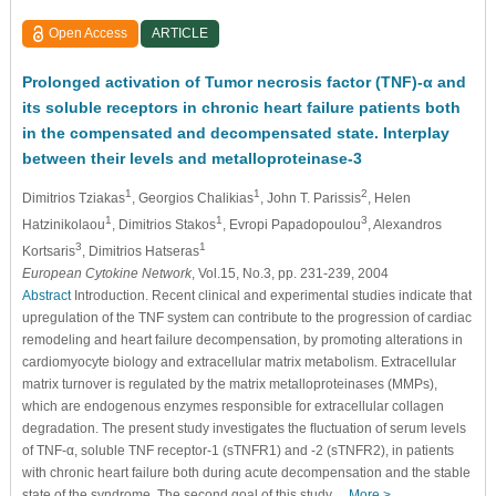
Open Access
ARTICLE
Prolonged activation of Tumor necrosis factor (TNF)-α and
its soluble receptors in chronic heart failure patients both
in the compensated and decompensated state. Interplay
between their levels and metalloproteinase-3
1
1
2
Dimitrios Tziakas
, Georgios Chalikias
, John T. Parissis
, Helen
1
1
3
Hatzinikolaou
, Dimitrios Stakos
, Evropi Papadopoulou
, Alexandros
3
1
Kortsaris
, Dimitrios Hatseras
European Cytokine Network
, Vol.15, No.3, pp. 231-239, 2004
Abstract
Introduction. Recent clinical and experimental studies indicate that
upregulation of the TNF system can contribute to the progression of cardiac
remodeling and heart failure decompensation, by promoting alterations in
cardiomyocyte biology and extracellular matrix metabolism. Extracellular
matrix turnover is regulated by the matrix metalloproteinases (MMPs),
which are endogenous enzymes responsible for extracellular collagen
degradation. The present study investigates the ﬂuctuation of serum levels
of TNF-α, soluble TNF receptor-1 (sTNFR1) and -2 (sTNFR2), in patients
with chronic heart failure both during acute decompensation and the stable
state of the syndrome. The second goal of this study…
More >