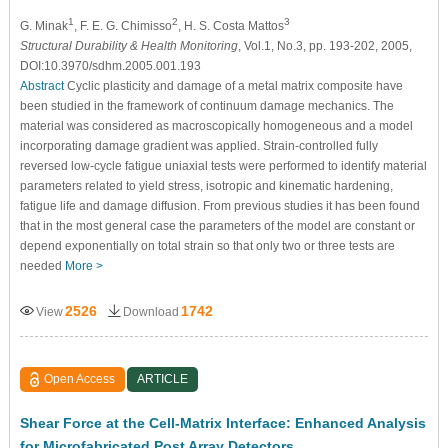
1
2
3
G. Minak
, F. E. G. Chimisso
, H. S. Costa Mattos
Structural Durability & Health Monitoring
, Vol.1, No.3, pp. 193-202, 2005,
DOI:10.3970/sdhm.2005.001.193
Abstract
Cyclic plasticity and damage of a metal matrix composite have
been studied in the framework of continuum damage mechanics. The
material was considered as macroscopically homogeneous and a model
incorporating damage gradient was applied. Strain-controlled fully
reversed low-cycle fatigue uniaxial tests were performed to identify material
parameters related to yield stress, isotropic and kinematic hardening,
fatigue life and damage diffusion. From previous studies it has been found
that in the most general case the parameters of the model are constant or
depend exponentially on total strain so that only two or three tests are
needed
More >
2526
1742
View
Download
Open Access
ARTICLE
Shear Force at the Cell-Matrix Interface: Enhanced Analysis
for Microfabricated Post Array Detectors