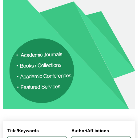
Title/Keywords
Author/Affliations