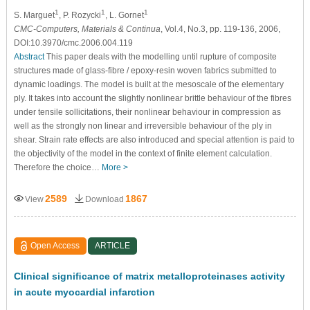
1
1
1
S. Marguet
, P. Rozycki
, L. Gornet
CMC-Computers, Materials & Continua
, Vol.4, No.3, pp. 119-136, 2006,
DOI:10.3970/cmc.2006.004.119
Abstract
This paper deals with the modelling until rupture of composite
structures made of glass-fibre / epoxy-resin woven fabrics submitted to
dynamic loadings. The model is built at the mesoscale of the elementary
ply. It takes into account the slightly nonlinear brittle behaviour of the fibres
under tensile sollicitations, their nonlinear behaviour in compression as
well as the strongly non linear and irreversible behaviour of the ply in
shear. Strain rate effects are also introduced and special attention is paid to
the objectivity of the model in the context of finite element calculation.
Therefore the choice…
More >
2589
1867
View
Download
Open Access
ARTICLE
Clinical signiﬁcance of matrix metalloproteinases activity
in acute myocardial infarction