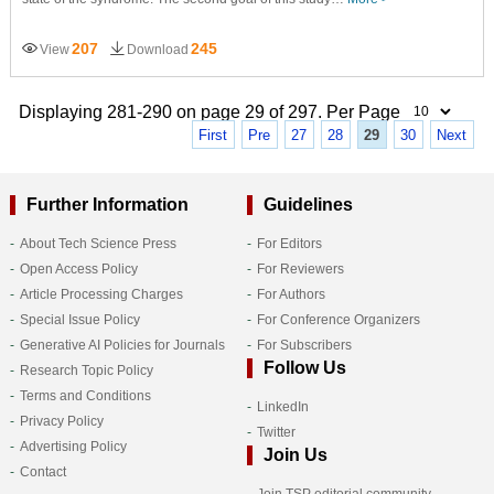
207
245
View
Download
Displaying 281-290 on page 29 of 297. Per Page
First
Pre
27
28
29
30
Next
Further Information
Guidelines
About Tech Science Press
For Editors
Open Access Policy
For Reviewers
Article Processing Charges
For Authors
Special Issue Policy
For Conference Organizers
Generative AI Policies for Journals
For Subscribers
Follow Us
Research Topic Policy
Terms and Conditions
LinkedIn
Privacy Policy
Twitter
Advertising Policy
Join Us
Contact
Join TSP editorial community