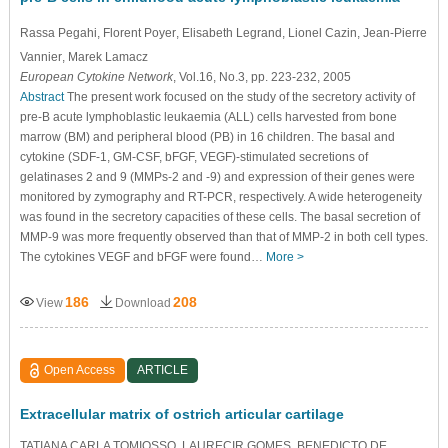
Rassa Pegahi
, Florent Poyer
, Elisabeth Legrand
, Lionel Cazin
, Jean-Pierre
Vannier
, Marek Lamacz
European Cytokine Network
, Vol.16, No.3, pp. 223-232, 2005
Abstract
The present work focused on the study of the secretory activity of
pre-B acute lymphoblastic leukaemia (ALL) cells harvested from bone
marrow (BM) and peripheral blood (PB) in 16 children. The basal and
cytokine (SDF-1, GM-CSF, bFGF, VEGF)-stimulated secretions of
gelatinases 2 and 9 (MMPs-2 and -9) and expression of their genes were
monitored by zymography and RT-PCR, respectively. A wide heterogeneity
was found in the secretory capacities of these cells. The basal secretion of
MMP-9 was more frequently observed than that of MMP-2 in both cell types.
The cytokines VEGF and bFGF were found…
More >
186
208
View
Download
Open Access
ARTICLE
Extracellular matrix of ostrich articular cartilage
TATIANA CARLA TOMIOSSO, LAURECIR GOMES, BENEDICTO DE