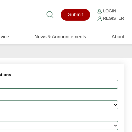
LOGIN
Submit
REGISTER
vice
News & Announcements
About
ations