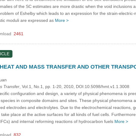
malies of the SC estimates are more drastic when the void inclusions 
oblem of Eshelby which leads to an expression for the strain-electric-ma
tic moduli are expressed as
More >
nload
2461
ICLE
 HEAT AND MASS TRANSFER AND OTHER TRANSP
Yuan
s Transfer
, Vol.1, No.1, pp. 1-20, 2010, DOI:10.5098/hmt.v1.1.3008
ific configuration and design, a variety of physical phenomena is prese
 species in composite domains and sites. These physical phenomena are
red electrodes and electrolytes. Due to the electrochemical reactions,
n take place at the active surfaces for all kinds of fuel cells. Furthe
FCs) and internal reforming reactions of hydrocarbon fuels
More >
nload
832