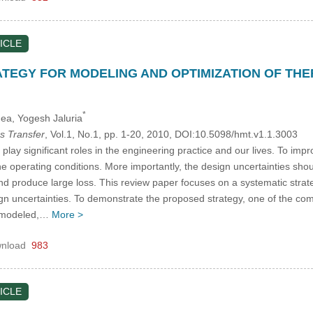
ICLE
TEGY FOR MODELING AND OPTIMIZATION OF TH
*
Gea
, Yogesh Jaluria
s Transfer
, Vol.1, No.1, pp. 1-20, 2010, DOI:10.5098/hmt.v1.1.3003
lay significant roles in the engineering practice and our lives. To imp
he operating conditions. More importantly, the design uncertainties sho
 produce large loss. This review paper focuses on a systematic strate
ign uncertainties. To demonstrate the proposed strategy, one of the co
y modeled,…
More >
nload
983
ICLE