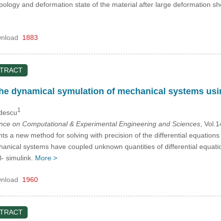
opology and deformation state of the material after large deformation s
nload
1883
STRACT
he dynamical symulation of mechanical systems usi
1
udescu
ence on Computational & Experimental Engineering and Sciences
, Vol.
s a new method for solving with precision of the differential equation
anical systems have coupled unknown quantities of differential equat
- simulink.
More >
nload
1960
STRACT