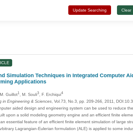
Update Searching
Clear
ICLE
d Simulation Techniques in Integrated Computer A
rming Applications
1
3
4
 M. Guillot
, M. Souli
, F. Erchiqui
in Engineering & Sciences
, Vol.73, No.3, pp. 209-266, 2011, DOI:10
uter aided design and engineering system can be used to reduce the 
ilt upon a solid modeling geometry engine and an efficient finite elem
 an essential feature of an efficient finite element simulation of large 
rbitrary Lagrangian-Eulerian formulation (ALE) is applied to some indu