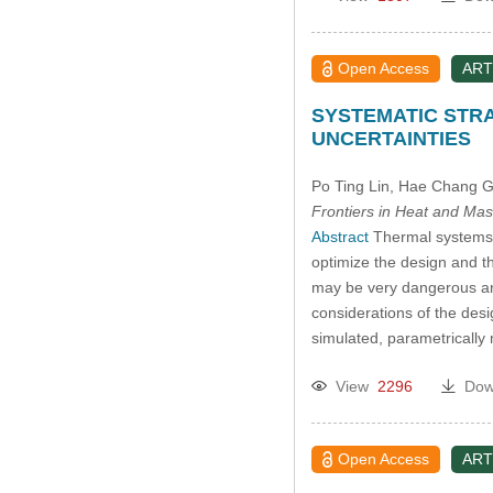
Open Access
ART
SYSTEMATIC STRA
UNCERTAINTIES
Po Ting Lin
, Hae Chang 
Frontiers in Heat and Mas
Abstract
Thermal systems p
optimize the design and t
may be very dangerous and
considerations of the des
simulated, parametricall
View
2296
Dow
Open Access
ART