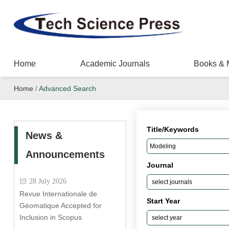
Home
Academic Journals
Books & 
Home
/
Advanced Search
Title/Keywords
News &
Announcements
Journal
28 July 2026
Revue Internationale de
Start Year
Géomatique Accepted for
Inclusion in Scopus