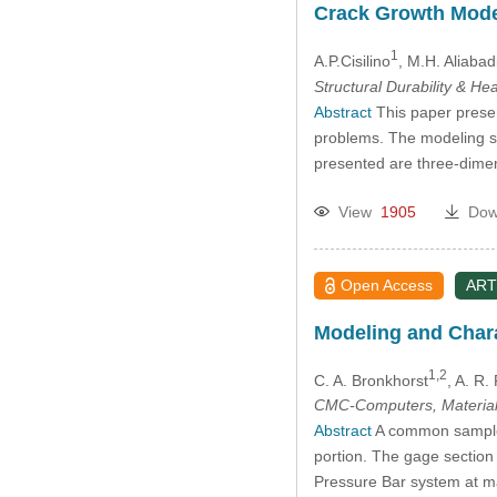
Crack Growth Mode
1
A.P.Cisilino
, M.H. Aliabad
Structural Durability & He
Abstract
This paper prese
problems. The modeling st
presented are three-dime
View
1905
Dow
Open Access
ART
Modeling and Charac
1,2
C. A. Bronkhorst
, A. R.
CMC-Computers, Material
Abstract
A common sample g
portion. The gage section
Pressure Bar system at ma