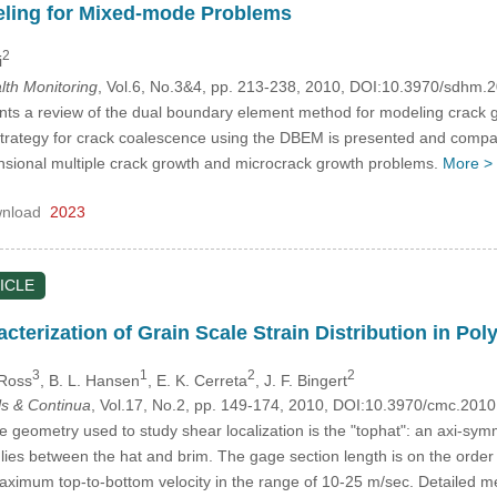
ling for Mixed-mode Problems
2
i
alth Monitoring
, Vol.6, No.3&4, pp. 213-238, 2010, DOI:10.3970/sdhm.
nts a review of the dual boundary element method for modeling crack 
rategy for crack coalescence using the DBEM is presented and compari
nsional multiple crack growth and microcrack growth problems.
More >
nload
2023
ICLE
terization of Grain Scale Strain Distribution in Pol
3
1
2
2
 Ross
, B. L. Hansen
, E. K. Cerreta
, J. F. Bingert
s & Continua
, Vol.17, No.2, pp. 149-174, 2010, DOI:10.3970/cmc.201
eometry used to study shear localization is the "tophat": an axi-symm
 lies between the hat and brim. The gage section length is on the orde
ximum top-to-bottom velocity in the range of 10-25 m/sec. Detailed me