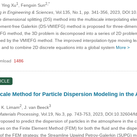
1
2,*
, Ying Xu
, Fengxin Sun
in Engineering & Sciences
, Vol.135, No.1, pp. 341-356, 2023, DOI:
e dimensional splitting (DS) method into the multiscale interpolating e
element-free Galerkin (DS-VMIEFG) method is proposed for three-dimens
FG method, the 3D problem is decomposed into a series of 2D problem
ained by the VMIEFG method. The improved interpolation-type moving le
m and to combine 2D discrete equations into a global system
More >
nload
1486
ICLE
scale Method for Particle Dispersion Modeling in th
2
3
, K. Limam
, J. van Beeck
aterials Processing
, Vol.19, No.3, pp. 743-753, 2023, DOI:10.32604
oposed to predict the dispersion of particles in the atmosphere in the 
ies on the Finite Element Method (FEM) for both the fluid and the disp
 of the FEM strategy, the Streamline Upwind Petrov-Galerkin (SUPG) m