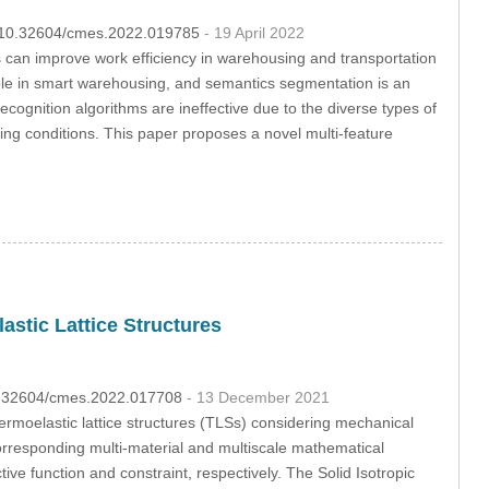
OI:10.32604/cmes.2022.019785
- 19 April 2022
llets can improve work efficiency in warehousing and transportation
l role in smart warehousing, and semantics segmentation is an
 recognition algorithms are ineffective due to the diverse types of
ing conditions. This paper proposes a novel multi-feature
astic Lattice Structures
10.32604/cmes.2022.017708
- 13 December 2021
hermoelastic lattice structures (TLSs) considering mechanical
responding multi-material and multiscale mathematical
ve function and constraint, respectively. The Solid Isotropic