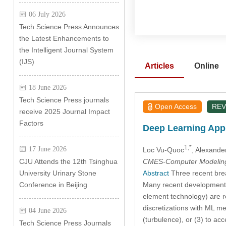
06 July 2026
Tech Science Press Announces
the Latest Enhancements to
the Intelligent Journal System
(IJS)
Articles
Online
18 June 2026
Tech Science Press journals
Open Access
REV
receive 2025 Journal Impact
Factors
Deep Learning Appl
1,*
17 June 2026
Loc Vu-Quoc
, Alexand
CMES-Computer Modeling 
CJU Attends the 12th Tsinghua
Abstract
Three recent break
University Urinary Stone
Many recent developments i
Conference in Beijing
element technology) are r
discretizations with ML me
04 June 2026
(turbulence), or (3) to ac
Tech Science Press Journals