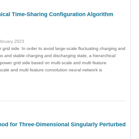
ical Time-Sharing Configuration Algorithm
ebruary 2023
 grid side. In order to avoid large-scale fluctuating charging and
 and stable charging and discharging state, a hierarchical
 power grid side based on multi-scale and multi feature
-scale and multi feature convolution neural network is
thod for Three-Dimensional Singularly Perturbed