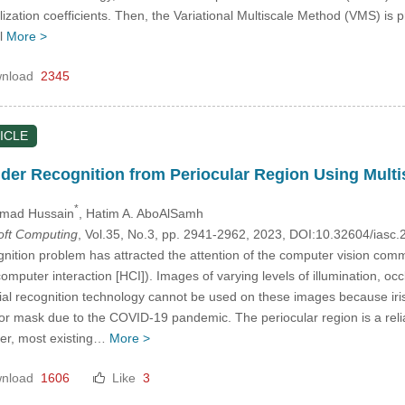
ization coefficients. Then, the Variational Multiscale Method (VMS) is pr
al
More >
nload
2345
ICLE
er Recognition from Periocular Region Using Multi
*
mad Hussain
, Hatim A. AboAlSamh
Soft Computing
, Vol.35, No.3, pp. 2941-2962, 2023, DOI:10.32604/ias
ition problem has attracted the attention of the computer vision commu
puter interaction [HCI]). Images of varying levels of illumination, occ
cial recognition technology cannot be used on these images because iris
 or mask due to the COVID-19 pandemic. The periocular region is a relia
ver, most existing…
More >
nload
1606
Like
3