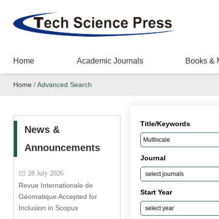
Home
Academic Journals
Books & 
Home
/
Advanced Search
Title/Keywords
News &
Announcements
Journal
28 July 2026
Revue Internationale de
Start Year
Géomatique Accepted for
Inclusion in Scopus