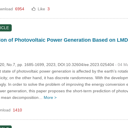
wnload
6954
Like
3
ICLE
ion of Photovoltaic Power Generation Based on LM
.120, No.7, pp. 1685-1699, 2023, DOI:10.32604/ee.2023.025404
- 04 M
tate of photovoltaic power generation is affected by the earth's rotatio
icity; on the other hand, it has discrete randomness. With the develop
ly. In order to solve the problem of improving the energy conversion e
power generation, this paper proposes the short-term prediction of phot
cal mean decomposition…
More >
nload
1410