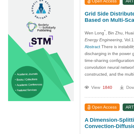
Open Access
ART
Grid Side Distribu
Based on Multi-Sca
*
Wen Long
, Bin Zhu
, Hua
Energy Engineering
, Vol
Abstract
There is instabili
discharging in the power 
time-sharing configuration
convolution neural network
constructed, and the mul
View
1840
Dow
Open Access
ART
A Dimension-Splitt
Convection-Diffus