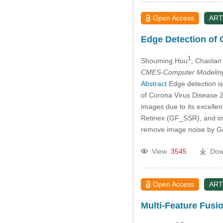
Open Access
ART
Edge Detection of
1
Shouming Hou
, Chaolan 
CMES-Computer Modeling 
Abstract
Edge detection is
of Corona Virus Disease 2
images due to its excelle
Retinex (GF_SSR), and im
remove image noise by Ga
View
3545
Dow
Open Access
ART
Multi-Feature Fusio