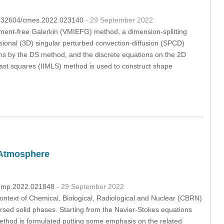
10.32604/cmes.2022.023140
- 29 September 2022
lement-free Galerkin (VMIEFG) method, a dimension-splitting
ional (3D) singular perturbed convection-diffusion (SPCD)
s by the DS method, and the discrete equations on the 2D
ast squares (IIMLS) method is used to construct shape
e Atmosphere
/fdmp.2022.021848
- 29 September 2022
context of Chemical, Biological, Radiological and Nuclear (CBRN)
ersed solid phases. Starting from the Navier-Stokes equations
ethod is formulated putting some emphasis on the related