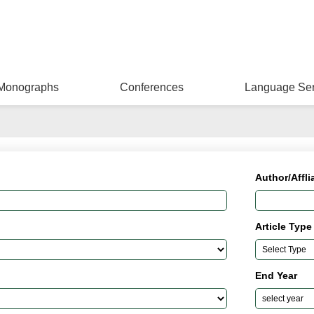
Monographs
Conferences
Language Ser
Author/Affli
Article Type
End Year