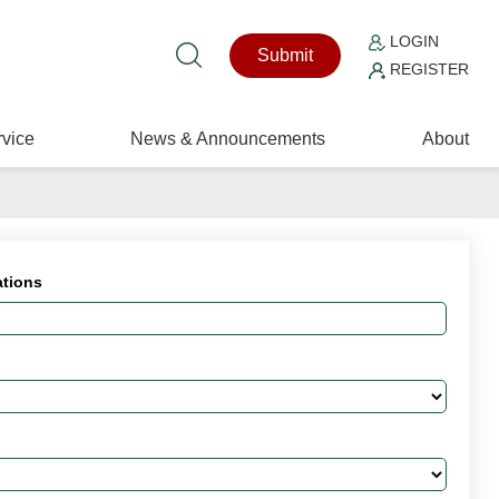
LOGIN
Submit
REGISTER
vice
News & Announcements
About
ations