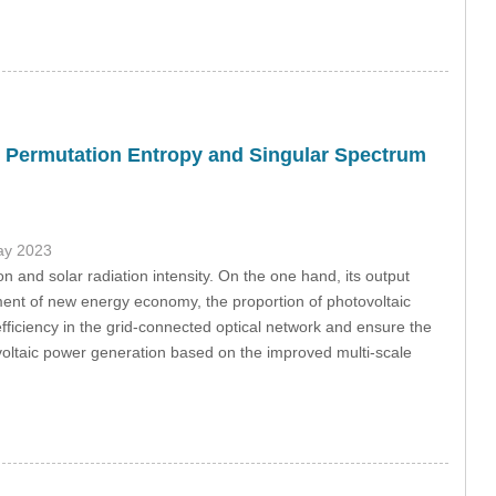
D Permutation Entropy and Singular Spectrum
ay 2023
n and solar radiation intensity. On the one hand, its output
ment of new energy economy, the proportion of photovoltaic
fficiency in the grid-connected optical network and ensure the
ovoltaic power generation based on the improved multi-scale