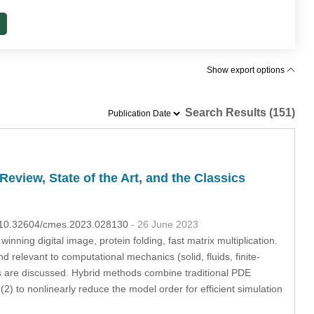
Show export options
Search Results (151)
view, State of the Art, and the Classics
OI:10.32604/cmes.2023.028130
- 26 June 2023
ning digital image, protein folding, fast matrix multiplication.
d relevant to computational mechanics (solid, fluids, finite-
s are discussed. Hybrid methods combine traditional PDE
(2) to nonlinearly reduce the model order for efficient simulation