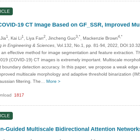
ICLE
 COVID-19 CT Image Based on GF_SSR, Improved Mult
1
1
2
3,*
4,*
Jia
, Kai Li
, Liya Fan
, Jincheng Guo
, Mackenzie Brown
in Engineering & Sciences
, Vol.132, No.1, pp. 81-94, 2022, DOI:10
 an effective method for image segmentation and feature extraction. 
019 (COVID-19) CT images is extremely important. Multiscale morphol
nt boundary detection accuracy. In this paper, we propose a weak edge 
proved multiscale morphology and adaptive threshold binarization (IM
ussian filtering. The…
More >
nload
1817
ICLE
n-Guided Multiscale Bidirectional Attention Network