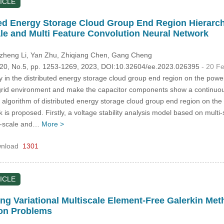
ICLE
ted Energy Storage Cloud Group End Region Hierarch
le and Multi Feature Convolution Neural Network
izheng Li
, Yan Zhu
, Zhiqiang Chen
, Gang Cheng
.120, No.5, pp. 1253-1269, 2023, DOI:10.32604/ee.2023.026395
- 20 F
ty in the distributed energy storage cloud group end region on the power
grid environment and make the capacitor components show a continuous
 algorithm of distributed energy storage cloud group end region on the
 is proposed. Firstly, a voltage stability analysis model based on multi
ti-scale and…
More >
nload
1301
ICLE
ing Variational Multiscale Element-Free Galerkin Me
ion Problems