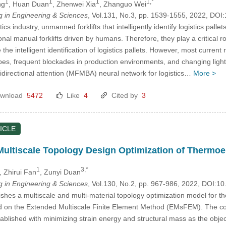
1
1
1
1,*
ng
, Huan Duan
, Zhenwei Xia
, Zhanguo Wei
in Engineering & Sciences
, Vol.131, No.3, pp. 1539-1555, 2022, D
tics industry, unmanned forklifts that intelligently identify logistics pa
ional manual forklifts driven by humans. Therefore, they play a critica
 the intelligent identification of logistics pallets. However, most current
apes, frequent blockades in production environments, and changing light
bidirectional attention (MFMBA) neural network for logistics…
More >
wnload
5472
Like
4
Cited by
3
ICLE
Multiscale Topology Design Optimization of Thermoel
1
3,*
, Zhirui Fan
, Zunyi Duan
in Engineering & Sciences
, Vol.130, No.2, pp. 967-986, 2022, DOI:
ishes a multiscale and multi-material topology optimization model for t
d on the Extended Multiscale Finite Element Method (EMsFEM). The cor
blished with minimizing strain energy and structural mass as the objecti