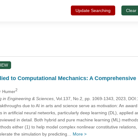
Update Searching
Clear
IEW
ied to Computational Mechanics: A Comprehensive Re
2
er Humer
in Engineering & Sciences
, Vol.137, No.2, pp. 1069-1343, 2023, D
throughs due to AI in arts and science serve as motivation: An award win
n artificial neural networks, particularly deep learning (DL), applied an
eviewed in detail. Both hybrid and pure machine learning (ML) method
thods either (1) to help model complex nonlinear constitutive relations, 
celerate the simulation by predicting…
More >