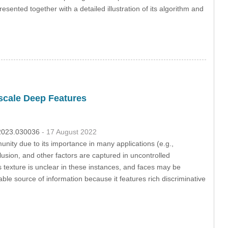
esented together with a detailed illustration of its algorithm and
scale Deep Features
c.2023.030036
- 17 August 2022
nity due to its importance in many applications (e.g.,
lusion, and other factors are captured in uncontrolled
 texture is unclear in these instances, and faces may be
ble source of information because it features rich discriminative