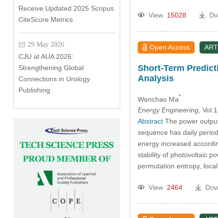
Receive Updated 2025 Scopus
View
15028
Do
CiteScore Metrics
29 May 2026
Open Access
ART
CJU at AUA 2026:
Short-Term Predict
Strengthening Global
Analysis
Connections in Urology
Publishing
*
Wenchao Ma
Energy Engineering
, Vol
Abstract
The power output s
sequence has daily period
energy increased according
stability of photovoltaic 
permutation entropy, lo
View
2464
Dow