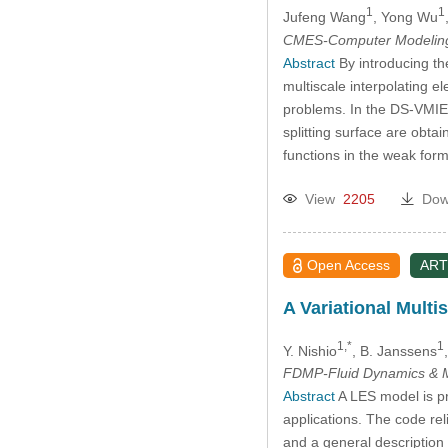
1
1
Jufeng Wang
, Yong Wu
CMES-Computer Modeling 
Abstract
By introducing th
multiscale interpolating 
problems. In the DS-VMIE
splitting surface are obt
functions in the weak for
View
2205
Dow
Open Access
ART
A Variational Multi
1,*
1
Y. Nishio
, B. Janssens
FDMP-Fluid Dynamics & M
Abstract
A LES model is pr
applications. The code rel
and a general description