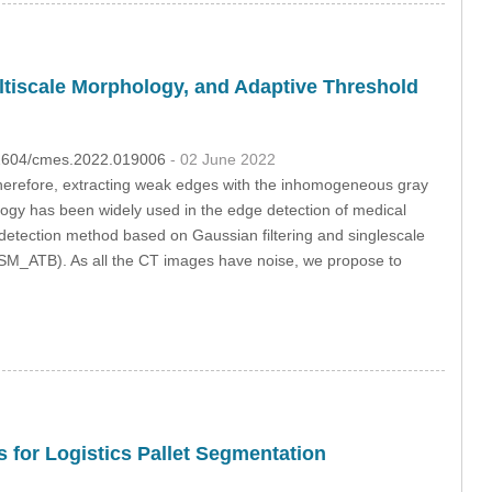
iscale Morphology, and Adaptive Threshold
.32604/cmes.2022.019006
- 02 June 2022
Therefore, extracting weak edges with the inhomogeneous gray
ogy has been widely used in the edge detection of medical
detection method based on Gaussian filtering and singlescale
SM_ATB). As all the CT images have noise, we propose to
s for Logistics Pallet Segmentation