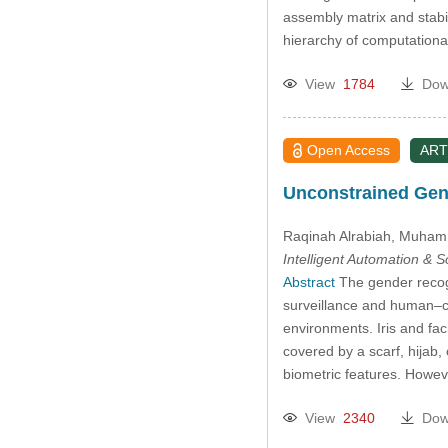
assembly matrix and stabil
hierarchy of computation
View
1784
Dow
Open Access
ART
Unconstrained Gend
Raqinah Alrabiah
, Muham
Intelligent Automation & 
Abstract
The gender recogn
surveillance and human–com
environments. Iris and fa
covered by a scarf, hijab,
biometric features. Howe
View
2340
Dow