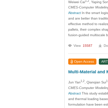
1,2
Weiwei Cai
, Yaping So
CMES-Computer Modeling 
Abstract
In the smart logis
and are better than tradit
effective method to realize
pallets, their complex sh
fusion-guided multiscale 
View
15587
Do
Open Access
ART
Multi-Material and 
1,2
1
Jun Yan
, Qianqian Sui
CMES-Computer Modeling 
Abstract
This study establ
and thermal loading base
formulation have been esta