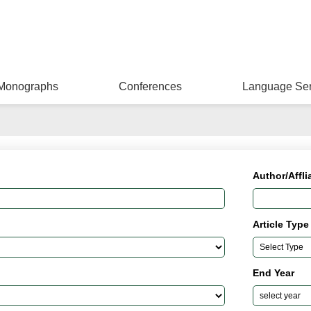
Monographs
Conferences
Language Ser
Author/Affli
Article Type
End Year