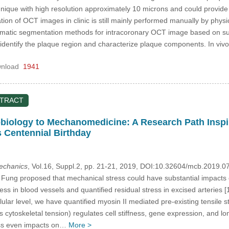
hnique with high resolution approximately 10 microns and could provide
ion of OCT images in clinic is still mainly performed manually by phys
utomatic segmentation methods for intracoronary OCT image based on s
identify the plaque region and characterize plaque components. In 
nload
1941
STRACT
iology to Mechanomedicine: A Research Path Inspir
s Centennial Birthday
mechanics
, Vol.16, Suppl.2, pp. 21-21, 2019, DOI:10.32604/mcb.2019.0
ng proposed that mechanical stress could have substantial impacts o
ress in blood vessels and quantified residual stress in excised arteries 
lular level, we have quantified myosin II mediated pre-existing tensile s
cytoskeletal tension) regulates cell stiffness, gene expression, and lo
ess even impacts on…
More >