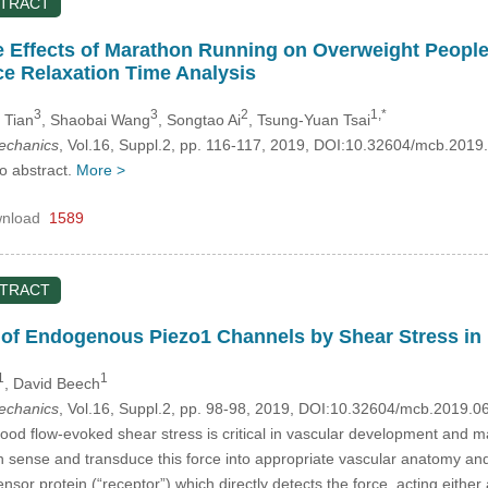
STRACT
 Effects of Marathon Running on Overweight People’s
e Relaxation Time Analysis
3
3
2
1,*
i Tian
, Shaobai Wang
, Songtao Ai
, Tsung-Yuan Tsai
mechanics
, Vol.16, Suppl.2, pp. 116-117, 2019, DOI:10.32604/mcb.2019
no abstract.
More >
nload
1589
STRACT
n of Endogenous Piezo1 Channels by Shear Stress in 
1
1
, David Beech
mechanics
, Vol.16, Suppl.2, pp. 98-98, 2019, DOI:10.32604/mcb.2019.0
ood flow-evoked shear stress is critical in vascular development and ma
h sense and transduce this force into appropriate vascular anatomy and 
ensor protein (“receptor”) which directly detects the force, acting eithe