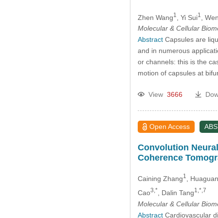
1
1
Zhen Wang
, Yi Sui
, We
Molecular & Cellular Bio
Abstract
Capsules are liqu
and in numerous applicati
or channels: this is the ca
motion of capsules at bifu
View
3666
Dow
Open Access
AB
Convolution Neural
Coherence Tomogr
1
Caining Zhang
, Huaguan
3,*
1,*,7
Cao
, Dalin Tang
Molecular & Cellular Bio
Abstract
Cardiovascular di