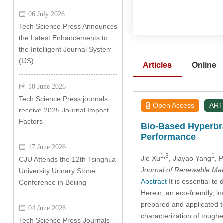
06 July 2026
Tech Science Press Announces
the Latest Enhancements to
the Intelligent Journal System
(IJS)
Articles
Online
18 June 2026
Tech Science Press journals
Open Access
ART
receive 2025 Journal Impact
Factors
Bio-Based Hyperbr
Performance
17 June 2026
1,3
1
Jie Xu
, Jiayao Yang
, 
CJU Attends the 12th Tsinghua
Journal of Renewable Mat
University Urinary Stone
Abstract
It is essential t
Conference in Beijing
Herein, an eco-friendly, l
prepared and applicated t
04 June 2026
characterization of tough
Tech Science Press Journals