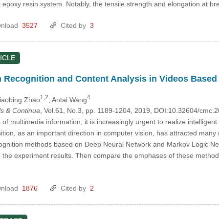
 epoxy resin system. Notably, the tensile strength and elongation at b
nload
3527
Cited by
3
ICLE
n Recognition and Content Analysis in Videos Base
1,2
4
Xiaobing Zhao
, Antai Wang
s & Continua
, Vol.61, No.3, pp. 1189-1204, 2019, DOI:10.32604/cmc.
 of multimedia information, it is increasingly urgent to realize intelligen
nition, as an important direction in computer vision, has attracted man
recognition methods based on Deep Neural Network and Markov Logic Ne
the experiment results. Then compare the emphases of these methods a
nload
1876
Cited by
2