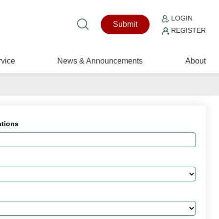
LOGIN
Submit
REGISTER
vice
News & Announcements
About
ations