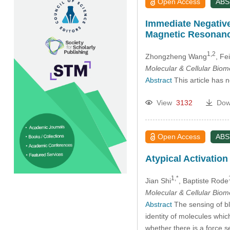
Open Access
AB
Immediate Negative
Magnetic Resonanc
1,2
Zhongzheng Wang
, Fe
Molecular & Cellular Bio
Abstract
This article has 
View
3132
Dow
Open Access
AB
Atypical Activatio
1,*
Jian Shi
, Baptiste Rode
Molecular & Cellular Bio
Abstract
The sensing of bl
identity of molecules whic
whether there is a force s