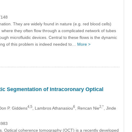
7148
tion. They are widely found in nature (e.g. red blood cells)
, where they often flow through a complicated network of tubes
hrough microfluidic devices. Central to these flows is the dynamic
nding of this problem is indeed needed to…
More >
c Segmentation of Intracoronary Optical
4,5
6
2,*
 Don P. Giddens
, Lambros Athanasiou
, Rencan Nie
, Jinde
6983
ues. Optical coherence tomography (OCT) is a recently developed