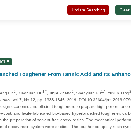
Update Searching
Clear
ICLE
anched Toughener From Tannic Acid and Its Enhance
2
1,*
1
1,*
2
Peng Lin
, Xiaohuan Liu
, Jinjie Zhang
, Shenyuan Fu
, Yuxun Tang
erials
, Vol.7, No.12, pp. 1333-1346, 2019, DOI:10.32604/jrm.2019.07
o design economic and efficient tougheners to prepare high-performance
ow-cost, and facile-fabricated bio-based hyperbranched toughener, carbo
o the preparation of solvent-free epoxy resins. The mechanical perform
ened epoxy resin system were studied. The toughened epoxy resin syst