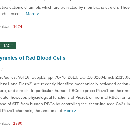
tive cationic channels which are activated by membrane stretch. These
d adult mice.…
More >
nload
1624
STRACT
nmics of Red Blood Cells
1,*
mechanics
, Vol.16, Suppl.2, pp. 70-70, 2019, DOI:10.32604/mcb.2019.0
ezo1 and Piezo2) are recently identified mechanically activated cation 
ure, and stretch. In particular, human RBCs express Piezo1 on their 
o date, however, physiological functions of Piezo1 on normal RBCs rem
se of ATP from human RBCs by controlling the shear-induced Ca2+ infl
nt Piezo1 channels, the amounts of
More >
nload
1780