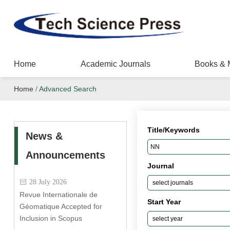
Home
Academic Journals
Books & 
Home
/
Advanced Search
Title/Keywords
News &
Announcements
Journal
28 July 2026
Revue Internationale de
Start Year
Géomatique Accepted for
Inclusion in Scopus