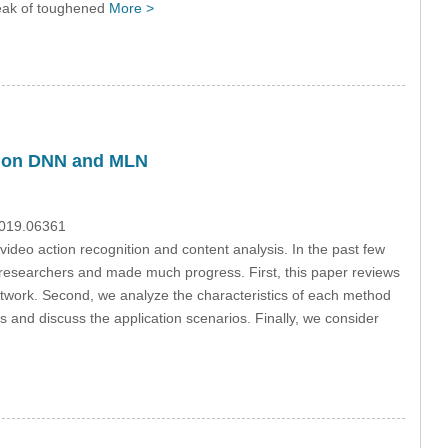
reak of toughened
More >
d on DNN and MLN
2019.06361
t video action recognition and content analysis. In the past few
y researchers and made much progress. First, this paper reviews
twork. Second, we analyze the characteristics of each method
nd discuss the application scenarios. Finally, we consider