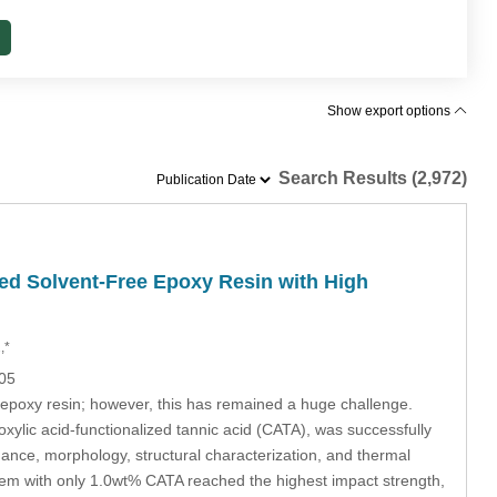
Show export options
Search Results (2,972)
d Solvent-Free Epoxy Resin with High
,*
905
 epoxy resin; however, this has remained a huge challenge.
xylic acid-functionalized tannic acid (CATA), was successfully
ance, morphology, structural characterization, and thermal
em with only 1.0wt% CATA reached the highest impact strength,