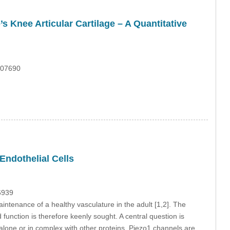
 Knee Articular Cartilage – A Quantitative
.07690
Endothelial Cells
6939
intenance of a healthy vasculature in the adult [1,2]. The
function is therefore keenly sought. A central question is
r alone or in complex with other proteins. Piezo1 channels are