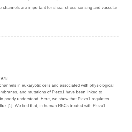
 channels are important for shear stress-sensing and vascular
6978
channels in eukaryotic cells and associated with physiological
membranes, and mutations of Piezo1 have been linked to
ain poorly understood. Here, we show that Piezo1 regulates
ux [1]. We find that, in human RBCs treated with Piezo1