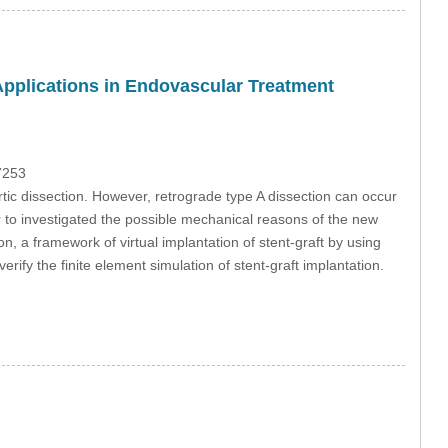
s Applications in Endovascular Treatment
7253
tic dissection. However, retrograde type A dissection can occur
er to investigated the possible mechanical reasons of the new
n, a framework of virtual implantation of stent-graft by using
ify the finite element simulation of stent-graft implantation.