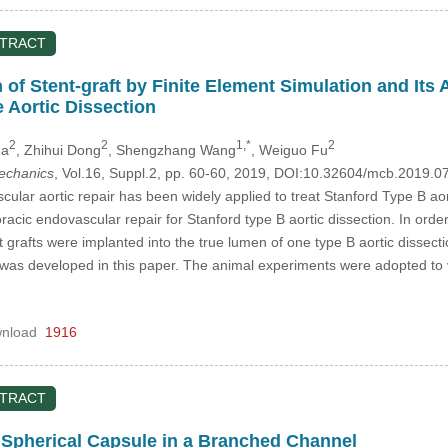
STRACT
n of Stent-graft by Finite Element Simulation and It
 Aortic Dissection
2
2
1,*
2
Ma
, Zhihui Dong
, Shengzhang Wang
, Weiguo Fu
mechanics
, Vol.16, Suppl.2, pp. 60-60, 2019, DOI:10.32604/mcb.2019.0
ular aortic repair has been widely applied to treat Stanford Type B aor
oracic endovascular repair for Stanford type B aortic dissection. In ord
 grafts were implanted into the true lumen of one type B aortic dissectio
 was developed in this paper. The animal experiments were adopted to ver
nload
1916
STRACT
a Spherical Capsule in a Branched Channel