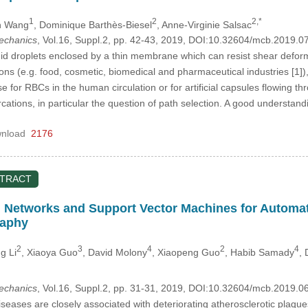
1
2
2,*
n Wang
, Dominique Barthѐs-Biesel
, Anne-Virginie Salsac
mechanics
, Vol.16, Suppl.2, pp. 42-43, 2019, DOI:10.32604/mcb.2019.0
id droplets enclosed by a thin membrane which can resist shear deforma
ons (e.g. food, cosmetic, biomedical and pharmaceutical industries [1])
se for RBCs in the human circulation or for artificial capsules flowing t
rcations, in particular the question of path selection. A good understa
nload
2176
STRACT
 Networks and Support Vector Machines for Automati
aphy
2
3
4
2
4
g Li
, Xiaoya Guo
, David Molony
, Xiaopeng Guo
, Habib Samady
,
mechanics
, Vol.16, Suppl.2, pp. 31-31, 2019, DOI:10.32604/mcb.2019.0
seases are closely associated with deteriorating atherosclerotic plaq