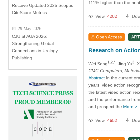
111% higher than the neat
Receive Updated 2025 Scopus
CiteScore Metrics
View
4282
Dow
29 May 2026
CJU at AUA 2026:
Open Access
ART
Strengthening Global
Research on Actio
Connections in Urology
Publishing
1,2,*
3
Wei Song
, Jing Yu
, 
CMC-Computers, Material
Abstract
In the current era
years, video action recog
the latest video action 
and the performance from 
and prospect the
More >
View
4652
Dow