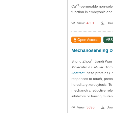
2+
Ca
-permeable non-selec
function in embryonic an
View
4391
Dow
Open Access
AB
Mechanosensing Dy
1
Sitong Zhou
, Jiandi Wan
Molecular & Cellular Bio
Abstract
Piezo proteins (Pi
responses to touch, press
hereditary xerocytosis. T
mechanotransductive relea
inhibitors or having muta
View
3695
Dow