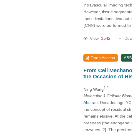
intravascular imaging tec
However, tissue segmentat
these limitations, two a
(CNN) were performed to 
View
3542
Dow
Open Access
AB
From Cell Mechanob
the Occasion of Hi
1,*
Ning Wang
Molecular & Cellular Bio
Abstract
Decades ago YC Fu
the concept of residual st
remains elusive. At the cel
prestress (the endogenous 
enzymes [2]. The prestr