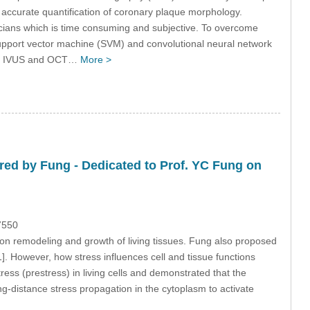
 accurate quantification of coronary plaque morphology.
icians which is time consuming and subjective. To overcome
upport vector machine (SVM) and convolutional neural network
vivo IVUS and OCT…
More >
ed by Fung - Dedicated to Prof. YC Fung on
7550
n remodeling and growth of living tissues. Fung also proposed
[1]. However, how stress influences cell and tissue functions
tress (prestress) in living cells and demonstrated that the
ng-distance stress propagation in the cytoplasm to activate