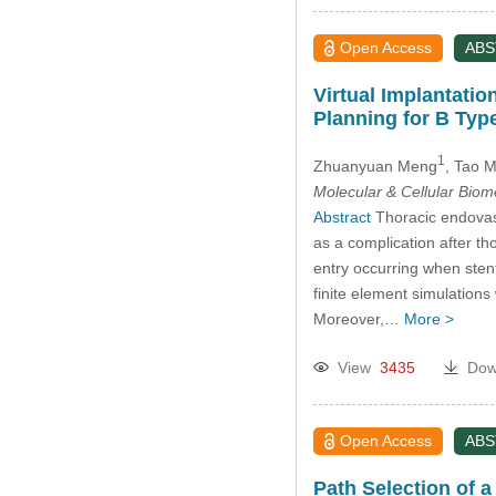
Open Access
AB
Virtual Implantatio
Planning for B Type
1
Zhuanyuan Meng
, Tao 
Molecular & Cellular Bio
Abstract
Thoracic endovasc
as a complication after th
entry occurring when stent
finite element simulations
Moreover,…
More >
View
3435
Dow
Open Access
AB
Path Selection of 