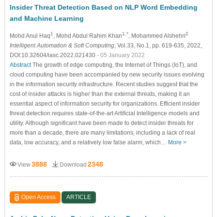
Insider Threat Detection Based on NLP Word Embedding
and Machine Learning
1
1,*
2
Mohd Anul Haq
, Mohd Abdul Rahim Khan
, Mohammed Alshehri
Intelligent Automation & Soft Computing
, Vol.33, No.1, pp. 619-635, 2022,
DOI:10.32604/iasc.2022.021430
- 05 January 2022
Abstract
The growth of edge computing, the Internet of Things (IoT), and
cloud computing have been accompanied by new security issues evolving
in the information security infrastructure. Recent studies suggest that the
cost of insider attacks is higher than the external threats, making it an
essential aspect of information security for organizations. Efficient insider
threat detection requires state-of-the-art Artificial Intelligence models and
utility. Although significant have been made to detect insider threats for
more than a decade, there are many limitations, including a lack of real
data, low accuracy, and a relatively low false alarm, which…
More >
3888
2348
View
Download
Open Access
ARTICLE