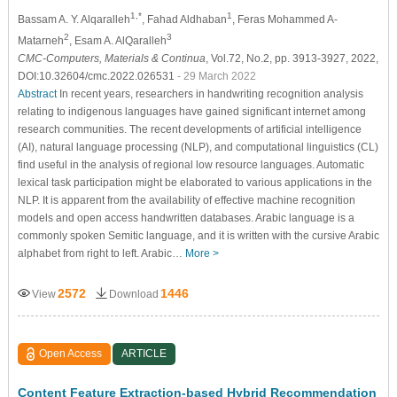
1,*
1
Bassam A. Y. Alqaralleh
, Fahad Aldhaban
, Feras Mohammed A-
2
3
Matarneh
, Esam A. AlQaralleh
CMC-Computers, Materials & Continua
, Vol.72, No.2, pp. 3913-3927, 2022,
DOI:10.32604/cmc.2022.026531
- 29 March 2022
Abstract
In recent years, researchers in handwriting recognition analysis
relating to indigenous languages have gained significant internet among
research communities. The recent developments of artificial intelligence
(AI), natural language processing (NLP), and computational linguistics (CL)
find useful in the analysis of regional low resource languages. Automatic
lexical task participation might be elaborated to various applications in the
NLP. It is apparent from the availability of effective machine recognition
models and open access handwritten databases. Arabic language is a
commonly spoken Semitic language, and it is written with the cursive Arabic
alphabet from right to left. Arabic…
More >
2572
1446
View
Download
Open Access
ARTICLE
Content Feature Extraction-based Hybrid Recommendation