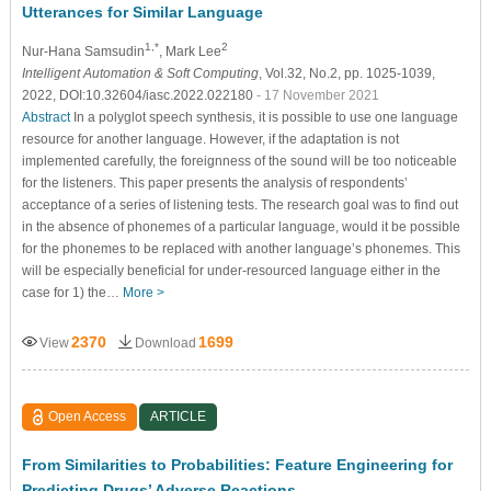
Utterances for Similar Language
1,*
2
Nur-Hana Samsudin
, Mark Lee
Intelligent Automation & Soft Computing
, Vol.32, No.2, pp. 1025-1039,
2022, DOI:10.32604/iasc.2022.022180
- 17 November 2021
Abstract
In a polyglot speech synthesis, it is possible to use one language
resource for another language. However, if the adaptation is not
implemented carefully, the foreignness of the sound will be too noticeable
for the listeners. This paper presents the analysis of respondents’
acceptance of a series of listening tests. The research goal was to find out
in the absence of phonemes of a particular language, would it be possible
for the phonemes to be replaced with another language’s phonemes. This
will be especially beneficial for under-resourced language either in the
case for 1) the…
More >
2370
1699
View
Download
Open Access
ARTICLE
From Similarities to Probabilities: Feature Engineering for
Predicting Drugs’ Adverse Reactions