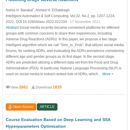
*
Nahla H. Barakat
, Ahmed H. ElSabbagh
Intelligent Automation & Soft Computing
, Vol.32, No.2, pp. 1207-1224,
2022, DOI:10.32604/iasc.2022.022104
- 17 November 2021
Abstract
Social media recently became convenient platforms for different
groups with common concerns to share their experiences, including
Adverse Drug Reactions (ADRs). In this paper, we propose a two stage
intelligent algorithm which we call “Simi_to_Prob”, that utilizes social media
forums; for ranking ADRs, and evaluating the ADRs prevalence considering
different age and gender groups as its first stage. In the second stage,
ADRs are predicted utilizing a different data set from the Food and Drug
Administration (FDA). In particular, Natural Language Processing (NLP) is
used on social media to extract ranked lists of ADRs, which…
More >
2661
1835
View
Download
Open Access
ARTICLE
Course Evaluation Based on Deep Learning and SSA
Hyperparameters Optimization