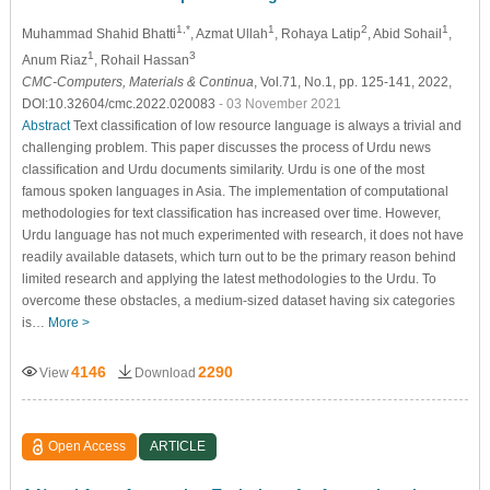
1,*
1
2
1
Muhammad Shahid Bhatti
, Azmat Ullah
, Rohaya Latip
, Abid Sohail
,
1
3
Anum Riaz
, Rohail Hassan
CMC-Computers, Materials & Continua
, Vol.71, No.1, pp. 125-141, 2022,
DOI:10.32604/cmc.2022.020083
- 03 November 2021
Abstract
Text classification of low resource language is always a trivial and
challenging problem. This paper discusses the process of Urdu news
classiﬁcation and Urdu documents similarity. Urdu is one of the most
famous spoken languages in Asia. The implementation of computational
methodologies for text classiﬁcation has increased over time. However,
Urdu language has not much experimented with research, it does not have
readily available datasets, which turn out to be the primary reason behind
limited research and applying the latest methodologies to the Urdu. To
overcome these obstacles, a medium-sized dataset having six categories
is…
More >
4146
2290
View
Download
Open Access
ARTICLE