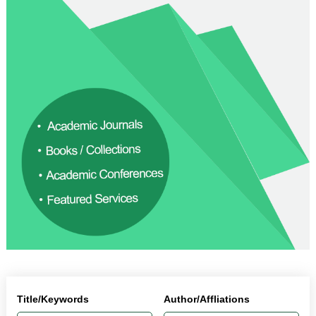
Title/Keywords
Author/Affliations