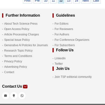
First
Pre
10
11
12
13
14
Next
Last
Further Information
Guidelines
About Tech Science Press
For Editors
Open Access Policy
For Reviewers
Article Processing Charges
For Authors
Special Issue Policy
For Conference Organizers
Generative AI Policies for Journals
For Subscribers
Follow Us
Research Topic Policy
Terms and Conditions
LinkedIn
Privacy Policy
Twitter
Advertising Policy
Join Us
Contact
Join TSP editorial community
Contact Us