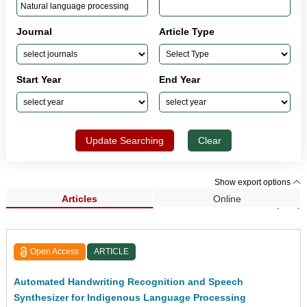
Journal
Article Type
Start Year
End Year
Update Searching
Clear
Show export options
Articles
Online
Search Results (143)
Open Access
ARTICLE
Automated Handwriting Recognition and Speech
Synthesizer for Indigenous Language Processing