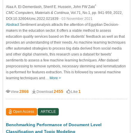
*
Alaa A. El-Demerdash
, Sherif E. Hussein
, John FW Zaki
CMC-Computers, Materials & Continua
, Vol.71, No.1, pp. 941-959, 2022,
DOI:10.32604/cmc.2022.021839
- 03 November 2021
Abstract
Sentiment analysis attracts the attention of Egyptian Decision-
makers in the education sector. It offers a viable method to assess
education quality services based on the students’ feedback as well as that
provides an understanding of their needs. As machine learning techniques
offer automated strategies to process big data derived from social media
and other digital channels, this research uses a dataset for tweets'
sentiments to assess a few machine learning techniques. After dataset
preprocessing to remove symbols, necessary stemming and lemmatization
is performed for features extraction. This is followed by several machine
learning techniques and…
More >
2866
2455
1
View
Download
Like
Open Access
ARTICLE
Benchmarking Performance of Document Level
Classification and Topic Modeling