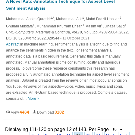
A Novel Auto-Annotation Technique for Aspect Level
Sentiment Analysis
1,*
1
2
Muhammad Aasim Qureshi
, Muhammad Asif
, Mohd Fadzil Hassan
,
1
1
1
1
Ghulam Mustafa
, Muhammad Khurram Ehsan
, Aasim Ali
, Unaza Sajid
CMC-Computers, Materials & Continua
, Vol.70, No.3, pp. 4987-5004, 2022,
DOI:10.32604/cmc.2022.020544
- 11 October 2021
Abstract
In machine learning, sentiment analysis is a technique to find and
analyze the sentiments hidden in the text. For sentiment analysis,
annotated data is a basic requirement. Generally, this data is manually
annotated. Manual annotation is time consuming, costly and laborious
process. To overcome these resource constraints this research has
proposed a fully automated annotation technique for aspect level sentiment
analysis. Dataset is created from the reviews of ten most popular songs on
YouTube. Reviews of five aspects—voice, video, music, lyrics and song,
are extracted. An N-Gram based technique is proposed. Complete dataset
consists of…
More >
4464
3102
View
Download
Displaying 111-120 on page 12 of 143. Per Page