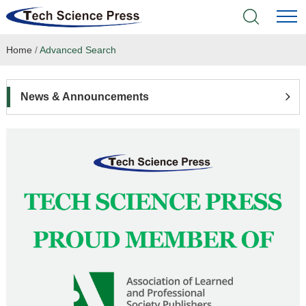
Home
/
Advanced Search
Home
Academic Journals
News & Announcements
Books & Monographs
Conferences
Language Service
News & Announcements
About