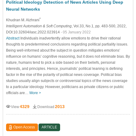
Political Ideology Detection of News Articles Using Deep
Neural Networks
*
Khudran M. Alzhrani
Intelligent Automation & Soft Computing
, Vol.33, No.1, pp. 483-500, 2022,
DOI:10.32604/iasc.2022.023914
- 05 January 2022
Abstract
Individuals inadvertently allow emotions to drive their rational
thoughts to predetermined conclusions regarding political partiality issues.
Being well-informed about the subject in question mitigates emotions’
influence on humans’ cognitive reasoning, but it does not eliminate bias. By
nature, humans tend to pick a side based on their beliefs, personal
interests, and principles. Hence, journalists’ political leaning is defining
factor in the rise of the polarity of political news coverage. Political bias
studies usually align subjects or controversial topics of the news coverage
to a particular ideology. However, politicians as private citizens or public
officials are…
More >
4329
2013
View
Download
Open Access
ARTICLE