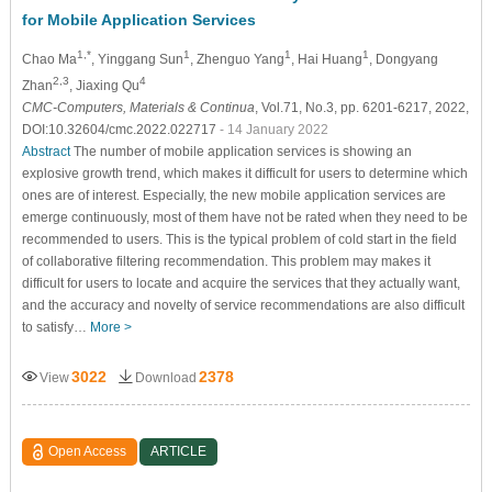
for Mobile Application Services
1,*
1
1
1
Chao Ma
, Yinggang Sun
, Zhenguo Yang
, Hai Huang
, Dongyang
2,3
4
Zhan
, Jiaxing Qu
CMC-Computers, Materials & Continua
, Vol.71, No.3, pp. 6201-6217, 2022,
DOI:10.32604/cmc.2022.022717
- 14 January 2022
Abstract
The number of mobile application services is showing an
explosive growth trend, which makes it difficult for users to determine which
ones are of interest. Especially, the new mobile application services are
emerge continuously, most of them have not be rated when they need to be
recommended to users. This is the typical problem of cold start in the field
of collaborative filtering recommendation. This problem may makes it
difficult for users to locate and acquire the services that they actually want,
and the accuracy and novelty of service recommendations are also difficult
to satisfy…
More >
3022
2378
View
Download
Open Access
ARTICLE