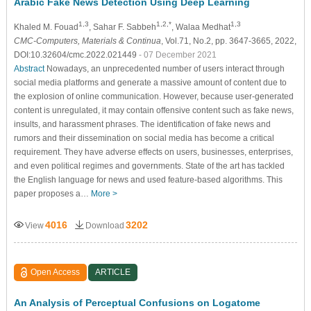
Arabic Fake News Detection Using Deep Learning
1,3
1,2,*
1,3
Khaled M. Fouad
, Sahar F. Sabbeh
, Walaa Medhat
CMC-Computers, Materials & Continua
, Vol.71, No.2, pp. 3647-3665, 2022,
DOI:10.32604/cmc.2022.021449
- 07 December 2021
Abstract
Nowadays, an unprecedented number of users interact through
social media platforms and generate a massive amount of content due to
the explosion of online communication. However, because user-generated
content is unregulated, it may contain offensive content such as fake news,
insults, and harassment phrases. The identification of fake news and
rumors and their dissemination on social media has become a critical
requirement. They have adverse effects on users, businesses, enterprises,
and even political regimes and governments. State of the art has tackled
the English language for news and used feature-based algorithms. This
paper proposes a…
More >
4016
3202
View
Download
Open Access
ARTICLE
An Analysis of Perceptual Confusions on Logatome