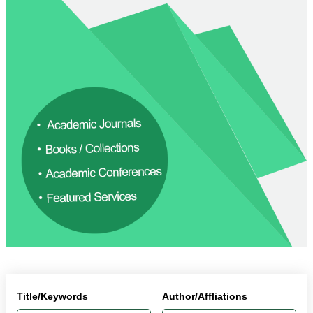
Title/Keywords
Author/Affliations