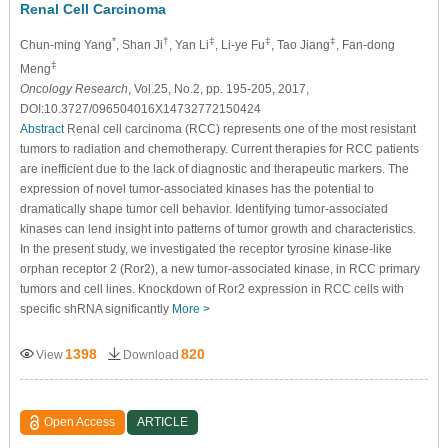
Renal Cell Carcinoma
*
†
‡
‡
‡
Chun-ming Yang
, Shan Ji
, Yan Li
, Li-ye Fu
, Tao Jiang
, Fan-dong
‡
Meng
Oncology Research
, Vol.25, No.2, pp. 195-205, 2017,
DOI:10.3727/096504016X14732772150424
Abstract
Renal cell carcinoma (RCC) represents one of the most resistant
tumors to radiation and chemotherapy. Current therapies for RCC patients
are inefficient due to the lack of diagnostic and therapeutic markers. The
expression of novel tumor-associated kinases has the potential to
dramatically shape tumor cell behavior. Identifying tumor-associated
kinases can lend insight into patterns of tumor growth and characteristics.
In the present study, we investigated the receptor tyrosine kinase-like
orphan receptor 2 (Ror2), a new tumor-associated kinase, in RCC primary
tumors and cell lines. Knockdown of Ror2 expression in RCC cells with
specific shRNA significantly
More >
1398
820
View
Download
Open Access
ARTICLE