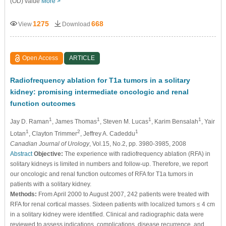
(OD) value
More >
1275
668
View
Download
Open Access
ARTICLE
Radiofrequency ablation for T1a tumors in a solitary
kidney: promising intermediate oncologic and renal
function outcomes
1
1
1
1
Jay D. Raman
, James Thomas
, Steven M. Lucas
, Karim Bensalah
, Yair
1
2
1
Lotan
, Clayton Trimmer
, Jeffrey A. Cadeddu
Canadian Journal of Urology
, Vol.15, No.2, pp. 3980-3985, 2008
Abstract
Objective:
The experience with radiofrequency ablation (RFA) in
solitary kidneys is limited in numbers and follow-up. Therefore, we report
our oncologic and renal function outcomes of RFA for T1a tumors in
patients with a solitary kidney.
Methods:
From April 2000 to August 2007, 242 patients were treated with
RFA for renal cortical masses. Sixteen patients with localized tumors ≤ 4 cm
in a solitary kidney were identified. Clinical and radiographic data were
reviewed to assess indications, complications, disease recurrence, and