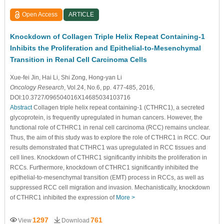
Open Access
ARTICLE
Knockdown of Collagen Triple Helix Repeat Containing-1
Inhibits the Proliferation and Epithelial-to-Mesenchymal
Transition in Renal Cell Carcinoma Cells
Xue-fei Jin
, Hai Li
, Shi Zong
, Hong-yan Li
Oncology Research
, Vol.24, No.6, pp. 477-485, 2016,
DOI:10.3727/096504016X14685034103716
Abstract
Collagen triple helix repeat containing-1 (CTHRC1), a secreted
glycoprotein, is frequently upregulated in human cancers. However, the
functional role of CTHRC1 in renal cell carcinoma (RCC) remains unclear.
Thus, the aim of this study was to explore the role of CTHRC1 in RCC. Our
results demonstrated that CTHRC1 was upregulated in RCC tissues and
cell lines. Knockdown of CTHRC1 significantly inhibits the proliferation in
RCCs. Furthermore, knockdown of CTHRC1 significantly inhibited the
epithelial-to-mesenchymal transition (EMT) process in RCCs, as well as
suppressed RCC cell migration and invasion. Mechanistically, knockdown
of CTHRC1 inhibited the expression of
More >
1297
761
View
Download