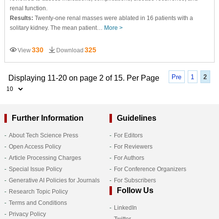
renal function.
Results:
Twenty-one renal masses were ablated in 16 patients with a
solitary kidney. The mean patient…
More >
330
325
View
Download
Pre
1
2
Displaying 11-20 on page 2 of 15. Per Page
Further Information
Guidelines
About Tech Science Press
For Editors
Open Access Policy
For Reviewers
Article Processing Charges
For Authors
Special Issue Policy
For Conference Organizers
Generative AI Policies for Journals
For Subscribers
Follow Us
Research Topic Policy
Terms and Conditions
LinkedIn
Privacy Policy
Twitter