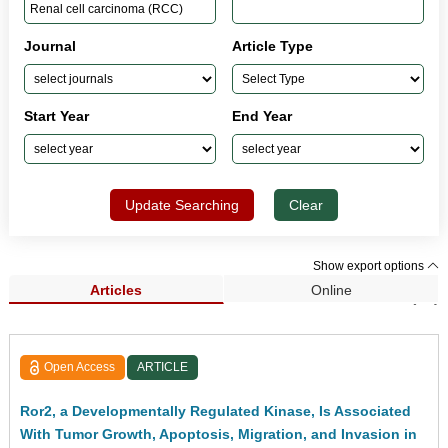
Journal
Article Type
Start Year
End Year
Update Searching
Clear
Show export options
Articles
Online
Search Results (15)
Open Access
ARTICLE
Ror2, a Developmentally Regulated Kinase, Is Associated
With Tumor Growth, Apoptosis, Migration, and Invasion in