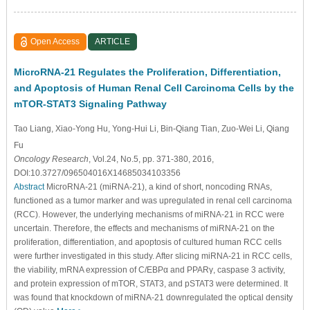
Open Access
ARTICLE
MicroRNA-21 Regulates the Proliferation, Differentiation,
and Apoptosis of Human Renal Cell Carcinoma Cells by the
mTOR-STAT3 Signaling Pathway
Tao Liang
, Xiao-Yong Hu
, Yong-Hui Li
, Bin-Qiang Tian
, Zuo-Wei Li
, Qiang
Fu
Oncology Research
, Vol.24, No.5, pp. 371-380, 2016,
DOI:10.3727/096504016X14685034103356
Abstract
MicroRNA-21 (miRNA-21), a kind of short, noncoding RNAs,
functioned as a tumor marker and was upregulated in renal cell carcinoma
(RCC). However, the underlying mechanisms of miRNA-21 in RCC were
uncertain. Therefore, the effects and mechanisms of miRNA-21 on the
proliferation, differentiation, and apoptosis of cultured human RCC cells
were further investigated in this study. After slicing miRNA-21 in RCC cells,
the viability, mRNA expression of C/EBPα and PPARγ, caspase 3 activity,
and protein expression of mTOR, STAT3, and pSTAT3 were determined. It
was found that knockdown of miRNA-21 downregulated the optical density