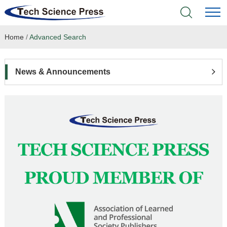
Home
/
Advanced Search
Home
Academic Journals
News & Announcements
Books & Monographs
Conferences
Language Service
News & Announcements
About