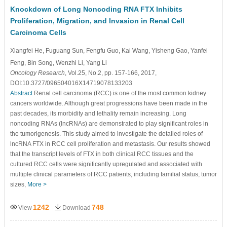
Knockdown of Long Noncoding RNA FTX Inhibits
Proliferation, Migration, and Invasion in Renal Cell
Carcinoma Cells
Xiangfei He
, Fuguang Sun
, Fengfu Guo
, Kai Wang
, Yisheng Gao
, Yanfei
Feng
, Bin Song
, Wenzhi Li
, Yang Li
Oncology Research
, Vol.25, No.2, pp. 157-166, 2017,
DOI:10.3727/096504016X14719078133203
Abstract
Renal cell carcinoma (RCC) is one of the most common kidney
cancers worldwide. Although great progressions have been made in the
past decades, its morbidity and lethality remain increasing. Long
noncoding RNAs (lncRNAs) are demonstrated to play significant roles in
the tumorigenesis. This study aimed to investigate the detailed roles of
lncRNA FTX in RCC cell proliferation and metastasis. Our results showed
that the transcript levels of FTX in both clinical RCC tissues and the
cultured RCC cells were significantly upregulated and associated with
multiple clinical parameters of RCC patients, including familial status, tumor
sizes,
More >
1242
748
View
Download