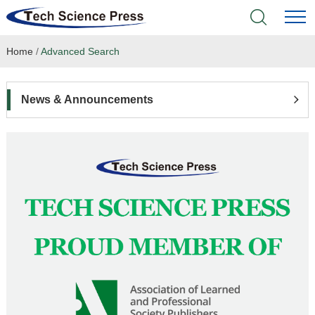
Home
/
Advanced Search
Home
Academic Journals
News & Announcements
Books & Monographs
Conferences
Language Service
News & Announcements
About