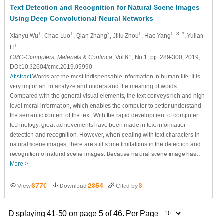
Text Detection and Recognition for Natural Scene Images
Using Deep Convolutional Neural Networks
1
1
2
1
1, 3, *
Xianyu Wu
, Chao Luo
, Qian Zhang
, Jiliu Zhou
, Hao Yang
, Yulian
1
Li
CMC-Computers, Materials & Continua
, Vol.61, No.1, pp. 289-300, 2019,
DOI:10.32604/cmc.2019.05990
Abstract
Words are the most indispensable information in human life. It is
very important to analyze and understand the meaning of words.
Compared with the general visual elements, the text conveys rich and high-
level moral information, which enables the computer to better understand
the semantic content of the text. With the rapid development of computer
technology, great achievements have been made in text information
detection and recognition. However, when dealing with text characters in
natural scene images, there are still some limitations in the detection and
recognition of natural scene images. Because natural scene image has…
More >
6770
2854
6
View
Download
Cited by
Displaying 41-50 on page 5 of 46. Per Page