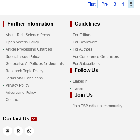
First
Pre
3
4
5
Further Information
Guidelines
About Tech Science Press
For Editors
Open Access Policy
For Reviewers
Article Processing Charges
For Authors
Special Issue Policy
For Conference Organizers
Generative AI Policies for Journals
For Subscribers
Follow Us
Research Topic Policy
Terms and Conditions
LinkedIn
Privacy Policy
Twitter
Advertising Policy
Join Us
Contact
Join TSP editorial community
Contact Us