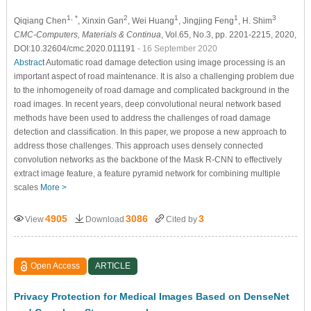
1, *
2
1
1
3
Qiqiang Chen
, Xinxin Gan
, Wei Huang
, Jingjing Feng
, H. Shim
CMC-Computers, Materials & Continua
, Vol.65, No.3, pp. 2201-2215, 2020,
DOI:10.32604/cmc.2020.011191
- 16 September 2020
Abstract
Automatic road damage detection using image processing is an
important aspect of road maintenance. It is also a challenging problem due
to the inhomogeneity of road damage and complicated background in the
road images. In recent years, deep convolutional neural network based
methods have been used to address the challenges of road damage
detection and classification. In this paper, we propose a new approach to
address those challenges. This approach uses densely connected
convolution networks as the backbone of the Mask R-CNN to effectively
extract image feature, a feature pyramid network for combining multiple
scales
More >
4905
3086
3
View
Download
Cited by
Open Access
ARTICLE
Privacy Protection for Medical Images Based on DenseNet