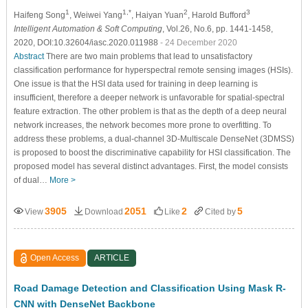
1
1,*
2
3
Haifeng Song
, Weiwei Yang
, Haiyan Yuan
, Harold Bufford
Intelligent Automation & Soft Computing
, Vol.26, No.6, pp. 1441-1458,
2020, DOI:10.32604/iasc.2020.011988
- 24 December 2020
Abstract
There are two main problems that lead to unsatisfactory
classification performance for hyperspectral remote sensing images (HSIs).
One issue is that the HSI data used for training in deep learning is
insufficient, therefore a deeper network is unfavorable for spatial-spectral
feature extraction. The other problem is that as the depth of a deep neural
network increases, the network becomes more prone to overfitting. To
address these problems, a dual-channel 3D-Multiscale DenseNet (3DMSS)
is proposed to boost the discriminative capability for HSI classification. The
proposed model has several distinct advantages. First, the model consists
of dual…
More >
3905
2051
2
5
View
Download
Like
Cited by
Open Access
ARTICLE
Road Damage Detection and Classification Using Mask R-
CNN with DenseNet Backbone