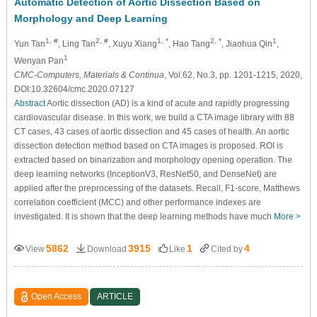
Automatic Detection of Aortic Dissection Based on
Morphology and Deep Learning
1, #
2, #
1, *
2, *
1
Yun Tan
, Ling Tan
, Xuyu Xiang
, Hao Tang
, Jiaohua Qin
,
1
Wenyan Pan
CMC-Computers, Materials & Continua
, Vol.62, No.3, pp. 1201-1215, 2020,
DOI:10.32604/cmc.2020.07127
Abstract
Aortic dissection (AD) is a kind of acute and rapidly progressing
cardiovascular disease. In this work, we build a CTA image library with 88
CT cases, 43 cases of aortic dissection and 45 cases of health. An aortic
dissection detection method based on CTA images is proposed. ROI is
extracted based on binarization and morphology opening operation. The
deep learning networks (InceptionV3, ResNet50, and DenseNet) are
applied after the preprocessing of the datasets. Recall, F1-score, Matthews
correlation coefficient (MCC) and other performance indexes are
investigated. It is shown that the deep learning methods have much
More >
5862
3915
1
4
View
Download
Like
Cited by
Open Access
ARTICLE