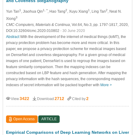
and Coverless Steganography
1
1, *
2
1
2
Yun Tan
, Jiaohua Qin
, Hao Tang
, Xuyu Xiang
, Ling Tan
, Neal N.
3
Xiong
CMC-Computers, Materials & Continua
, Vol.64, No.3, pp. 1797-1817, 2020,
DOI:10.32604/cmc.2020.010802
- 30 June 2020
Abstract
With the development of the internet of medical things (IoMT), the
privacy protection problem has become more and more critical. In this
paper, we propose a privacy protection scheme for medical images based
on DenseNet and coverless steganography. For a given group of medical
images of one patient, DenseNet is used to regroup the images based on
feature similarity comparison. Then the mapping indexes can be
constructed based on LBP feature and hash generation. After mapping the
privacy information with the hash sequences, the corresponding mapped
indexes of secret information will be packed together with
More >
3422
2712
2
View
Download
Cited by
Open Access
ARTICLE
Empirical Comparisons of Deep Learning Networks on Liver