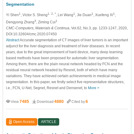
Segmentation
1
1, 2, *
1
1
1
Yi Shen
, Victor S. Sheng
, Lei Wang
, Jie Duan
, Xuefeng Xi
,
3
1
Dengyong Zhang
, Ziming Cui
CMC-Computers, Materials & Continua
, Vol.62, No.3, pp. 1233-1247, 2020,
DOI:10.32604/cmc.2020.07450
Abstract
Accurate segmentation of CT images of liver tumors is an important
adjunct for the liver diagnosis and treatment of liver diseases. In recent
years, due to the great improvement of hard device, many deep learning
based methods have been proposed for automatic liver segmentation.
Among them, there are the plain neural network headed by FCN and the
residual neural network headed by Resnet, both of which have many
variations. They have achieved certain achievements in medical image
segmentation. In this paper, we firstly select five representative structures,
i.e., FCN, U-Net, Segnet, Resnet and Densenet, to
More >
7485
4880
6
View
Download
Cited by
Open Access
ARTICLE