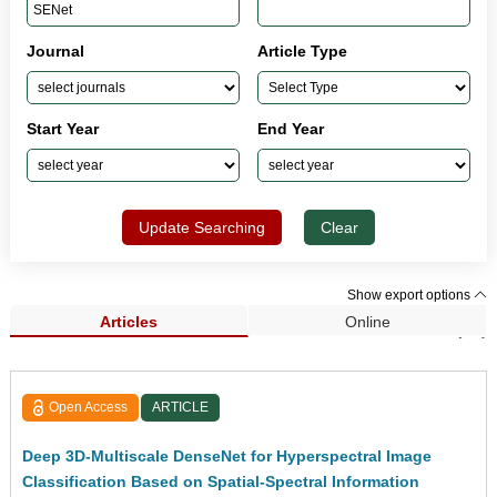
Journal
Article Type
Start Year
End Year
Update Searching
Clear
Show export options
Articles
Online
Search Results (46)
Open Access
ARTICLE
Deep 3D-Multiscale DenseNet for Hyperspectral Image
Classification Based on Spatial-Spectral Information