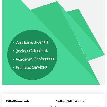
Title/Keywords
Author/Affliations