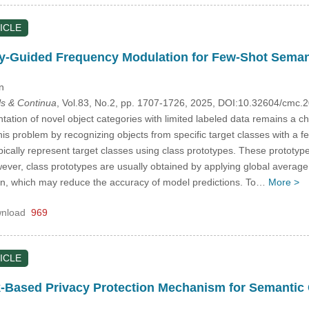
ICLE
y-Guided Frequency Modulation for Few-Shot Seman
n
s & Continua
, Vol.83, No.2, pp. 1707-1726, 2025, DOI:10.32604/cmc
tion of novel object categories with limited labeled data remains a c
is problem by recognizing objects from specific target classes with a 
cally represent target classes using class prototypes. These prototype
ever, class prototypes are usually obtained by applying global averag
on, which may reduce the accuracy of model predictions. To…
More >
nload
969
ICLE
k-Based Privacy Protection Mechanism for Semanti