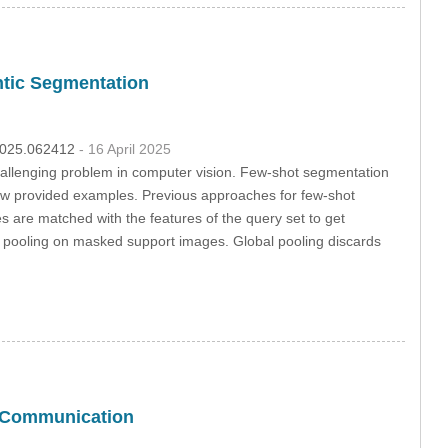
tic Segmentation
.2025.062412
- 16 April 2025
hallenging problem in computer vision. Few-shot segmentation
few provided examples. Previous approaches for few-shot
s are matched with the features of the query set to get
e pooling on masked support images. Global pooling discards
c Communication