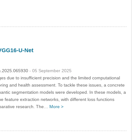
d VGG16-U-Net
hm.2025.065930
- 05 September 2025
 due to insufficient precision and the limited computational
itoring and health assessment. To tackle these issues, a concrete
semantic segmentation models were developed. In these models, a
feature extraction networks, with different loss functions
mparative research. The…
More >