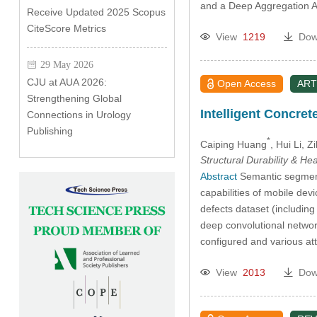
and a Deep Aggregation A
Receive Updated 2025 Scopus
CiteScore Metrics
View
1219
Dow
29 May 2026
CJU at AUA 2026:
Open Access
ART
Strengthening Global
Intelligent Concre
Connections in Urology
Publishing
*
Caiping Huang
, Hui Li
, Z
Structural Durability & He
Abstract
Semantic segmenta
capabilities of mobile dev
defects dataset (includin
deep convolutional networ
configured and various a
View
2013
Dow