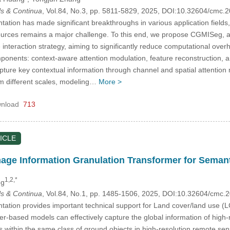
s & Continua
, Vol.84, No.3, pp. 5811-5829, 2025, DOI:10.32604/cmc
tion has made significant breakthroughs in various application fields,
ources remains a major challenge. To this end, we propose CGMISeg, a
e interaction strategy, aiming to significantly reduce computational o
mponents: context-aware attention modulation, feature reconstruction, 
capture key contextual information through channel and spatial attenti
om different scales, modeling…
More >
nload
713
ICLE
age Information Granulation Transformer for Seman
1,2,*
ng
s & Continua
, Vol.84, No.1, pp. 1485-1506, 2025, DOI:10.32604/cmc
tion provides important technical support for Land cover/land use (LC
er-based models can effectively capture the global information of high
s within the same class of ground objects in high-resolution remote se