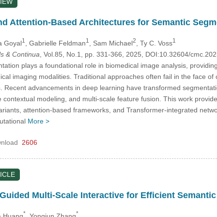
IEW
nd Attention-Based Architectures for Semantic Segm
1
1
2
1
a Goyal
, Gabrielle Feldman
, Sam Michael
, Ty C. Voss
s & Continua
, Vol.85, No.1, pp. 331-366, 2025, DOI:10.32604/cmc.2
tion plays a foundational role in biomedical image analysis, providing 
ical imaging modalities. Traditional approaches often fail in the face of
. Recent advancements in deep learning have transformed segmentation c
 contextual modeling, and multi-scale feature fusion. This work provid
ariants, attention-based frameworks, and Transformer-integrated networ
utational
More >
nload
2606
ICLE
uided Multi-Scale Interactive for Efficient Semanti
*
*
a Huang
, Yongjun Zhang