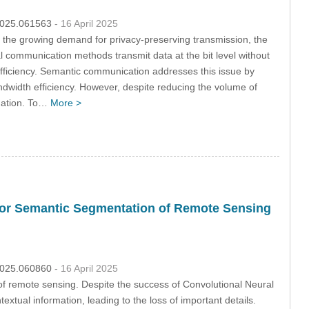
.2025.061563
- 16 April 2025
ith the growing demand for privacy-preserving transmission, the
 communication methods transmit data at the bit level without
efficiency. Semantic communication addresses this issue by
ndwidth efficiency. However, despite reducing the volume of
rmation. To…
More >
for Semantic Segmentation of Remote Sensing
.2025.060860
- 16 April 2025
 of remote sensing. Despite the success of Convolutional Neural
textual information, leading to the loss of important details.