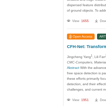
dispersed feature distribu
of ground objects. To add
View
1655
Dow
Open Access
ART
CFH-Net: Transfor
1
Jingcheng Yang
, Lili Fan
CMC-Computers, Material
Abstract
With the advance
free space detection is p
these efforts primarily fo
detection, and their effec
challenges, and current m
View
1951
Dow