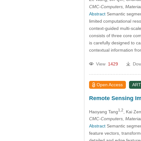
CMC-Computers, Material
Abstract
Semantic segmenta
limited computational res
context-guided multi-scal
consists of three core co
is carefully designed to 
contextual information fr
View
1429
Dow
Open Access
ART
Remote Sensing Im
1,2
Haoyang Tang
, Kai Ze
CMC-Computers, Material
Abstract
Semantic segmenta
feature vectors, transform
detailed and edge feature