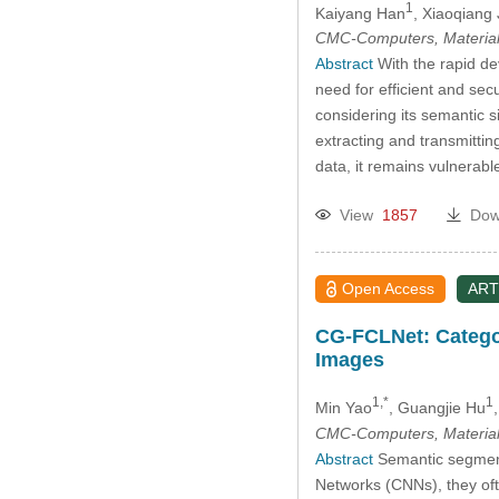
1
Kaiyang Han
, Xiaoqiang 
CMC-Computers, Material
Abstract
With the rapid dev
need for efficient and se
considering its semantic 
extracting and transmitti
data, it remains vulnerabl
View
1857
Dow
Open Access
ART
CG-FCLNet: Catego
Images
1,*
1
Min Yao
, Guangjie Hu
CMC-Computers, Material
Abstract
Semantic segmenta
Networks (CNNs), they often