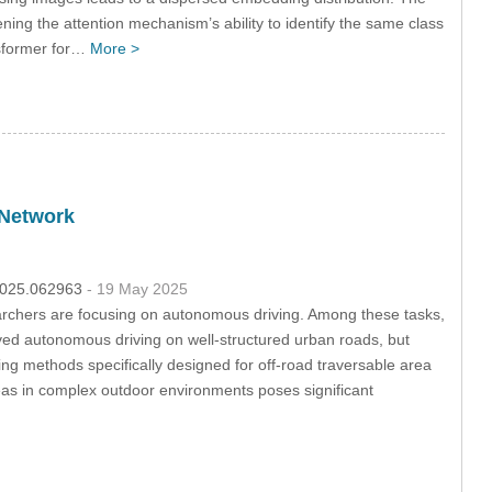
ning the attention mechanism’s ability to identify the same class
nsformer for…
More >
 Network
.2025.062963
- 19 May 2025
rchers are focusing on autonomous driving. Among these tasks,
ved autonomous driving on well-structured urban roads, but
ing methods specifically designed for off-road traversable area
areas in complex outdoor environments poses significant