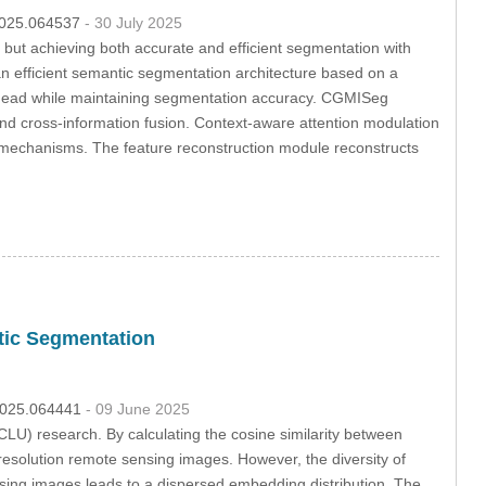
.2025.064537
- 30 July 2025
 but achieving both accurate and efficient segmentation with
n efficient semantic segmentation architecture based on a
verhead while maintaining segmentation accuracy. CGMISeg
and cross-information fusion. Context-aware attention modulation
on mechanisms. The feature reconstruction module reconstructs
tic Segmentation
.2025.064441
- 09 June 2025
LU) research. By calculating the cosine similarity between
-resolution remote sensing images. However, the diversity of
nsing images leads to a dispersed embedding distribution. The