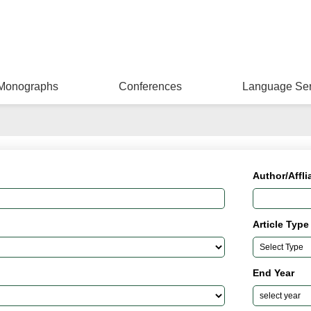
Monographs
Conferences
Language Ser
Author/Affli
Article Type
End Year