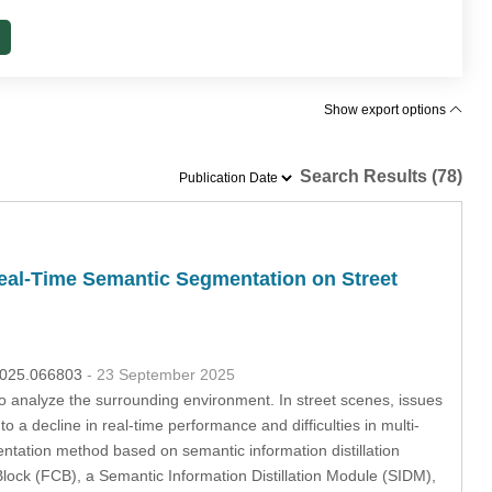
Show export options
Search Results (78)
Real-Time Semantic Segmentation on Street
.2025.066803
- 23 September 2025
o analyze the surrounding environment. In street scenes, issues
 a decline in real-time performance and difficulties in multi-
entation method based on semantic information distillation
ock (FCB), a Semantic Information Distillation Module (SIDM),