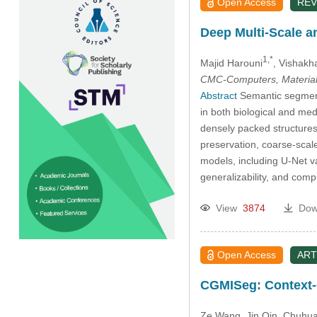
Open Access
REV
Deep Multi-Scale a
1,*
Majid Harouni
, Vishakh
CMC-Computers, Material
Abstract
Semantic segmenta
in both biological and med
densely packed structures
preservation, coarse-scale
models, including U-Net v
generalizability, and comp
View
3874
Dow
Open Access
ART
CGMISeg: Context-G
Ze Wang
, Jin Qin
, Chuhu