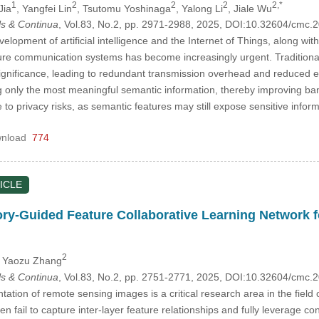
1
2
2
2
2,*
Jia
, Yangfei Lin
, Tsutomu Yoshinaga
, Yalong Li
, Jiale Wu
s & Continua
, Vol.83, No.2, pp. 2971-2988, 2025, DOI:10.32604/cmc
elopment of artificial intelligence and the Internet of Things, along w
cure communication systems has become increasingly urgent. Traditional
significance, leading to redundant transmission overhead and reduced 
ng only the most meaningful semantic information, thereby improving ba
e to privacy risks, as semantic features may still expose sensitive info
nload
774
ICLE
ry-Guided Feature Collaborative Learning Network 
2
, Yaozu Zhang
s & Continua
, Vol.83, No.2, pp. 2751-2771, 2025, DOI:10.32604/cmc
tion of remote sensing images is a critical research area in the field
 fail to capture inter-layer feature relationships and fully leverage con