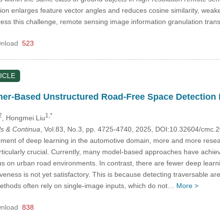
tion enlarges feature vector angles and reduces cosine similarity, weake
ress this challenge, remote sensing image information granulation tra
nload
523
ICLE
mer-Based Unstructured Road-Free Space Detection
2
1,*
, Hongmei Liu
s & Continua
, Vol.83, No.3, pp. 4725-4740, 2025, DOI:10.32604/cmc
ment of deep learning in the automotive domain, more and more resea
articularly crucial. Currently, many model-based approaches have achie
cus on urban road environments. In contrast, there are fewer deep learn
tiveness is not yet satisfactory. This is because detecting traversable 
ethods often rely on single-image inputs, which do not…
More >
nload
838