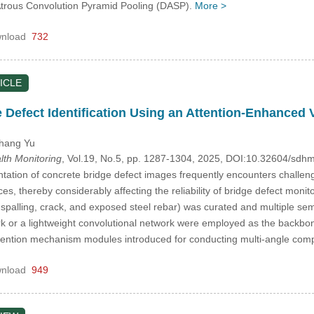
trous Convolution Pyramid Pooling (DASP).
More >
nload
732
ICLE
te Defect Identification Using an Attention-Enhance
ihang Yu
alth Monitoring
, Vol.19, No.5, pp. 1287-1304, 2025, DOI:10.32604/sd
tion of concrete bridge defect images frequently encounters challenges
ices, thereby considerably affecting the reliability of bridge defect mon
g spalling, crack, and exposed steel rebar) was curated and multiple 
k or a lightweight convolutional network were employed as the backbone 
ttention mechanism modules introduced for conducting multi-angle co
nload
949