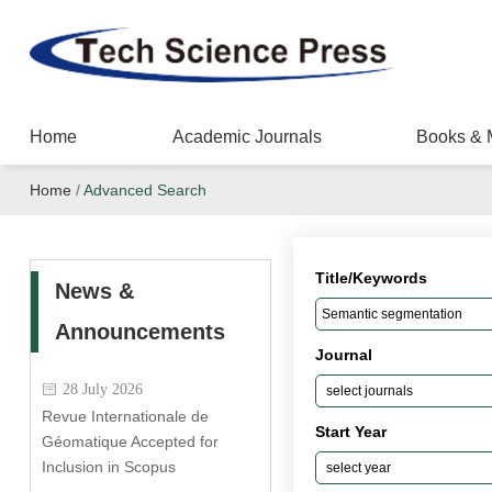
Home
Academic Journals
Books & 
Home
/
Advanced Search
Title/Keywords
News &
Announcements
Journal
28 July 2026
Revue Internationale de
Start Year
Géomatique Accepted for
Inclusion in Scopus