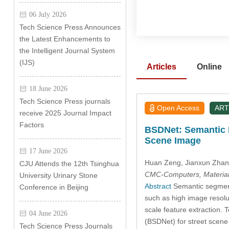
06 July 2026
Tech Science Press Announces
the Latest Enhancements to
the Intelligent Journal System
(IJS)
Articles
Online
18 June 2026
Tech Science Press journals
Open Access
ART
receive 2025 Journal Impact
Factors
BSDNet: Semantic I
Scene Image
17 June 2026
Huan Zeng
, Jianxun Zha
CJU Attends the 12th Tsinghua
CMC-Computers, Material
University Urinary Stone
Abstract
Semantic segmenta
Conference in Beijing
such as high image resolut
scale feature extraction. 
04 June 2026
(BSDNet) for street scene
Tech Science Press Journals