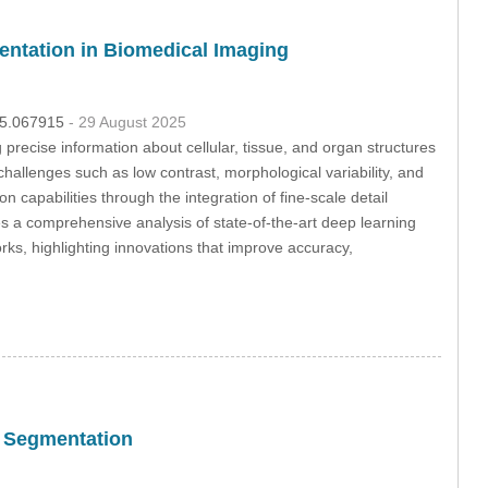
entation in Biomedical Imaging
025.067915
- 29 August 2025
precise information about cellular, tissue, and organ structures
 challenges such as low contrast, morphological variability, and
apabilities through the integration of fine-scale detail
es a comprehensive analysis of state-of-the-art deep learning
ks, highlighting innovations that improve accuracy,
c Segmentation