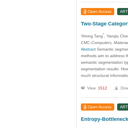
Open Access
ART
Two-Stage Categor
*
Yiming Tang
, Yanqiu Che
CMC-Computers, Material
Abstract
Semantic segmenta
methods aim to address th
semantic segmentation typi
segmentation results. How
much structural informati
View
1512
Dow
Open Access
ART
Entropy-Bottlenec