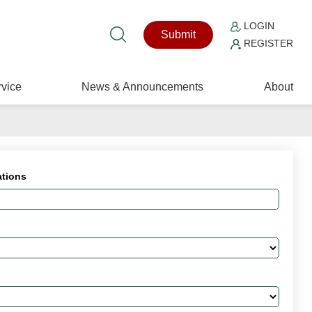
LOGIN
Submit
REGISTER
vice
News & Announcements
About
ations