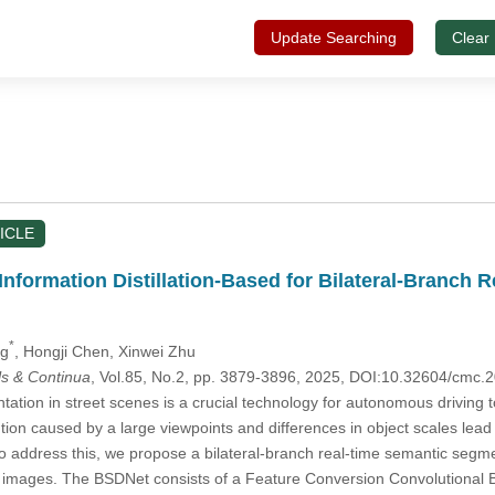
Update Searching
Clear
ICLE
nformation Distillation-Based for Bilateral-Branch 
*
ng
, Hongji Chen
, Xinwei Zhu
s & Continua
, Vol.85, No.2, pp. 3879-3896, 2025, DOI:10.32604/cmc
tion in street scenes is a crucial technology for autonomous driving t
ion caused by a large viewpoints and differences in object scales lead to
To address this, we propose a bilateral-branch real-time semantic segm
 images. The BSDNet consists of a Feature Conversion Convolutional Bl