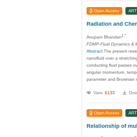
Open Access
ART
Radiation and Chem
1,*
Anupam Bhandari
FDMP-Fluid Dynamics & M
Abstract
The present rese
nanofluid over a stretching
conducting fluid passes ove
angular momentum, temper
parameter and Brownian m
View
6133
Dow
Open Access
ART
Relationship of mu