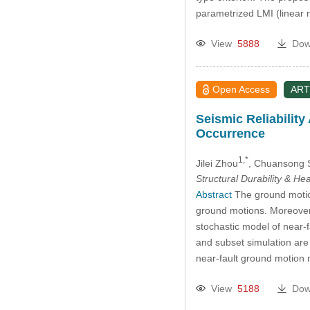
parametrized LMI (linear 
View
5888
Dow
Open Access
ART
Seismic Reliabilit
Occurrence
1,*
Jilei Zhou
, Chuansong 
Structural Durability & He
Abstract
The ground motion
ground motions. Moreover, 
stochastic model of near-
and subset simulation are 
near-fault ground motion m
View
5188
Dow