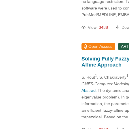
no language restriction. 
software were used to con
PubMed/MEDLINE, EMBAS
View
3488
Dow
Open Access
ART
Solving Fully Fuzz
Affine Approach
1
1
S. Rout
, S. Chakraverty
CMES-Computer Modeling 
Abstract
The dynamic analy
eigenvalue problem). In g
information, the paramete
an efficient fuzzy-affine
trapezoidal. Based on th