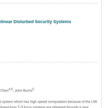
onlinear Disturbed Security Systems
4,5
5
m Chen
, John Burno
nical system which has high speed computation because of the LMI
e closed-loop T-S fuzzy systems are obtained through a new