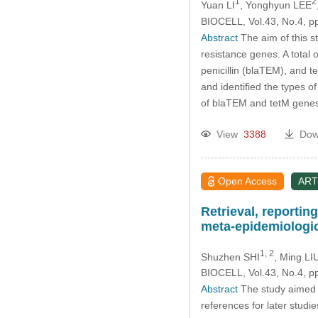
1
2
Yuan LI
, Yonghyun LEE
BIOCELL, Vol.43, No.4, p
Abstract
The aim of this s
resistance genes. A total o
penicillin (blaTEM), and
and identified the types 
of blaTEM and tetM gene
View
3388
Dow
Open Access
ART
Retrieval, reportin
meta-epidemiologic
1, 2
Shuzhen SHI
, Ming LI
BIOCELL, Vol.43, No.4, p
Abstract
The study aimed t
references for later stu