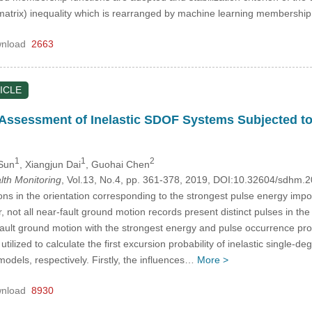
matrix) inequality which is rearranged by machine learning membership
nload
2663
ICLE
y Assessment of Inelastic SDOF Systems Subjected t
1
1
2
Sun
, Xiangjun Dai
, Guohai Chen
alth Monitoring
, Vol.13, No.4, pp. 361-378, 2019, DOI:10.32604/sdhm.
s in the orientation corresponding to the strongest pulse energy impo
not all near-fault ground motion records present distinct pulses in the v
fault ground motion with the strongest energy and pulse occurrence pro
utilized to calculate the first excursion probability of inelastic singl
odels, respectively. Firstly, the influences…
More >
nload
8930