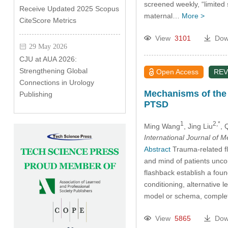
screened weekly, “limited
Receive Updated 2025 Scopus
maternal…
More >
CiteScore Metrics
View
3101
Dow
29 May 2026
CJU at AUA 2026:
Strengthening Global
Open Access
REV
Connections in Urology
Mechanisms of the 
Publishing
PTSD
1
2,*
Ming Wang
, Jing Liu
, 
International Journal of 
Abstract
Trauma-related fl
and mind of patients unco
flashback establish a foun
conditioning, alternative l
model or schema, complet
View
5865
Dow