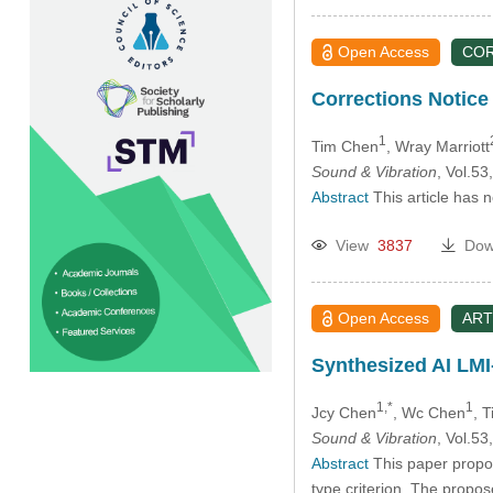
Open Access
CO
Corrections Notice 
1
Tim Chen
, Wray Marriott
Sound & Vibration
, Vol.5
Abstract
This article has 
View
3837
Dow
Open Access
ART
Synthesized AI LMI
1,*
1
Jcy Chen
, Wc Chen
, 
Sound & Vibration
, Vol.5
Abstract
This paper propos
type criterion. The propo