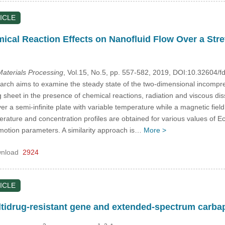
ICLE
ical Reaction Effects on Nanofluid Flow Over a Str
aterials Processing
, Vol.15, No.5, pp. 557-582, 2019, DOI:10.32604
arch aims to examine the steady state of the two-dimensional incomp
 sheet in the presence of chemical reactions, radiation and viscous dissi
r a semi-infinite plate with variable temperature while a magnetic field i
ature and concentration profiles are obtained for various values of 
otion parameters. A similarity approach is…
More >
nload
2924
ICLE
ltidrug-resistant gene and extended-spectrum carb