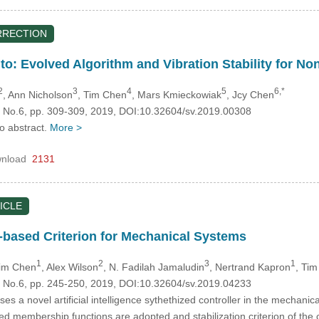
RRECTION
to: Evolved Algorithm and Vibration Stability for N
2
3
4
5
6,*
, Ann Nicholson
, Tim Chen
, Mars Kmieckowiak
, Jcy Chen
3, No.6, pp. 309-309, 2019, DOI:10.32604/sv.2019.00308
no abstract.
More >
nload
2131
ICLE
-based Criterion for Mechanical Systems
1
2
3
1
Tim Chen
, Alex Wilson
, N. Fadilah Jamaludin
, Nertrand Kapron
, Ti
3, No.6, pp. 245-250, 2019, DOI:10.32604/sv.2019.04233
es a novel artificial intelligence sythethized controller in the mecha
sed membership functions are adopted and stabilization criterion of th