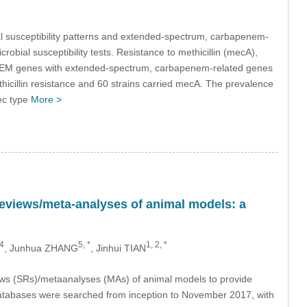
al susceptibility patterns and extended-spectrum, carbapenem-
robial susceptibility tests. Resistance to methicillin (mecA),
laTEM genes with extended-spectrum, carbapenem-related genes
hicillin resistance and 60 strains carried mecA. The prevalence
ec type
More >
 reviews/meta-analyses of animal models: a
4
5, *
1, 2, *
, Junhua ZHANG
, Jinhui TIAN
iews (SRs)/metaanalyses (MAs) of animal models to provide
atabases were searched from inception to November 2017, with