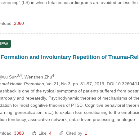
 screening” (LS) in which fetal echocardiograms are avoided unless the
nload
2360
IEW
Formation and Involuntary Repetition of Trauma-Rel
3,4
4
Qiwu Sun
, Wenzhen Zhu
Mental Health Promotion
, Vol.21, No.3, pp. 81-97, 2019, DOI:10.32604
ashback is one of the typical symptoms of patients suffered from postt
ntrobaly and repeatedly. Psychodynamic theories of mechanisms of the 
dation for most cognitive theories of PTSD. Cognitive behavioral theories 
earning, generalization, etc.) to explain fear conditioning to the emphasi
ion tendency, associative network, data-driven processing, analogue
nload
3388
Like
4
Cited by
1