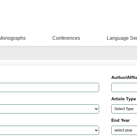
Monographs
Conferences
Language Ser
Author/Affli
Article Type
End Year