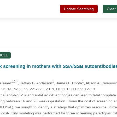
Update Searching
Clear
ICLE
ck screening in mothers with SSA/SSB autoantibodies:
1,2,*
1
1
Alsaied
, Jeffrey B. Anderson
, James F. Cnota
, Allison A. Divanovi
, Vol.14, No.2, pp. 221-229, 2019, DOI:10.1111/chd.12713
nal anti-Ro/SSA and anti-La/SSB antibodies can lead to fetal complet
ng between 16 and 28 weeks gestation. Given the cost of screening and 
0 U/mL), we sought to identify a strategy that optimizes resource utiliza
 cost-utility modeling was performed for three screening paradigms: “