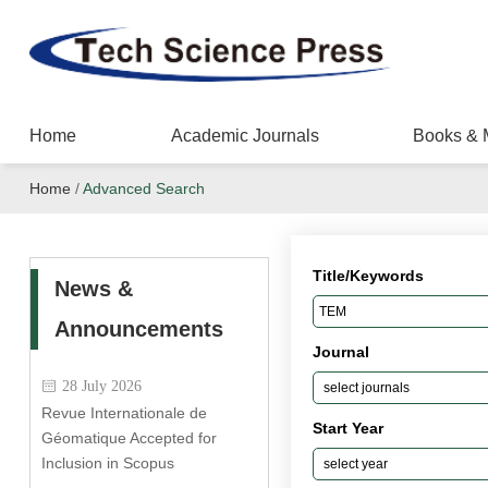
Home
Academic Journals
Books & 
Home
/
Advanced Search
Title/Keywords
News &
Announcements
Journal
28 July 2026
Revue Internationale de
Start Year
Géomatique Accepted for
Inclusion in Scopus