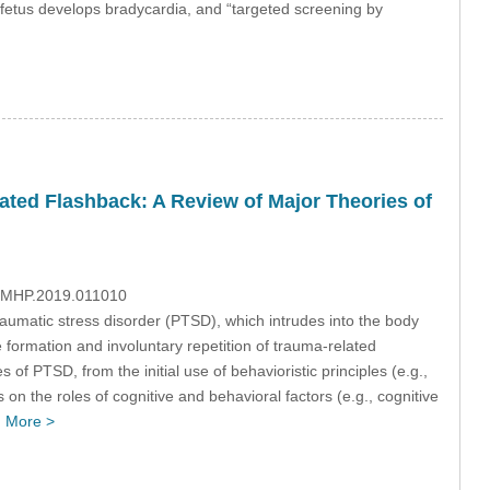
 fetus develops bradycardia, and “targeted screening by
ated Flashback: A Review of Major Theories of
/IJMHP.2019.011010
raumatic stress disorder (PTSD), which intrudes into the body
formation and involuntary repetition of trauma-related
of PTSD, from the initial use of behavioristic principles (e.g.,
s on the roles of cognitive and behavioral factors (e.g., cognitive
…
More >