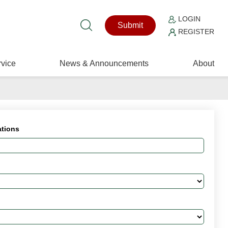
LOGIN
Submit
REGISTER
vice
News & Announcements
About
ations