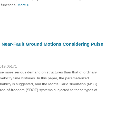
 functions.
More >
o Near-Fault Ground Motions Considering Pulse
2019.05171
se more serious demand on structures than that of ordinary
elocity time histories. In this paper, the parameterized
bability is suggested, and the Monte Carlo simulation (MSC)
e-degree-of-freedom (SDOF) systems subjected to these types of