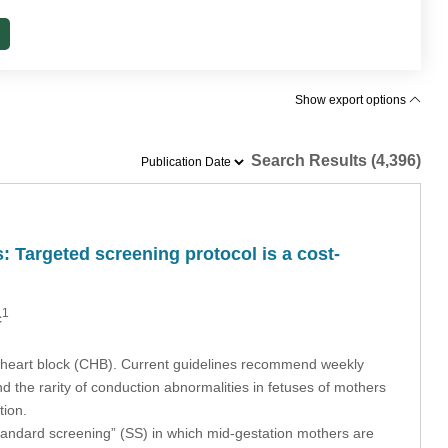
Show export options
Search Results (4,396)
 Targeted screening protocol is a cost‐
1
c
e heart block (CHB). Current guidelines recommend weekly
the rarity of conduction abnormalities in fetuses of mothers
tion.
standard screening” (SS) in which mid-gestation mothers are