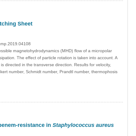
etching Sheet
/fdmp.2019.04108
ressible magnetohydrodynamics (MHD) flow of a micropolar
pation. The effect of particle rotation is taken into account. A
s directed in the transverse direction. Results for velocity,
Eckert number, Schmidt number, Prandtl number, thermophosis
apenem-resistance in
Staphylococcus aureus