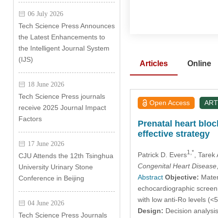
06 July 2026
Tech Science Press Announces
the Latest Enhancements to
the Intelligent Journal System
(IJS)
Articles
Online
18 June 2026
Tech Science Press journals
Open Access
ART
receive 2025 Journal Impact
Factors
Prenatal heart blo
effective strategy
17 June 2026
1,*
Patrick D. Evers
, Tarek 
CJU Attends the 12th Tsinghua
Congenital Heart Disease
University Urinary Stone
Abstract
Objective:
Mater
Conference in Beijing
echocardiographic screeni
with low anti-Ro levels (<5
04 June 2026
Design:
Decision analysis
Tech Science Press Journals