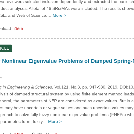
Two reviewers selected inclusion dependently and extracted the basic c
duct analyses. A total of 46 SRs/MAs were included. The results showed
E, and Web of Science.…
More >
nload
2565
ICLE
y Nonlinear Eigenvalue Problems of Damped Spring-
,*
in Engineering & Sciences
, Vol.121, No.3, pp. 947-980, 2019, DOI:
sis of damped structural system by using finite element method leads 
eneral, the parameters of NEP are considered as exact values. But in ac
rs may have uncertain or vague values and such uncertain values may 
 approach to solve fully fuzzy nonlinear eigenvalue problems (FNEPs) wh
e parametric form, fuzzy…
More >