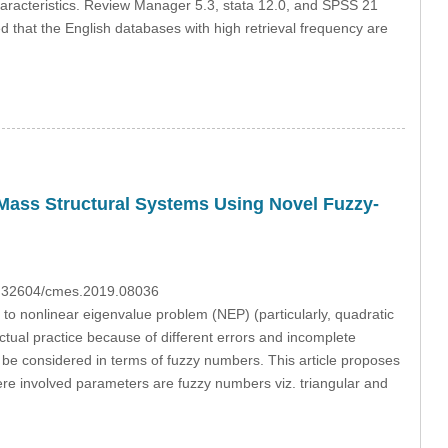
haracteristics. Review Manager 5.3, stata 12.0, and SPSS 21
 that the English databases with high retrieval frequency are
Mass Structural Systems Using Novel Fuzzy-
10.32604/cmes.2019.08036
to nonlinear eigenvalue problem (NEP) (particularly, quadratic
tual practice because of different errors and incomplete
be considered in terms of fuzzy numbers. This article proposes
ere involved parameters are fuzzy numbers viz. triangular and