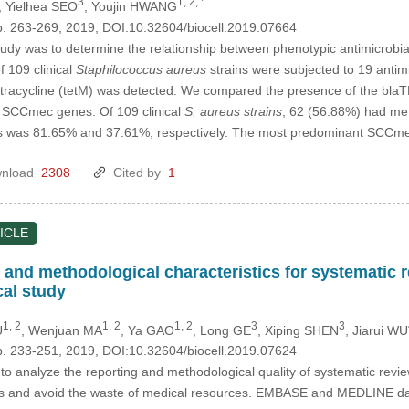
3
1, 2, *
, Yielhea SEO
, Youjin HWANG
p. 263-269, 2019, DOI:10.32604/biocell.2019.07664
tudy was to determine the relationship between phenotypic antimicrobi
f 109 clinical
Staphilococcus aureus
strains were subjected to 19 antimic
 tetracycline (tetM) was detected. We compared the presence of the b
of SCCmec genes. Of 109 clinical
S. aureus strains
, 62 (56.88%) had met
s was 81.65% and 37.61%, respectively. The most predominant SCCm
nload
2308
Cited by
1
ICLE
g and methodological characteristics for systematic
al study
1, 2
1, 2
1, 2
3
3
U
, Wenjuan MA
, Ya GAO
, Long GE
, Xiping SHEN
, Jiarui WU
p. 233-251, 2019, DOI:10.32604/biocell.2019.07624
o analyze the reporting and methodological quality of systematic rev
dies and avoid the waste of medical resources. EMBASE and MEDLINE d