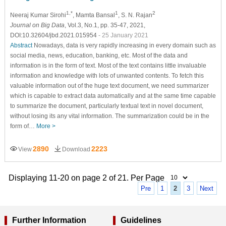
1,*
1
2
Neeraj Kumar Sirohi
, Mamta Bansal
, S. N. Rajan
Journal on Big Data
, Vol.3, No.1, pp. 35-47, 2021,
DOI:10.32604/jbd.2021.015954
- 25 January 2021
Abstract
Nowadays, data is very rapidly increasing in every domain such as
social media, news, education, banking, etc. Most of the data and
information is in the form of text. Most of the text contains little invaluable
information and knowledge with lots of unwanted contents. To fetch this
valuable information out of the huge text document, we need summarizer
which is capable to extract data automatically and at the same time capable
to summarize the document, particularly textual text in novel document,
without losing its any vital information. The summarization could be in the
form of…
More >
2890
2223
View
Download
Displaying 11-20 on page 2 of 21. Per Page
Pre
1
2
3
Next
Further Information
Guidelines