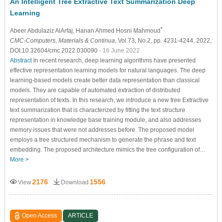
An Intelligent Tree Extractive Text Summarization Deep
Learning
*
Abeer Abdulaziz AlArfaj
, Hanan Ahmed Hosni Mahmoud
CMC-Computers, Materials & Continua
, Vol.73, No.2, pp. 4231-4244, 2022,
DOI:10.32604/cmc.2022.030090
- 16 June 2022
Abstract
In recent research, deep learning algorithms have presented
effective representation learning models for natural languages. The deep
learning-based models create better data representation than classical
models. They are capable of automated extraction of distributed
representation of texts. In this research, we introduce a new tree Extractive
text summarization that is characterized by fitting the text structure
representation in knowledge base training module, and also addresses
memory issues that were not addresses before. The proposed model
employs a tree structured mechanism to generate the phrase and text
embedding. The proposed architecture mimics the tree configuration of…
More >
2176
1556
View
Download
Open Access
ARTICLE