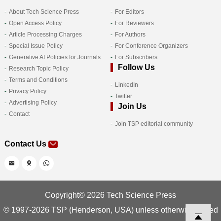
About Tech Science Press
For Editors
Open Access Policy
For Reviewers
Article Processing Charges
For Authors
Special Issue Policy
For Conference Organizers
Generative AI Policies for Journals
For Subscribers
Follow Us
Research Topic Policy
Terms and Conditions
LinkedIn
Privacy Policy
Twitter
Advertising Policy
Join Us
Contact
Join TSP editorial community
Contact Us
Copyright© 2026 Tech Science Press
© 1997-2026 TSP (Henderson, USA) unless otherwise stated