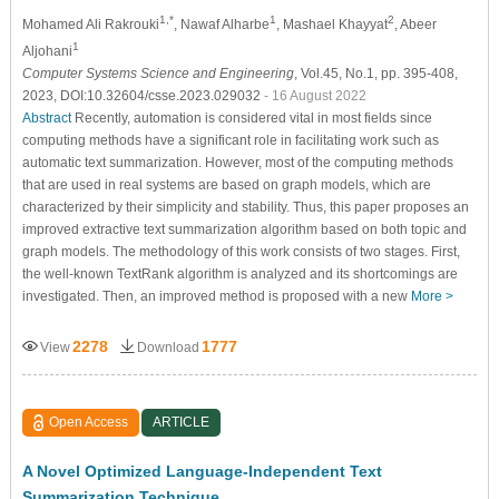
1,*
1
2
Mohamed Ali Rakrouki
, Nawaf Alharbe
, Mashael Khayyat
, Abeer
1
Aljohani
Computer Systems Science and Engineering
, Vol.45, No.1, pp. 395-408,
2023, DOI:10.32604/csse.2023.029032
- 16 August 2022
Abstract
Recently, automation is considered vital in most fields since
computing methods have a significant role in facilitating work such as
automatic text summarization. However, most of the computing methods
that are used in real systems are based on graph models, which are
characterized by their simplicity and stability. Thus, this paper proposes an
improved extractive text summarization algorithm based on both topic and
graph models. The methodology of this work consists of two stages. First,
the well-known TextRank algorithm is analyzed and its shortcomings are
investigated. Then, an improved method is proposed with a new
More >
2278
1777
View
Download
Open Access
ARTICLE
A Novel Optimized Language-Independent Text
Summarization Technique