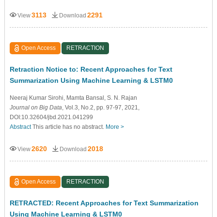
3113
2291
View
Download
Open Access
RETRACTION
Retraction Notice to: Recent Approaches for Text
Summarization Using Machine Learning & LSTM0
Neeraj Kumar Sirohi
, Mamta Bansal
, S. N. Rajan
Journal on Big Data
, Vol.3, No.2, pp. 97-97, 2021,
DOI:10.32604/jbd.2021.041299
Abstract
This article has no abstract.
More >
2620
2018
View
Download
Open Access
RETRACTION
RETRACTED: Recent Approaches for Text Summarization
Using Machine Learning & LSTM0