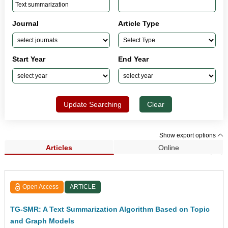
Journal
Article Type
Start Year
End Year
Update Searching
Clear
Show export options
Articles
Online
Search Results (21)
Open Access
ARTICLE
TG-SMR: A Text Summarization Algorithm Based on Topic
and Graph Models