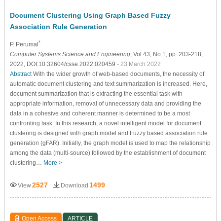
Document Clustering Using Graph Based Fuzzy
Association Rule Generation
*
P. Perumal
Computer Systems Science and Engineering
, Vol.43, No.1, pp. 203-218,
2022, DOI:10.32604/csse.2022.020459
- 23 March 2022
Abstract
With the wider growth of web-based documents, the necessity of
automatic document clustering and text summarization is increased. Here,
document summarization that is extracting the essential task with
appropriate information, removal of unnecessary data and providing the
data in a cohesive and coherent manner is determined to be a most
confronting task. In this research, a novel intelligent model for document
clustering is designed with graph model and Fuzzy based association rule
generation (gFAR). Initially, the graph model is used to map the relationship
among the data (multi-source) followed by the establishment of document
clustering…
More >
2527
1499
View
Download
Open Access
ARTICLE