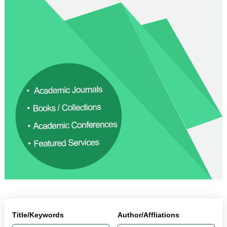
Title/Keywords
Author/Affliations