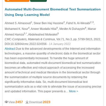
Automated Multi-Document Biomedical Text Summarization
Using Deep Learning Model
1
2
2,3
Ahmed S. Almasoud
, Siwar Ben Haj Hassine
, Fahd N. Al-Wesabi
,
4
5
6
Mohamed K. Nour
, Anwer Mustafa Hilal
, Mesfer Al Duhayyim
, Manar
5,*
5
Ahmed Hamza
, Abdelwahed Motwakel
CMC-Computers, Materials & Continua
, Vol.71, No.3, pp. 5799-5815, 2022,
DOI:10.32604/cmc.2022.024556
- 14 January 2022
Abstract
Due to the advanced developments of the Internet and information
technologies, a massive quantity of electronic data in the biomedical sector
has been exponentially increased. To handle the huge amount of
biomedical data, automated multi-document biomedical text summarization
becomes an effective and robust approach of accessing the increased
amount of technical and medical literature in the biomedical sector through
the summarization of multiple source documents by retaining the
significantly informative data. So, multi-document biomedical text
summarization acts as a vital role to alleviate the issue of accessing precise
and updated information. This paper presents a…
More >
2457
2023
View
Download