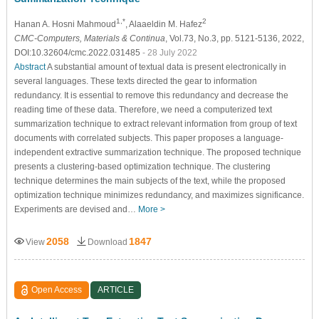
1,*
2
Hanan A. Hosni Mahmoud
, Alaaeldin M. Hafez
CMC-Computers, Materials & Continua
, Vol.73, No.3, pp. 5121-5136, 2022,
DOI:10.32604/cmc.2022.031485
- 28 July 2022
Abstract
A substantial amount of textual data is present electronically in
several languages. These texts directed the gear to information
redundancy. It is essential to remove this redundancy and decrease the
reading time of these data. Therefore, we need a computerized text
summarization technique to extract relevant information from group of text
documents with correlated subjects. This paper proposes a language-
independent extractive summarization technique. The proposed technique
presents a clustering-based optimization technique. The clustering
technique determines the main subjects of the text, while the proposed
optimization technique minimizes redundancy, and maximizes significance.
Experiments are devised and…
More >
2058
1847
View
Download
Open Access
ARTICLE