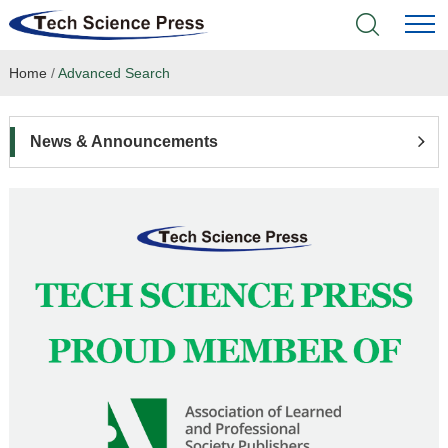
Home
/
Advanced Search
Home
Academic Journals
News & Announcements
Books & Monographs
Conferences
Language Service
News & Announcements
About