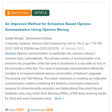
Open Access
ARTICLE
An Improved Method for Extractive Based Opinion
Summarization Using Opinion Mining
*
Surbhi Bhatia
, Mohammed AlOjail
Computer Systems Science and Engineering
, Vol.42, No.2, pp. 779-794,
2022, DOI:10.32604/csse.2022.022579
- 04 January 2022
Abstract
Opinion summarization recapitulates the opinions about a
common topic automatically. The primary motive of summarization is to
preserve the properties of the text and is shortened in a way with no loss in
the semantics of the text. The need of automatic summarization efficiently
resulted in increased interest among communities of Natural Language
Processing and Text Mining. This paper emphasis on building an extractive
summarization system combining the features of principal component
analysis for dimensionality reduction and bidirectional Recurrent Neural
Networks and Long Short-Term Memory (RNN-LSTM) deep learning model
for short and exact synopsis using…
More >
3397
1888
View
Download