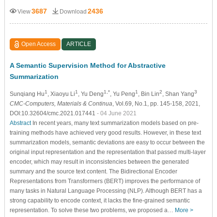
3687
2436
View
Download
Open Access
ARTICLE
A Semantic Supervision Method for Abstractive
Summarization
1
1
1,*
1
2
3
Sunqiang Hu
, Xiaoyu Li
, Yu Deng
, Yu Peng
, Bin Lin
, Shan Yang
CMC-Computers, Materials & Continua
, Vol.69, No.1, pp. 145-158, 2021,
DOI:10.32604/cmc.2021.017441
- 04 June 2021
Abstract
In recent years, many text summarization models based on pre-
training methods have achieved very good results. However, in these text
summarization models, semantic deviations are easy to occur between the
original input representation and the representation that passed multi-layer
encoder, which may result in inconsistencies between the generated
summary and the source text content. The Bidirectional Encoder
Representations from Transformers (BERT) improves the performance of
many tasks in Natural Language Processing (NLP). Although BERT has a
strong capability to encode context, it lacks the fine-grained semantic
representation. To solve these two problems, we proposed a…
More >