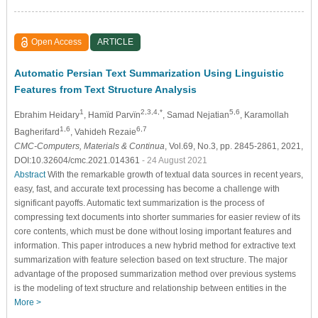
Open Access
ARTICLE
Automatic Persian Text Summarization Using Linguistic
Features from Text Structure Analysis
1
2,3,4,*
5,6
Ebrahim Heidary
, Hamïd Parvïn
, Samad Nejatian
, Karamollah
1,6
6,7
Bagherifard
, Vahideh Rezaie
CMC-Computers, Materials & Continua
, Vol.69, No.3, pp. 2845-2861, 2021,
DOI:10.32604/cmc.2021.014361
- 24 August 2021
Abstract
With the remarkable growth of textual data sources in recent years,
easy, fast, and accurate text processing has become a challenge with
significant payoffs. Automatic text summarization is the process of
compressing text documents into shorter summaries for easier review of its
core contents, which must be done without losing important features and
information. This paper introduces a new hybrid method for extractive text
summarization with feature selection based on text structure. The major
advantage of the proposed summarization method over previous systems
is the modeling of text structure and relationship between entities in the
More >