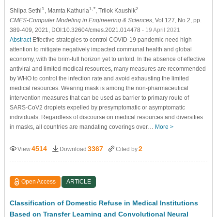
1
1,*
2
Shilpa Sethi
, Mamta Kathuria
, Trilok Kaushik
CMES-Computer Modeling in Engineering & Sciences
, Vol.127, No.2, pp.
389-409, 2021, DOI:10.32604/cmes.2021.014478
- 19 April 2021
Abstract
Effective strategies to control COVID-19 pandemic need high
attention to mitigate negatively impacted communal health and global
economy, with the brim-full horizon yet to unfold. In the absence of effective
antiviral and limited medical resources, many measures are recommended
by WHO to control the infection rate and avoid exhausting the limited
medical resources. Wearing mask is among the non-pharmaceutical
intervention measures that can be used as barrier to primary route of
SARS-CoV2 droplets expelled by presymptomatic or asymptomatic
individuals. Regardless of discourse on medical resources and diversities
in masks, all countries are mandating coverings over…
More >
4514
3367
2
View
Download
Cited by
Open Access
ARTICLE
Classification of Domestic Refuse in Medical Institutions
Based on Transfer Learning and Convolutional Neural