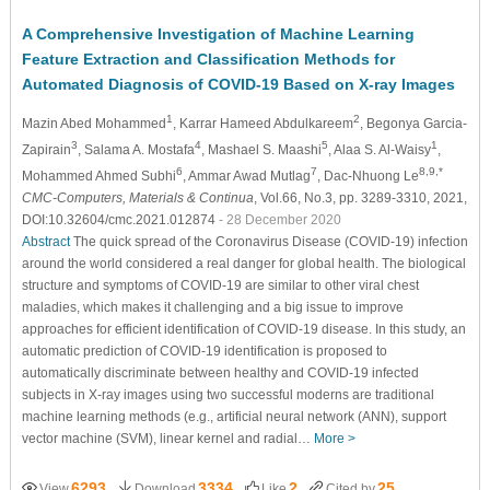
A Comprehensive Investigation of Machine Learning
Feature Extraction and Classification Methods for
Automated Diagnosis of COVID-19 Based on X-ray Images
1
2
Mazin Abed Mohammed
, Karrar Hameed Abdulkareem
, Begonya Garcia-
3
4
5
1
Zapirain
, Salama A. Mostafa
, Mashael S. Maashi
, Alaa S. Al-Waisy
,
6
7
8,9,*
Mohammed Ahmed Subhi
, Ammar Awad Mutlag
, Dac-Nhuong Le
CMC-Computers, Materials & Continua
, Vol.66, No.3, pp. 3289-3310, 2021,
DOI:10.32604/cmc.2021.012874
- 28 December 2020
Abstract
The quick spread of the Coronavirus Disease (COVID-19) infection
around the world considered a real danger for global health. The biological
structure and symptoms of COVID-19 are similar to other viral chest
maladies, which makes it challenging and a big issue to improve
approaches for efficient identification of COVID-19 disease. In this study, an
automatic prediction of COVID-19 identification is proposed to
automatically discriminate between healthy and COVID-19 infected
subjects in X-ray images using two successful moderns are traditional
machine learning methods (e.g., artificial neural network (ANN), support
vector machine (SVM), linear kernel and radial…
More >
6293
3334
2
25
View
Download
Like
Cited by