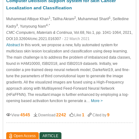
Computer Decision Support System for Skin Cancer
Localization and Classification
1
2
1
Muhammad Attique Khan
, Tallha Akram
, Muhammad Sharif
, Seifedine
3
4,*
Kadry
, Yunyoung Nam
CMC-Computers, Materials & Continua
, Vol.68, No.1, pp. 1041-1064, 2021,
DOI:10.32604/cmc.2021.016307
- 22 March 2021
Abstract
In this work, we propose a new, fully automated system for
multiclass skin lesion localization and classification using deep learning.
The main challenge is to address the problem of imbalanced data classes,
found in HAM10000, ISBI2018, and ISBI2019 datasets. Initially, we
consider a pre-trained deep neural network model, DarkeNet19, and fine-
tune the parameters of third convolutional layer to generate the image
gradients. All the visualized images are fused using a High-Frequency
approach along with Multilayered Feed-Forward Neural Network
(HFaFFNN). The resultant image is further enhanced by employing a log-
opening based activation function to generate a…
More >
4545
2242
1
9
View
Download
Like
Cited by
Open Access
ARTICLE