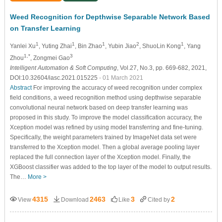
Weed Recognition for Depthwise Separable Network Based
on Transfer Learning
1
1
1
2
1
Yanlei Xu
, Yuting Zhai
, Bin Zhao
, Yubin Jiao
, ShuoLin Kong
, Yang
1,*
3
Zhou
, Zongmei Gao
Intelligent Automation & Soft Computing
, Vol.27, No.3, pp. 669-682, 2021,
DOI:10.32604/iasc.2021.015225
- 01 March 2021
Abstract
For improving the accuracy of weed recognition under complex
field conditions, a weed recognition method using depthwise separable
convolutional neural network based on deep transfer learning was
proposed in this study. To improve the model classification accuracy, the
Xception model was refined by using model transferring and fine-tuning.
Specifically, the weight parameters trained by ImageNet data set were
transferred to the Xception model. Then a global average pooling layer
replaced the full connection layer of the Xception model. Finally, the
XGBoost classifier was added to the top layer of the model to output results.
The…
More >
4315
2463
3
2
View
Download
Like
Cited by