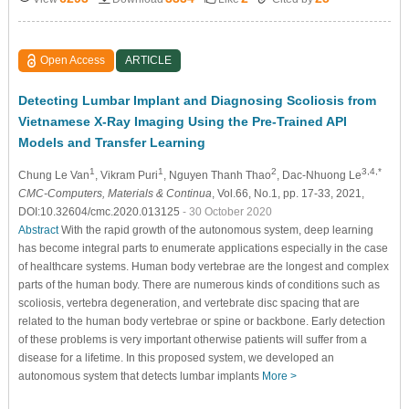
Open Access
ARTICLE
Detecting Lumbar Implant and Diagnosing Scoliosis from
Vietnamese X-Ray Imaging Using the Pre-Trained API
Models and Transfer Learning
1
1
2
3,4,*
Chung Le Van
, Vikram Puri
, Nguyen Thanh Thao
, Dac-Nhuong Le
CMC-Computers, Materials & Continua
, Vol.66, No.1, pp. 17-33, 2021,
DOI:10.32604/cmc.2020.013125
- 30 October 2020
Abstract
With the rapid growth of the autonomous system, deep learning
has become integral parts to enumerate applications especially in the case
of healthcare systems. Human body vertebrae are the longest and complex
parts of the human body. There are numerous kinds of conditions such as
scoliosis, vertebra degeneration, and vertebrate disc spacing that are
related to the human body vertebrae or spine or backbone. Early detection
of these problems is very important otherwise patients will suffer from a
disease for a lifetime. In this proposed system, we developed an
autonomous system that detects lumbar implants
More >