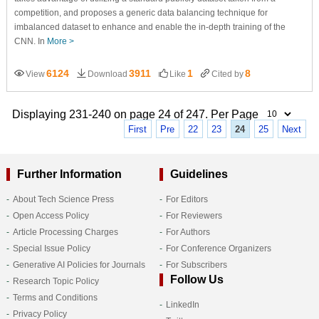
competition, and proposes a generic data balancing technique for
imbalanced dataset to enhance and enable the in-depth training of the
CNN. In
More >
6124
3911
1
8
View
Download
Like
Cited by
Displaying 231-240 on page 24 of 247. Per Page
First
Pre
22
23
24
25
Next
Further Information
Guidelines
About Tech Science Press
For Editors
Open Access Policy
For Reviewers
Article Processing Charges
For Authors
Special Issue Policy
For Conference Organizers
Generative AI Policies for Journals
For Subscribers
Follow Us
Research Topic Policy
Terms and Conditions
LinkedIn
Privacy Policy