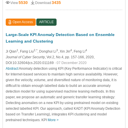
5530
3435
View
Download
Open Access
ARTICLE
Large-Scale KPI Anomaly Detection Based on Ensemble
Learning and Clustering
1
2,*
3
4
4
Ji Qian
, Fang Liu
, Donghui Li
, Xin Jin
, Feng Li
Journal of Cyber Security
, Vol.2, No.4, pp. 157-166, 2020,
DOI:10.32604/jcs.2020.011169
- 07 December 2020
Abstract
Anomaly detection using KPI (Key Performance Indicator) is critical
for Internet-based services to maintain high service availability. However,
given the velocity, volume, and diversified nature of monitoring data, it is
difficult to obtain enough labelled data to build an accurate anomaly
detection model for using supervised machine leaning methods. In this
paper, we propose an automatic and generic transfer learning strategy:
Detecting anomalies on a new KPI by using pretrained model on existing
selected labelled KPI. Our approach, called KADT (KPI Anomaly Detection
based on Transfer Learning), integrates KPI clustering and model
pretrained techniques. KPI
More >