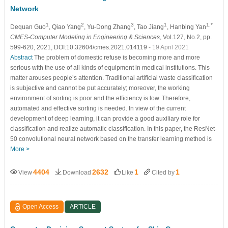
Network
1
2
3
1
1,*
Dequan Guo
, Qiao Yang
, Yu-Dong Zhang
, Tao Jiang
, Hanbing Yan
CMES-Computer Modeling in Engineering & Sciences
, Vol.127, No.2, pp.
599-620, 2021, DOI:10.32604/cmes.2021.014119
- 19 April 2021
Abstract
The problem of domestic refuse is becoming more and more
serious with the use of all kinds of equipment in medical institutions. This
matter arouses people’s attention. Traditional artificial waste classification
is subjective and cannot be put accurately; moreover, the working
environment of sorting is poor and the efficiency is low. Therefore,
automated and effective sorting is needed. In view of the current
development of deep learning, it can provide a good auxiliary role for
classification and realize automatic classification. In this paper, the ResNet-
50 convolutional neural network based on the transfer learning method is
More >
4404
2632
1
1
View
Download
Like
Cited by
Open Access
ARTICLE