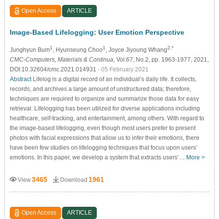
Open Access
ARTICLE
Image-Based Lifelogging: User Emotion Perspective
1
1
2,*
Junghyun Bum
, Hyunseung Choo
, Joyce Jiyoung Whang
CMC-Computers, Materials & Continua
, Vol.67, No.2, pp. 1963-1977, 2021,
DOI:10.32604/cmc.2021.014931
- 05 February 2021
Abstract
Lifelog is a digital record of an individual’s daily life. It collects,
records, and archives a large amount of unstructured data; therefore,
techniques are required to organize and summarize those data for easy
retrieval. Lifelogging has been utilized for diverse applications including
healthcare, self-tracking, and entertainment, among others. With regard to
the image-based lifelogging, even though most users prefer to present
photos with facial expressions that allow us to infer their emotions, there
have been few studies on lifelogging techniques that focus upon users’
emotions. In this paper, we develop a system that extracts users’…
More >
3465
1961
View
Download
Open Access
ARTICLE