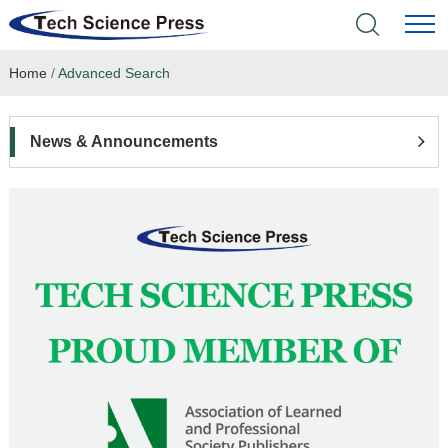
Home
/
Advanced Search
Home
Academic Journals
News & Announcements
Books & Monographs
Conferences
Language Service
News & Announcements
About