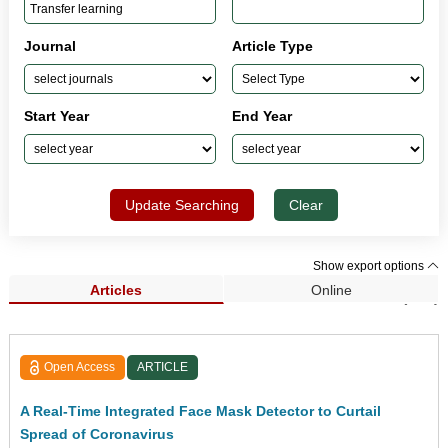
Journal
Article Type
Start Year
End Year
Update Searching
Clear
Show export options
Articles
Online
Search Results (247)
Open Access
ARTICLE
A Real-Time Integrated Face Mask Detector to Curtail
Spread of Coronavirus