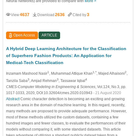
Neural Networks) are provided to compare with
More >
4637
2636
3
View
Download
Cited by
Open Access
ARTICLE
A Hybrid Deep Learning Architecture for the Classification
of Superhero Fashion Products: An Application for
Medical-Tech Classification
1
1,*
2
Inzamam Mashood Nasir
, Muhammad Attique Khan
, Majed Alhaisoni
,
3
3
4
Tanzila Saba
, Amjad Rehman
, Tassawar Iqbal
CMES-Computer Modeling in Engineering & Sciences
, Vol.124, No.3, pp.
1017-1033, 2020, DOI:10.32604/cmes.2020.010943
- 21 August 2020
Abstract
Comic character detection is becoming an exciting and growing
research area in the domain of machine learning. In this regard, recently,
many methods are proposed to provide adequate performance. However,
most of these methods utilized the custom datasets, containing a few
hundred images and fewer classes, to evaluate the performances of their
models without comparing it, with some standard datasets. This article
takes advantage of utilizing a standard publicly dataset taken from a