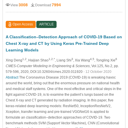
3008
7994
View
Download
Open Access
ARTICLE
A Classification–Detection Approach of COVID-19 Based on
Chest X-ray and CT by Using Keras Pre-Trained Deep
Learning Models
1,2
1,2,*
3
4,5
6
Xing Deng
, Haijian Shao
, Liang Shi
, Xia Wang
, Tongling Xie
CMES-Computer Modeling in Engineering & Sciences
, Vol.125, No.2, pp.
579-596, 2020, DOI:10.32604/cmes.2020.011920
- 12 October 2020
Abstract
The Coronavirus Disease 2019 (COVID-19) is wreaking havoc
around the world, bring out that the enormous pressure on national health
and medical staff systems. One of the most effective and critical steps in the
fight against COVID-19, is to examine the patient’s lungs based on the
Chest X-ray and CT generated by radiation imaging. In this paper, five
keras-related deep learning models: ResNet50, InceptionResNetV2,
Xception, transfer learning and pre-trained VGGNet16 is applied to
formulate an classification–detection approaches of COVID-19. Two
benchmark methods SVM (Support Vector Machine), CNN (Convolutional