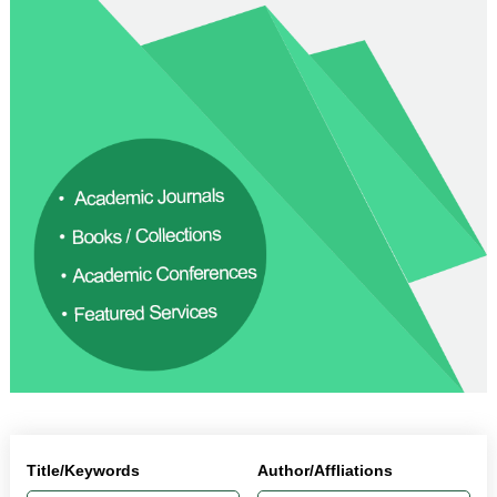
Title/Keywords
Author/Affliations