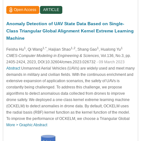
Open Access
ARTICLE
Anomaly Detection of UAV State Data Based on Single-
Class Triangular Global Alignment Kernel Extreme Learning
Machine
1
1,*
1,2
1
1
Feisha Hu
, Qi Wang
, Haijian Shao
, Shang Gao
, Hualong Yu
CMES-Computer Modeling in Engineering & Sciences
, Vol.136, No.3, pp.
2405-2424, 2023, DOI:10.32604/cmes.2023.026732
- 09 March 2023
Abstract
Unmanned Aerial Vehicles (UAVs) are widely used and meet many
demands in military and civilian fields. With the continuous enrichment and
extensive expansion of application scenarios, the safety of UAVs is
constantly being challenged. To address this challenge, we propose
algorithms to detect anomalous data collected from drones to improve
drone safety. We deployed a one-class kernel extreme learning machine
(OCKELM) to detect anomalies in drone data. By default, OCKELM uses
the radial basis (RBF) kernel function as the kernel function of the model.
To improve the performance of OCKELM, we choose a Triangular Global
More >
Graphic Abstract