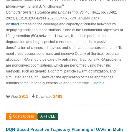
5
6
El-kenaway
, Sherif S. M. Ghoneim
Computer Systems Science and Engineering
, Vol.46, No.1, pp. 73-92,
2023, DOI:10.32604/csse.2023.034461
- 20 January 2023
Abstract
Increasing the coverage and capacity of cellular networks by
deploying additional base stations is one of the fundamental objectives of
fifth-generation (5G) networks. However, it leads to performance
degradation and huge spectral consumption due to the massive
densification of connected devices and simultaneous access demand. To
meet these access conditions and improve Quality of Service, resource
allocation (RA) should be carefully optimized. Traditionally, RA problems
are nonconvex optimizations, which are performed using heuristic
methods, such as genetic algorithm, particle swarm optimization, and
simulated annealing. However, the application of these approaches
remains computationally expensive and unattractive…
More >
2911
1489
View
Download
Open Access
ARTICLE
DQN-Based Proactive Trajectory Planning of UAVs in Multi-