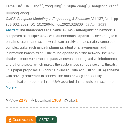
1
1,*
1,2
1
1
Lemei Da
, Hai Liang
, Yong Ding
, Yujue Wang
, Changsong Yang
,
3
Huiyong Wang
CMES-Computer Modeling in Engineering & Sciences
, Vol.137, No.1, pp.
879-902, 2023, DOI:10.32604/cmes.2023.026309
- 23 April 2023
Abstract
The unmanned aerial vehicle (UAV) self-organizing network is
composed of multiple UAVs with autonomous capabilities according to a
certain structure and scale, which can quickly and accurately complete
complex tasks such as path planning, situational awareness, and
information transmission. Due to the openness of the network, the UAV
cluster is more vulnerable to passive eavesdropping, active interference,
and other attacks, which makes the system face serious security threats.
This paper proposes a Blockchain-Based Data Acquisition (BDA) scheme
with privacy protection to address the data privacy and identity
authentication problems in the UAV-assisted data acquisition scenario.…
More >
2273
1308
1
View
Download
Like
Open Access
ARTICLE