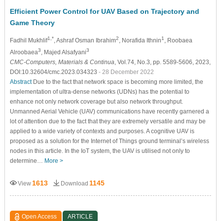
Efficient Power Control for UAV Based on Trajectory and
Game Theory
1,*
2
1
Fadhil Mukhlif
, Ashraf Osman Ibrahim
, Norafida Ithnin
, Roobaea
3
3
Alroobaea
, Majed Alsafyani
CMC-Computers, Materials & Continua
, Vol.74, No.3, pp. 5589-5606, 2023,
DOI:10.32604/cmc.2023.034323
- 28 December 2022
Abstract
Due to the fact that network space is becoming more limited, the
implementation of ultra-dense networks (UDNs) has the potential to
enhance not only network coverage but also network throughput.
Unmanned Aerial Vehicle (UAV) communications have recently garnered a
lot of attention due to the fact that they are extremely versatile and may be
applied to a wide variety of contexts and purposes. A cognitive UAV is
proposed as a solution for the Internet of Things ground terminal’s wireless
nodes in this article. In the IoT system, the UAV is utilised not only to
determine…
More >
1613
1145
View
Download
Open Access
ARTICLE