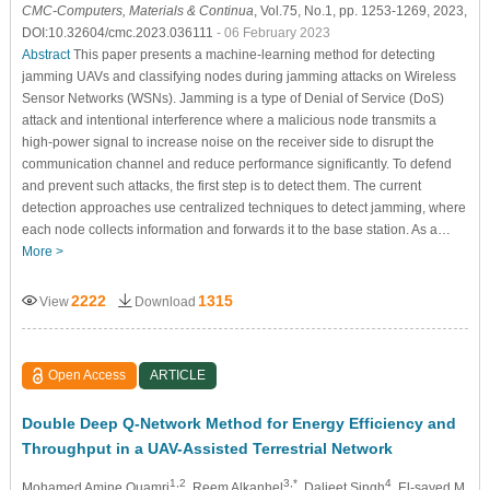
CMC-Computers, Materials & Continua
, Vol.75, No.1, pp. 1253-1269, 2023,
DOI:10.32604/cmc.2023.036111
- 06 February 2023
Abstract
This paper presents a machine-learning method for detecting
jamming UAVs and classifying nodes during jamming attacks on Wireless
Sensor Networks (WSNs). Jamming is a type of Denial of Service (DoS)
attack and intentional interference where a malicious node transmits a
high-power signal to increase noise on the receiver side to disrupt the
communication channel and reduce performance significantly. To defend
and prevent such attacks, the first step is to detect them. The current
detection approaches use centralized techniques to detect jamming, where
each node collects information and forwards it to the base station. As a…
More >
2222
1315
View
Download
Open Access
ARTICLE
Double Deep Q-Network Method for Energy Efficiency and
Throughput in a UAV-Assisted Terrestrial Network
1,2
3,*
4
Mohamed Amine Ouamri
, Reem Alkanhel
, Daljeet Singh
, El-sayed M.