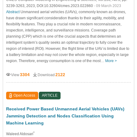
3239-3263, 2023, DOI:10.32604/cmes.2023.022860
- 09 March 2023
Abstract
Unmanned aerial vehicles (UAVs), commonly known as drones,
have drawn significant consideration thanks to their agility, mobility, and
flexibility features. They play a crucial role in modern reconnaissance,
inspection, intelligence, and surveillance missions. Coverage path
planning (CPP) which is one of the crucial aspects that determines an
intelligent system’s quality seeks an optimal trajectory to fully cover the
region of interest (ROI). However, the flight time of the UAV is limited due to
a battery limitation and may not cover the whole region, especially in large
region. Therefore, energy consumption is one of the most…
More >
3304
2122
View
Download
Open Access
ARTICLE
Received Power Based Unmanned Aerial Vehicles (UAVs)
Jamming Detection and Nodes Classification Using
Machine Learning
*
Waleed Aldosari