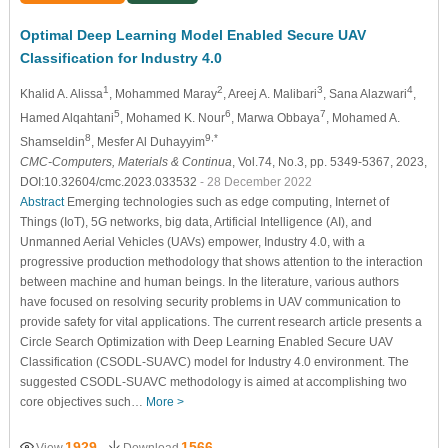
Optimal Deep Learning Model Enabled Secure UAV
Classification for Industry 4.0
1
2
3
4
Khalid A. Alissa
, Mohammed Maray
, Areej A. Malibari
, Sana Alazwari
,
5
6
7
Hamed Alqahtani
, Mohamed K. Nour
, Marwa Obbaya
, Mohamed A.
8
9,*
Shamseldin
, Mesfer Al Duhayyim
CMC-Computers, Materials & Continua
, Vol.74, No.3, pp. 5349-5367, 2023,
DOI:10.32604/cmc.2023.033532
- 28 December 2022
Abstract
Emerging technologies such as edge computing, Internet of
Things (IoT), 5G networks, big data, Artificial Intelligence (AI), and
Unmanned Aerial Vehicles (UAVs) empower, Industry 4.0, with a
progressive production methodology that shows attention to the interaction
between machine and human beings. In the literature, various authors
have focused on resolving security problems in UAV communication to
provide safety for vital applications. The current research article presents a
Circle Search Optimization with Deep Learning Enabled Secure UAV
Classification (CSODL-SUAVC) model for Industry 4.0 environment. The
suggested CSODL-SUAVC methodology is aimed at accomplishing two
core objectives such…
More >
1929
1566
View
Download