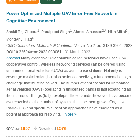
Power Optimized Multiple-UAV Error-Free Network in
Cognitive Environment
1
1
2,*
3
Shakti Raj Chopra
, Parulpreet Singh
, Ahmed Alhussen
, Nitin Mittal
,
4
MohdAnul Haq
CMC-Computers, Materials & Continua
, Vol.75, No.2, pp. 3189-3201, 2023,
DOI:10.32604/cmc.2023.030061
- 31 March 2023
Abstract
Many extensive UAV communication networks have used UAV
cooperative control. Wireless networking services can be offered using
unmanned aerial vehicles (UAVs) as aerial base stations. Not only is
coverage maximization, but also better connectivity, a fundamental design
challenge that must be solved. The number of applications for unmanned
aerial vehicles (UAVs) operating in unlicensed bands is fast expanding as
the Internet of Things (IoT) develops. Those bands, however, have become
overcrowded as the number of systems that use them grows. Cognitive
Radio (CR) and spectrum allocation approaches have emerged as a
potential approach for resolving…
More >
1657
1576
View
Download