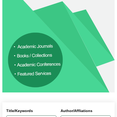
Title/Keywords
Author/Affliations