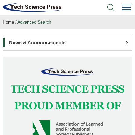
Home
/
Advanced Search
Home
Academic Journals
News & Announcements
Books & Monographs
Conferences
Language Service
News & Announcements
About