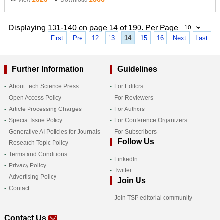
Displaying 131-140 on page 14 of 190. Per Page
First
Pre
12
13
14
15
16
Next
Last
Further Information
Guidelines
About Tech Science Press
For Editors
Open Access Policy
For Reviewers
Article Processing Charges
For Authors
Special Issue Policy
For Conference Organizers
Generative AI Policies for Journals
For Subscribers
Follow Us
Research Topic Policy
Terms and Conditions
LinkedIn
Privacy Policy
Twitter
Advertising Policy
Join Us
Contact
Join TSP editorial community
Contact Us