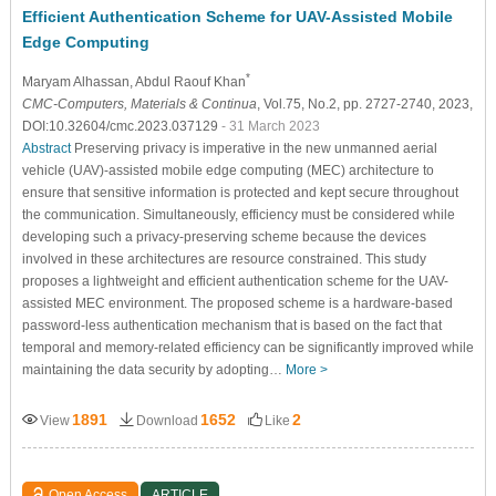
Efficient Authentication Scheme for UAV-Assisted Mobile
Edge Computing
*
Maryam Alhassan
, Abdul Raouf Khan
CMC-Computers, Materials & Continua
, Vol.75, No.2, pp. 2727-2740, 2023,
DOI:10.32604/cmc.2023.037129
- 31 March 2023
Abstract
Preserving privacy is imperative in the new unmanned aerial
vehicle (UAV)-assisted mobile edge computing (MEC) architecture to
ensure that sensitive information is protected and kept secure throughout
the communication. Simultaneously, efficiency must be considered while
developing such a privacy-preserving scheme because the devices
involved in these architectures are resource constrained. This study
proposes a lightweight and efficient authentication scheme for the UAV-
assisted MEC environment. The proposed scheme is a hardware-based
password-less authentication mechanism that is based on the fact that
temporal and memory-related efficiency can be significantly improved while
maintaining the data security by adopting…
More >
1891
1652
2
View
Download
Like
Open Access
ARTICLE