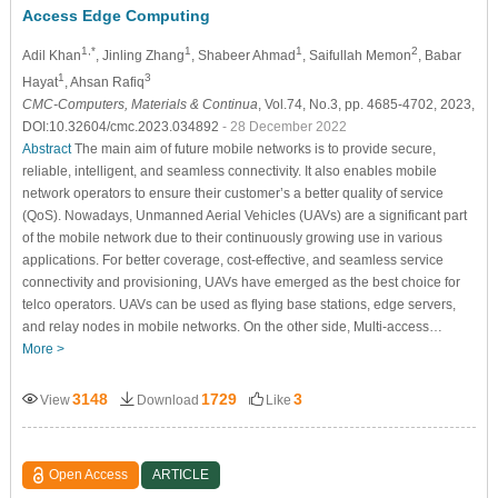
Access Edge Computing
1,*
1
1
2
Adil Khan
, Jinling Zhang
, Shabeer Ahmad
, Saifullah Memon
, Babar
1
3
Hayat
, Ahsan Rafiq
CMC-Computers, Materials & Continua
, Vol.74, No.3, pp. 4685-4702, 2023,
DOI:10.32604/cmc.2023.034892
- 28 December 2022
Abstract
The main aim of future mobile networks is to provide secure,
reliable, intelligent, and seamless connectivity. It also enables mobile
network operators to ensure their customer’s a better quality of service
(QoS). Nowadays, Unmanned Aerial Vehicles (UAVs) are a significant part
of the mobile network due to their continuously growing use in various
applications. For better coverage, cost-effective, and seamless service
connectivity and provisioning, UAVs have emerged as the best choice for
telco operators. UAVs can be used as flying base stations, edge servers,
and relay nodes in mobile networks. On the other side, Multi-access…
More >
3148
1729
3
View
Download
Like
Open Access
ARTICLE