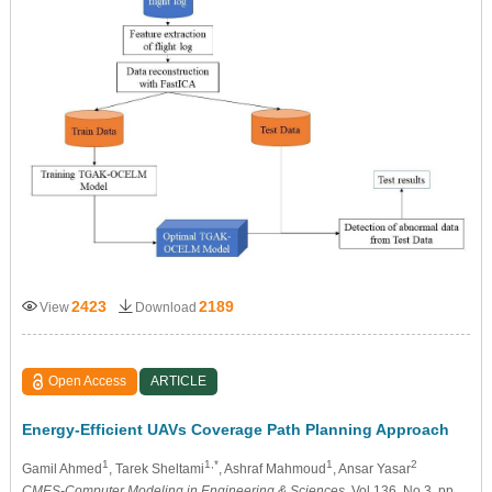
2423
2189
View
Download
Open Access
ARTICLE
Energy-Efficient UAVs Coverage Path Planning Approach
1
1,*
1
2
Gamil Ahmed
, Tarek Sheltami
, Ashraf Mahmoud
, Ansar Yasar
CMES-Computer Modeling in Engineering & Sciences
, Vol.136, No.3, pp.