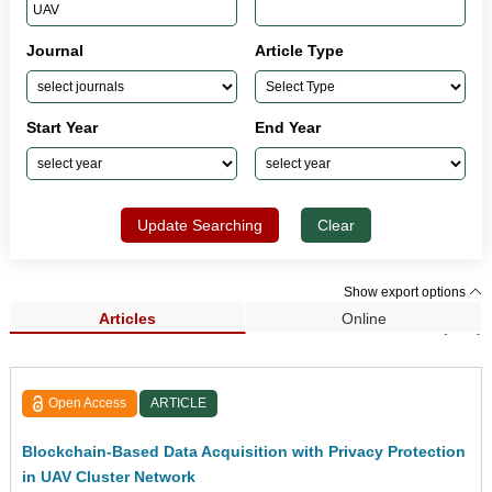
Journal
Article Type
Start Year
End Year
Update Searching
Clear
Show export options
Articles
Online
Search Results (190)
Open Access
ARTICLE
Blockchain-Based Data Acquisition with Privacy Protection
in UAV Cluster Network