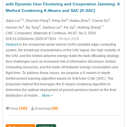
with Dynamic User Clustering and Cooperative Jamming: A
Method Combining K-Means and SAC (K-SAC)
1,2
3
3
3
3
Jiajia Liu
, Shuchen Pang
, Peng Xie
, Haitao Zhou
, Chenxi Du
,
3
3
3
1
1,*
Haoran Hu
, Bo Tang
, Jianhua Liu
, Fei Jia
, Huibing Zhang
CMC-Computers, Materials & Continua
, Vol.87, No.3, 2026,
DOI:10.32604/cmc.2026.077824
- 09 April 2026
Abstract
In the unmanned aerial vehicle (UAV) assisted edge computing
system, the broadcast characteristics of the UAV signal, the high mobility of
the UAV, and the limited airborne energy make the task offloading strategy
face challenges such as increased risk of information disclosure, limited
computing resources, and the trade-off between energy consumption and
flight time. To address these issues, we propose a K-means in-depth
reinforcement learning algorithm based on Soft Actor-Critic (SAC). The
proposed method first leverages the K-means clustering algorithm to
determine the optimal deployment of ground jammers based on the final
distribution of mobile…
More >
1082
280
View
Download