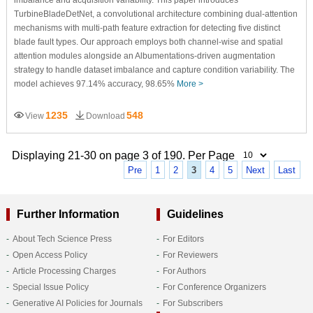
TurbineBladeDetNet, a convolutional architecture combining dual-attention
mechanisms with multi-path feature extraction for detecting five distinct
blade fault types. Our approach employs both channel-wise and spatial
attention modules alongside an Albumentations-driven augmentation
strategy to handle dataset imbalance and capture condition variability. The
model achieves 97.14% accuracy, 98.65%
More >
1235
548
View
Download
Displaying 21-30 on page 3 of 190. Per Page
Pre
1
2
3
4
5
Next
Last
Further Information
Guidelines
About Tech Science Press
For Editors
Open Access Policy
For Reviewers
Article Processing Charges
For Authors
Special Issue Policy
For Conference Organizers
Generative AI Policies for Journals
For Subscribers