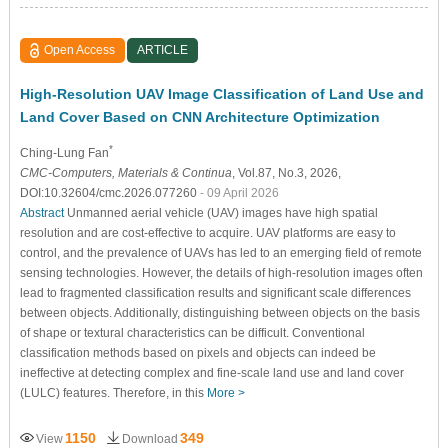
Open Access
ARTICLE
High-Resolution UAV Image Classification of Land Use and
Land Cover Based on CNN Architecture Optimization
*
Ching-Lung Fan
CMC-Computers, Materials & Continua
, Vol.87, No.3, 2026,
DOI:10.32604/cmc.2026.077260
- 09 April 2026
Abstract
Unmanned aerial vehicle (UAV) images have high spatial
resolution and are cost-effective to acquire. UAV platforms are easy to
control, and the prevalence of UAVs has led to an emerging field of remote
sensing technologies. However, the details of high-resolution images often
lead to fragmented classification results and significant scale differences
between objects. Additionally, distinguishing between objects on the basis
of shape or textural characteristics can be difficult. Conventional
classification methods based on pixels and objects can indeed be
ineffective at detecting complex and fine-scale land use and land cover
(LULC) features. Therefore, in this
More >
1150
349
View
Download