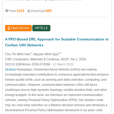
1103
662
View
Download
Open Access
ARTICLE
A PPO-Based DRL Approach for Scalable Communication in
Civilian UAV Networks
1
2,*
Chu Thi Minh Hue
, Nguyen Minh Quy
CMC-Computers, Materials & Continua
, Vol.87, No.2, 2026,
DOI:10.32604/cmc.2026.074398
- 12 March 2026
Abstract
Nowadays, Unmanned Aerial Vehicles (UAVs) are making
increasingly important contributions to numerous applications that enhance
human quality of life, such as sensing and data collection, computing, and
communication. However, communication between UAVs still faces
challenges due to high-dynamic topology, volatile wireless links, and strict
energy budgets. In this work, we introduce an improved communication
scheme, namely Proximal Policy Optimization (PPO). Our solution casts
hop–by–hop relay selection as a Markov decision process and develops a
decentralized Proximal Policy Optimization framework in an actor–critic