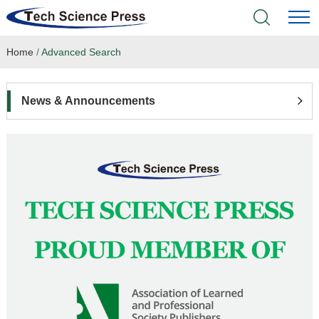
Home
/
Advanced Search
Home
Academic Journals
News & Announcements
Books & Monographs
Conferences
Language Service
News & Announcements
About