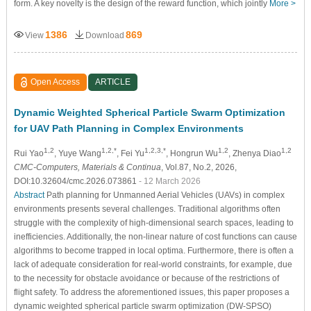
form. A key novelty is the design of the reward function, which jointly
More >
1386
869
View
Download
Open Access
ARTICLE
Dynamic Weighted Spherical Particle Swarm Optimization
for UAV Path Planning in Complex Environments
1,2
1,2,*
1,2,3,*
1,2
1,2
Rui Yao
, Yuye Wang
, Fei Yu
, Hongrun Wu
, Zhenya Diao
CMC-Computers, Materials & Continua
, Vol.87, No.2, 2026,
DOI:10.32604/cmc.2026.073861
- 12 March 2026
Abstract
Path planning for Unmanned Aerial Vehicles (UAVs) in complex
environments presents several challenges. Traditional algorithms often
struggle with the complexity of high-dimensional search spaces, leading to
inefficiencies. Additionally, the non-linear nature of cost functions can cause
algorithms to become trapped in local optima. Furthermore, there is often a
lack of adequate consideration for real-world constraints, for example, due
to the necessity for obstacle avoidance or because of the restrictions of
flight safety. To address the aforementioned issues, this paper proposes a
dynamic weighted spherical particle swarm optimization (DW-SPSO)