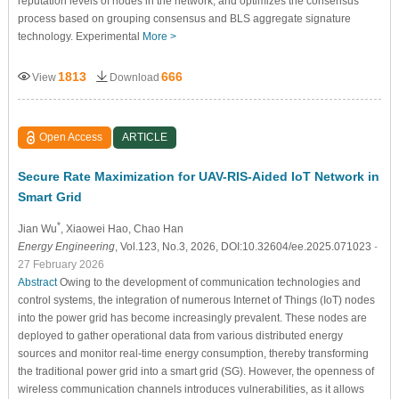
reputation levels of nodes in the network, and optimizes the consensus
process based on grouping consensus and BLS aggregate signature
technology. Experimental
More >
1813
666
View
Download
Open Access
ARTICLE
Secure Rate Maximization for UAV-RIS-Aided IoT Network in
Smart Grid
*
Jian Wu
, Xiaowei Hao
, Chao Han
Energy Engineering
, Vol.123, No.3, 2026, DOI:10.32604/ee.2025.071023
-
27 February 2026
Abstract
Owing to the development of communication technologies and
control systems, the integration of numerous Internet of Things (IoT) nodes
into the power grid has become increasingly prevalent. These nodes are
deployed to gather operational data from various distributed energy
sources and monitor real-time energy consumption, thereby transforming
the traditional power grid into a smart grid (SG). However, the openness of
wireless communication channels introduces vulnerabilities, as it allows