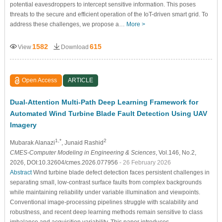
potential eavesdroppers to intercept sensitive information. This poses
threats to the secure and efficient operation of the IoT-driven smart grid. To
address these challenges, we propose a…
More >
1582
615
View
Download
Open Access
ARTICLE
Dual-Attention Multi-Path Deep Learning Framework for
Automated Wind Turbine Blade Fault Detection Using UAV
Imagery
1,*
2
Mubarak Alanazi
, Junaid Rashid
CMES-Computer Modeling in Engineering & Sciences
, Vol.146, No.2,
2026, DOI:10.32604/cmes.2026.077956
- 26 February 2026
Abstract
Wind turbine blade defect detection faces persistent challenges in
separating small, low-contrast surface faults from complex backgrounds
while maintaining reliability under variable illumination and viewpoints.
Conventional image-processing pipelines struggle with scalability and
robustness, and recent deep learning methods remain sensitive to class
imbalance and acquisition variability. This paper introduces