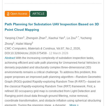
Open Access
ARTICLE
Path Planning for Substation UAV Inspection Based on 3D
Point Cloud Mapping
1
1
1
1,*
Yanping Chen
, Zhengxin Zhan
, Xiaohui Yan
, Le Zou
, Yucheng
1
2
Zhong
, Hailei Wang
CMC-Computers, Materials & Continua
, Vol.87, No.2, 2026,
DOI:10.32604/cmc.2026.075459
- 12 March 2026
Abstract
With the increasing complexity of substation inspection tasks,
achieving efficient and safe path planning for Unmanned Aerial Vehicles in
densely populated and structurally complex three-dimensional (3D)
environments remains a critical challenge. To address this problem, this
paper proposes an improved path planning algorithm—Random Geometric
Graph (RGG)-guided Rapidly-exploring Random Tree (R-RRT)—based on
the classical Rapidly-exploring Random Tree (RRT) framework. First, a
refined 3D occupancy grid map is constructed from Light Detection and
Ranging point cloud data through ground filtering, noise removal,
coordinate transformation, and obstacle inflation using spherical structuring
elements. During the planning stage, a dynamic…
More >