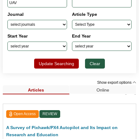
Journal
Article Type
Start Year
End Year
Update Searching
Clear
Show export options
Articles
Online
Search Results (190)
Open Access
REVIEW
A Survey of Pixhawk/PX4 Autopilot and Its Impact on
Research and Education