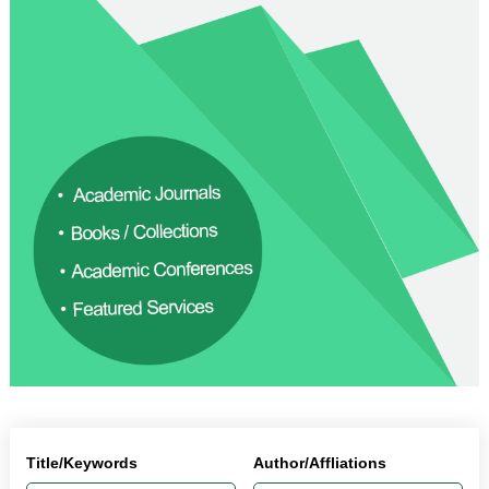
Title/Keywords
Author/Affliations