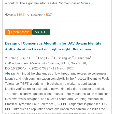
algorithm. The algorithm adopts a dual Sigmoid-based
More >
1164
537
View
Download
Open Access
ARTICLE
Design of Consensus Algorithm for UAV Swarm Identity
Authentication Based on Lightweight Blockchain
1
1,*
1,*
2
1
Yuji Sang
, Lijun Liu
, Long Lv
, Husheng Wu
, Hemin Yin
CMC-Computers, Materials & Continua
, Vol.87, No.2, 2026,
DOI:10.32604/cmc.2025.073837
- 12 March 2026
Abstract
Aiming at the challenges of low throughput, excessive consensus
latency and high communication complexity in the Practical Byzantine Fault
Tolerance (PBFT) algorithm in blockchain networks, its application in
identity verification for distributed networking of a drone cluster is limited.
Therefore, a lightweight blockchain-based identity authentication model for
UAV swarms is designed, and a Credit-score and Grouping-mechanism
Practical Byzantine Fault Tolerance (CG-PBFT) algorithm is proposed. CG-
PBFT introduces a reputation score evaluation mechanism, classifies the