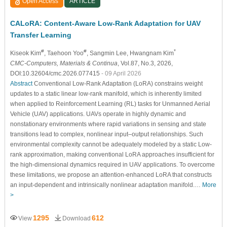
Open Access
ARTICLE
CALoRA: Content-Aware Low-Rank Adaptation for UAV
Transfer Learning
#
#
*
Kiseok Kim
, Taehoon Yoo
, Sangmin Lee
, Hwangnam Kim
CMC-Computers, Materials & Continua
, Vol.87, No.3, 2026,
DOI:10.32604/cmc.2026.077415
- 09 April 2026
Abstract
Conventional Low-Rank Adaptation (LoRA) constrains weight
updates to a static linear low-rank manifold, which is inherently limited
when applied to Reinforcement Learning (RL) tasks for Unmanned Aerial
Vehicle (UAV) applications. UAVs operate in highly dynamic and
nonstationary environments where rapid variations in sensing and state
transitions lead to complex, nonlinear input–output relationships. Such
environmental complexity cannot be adequately modeled by a static Low-
rank approximation, making conventional LoRA approaches insufficient for
the high-dimensional dynamics required in UAV applications. To overcome
these limitations, we propose an attention-enhanced LoRA that constructs
an input-dependent and intrinsically nonlinear adaptation manifold.…
More
>
1295
612
View
Download