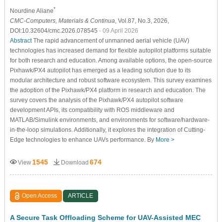
*
Nourdine Aliane
CMC-Computers, Materials & Continua
, Vol.87, No.3, 2026,
DOI:10.32604/cmc.2026.078545
- 09 April 2026
Abstract
The rapid advancement of unmanned aerial vehicle (UAV)
technologies has increased demand for flexible autopilot platforms suitable
for both research and education. Among available options, the open-source
Pixhawk/PX4 autopilot has emerged as a leading solution due to its
modular architecture and robust software ecosystem. This survey examines
the adoption of the Pixhawk/PX4 platform in research and education. The
survey covers the analysis of the Pixhawk/PX4 autopilot software
development APIs, its compatibility with ROS middleware and
MATLAB/Simulink environments, and environments for software/hardware-
in-the-loop simulations. Additionally, it explores the integration of Cutting-
Edge technologies to enhance UAVs performance. By
More >
1545
674
View
Download
Open Access
ARTICLE
A Secure Task Offloading Scheme for UAV-Assisted MEC