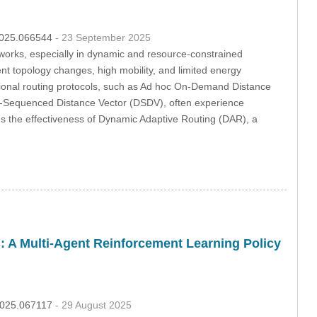
.2025.066544
- 23 September 2025
tworks, especially in dynamic and resource-constrained
t topology changes, high mobility, and limited energy
ditional routing protocols, such as Ad hoc On-Demand Distance
n-Sequenced Distance Vector (DSDV), often experience
es the effectiveness of Dynamic Adaptive Routing (DAR), a
: A Multi-Agent Reinforcement Learning Policy
.2025.067117
- 29 August 2025