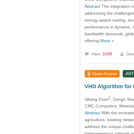
Abstract
The integration o
addressing the challenges
energy-aware routing, and 
performance in dynamic, la
bandwidth demands, global
offering
More >
View
1038
Dow
Open Access
ART
VHO Algorithm for
1
Siliang Chen
, Dongri Sh
CMC-Computers, Material
Abstract
With the increasi
agriculture, existing netwo
address the unique challe
heterogeneous network arc