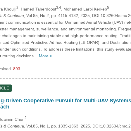
2
3,4
5
ra Khoulji
, Hamed Taherdoost
, Mohamed Larbi Kerkeb
s & Continua
, Vol.85, No.2, pp. 4115-4132, 2025, DOI:10.32604/cmc
cient communication is essential for Unmanned Aerial Vehicle (UAV) ne
ster management, surveillance, and environmental monitoring. Frequen
ant challenges to maintaining stable and high-performance routing. Tra
nced Optimized Predictive Ad hoc Routing (LB-OPAR), and Destinatio
nder such conditions. To address these limitations, this study evaluat
pt routing decisions…
More >
nload
893
ICLE
-Driven Cooperative Pursuit for Multi-UAV Systems
oach
2
Huaimin Chen
s & Continua
, Vol.85, No.1, pp. 1339-1363, 2025, DOI:10.32604/cmc