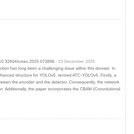
OI:10.32604/cmes.2025.073896
- 23 December 2025
ection has long been a challenging issue within this domain. In
enhanced structure for YOLOv5, termed ATC-YOLOv5. Firstly, a
between the encoder and the detector. Consequently, the network
ion. Additionally, the paper incorporates the CBAM (Convolutional