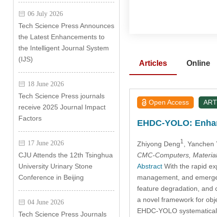
06 July 2026
Tech Science Press Announces
the Latest Enhancements to
the Intelligent Journal System
(IJS)
Articles
Online
18 June 2026
Tech Science Press journals
Open Access
ART
receive 2025 Journal Impact
Factors
EHDC-YOLO: Enhanci
1
17 June 2026
Zhiyong Deng
, Yanchen
CMC-Computers, Material
CJU Attends the 12th Tsinghua
Abstract
With the rapid exp
University Urinary Stone
management, and emergency
Conference in Beijing
feature degradation, and
a novel framework for ob
04 June 2026
EHDC-YOLO systematicall
Tech Science Press Journals