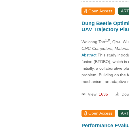
Open Access
ART
Dung Beetle Optimi
UAV Trajectory Pla
1,#
Weicong Tan
, Qiwu Wu
CMC-Computers, Material
Abstract
This study introd
fusion (BFDBO), which is d
Initially, a collaborative 
problem. Building on the 
mechanism, an adaptive m
View
1635
Dow
Open Access
ART
Performance Evalua