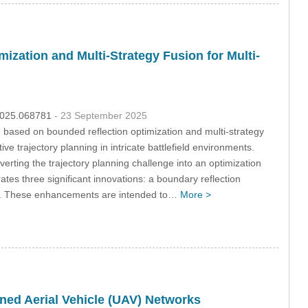
zation and Multi-Strategy Fusion for Multi-
.2025.068781
- 23 September 2025
 based on bounded reflection optimization and multi-strategy
e trajectory planning in intricate battlefield environments.
nverting the trajectory planning challenge into an optimization
es three significant innovations: a boundary reflection
egy. These enhancements are intended to…
More >
ed Aerial Vehicle (UAV) Networks