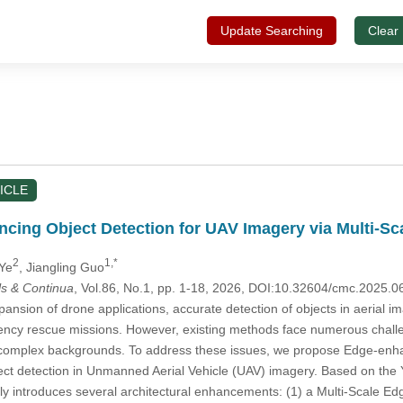
Update Searching
Clear
ICLE
ng Object Detection for UAV Imagery via Multi-Sca
2
1,*
 Ye
, Jiangling Guo
s & Continua
, Vol.86, No.1, pp. 1-18, 2026, DOI:10.32604/cmc.2025.
ansion of drone applications, accurate detection of objects in aerial im
 rescue missions. However, existing methods face numerous challenge
 complex backgrounds. To address these issues, we propose Edge-en
ject detection in Unmanned Aerial Vehicle (UAV) imagery. Based on th
y introduces several architectural enhancements: (1) a Multi-Scal