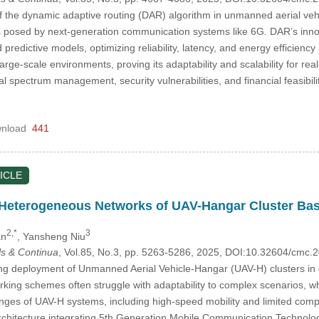
f the dynamic adaptive routing (DAR) algorithm in unmanned aerial vehi
 posed by next-generation communication systems like 6G. DAR’s innov
predictive models, optimizing reliability, latency, and energy efficien
rge-scale environments, proving its adaptability and scalability for re
 spectrum management, security vulnerabilities, and financial feasib
nload
441
ICLE
 Heterogeneous Networks of UAV-Hangar Cluster Ba
2,*
3
an
, Yansheng Niu
s & Continua
, Vol.85, No.3, pp. 5263-5286, 2025, DOI:10.32604/cmc
ng deployment of Unmanned Aerial Vehicle-Hangar (UAV-H) clusters in
rking schemes often struggle with adaptability to complex scenarios, whil
nges of UAV-H systems, including high-speed mobility and limited compu
hitecture integrating 5th Generation Mobile Communication Technology