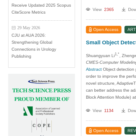
Receive Updated 2025 Scopus
View
2365
Dow
CiteScore Metrics
29 May 2026
Open Access
ART
CJU at AUA 2026:
Small Object Dete
Strengthening Global
Connections in Urology
1,*
Shuangyuan Li
, Zheng
Publishing
CMES-Computer Modeling 
Abstract
Object detection p
order to improve the perf
novel structure, Adaptive
can better address the ada
Block Attention Module) a
View
1134
Dow
Open Access
REV