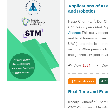
Applications of AI 
and Robotics
1
Hsiao-Chun Han
, Der-C
CMES-Computer Modeling 
Abstract
This study present
and legal forensics cover 
UAVs), and robotics—in re
security. While previous l
categorizes 116 peer-revie
View
1834
Dow
Open Access
ART
Real-Time and Ene
1,2,*
Khadija Slimani
, Sami
CMC-Computers, Material