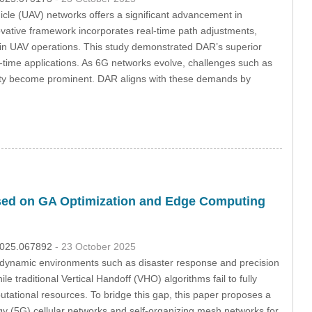
cle (UAV) networks offers a significant advancement in
ative framework incorporates real-time path adjustments,
cy in UAV operations. This study demonstrated DAR’s superior
al-time applications. As 6G networks evolve, challenges such as
ility become prominent. DAR aligns with these demands by
sed on GA Optimization and Edge Computing
.2025.067892
- 23 October 2025
 dynamic environments such as disaster response and precision
e traditional Vertical Handoff (VHO) algorithms fail to fully
tational resources. To bridge this gap, this paper proposes a
 (5G) cellular networks and self-organizing mesh networks for