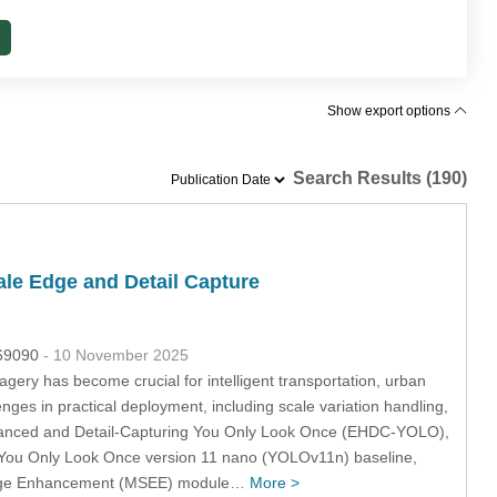
Show export options
Search Results (190)
le Edge and Detail Capture
069090
- 10 November 2025
agery has become crucial for intelligent transportation, urban
s in practical deployment, including scale variation handling,
hanced and Detail-Capturing You Only Look Once (EHDC-YOLO),
e You Only Look Once version 11 nano (YOLOv11n) baseline,
e Edge Enhancement (MSEE) module…
More >