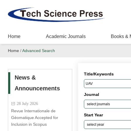
Home
Academic Journals
Books & 
Home
/
Advanced Search
Title/Keywords
News &
Announcements
Journal
28 July 2026
Revue Internationale de
Start Year
Géomatique Accepted for
Inclusion in Scopus