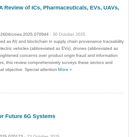
: A Review of ICs, Pharmaceuticals, EVs, UAVs,
0.32604/cmes.2025.070944
- 30 October 2025
ated as AI) and blockchain in supply chain provenance traceability
 electric vehicles (abbreviated as EVs), drones (abbreviated as
heightened concerns over product origin fraud and information
gies, this review comprehensively surveys these sectors and
al objective. Special attention
More >
or Future 6G Systems
.2025.070173
- 23 October 2025