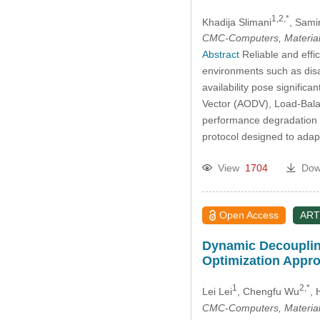
1,2,*
Khadija Slimani
, Sami
CMC-Computers, Material
Abstract
Reliable and effi
environments such as disa
availability pose signific
Vector (AODV), Load-Bala
performance degradation u
protocol designed to ada
View
1704
Dow
Open Access
ART
Dynamic Decoupling
Optimization Appr
1
2,*
Lei Lei
, Chengfu Wu
, 
CMC-Computers, Material