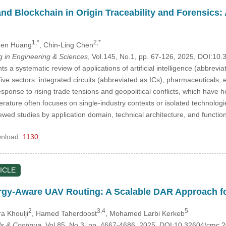
and Blockchain in Origin Traceability and Forensics
1,*
2,*
hen Huang
, Chin-Ling Chen
in Engineering & Sciences
, Vol.145, No.1, pp. 67-126, 2025, DOI:1
s a systematic review of applications of artificial intelligence (abbrevi
five sectors: integrated circuits (abbreviated as ICs), pharmaceuticals,
sponse to rising trade tensions and geopolitical conflicts, which have 
iterature often focuses on single-industry contexts or isolated technolo
wed studies by application domain, technical architecture, and function
nload
1130
ICLE
rgy-Aware UAV Routing: A Scalable DAR Approach f
2
3,4
5
ra Khoulji
, Hamed Taherdoost
, Mohamed Larbi Kerkeb
s & Continua
, Vol.85, No.3, pp. 4667-4686, 2025, DOI:10.32604/cmc