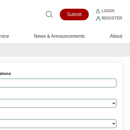
LOGIN
Submit
REGISTER
vice
News & Announcements
About
ations