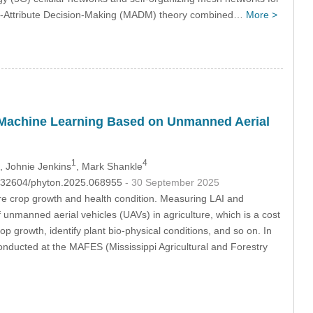
ti-Attribute Decision-Making (MADM) theory combined…
More >
 Machine Learning Based on Unmanned Aerial
1
4
, Johnie Jenkins
, Mark Shankle
10.32604/phyton.2025.068955
- 30 September 2025
e crop growth and health condition. Measuring LAI and
 unmanned aerial vehicles (UAVs) in agriculture, which is a cost
 growth, identify plant bio-physical conditions, and so on. In
nducted at the MAFES (Mississippi Agricultural and Forestry