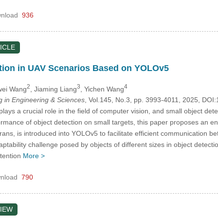
nload
936
ICLE
ction in UAV Scenarios Based on YOLOv5
2
3
4
wei Wang
, Jiaming Liang
, Yichen Wang
in Engineering & Sciences
, Vol.145, No.3, pp. 3993-4011, 2025, D
lays a crucial role in the field of computer vision, and small object det
ormance of object detection on small targets, this paper proposes an 
Trans, is introduced into YOLOv5 to facilitate efficient communication 
ptability challenge posed by objects of different sizes in object detect
ttention
More >
nload
790
IEW