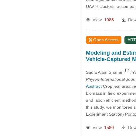
UAV-H clusters, accompan
View
1088
Dow
Open Access
ART
Modeling and Esti
Vehicle-Captured M
1,2
Sadia Alam Shammi
, 
Phyton-International Jour
Abstract
Crop leaf area in
biomass in field experimen
and labor-efficient method
this study, we monitored 
Experiment Station) Pon
View
1580
Dow