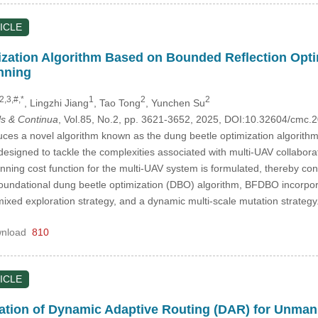
ICLE
zation Algorithm Based on Bounded Reflection Optimi
nning
2,3,#,*
1
2
2
, Lingzhi Jiang
, Tao Tong
, Yunchen Su
s & Continua
, Vol.85, No.2, pp. 3621-3652, 2025, DOI:10.32604/cmc
uces a novel algorithm known as the dung beetle optimization algorithm
esigned to tackle the complexities associated with multi-UAV collaborativ
planning cost function for the multi-UAV system is formulated, thereby co
foundational dung beetle optimization (DBO) algorithm, BFDBO incorporat
ixed exploration strategy, and a dynamic multi-scale mutation strat
nload
810
ICLE
tion of Dynamic Adaptive Routing (DAR) for Unmann