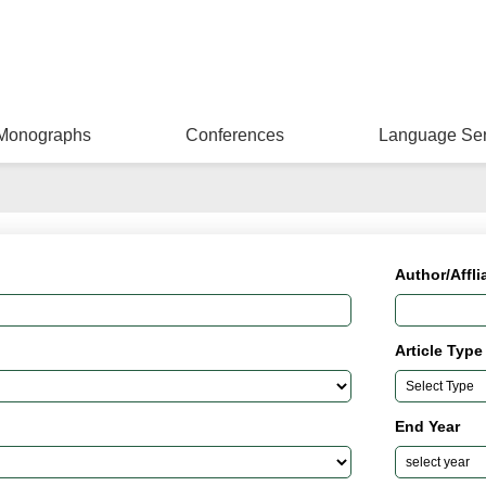
Monographs
Conferences
Language Ser
Author/Affli
Article Type
End Year