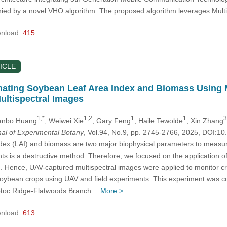
ied by a novel VHO algorithm. The proposed algorithm leverages Mul
nload
415
ICLE
mating Soybean Leaf Area Index and Biomass Using
ultispectral Images
1,*
1,2
1
1
3
Yanbo Huang
, Weiwei Xie
, Gary Feng
, Haile Tewolde
, Xin Zhang
nal of Experimental Botany
, Vol.94, No.9, pp. 2745-2766, 2025, DOI:
dex (LAI) and biomass are two major biophysical parameters to measur
ts is a destructive method. Therefore, we focused on the application of
. Hence, UAV-captured multispectral images were applied to monitor crop
soybean crops using UAV and field experiments. This experiment was co
totoc Ridge-Flatwoods Branch…
More >
nload
613