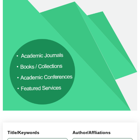
Title/Keywords
Author/Affliations