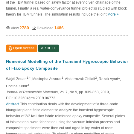
of the TBM tunnel based on safety factor at every given chainage of the
tunnel. Finally, a real water-conveyance tunnel project is studied with block
theory for TBM tunnels. The simulation results include the joint
More >
2780
1486
View
Download
Open Access
ARTICLE
Numerical Modelling of the Transient Hygroscopic Behavior
of Flax-Epoxy Composite
1,*
1
2
1
Wajdi Zouari
, Mustapha Assarar
, Abderrazak Chilali
, Rezak Ayad
,
3
Hocine Kebir
Journal of Renewable Materials
, Vol.7, No.9, pp. 839-853, 2019,
DOI:10.32604/jrm.2019.06773
Abstract
This contribution deals with the development of a three-node
triangular plane finite element to analyze the transient hygroscopic
behavior of 2/2 twill flax fabric-reinforced epoxy composite. Several plates
of this material were fabricated using the vacuum infusion process and
composite specimens were then cut and aged in tap water at room
temperature until saturation. To simplify, a plane modelling of water