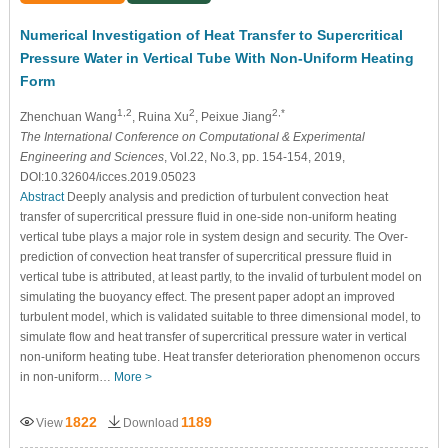
Numerical Investigation of Heat Transfer to Supercritical
Pressure Water in Vertical Tube With Non-Uniform Heating
Form
1,2
2
2,*
Zhenchuan Wang
, Ruina Xu
, Peixue Jiang
The International Conference on Computational & Experimental
Engineering and Sciences
, Vol.22, No.3, pp. 154-154, 2019,
DOI:10.32604/icces.2019.05023
Abstract
Deeply analysis and prediction of turbulent convection heat
transfer of supercritical pressure fluid in one-side non-uniform heating
vertical tube plays a major role in system design and security. The Over-
prediction of convection heat transfer of supercritical pressure fluid in
vertical tube is attributed, at least partly, to the invalid of turbulent model on
simulating the buoyancy effect. The present paper adopt an improved
turbulent model, which is validated suitable to three dimensional model, to
simulate flow and heat transfer of supercritical pressure water in vertical
non-uniform heating tube. Heat transfer deterioration phenomenon occurs
in non-uniform…
More >
1822
1189
View
Download