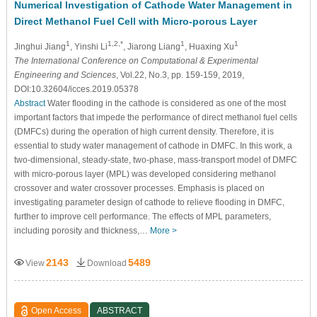
Numerical Investigation of Cathode Water Management in
Direct Methanol Fuel Cell with Micro-porous Layer
1
1,2,*
1
1
Jinghui Jiang
, Yinshi Li
, Jiarong Liang
, Huaxing Xu
The International Conference on Computational & Experimental
Engineering and Sciences
, Vol.22, No.3, pp. 159-159, 2019,
DOI:10.32604/icces.2019.05378
Abstract
Water flooding in the cathode is considered as one of the most
important factors that impede the performance of direct methanol fuel cells
(DMFCs) during the operation of high current density. Therefore, it is
essential to study water management of cathode in DMFC. In this work, a
two-dimensional, steady-state, two-phase, mass-transport model of DMFC
with micro-porous layer (MPL) was developed considering methanol
crossover and water crossover processes. Emphasis is placed on
investigating parameter design of cathode to relieve flooding in DMFC,
further to improve cell performance. The effects of MPL parameters,
including porosity and thickness,…
More >
2143
5489
View
Download
Open Access
ABSTRACT