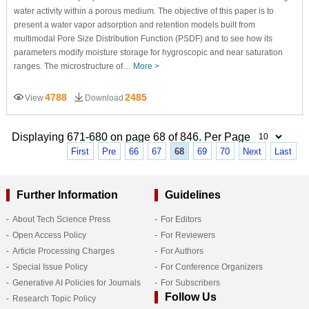
water activity within a porous medium. The objective of this paper is to
present a water vapor adsorption and retention models built from
multimodal Pore Size Distribution Function (PSDF) and to see how its
parameters modify moisture storage for hygroscopic and near saturation
ranges. The microstructure of…
More >
4788
2485
View
Download
Displaying 671-680 on page 68 of 846. Per Page
First
Pre
66
67
68
69
70
Next
Last
Further Information
Guidelines
About Tech Science Press
For Editors
Open Access Policy
For Reviewers
Article Processing Charges
For Authors
Special Issue Policy
For Conference Organizers
Generative AI Policies for Journals
For Subscribers
Follow Us
Research Topic Policy