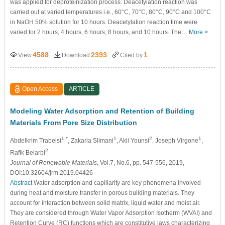
was applied for deproteinization process. Deacetylation reaction was
carried out at varied temperatures i.e., 60°C, 70°C, 80°C, 90°C and 100°C
in NaOH 50% solution for 10 hours. Deacetylation reaction time were
varied for 2 hours, 4 hours, 6 hours, 8 hours, and 10 hours. The…
More >
4588
2393
1
View
Download
Cited by
Open Access
ARTICLE
Modeling Water Adsorption and Retention of Building
Materials From Pore Size Distribution
1,*
1
2
1
Abdelkrim Trabelsi
, Zakaria Slimani
, Akli Younsi
, Joseph Virgone
,
2
Rafik Belarbi
Journal of Renewable Materials
, Vol.7, No.6, pp. 547-556, 2019,
DOI:10.32604/jrm.2019.04426
Abstract
Water adsorption and capillarity are key phenomena involved
during heat and moisture transfer in porous building materials. They
account for interaction between solid matrix, liquid water and moist air.
They are considered through Water Vapor Adsorption Isotherm (WVAI) and
Retention Curve (RC) functions which are constitutive laws characterizing