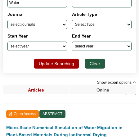
Journal
Article Type
Start Year
End Year
Update Searching
Clear
Show export options
Articles
Online
Search Results (846)
Open Access
ABSTRACT
Micro-Scale Numerical Simulation of Water Migration in
Plant-Based Materials During Isothermal Drying