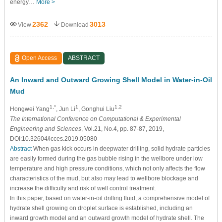
energy…
More >
2362
3013
View
Download
Open Access
ABSTRACT
An Inward and Outward Growing Shell Model in Water-in-Oil
Mud
1,*
1
1,2
Hongwei Yang
, Jun Li
, Gonghui Liu
The International Conference on Computational & Experimental
Engineering and Sciences
, Vol.21, No.4, pp. 87-87, 2019,
DOI:10.32604/icces.2019.05080
Abstract
When gas kick occurs in deepwater drilling, solid hydrate particles
are easily formed during the gas bubble rising in the wellbore under low
temperature and high pressure conditions, which not only affects the flow
characteristics of the mud, but also may lead to wellbore blockage and
increase the difficulty and risk of well control treatment.
In this paper, based on water-in-oil drilling fluid, a comprehensive model of
hydrate shell growing on droplet surface is established, including an
inward growth model and an outward growth model of hydrate shell. The