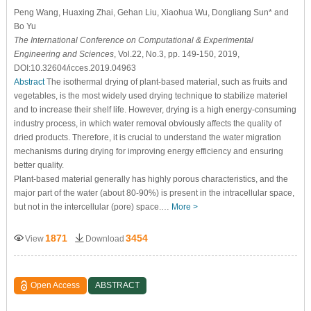
Peng Wang, Huaxing Zhai, Gehan Liu, Xiaohua Wu, Dongliang Sun* and
Bo Yu
The International Conference on Computational & Experimental
Engineering and Sciences
, Vol.22, No.3, pp. 149-150, 2019,
DOI:10.32604/icces.2019.04963
Abstract
The isothermal drying of plant-based material, such as fruits and
vegetables, is the most widely used drying technique to stabilize materiel
and to increase their shelf life. However, drying is a high energy-consuming
industry process, in which water removal obviously affects the quality of
dried products. Therefore, it is crucial to understand the water migration
mechanisms during drying for improving energy efficiency and ensuring
better quality.
Plant-based material generally has highly porous characteristics, and the
major part of the water (about 80-90%) is present in the intracellular space,
but not in the intercellular (pore) space.…
More >
1871
3454
View
Download
Open Access
ABSTRACT