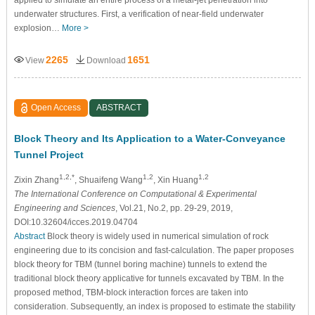
underwater structures. First, a verification of near-field underwater
explosion…
More >
2265
1651
View
Download
Open Access
ABSTRACT
Block Theory and Its Application to a Water-Conveyance
Tunnel Project
1,2,*
1,2
1,2
Zixin Zhang
, Shuaifeng Wang
, Xin Huang
The International Conference on Computational & Experimental
Engineering and Sciences
, Vol.21, No.2, pp. 29-29, 2019,
DOI:10.32604/icces.2019.04704
Abstract
Block theory is widely used in numerical simulation of rock
engineering due to its concision and fast-calculation. The paper proposes
block theory for TBM (tunnel boring machine) tunnels to extend the
traditional block theory applicative for tunnels excavated by TBM. In the
proposed method, TBM-block interaction forces are taken into
consideration. Subsequently, an index is proposed to estimate the stability