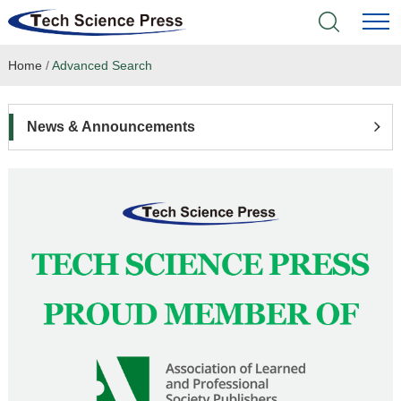
Home
/
Advanced Search
Home
Academic Journals
News & Announcements
Books & Monographs
Conferences
Language Service
News & Announcements
About