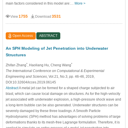
main factors considered in this model are:…
More >
1755
3531
View
Download
Open Access
ABSTRACT
An SPH Modeling of Jet Penetration into Underwater
Structures
*
*
Zhifan Zhang
, Haoliang Hu, Cheng Wang
The International Conference on Computational & Experimental
Engineering and Sciences
, Vol.21, No.3, pp. 46-46, 2019,
DOI:10.32604/icces.2019.06145
Abstract
A metal jet can be formed for a shaped charge subjected to air
blast, which can cause local damage on structures. As for the high-velocity
jet associated with underwater explosion, a high-pressure shock wave and
a long-term bubble can be also generated. Underwater structures can be
severely damaged by these three loadings. A Smooth Particle
Hydrodynamic (SPH) method has advantages of solving problems of large
deformations thanks to its mesh-free Lagrange formulation. Therefore, it is
applied to simulate an entire process of a metal-jet penetration into