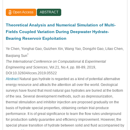
Open Access
ABSTRACT
Theoretical Analysis and Numerical Simulation of Multi-
Fields Coupled Variation During Deepwater Hydrate-
Bearing Reservoir Exploitation
Ye Chen
, Yonghai Gao
, Guizhen Xin, Wang Yao
, Dongzhi Gao
, Litao Chen
,
*
Baojiang Sun
The International Conference on Computational & Experimental
Engineering and Sciences
, Vol.21, No.4, pp. 88-89, 2019,
DOI:10.32604/icces.2019.05522
Abstract
Natural gas hydrate is regarded as a kind of potential alternative
energy resource and attracts the attention all over the world. Geological
surveys have found that most natural gas hydrates are buried at the bottom
of the sea. Several development methods, such as depressurization,
thermal stimulation and inhibitor injection are proposed gradually on the
basis of hydrate special properties, obtaining certain trial-produce
performance. It is of great significance to learn the flow rules underground
for production safety guarantee and efficiency improvement. However, the
special phase transition of hydrate between solid and fluid accompanied by