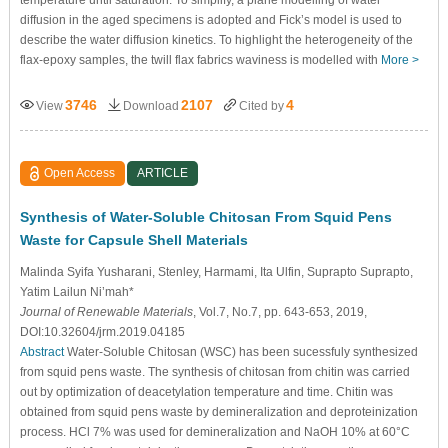
diffusion in the aged specimens is adopted and Fick’s model is used to
describe the water diffusion kinetics. To highlight the heterogeneity of the
flax-epoxy samples, the twill flax fabrics waviness is modelled with
More >
3746
2107
4
View
Download
Cited by
Open Access
ARTICLE
Synthesis of Water-Soluble Chitosan From Squid Pens
Waste for Capsule Shell Materials
Malinda Syifa Yusharani, Stenley, Harmami, Ita Ulfin, Suprapto Suprapto,
Yatim Lailun Ni’mah*
Journal of Renewable Materials
, Vol.7, No.7, pp. 643-653, 2019,
DOI:10.32604/jrm.2019.04185
Abstract
Water-Soluble Chitosan (WSC) has been sucessfuly synthesized
from squid pens waste. The synthesis of chitosan from chitin was carried
out by optimization of deacetylation temperature and time. Chitin was
obtained from squid pens waste by demineralization and deproteinization
process. HCl 7% was used for demineralization and NaOH 10% at 60°C