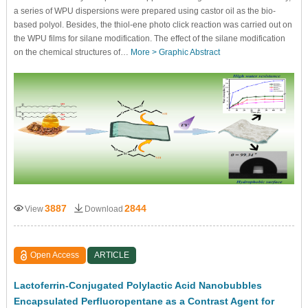
a series of WPU dispersions were prepared using castor oil as the bio-
based polyol. Besides, the thiol-ene photo click reaction was carried out on
the WPU films for silane modification. The effect of the silane modification
on the chemical structures of…
More >
Graphic Abstract
3887
2844
View
Download
Open Access
ARTICLE
Lactoferrin-Conjugated Polylactic Acid Nanobubbles
Encapsulated Perfluoropentane as a Contrast Agent for