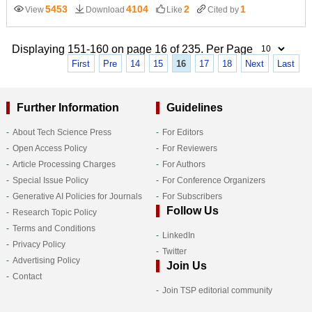
5453
4104
2
1
View
Download
Like
Cited by
Displaying 151-160 on page 16 of 235. Per Page
First
Pre
14
15
16
17
18
Next
Last
Further Information
Guidelines
About Tech Science Press
For Editors
Open Access Policy
For Reviewers
Article Processing Charges
For Authors
Special Issue Policy
For Conference Organizers
Generative AI Policies for Journals
For Subscribers
Follow Us
Research Topic Policy
Terms and Conditions
LinkedIn
Privacy Policy
Twitter
Advertising Policy
Join Us
Contact
Join TSP editorial community