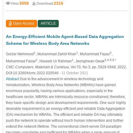
3058
2316
View
Download
Open Access
ARTICLE
An Energy-Efficient Mobile Agent-Based Data Aggregation
Scheme for Wireless Body Area Networks
1
1
2
Gulzar Mehmood
, Muhammad Zahid Khan
, Muhammad Fayaz
,
1
1
3,4,5,6,*
Mohammad Faisal
, Haseeb Ur Rahman
, Jeonghwan Gwak
CMC-Computers, Materials & Continua
, Vol.70, No.3, pp. 5929-5948, 2022,
DOI:10.32604/cmc.2022.020546
- 11 October 2021
Abstract
Due to the advancement in wireless technology and
miniaturization, Wireless Body Area Networks (WBANs) have gained
enormous popularity, having various applications, especially in the
healthcare sector. WBANs are intrinsically resource-constrained; therefore,
they have specific design and development requirements. One such highly
desirable requirement is an energy-efficient and reliable Data Aggregation
(DA) mechanism for WBANs. The efficient and reliable DA may ultimately
push the network to operate without much human intervention and further
extend the network lifetime. The conventional client-server DA paradigm
becomes unsuitable and inefficient for WBANs when a large amount of