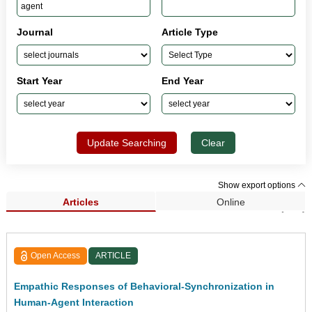
Journal
Article Type
Start Year
End Year
Update Searching
Clear
Show export options
Articles
Online
Search Results (235)
Open Access
ARTICLE
Empathic Responses of Behavioral-Synchronization in
Human-Agent Interaction