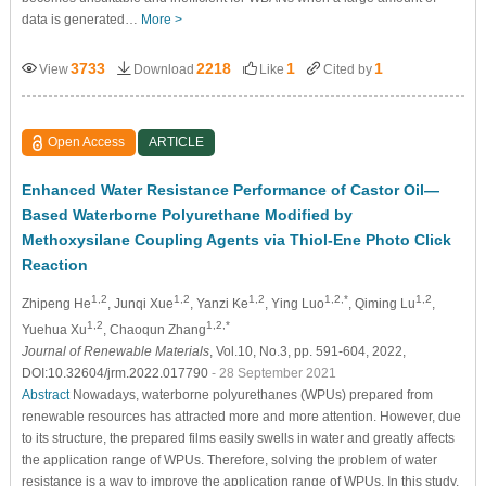
data is generated…
More >
3733
2218
1
1
View
Download
Like
Cited by
Open Access
ARTICLE
Enhanced Water Resistance Performance of Castor Oil—
Based Waterborne Polyurethane Modified by
Methoxysilane Coupling Agents via Thiol-Ene Photo Click
Reaction
1,2
1,2
1,2
1,2,*
1,2
Zhipeng He
, Junqi Xue
, Yanzi Ke
, Ying Luo
, Qiming Lu
,
1,2
1,2,*
Yuehua Xu
, Chaoqun Zhang
Journal of Renewable Materials
, Vol.10, No.3, pp. 591-604, 2022,
DOI:10.32604/jrm.2022.017790
- 28 September 2021
Abstract
Nowadays, waterborne polyurethanes (WPUs) prepared from
renewable resources has attracted more and more attention. However, due
to its structure, the prepared films easily swells in water and greatly affects
the application range of WPUs. Therefore, solving the problem of water
resistance is a way to improve the application range of WPUs. In this study,