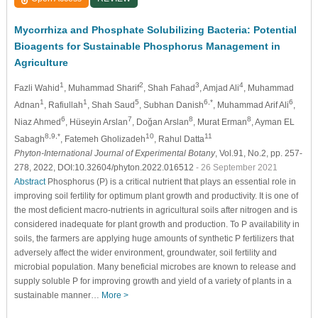
Mycorrhiza and Phosphate Solubilizing Bacteria: Potential
Bioagents for Sustainable Phosphorus Management in
Agriculture
1
2
3
4
Fazli Wahid
, Muhammad Sharif
, Shah Fahad
, Amjad Ali
, Muhammad
1
1
5
6,*
6
Adnan
, Rafiullah
, Shah Saud
, Subhan Danish
, Muhammad Arif Ali
,
6
7
8
8
Niaz Ahmed
, Hüseyin Arslan
, Doğan Arslan
, Murat Erman
, Ayman EL
8,9,*
10
11
Sabagh
, Fatemeh Gholizadeh
, Rahul Datta
Phyton-International Journal of Experimental Botany
, Vol.91, No.2, pp. 257-
278, 2022, DOI:10.32604/phyton.2022.016512
- 26 September 2021
Abstract
Phosphorus (P) is a critical nutrient that plays an essential role in
improving soil fertility for optimum plant growth and productivity. It is one of
the most deficient macro-nutrients in agricultural soils after nitrogen and is
considered inadequate for plant growth and production. To P availability in
soils, the farmers are applying huge amounts of synthetic P fertilizers that
adversely affect the wider environment, groundwater, soil fertility and
microbial population. Many beneficial microbes are known to release and
supply soluble P for improving growth and yield of a variety of plants in a
sustainable manner…
More >