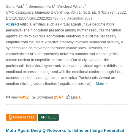
1,*
2
2
Sung Park
, Seongeon Park
, Mincheol Whang
CMC-Computers, Materials & Continua
, Vol.71, No.2, pp. 3761-3784, 2022,
DOI:10.32604/cmc.2022.023738
- 07 December 2021
Abstract
Artificial entities, such as virtual agents, have become more
pervasive. Their long-term presence among humans requires the virtual
agent's ability to express appropriate emotions to elicit the necessary
empathy from the users. Affective empathy involves behavioral mimicry, a
synchronized co-movement between dyadic pairs. However, the
characteristics of such synchrony between humans and virtual agents
remain unclear in empathic interactions. Our study evaluates the
participant's behavioral synchronization when a virtual agent exhibits an
emotional expression congruent with the emotional context through facial
expressions, behavioral gestures, and voice. Participants viewed an
emotion-eliciting video stimulus (negative or positive)…
More >
4092
2947
1
View
Download
Like
Open Access
ARTICLE
Multi-Agent Deep Q-Networks for Efficient Edge Federated