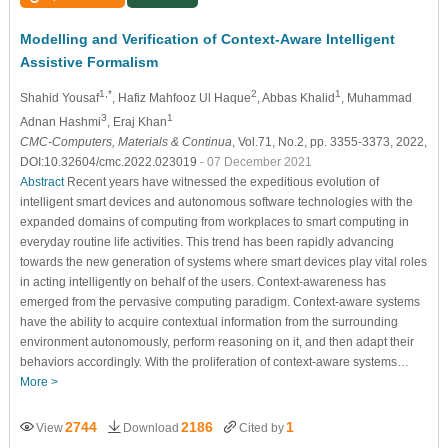
Modelling and Verification of Context-Aware Intelligent
Assistive Formalism
1,*
2
1
Shahid Yousaf
, Hafiz Mahfooz Ul Haque
, Abbas Khalid
, Muhammad
3
1
Adnan Hashmi
, Eraj Khan
CMC-Computers, Materials & Continua
, Vol.71, No.2, pp. 3355-3373, 2022,
DOI:10.32604/cmc.2022.023019
- 07 December 2021
Abstract
Recent years have witnessed the expeditious evolution of
intelligent smart devices and autonomous software technologies with the
expanded domains of computing from workplaces to smart computing in
everyday routine life activities. This trend has been rapidly advancing
towards the new generation of systems where smart devices play vital roles
in acting intelligently on behalf of the users. Context-awareness has
emerged from the pervasive computing paradigm. Context-aware systems
have the ability to acquire contextual information from the surrounding
environment autonomously, perform reasoning on it, and then adapt their
behaviors accordingly. With the proliferation of context-aware systems…
More >
2744
2186
1
View
Download
Cited by