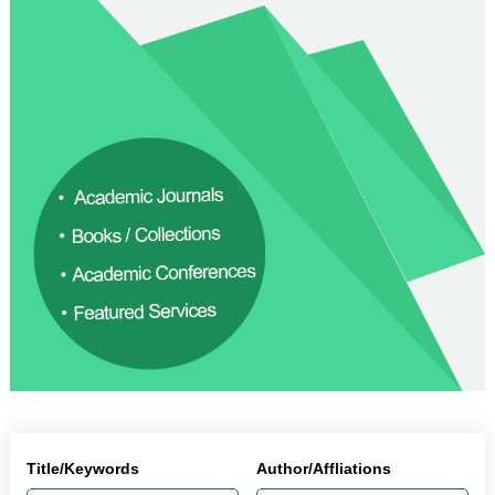
Title/Keywords
Author/Affliations