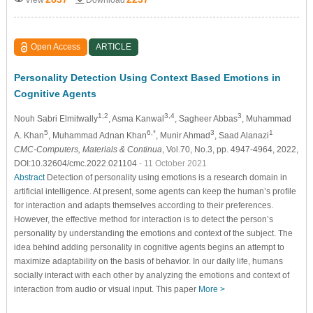
Open Access
ARTICLE
Personality Detection Using Context Based Emotions in
Cognitive Agents
1,2
3,4
3
Nouh Sabri Elmitwally
, Asma Kanwal
, Sagheer Abbas
, Muhammad
5
6,*
3
1
A. Khan
, Muhammad Adnan Khan
, Munir Ahmad
, Saad Alanazi
CMC-Computers, Materials & Continua
, Vol.70, No.3, pp. 4947-4964, 2022,
DOI:10.32604/cmc.2022.021104
- 11 October 2021
Abstract
Detection of personality using emotions is a research domain in
artificial intelligence. At present, some agents can keep the human’s profile
for interaction and adapts themselves according to their preferences.
However, the effective method for interaction is to detect the person’s
personality by understanding the emotions and context of the subject. The
idea behind adding personality in cognitive agents begins an attempt to
maximize adaptability on the basis of behavior. In our daily life, humans
socially interact with each other by analyzing the emotions and context of
interaction from audio or visual input. This paper
More >