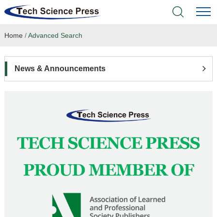
Home
/
Advanced Search
Home
Academic Journals
News & Announcements
Books & Monographs
Conferences
Language Service
News & Announcements
About