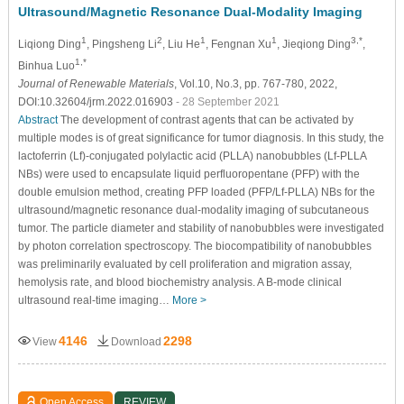
Ultrasound/Magnetic Resonance Dual-Modality Imaging
1
2
1
1
3,*
Liqiong Ding
, Pingsheng Li
, Liu He
, Fengnan Xu
, Jieqiong Ding
,
1,*
Binhua Luo
Journal of Renewable Materials
, Vol.10, No.3, pp. 767-780, 2022,
DOI:10.32604/jrm.2022.016903
- 28 September 2021
Abstract
The development of contrast agents that can be activated by
multiple modes is of great significance for tumor diagnosis. In this study, the
lactoferrin (Lf)-conjugated polylactic acid (PLLA) nanobubbles (Lf-PLLA
NBs) were used to encapsulate liquid perfluoropentane (PFP) with the
double emulsion method, creating PFP loaded (PFP/Lf-PLLA) NBs for the
ultrasound/magnetic resonance dual-modality imaging of subcutaneous
tumor. The particle diameter and stability of nanobubbles were investigated
by photon correlation spectroscopy. The biocompatibility of nanobubbles
was preliminarily evaluated by cell proliferation and migration assay,
hemolysis rate, and blood biochemistry analysis. A B-mode clinical
ultrasound real-time imaging…
More >
4146
2298
View
Download
Open Access
REVIEW