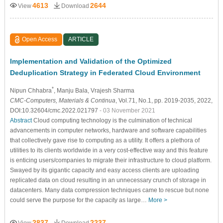
4613
2644
View
Download
Open Access
ARTICLE
Implementation and Validation of the Optimized
Deduplication Strategy in Federated Cloud Environment
*
Nipun Chhabra
, Manju Bala
, Vrajesh Sharma
CMC-Computers, Materials & Continua
, Vol.71, No.1, pp. 2019-2035, 2022,
DOI:10.32604/cmc.2022.021797
- 03 November 2021
Abstract
Cloud computing technology is the culmination of technical
advancements in computer networks, hardware and software capabilities
that collectively gave rise to computing as a utility. It offers a plethora of
utilities to its clients worldwide in a very cost-effective way and this feature
is enticing users/companies to migrate their infrastructure to cloud platform.
Swayed by its gigantic capacity and easy access clients are uploading
replicated data on cloud resulting in an unnecessary crunch of storage in
datacenters. Many data compression techniques came to rescue but none
could serve the purpose for the capacity as large…
More >
2837
2237
View
Download