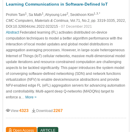
Learning Communications in Software-Defined IoT
1
1
2
1,3,*
Prohim Tam
, Sa Math
, Ahyoung Lee
, Seokhoon Kim
CMC-Computers, Materials & Continua
, Vol.71, No.2, pp. 3319-3335, 2022,
DOI:10.32604/cmc.2022.023215
- 07 December 2021
Abstract
Federated learning (FL) activates distributed on-device
computation techniques to model a better algorithm performance with the
interaction of local model updates and global model distributions in
aggregation averaging processes. However, in large-scale heterogeneous
Internet of Things (IoT) cellular networks, massive multi-dimensional model
update iterations and resource-constrained computation are challenging
aspects to be tackled significantly. This paper introduces the system model
of converging software-defined networking (SDN) and network functions
virtualization (NFV) to enable device/resource abstractions and provide
NFV-enabled edge FL (eFL) aggregation servers for advancing automation
and controllability. Multi-agent deep Q-networks (MADQNs) target to
enforce a…
More >
4323
2267
View
Download
Open Access
ARTICLE