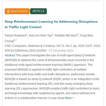
Open Access
ARTICLE
Deep Reinforcement Learning for Addressing Disruptions
in Traffic Light Control
1
2
3
Faizan Rasheed
, Kok-Lim Alvin Yau
, Rafidah Md Noor
, Yung-Wey
4,*
Chong
CMC-Computers, Materials & Continua
, Vol.71, No.2, pp. 2225-2247, 2022,
DOI:10.32604/cmc.2022.022952
- 07 December 2021
Abstract
This paper investigates the use of multi-agent deep Q-network
(MADQN) to address the curse of dimensionality issue occurred in the
traditional multi-agent reinforcement learning (MARL) approach. The
proposed MADQN is applied to traffic light controllers at multiple
intersections with busy traffic and traffic disruptions, particularly rainfall.
MADQN is based on deep Q-network (DQN), which is an integration of the
traditional reinforcement learning (RL) and the newly emerging deep
learning (DL) approaches. MADQN enables traffic light controllers to learn,
exchange knowledge with neighboring agents, and select optimal joint
actions in a collaborative manner. A case study
More >