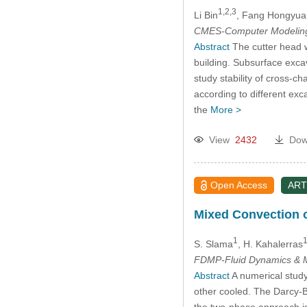
1,2,3
Li Bin
, Fang Hongyua
CMES-Computer Modeling 
Abstract
The cutter head w
building. Subsurface excav
study stability of cross-c
according to different exca
the
More >
View
2432
Dow
Open Access
ART
Mixed Convection o
1
S. Slama
, H. Kahalerras
FDMP-Fluid Dynamics & M
Abstract
A numerical study
other cooled. The Darcy-B
the two-phase approach is