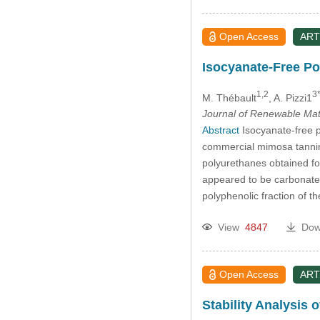
Open Access
ART
Isocyanate-Free P
1,2
3
M. Thébault
, A. Pizzi1
Journal of Renewable Mat
Abstract
Isocyanate-free p
commercial mimosa tannin 
polyurethanes obtained fo
appeared to be carbonated
polyphenolic fraction of th
View
4847
Dow
Open Access
ART
Stability Analysis