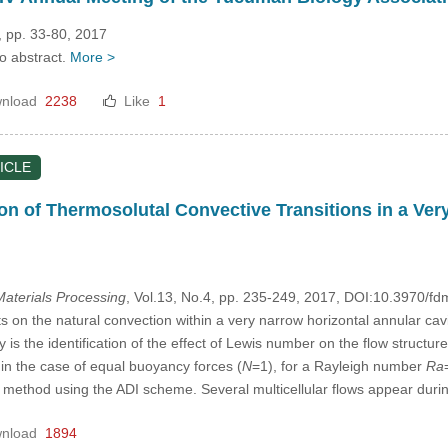
, pp. 33-80, 2017
no abstract.
More >
nload
2238
Like
1
ICLE
on of Thermosolutal Convective Transitions in a Ve
aterials Processing
, Vol.13, No.4, pp. 235-249, 2017, DOI:10.3970/f
 on the natural convection within a very narrow horizontal annular cavi
y is the identification of the effect of Lewis number on the flow structu
 in the case of equal buoyancy forces (
N
=1), for a Rayleigh number
Ra
 method using the ADI scheme. Several multicellular flows appear durin
nload
1894