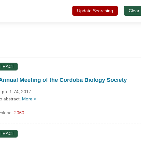
Update Searching
Clear
STRACT
Annual Meeting of the Cordoba Biology Society
 pp. 1-74, 2017
no abstract.
More >
nload
2060
STRACT