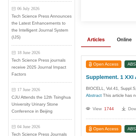
06 July 2026
Tech Science Press Announces
the Latest Enhancements to
the Intelligent Journal System
(IJS)
Articles
Online
18 June 2026
Tech Science Press journals
Open Access
AB
receive 2025 Journal Impact
Factors
Supplement. 1 XXI 
BIOCELL, Vol.41, Suppl.S,
17 June 2026
Abstract
This article has 
CJU Attends the 12th Tsinghua
University Urinary Stone
View
1744
Dow
Conference in Beijing
04 June 2026
Open Access
AB
Tech Science Press Journals