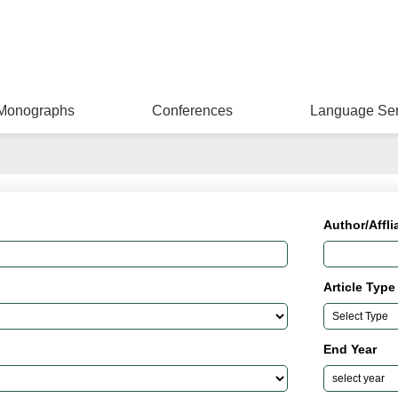
Monographs
Conferences
Language Ser
Author/Affli
Article Type
End Year