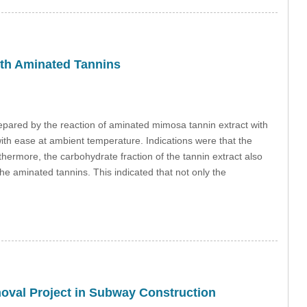
ith Aminated Tannins
epared by the reaction of aminated mimosa tannin extract with
th ease at ambient temperature. Indications were that the
ermore, the carbohydrate fraction of the tannin extract also
e aminated tannins. This indicated that not only the
moval Project in Subway Construction