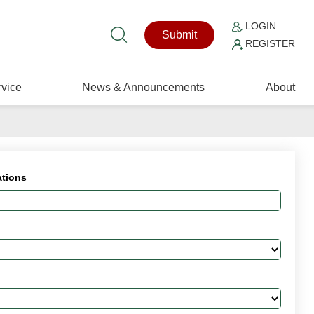
LOGIN
Submit
REGISTER
vice
News & Announcements
About
ations