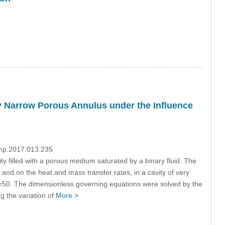
ry Narrow Porous Annulus under the Influence
dmp.2017.013.235
ty filled with a porous medium saturated by a binary fluid. The
re and on the heat and mass transfer rates, in a cavity of very
=50. The dimensionless governing equations were solved by the
g the variation of
More >