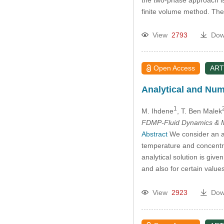
finite volume method. The 
View
2793
Dow
Open Access
ART
Analytical and Num
1
M. Ihdene
, T. Ben Malek
FDMP-Fluid Dynamics & M
Abstract
We consider an asc
temperature and concentra
analytical solution is giv
and also for certain value
View
2923
Dow