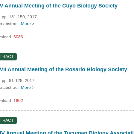
 Annual Meeting of the Cuyo Biology Society
, pp. 131-150, 2017
no abstract.
More >
nload
6086
STRACT
II Annual Meeting of the Rosario Biology Society
, pp. 81-128, 2017
no abstract.
More >
nload
1802
STRACT
IV Annual Meeting of the Tucuman Biology Associat