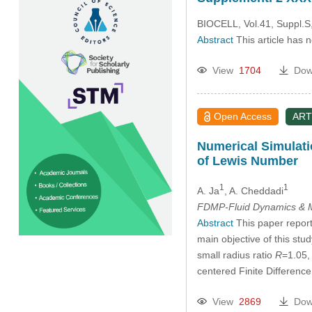
BIOCELL, Vol.41, Suppl.S
Abstract
This article has 
View
1704
Dow
Open Access
ART
Numerical Simulati
of Lewis Number
1
1
A. Ja
, A. Cheddadi
FDMP-Fluid Dynamics & M
Abstract
This paper reports
main objective of this stud
small radius ratio
R
=1.05,
centered Finite Difference
View
2869
Dow