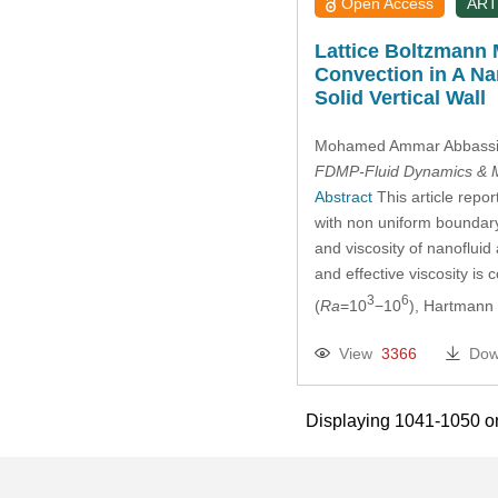
Open Access
ART
Lattice Boltzmann 
Convection in A Na
Solid Vertical Wall
Mohamed Ammar Abbass
FDMP-Fluid Dynamics & M
Abstract
This article repor
with non uniform boundary
and viscosity of nanofluid
and effective viscosity i
3
6
(
Ra
=10
−10
), Hartmann
View
3366
Dow
Displaying 1041-1050 o