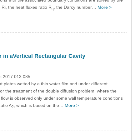
Ri, the heat fluxes ratio R
, the Darcy number…
More >
q
 in aVertical Rectangular Cavity
mp.2017.013.085
t plates wetted by a thin water film and under different
or the treatment of the double diffusion problem, where the
ed flow is observed only under some wall temperature conditions
atio A
, which is based on the…
More >
2