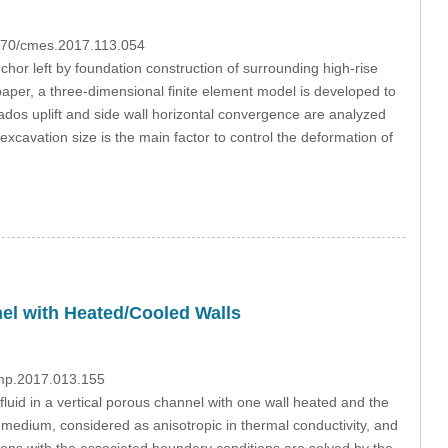
3970/cmes.2017.113.054
hor left by foundation construction of surrounding high-rise
paper, a three-dimensional finite element model is developed to
trados uplift and side wall horizontal convergence are analyzed
 excavation size is the main factor to control the deformation of
nel with Heated/Cooled Walls
dmp.2017.013.155
luid in a vertical porous channel with one wall heated and the
medium, considered as anisotropic in thermal conductivity, and
ons with the associated boundary conditions are solved by the