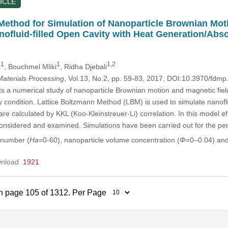
ICLE
Method for Simulation of Nanoparticle Brownian Moti
nofluid-filled Open Cavity with Heat Generation/Abs
1
1
1,2
i
, Bouchmel Mliki
, Ridha Djebali
aterials Processing
, Vol.13, No.2, pp. 59-83, 2017, DOI:10.3970/fdm
ts a numerical study of nanoparticle Brownian motion and magnetic field 
 condition. Lattice Boltzmann Method (LBM) is used to simulate nanoflui
 are calculated by KKL (Koo-Kleinstreuer-Li) correlation. In this model e
s considered and examined. Simulations have been carried out for the pe
 number (
Ha
=0-60), nanoparticle volume concentration (
Φ
=0–0.04) an
nload
1921
n page 105 of 1312. Per Page