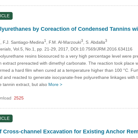
ICLE
olyurethanes by Coreaction of Condensed Tannins w
*
1
3
3
, F.J. Santiago-Medina
, F.M. Al-Marzouki
, S. Abdalla
erials
, Vol.5, No.1, pp. 21-29, 2017, DOI:10.7569/JRM.2016.634116
olyurethane resins biosourced to a very high percentage level were pr
extract prereacted with dimethyl carbonate. The reaction took place wi
rmed a hard film when cured at a temperature higher than 100 °C. Furth
 and reacted to generate isocyanate-free polyurethane linkages with th
e tannin extract, but also
More >
nload
2525
ICLE
 of Cross-channel Excavation for Existing Anchor Re