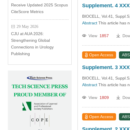
Receive Updated 2025 Scopus
Supplement. 4 XXXV
CiteScore Metrics
BIOCELL, Vol.41, Suppl.S
Abstract
This article has 
29 May 2026
CJU at AUA 2026:
View
1857
Dow
Strengthening Global
Connections in Urology
Publishing
Open Access
AB
Supplement. 3 XXXV
BIOCELL, Vol.41, Suppl.S
Abstract
This article has 
View
1809
Dow
Open Access
AB
Supplement. 2 XXX