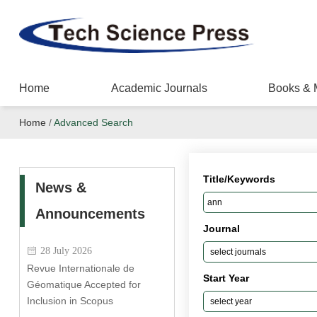
Home
Academic Journals
Books & 
Home
/
Advanced Search
Title/Keywords
News &
Announcements
Journal
28 July 2026
Revue Internationale de
Start Year
Géomatique Accepted for
Inclusion in Scopus