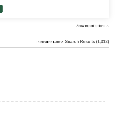
Show export options
Search Results (1,312)