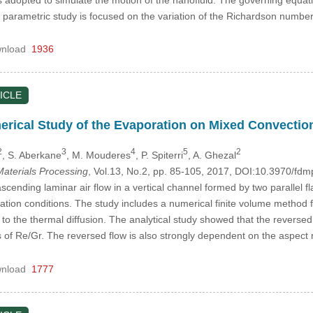
parametric study is focused on the variation of the Richardson number 
nload
1936
ICLE
erical Study of the Evaporation on Mixed Convection
2
3
4
5
2
, S. Aberkane
, M. Mouderes
, P. Spiterri
, A. Ghezal
aterials Processing
, Vol.13, No.2, pp. 85-105, 2017, DOI:10.3970/fd
ending laminar air flow in a vertical channel formed by two parallel fla
tion conditions. The study includes a numerical finite volume method f
en to the thermal diffusion. The analytical study showed that the revers
s of Re/Gr. The reversed flow is also strongly dependent on the aspect r
nload
1777