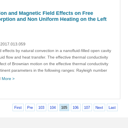
on and Magnetic Field Effects on Free
orption and Non Uniform Heating on the Left
p.2017.013.059
effects by natural convection in a nanofluid-filled open cavity
d flow and heat transfer. The effective thermal conductivity
ffect of Brownian motion on the effective thermal conductivity
rtinent parameters in the following ranges: Rayleigh number
d
More >
First
Pre
103
104
105
106
107
Next
Last