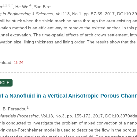
1,2,3,*
4
1
n
, He Wei
, Sun Bin
in Engineering & Sciences
, Vol.113, No.1, pp. 57-69, 2017, DOI:10.
ill be stuck when the shield machine pass through the area existing anc
ation method is an efficient way to remove the existed anchor. In this 
hannel excavation. The time-spatial effects of arch crown settlement, in
vation size, lining thickness and lining order. The results show that the
nload
1824
ICLE
f a Nanofluid in a Vertical Anisotropic Porous Chan
1
1
, B. Fersadou
aterials Processing
, Vol.13, No.3, pp. 155-172, 2017, DOI:10.3970/f
 is conducted to investigate the problem of mixed convection of a nanof
rinkman-Forchheimer model is used to describe the flow in the porous 
 adopted to simulate the motion of the nanofluid. The governing equati