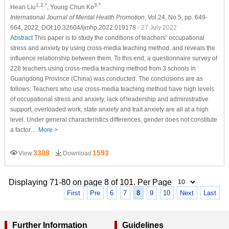
1,2,*
3,*
Hean Liu
, Young Chun Ko
International Journal of Mental Health Promotion
, Vol.24, No.5, pp. 649-
664, 2022, DOI:10.32604/ijmhp.2022.019178
- 27 July 2022
Abstract
This paper is to study the conditions of teachers’ occupational
stress and anxiety by using cross-media teaching method, and reveals the
influence relationship between them. To this end, a questionnaire survey of
228 teachers using cross-media teaching method from 3 schools in
Guangdong Province (China) was conducted. The conclusions are as
follows: Teachers who use cross-media teaching method have high levels
of occupational stress and anxiety, lack of leadership and administrative
support, overloaded work, state anxiety and trait anxiety are all at a high
level. Under general characteristics differences, gender does not constitute
a factor…
More >
3308
1593
View
Download
Displaying 71-80 on page 8 of 101. Per Page
First
Pre
6
7
8
9
10
Next
Last
Further Information
Guidelines