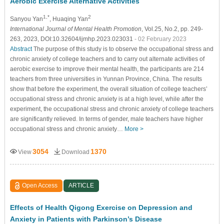
Aerobic Exercise Alternative Activities
1,*
2
Sanyou Yan
, Huaqing Yan
International Journal of Mental Health Promotion
, Vol.25, No.2, pp. 249-
263, 2023, DOI:10.32604/ijmhp.2023.023031
- 02 February 2023
Abstract
The purpose of this study is to observe the occupational stress and
chronic anxiety of college teachers and to carry out alternate activities of
aerobic exercise to improve their mental health, the participants are 214
teachers from three universities in Yunnan Province, China. The results
show that before the experiment, the overall situation of college teachers’
occupational stress and chronic anxiety is at a high level, while after the
experiment, the occupational stress and chronic anxiety of college teachers
are significantly relieved. In terms of gender, male teachers have higher
occupational stress and chronic anxiety…
More >
3054
1370
View
Download
Open Access
ARTICLE
Effects of Health Qigong Exercise on Depression and
Anxiety in Patients with Parkinson’s Disease