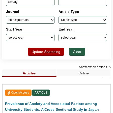
Journal
Article Type
Start Year
End Year
Update Searching
Clear
Show export options
Articles
Online
Search Results (101)
Open Access
ARTICLE
Prevalence of Anxiety and Associated Factors among
University Students: A Cross-Sectional Study in Japan