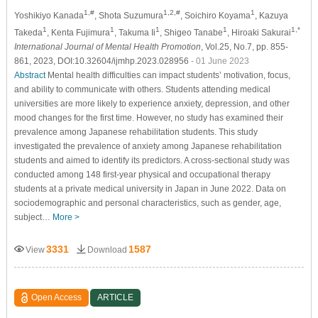
1,#
1,2,#
1
Yoshikiyo Kanada
, Shota Suzumura
, Soichiro Koyama
, Kazuya
1
1
1
1
1,*
Takeda
, Kenta Fujimura
, Takuma Ii
, Shigeo Tanabe
, Hiroaki Sakurai
International Journal of Mental Health Promotion
, Vol.25, No.7, pp. 855-
861, 2023, DOI:10.32604/ijmhp.2023.028956
- 01 June 2023
Abstract
Mental health difficulties can impact students’ motivation, focus,
and ability to communicate with others. Students attending medical
universities are more likely to experience anxiety, depression, and other
mood changes for the first time. However, no study has examined their
prevalence among Japanese rehabilitation students. This study
investigated the prevalence of anxiety among Japanese rehabilitation
students and aimed to identify its predictors. A cross-sectional study was
conducted among 148 first-year physical and occupational therapy
students at a private medical university in Japan in June 2022. Data on
sociodemographic and personal characteristics, such as gender, age,
subject…
More >
3331
1587
View
Download
Open Access
ARTICLE