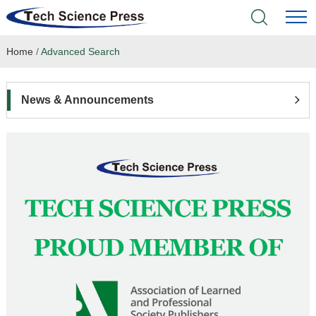
Home
/
Advanced Search
Home
Academic Journals
News & Announcements
Books & Monographs
Conferences
Language Service
News & Announcements
About