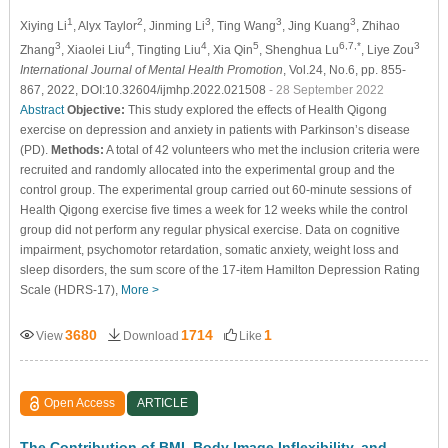
1
2
3
3
3
Xiying Li
, Alyx Taylor
, Jinming Li
, Ting Wang
, Jing Kuang
, Zhihao
3
4
4
5
6,7,*
3
Zhang
, Xiaolei Liu
, Tingting Liu
, Xia Qin
, Shenghua Lu
, Liye Zou
International Journal of Mental Health Promotion
, Vol.24, No.6, pp. 855-
867, 2022, DOI:10.32604/ijmhp.2022.021508
- 28 September 2022
Abstract
Objective:
This study explored the effects of Health Qigong
exercise on depression and anxiety in patients with Parkinson’s disease
(PD).
Methods:
A total of 42 volunteers who met the inclusion criteria were
recruited and randomly allocated into the experimental group and the
control group. The experimental group carried out 60-minute sessions of
Health Qigong exercise five times a week for 12 weeks while the control
group did not perform any regular physical exercise. Data on cognitive
impairment, psychomotor retardation, somatic anxiety, weight loss and
sleep disorders, the sum score of the 17-item Hamilton Depression Rating
Scale (HDRS-17),
More >
3680
1714
1
View
Download
Like
Open Access
ARTICLE
The Contribution of BMI, Body Image Inflexibility, and