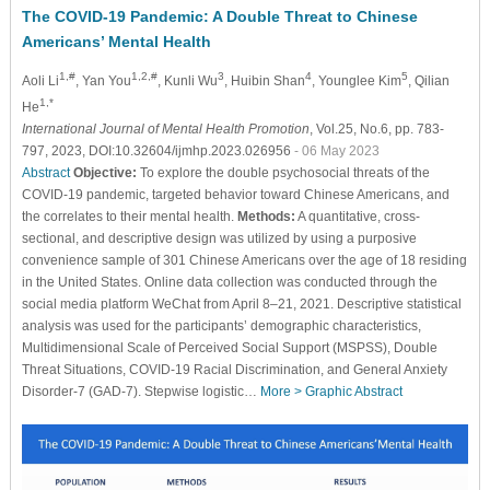
The COVID-19 Pandemic: A Double Threat to Chinese
Americans’ Mental Health
1,#
1,2,#
3
4
5
Aoli Li
, Yan You
, Kunli Wu
, Huibin Shan
, Younglee Kim
, Qilian
1,*
He
International Journal of Mental Health Promotion
, Vol.25, No.6, pp. 783-
797, 2023, DOI:10.32604/ijmhp.2023.026956
- 06 May 2023
Abstract
Objective:
To explore the double psychosocial threats of the
COVID-19 pandemic, targeted behavior toward Chinese Americans, and
the correlates to their mental health.
Methods:
A quantitative, cross-
sectional, and descriptive design was utilized by using a purposive
convenience sample of 301 Chinese Americans over the age of 18 residing
in the United States. Online data collection was conducted through the
social media platform WeChat from April 8–21, 2021. Descriptive statistical
analysis was used for the participants’ demographic characteristics,
Multidimensional Scale of Perceived Social Support (MSPSS), Double
Threat Situations, COVID-19 Racial Discrimination, and General Anxiety
Disorder-7 (GAD-7). Stepwise logistic…
More >
Graphic Abstract