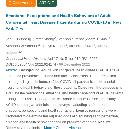
Open Access
ARTICLE
Emotions, Perceptions and Health Behaviors of Adult
Congenital Heart Disease Patients during COVID-19 in New
York City
1
2
2
1
Jodi L. Feinberg
, Peter Sheng
, Stephanie Pena
, Adam J. Small
,
1
3
4
Susanna Wendelboe
, Katlyn Nemani
, Vikram Agrawal
, Dan G.
1,*
Halpern
Congenital Heart Disease
, Vol.17, No.5, pp. 519-531, 2022,
DOI:10.32604/chd.2022.024174
- 06 September 2022
Abstract
Background:
Adults with congenital heart disease (ACHD) have
increased prevalence of mood and anxiety disorders. There are limited
data regarding the influence of the COVID-19 pandemic on the mental
health and health behaviors of these patients.
Objective:
The purpose is to
evaluate the perceptions, emotions, and health behaviors of ACHD patients
during the COVID-19 pandemic.
Methods:
In this cross-sectional study of
ACHD patients, we administered surveys evaluating self-reported
emotions, perceptions and health behaviors. Logistic regressions were
performed to determine the adjusted odds of displaying each perception,
emotion and health behavior based on predictor variables.
Results:
Ninety-seven patients…
More >
Graphic Abstract