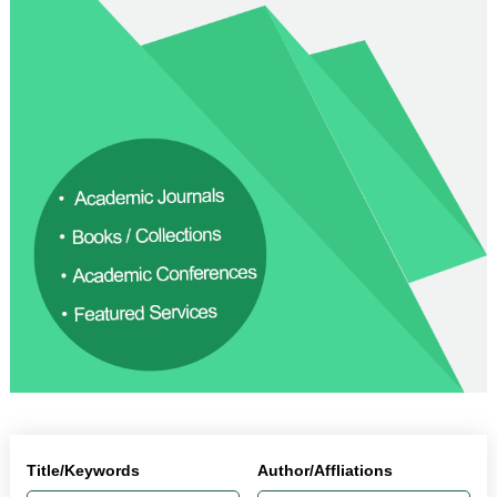
Title/Keywords
Author/Affliations