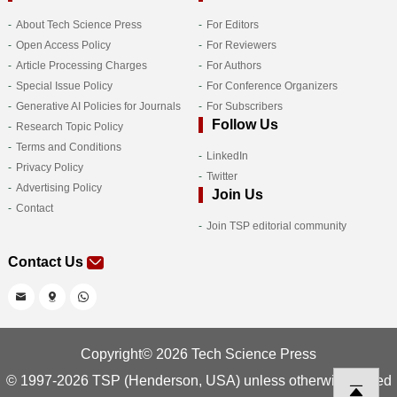
About Tech Science Press
For Editors
Open Access Policy
For Reviewers
Article Processing Charges
For Authors
Special Issue Policy
For Conference Organizers
Generative AI Policies for Journals
For Subscribers
Follow Us
Research Topic Policy
Terms and Conditions
LinkedIn
Privacy Policy
Twitter
Advertising Policy
Join Us
Contact
Join TSP editorial community
Contact Us
Copyright© 2026 Tech Science Press
© 1997-2026 TSP (Henderson, USA) unless otherwise stated