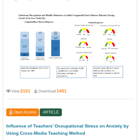
2151
1451
View
Download
Open Access
ARTICLE
Influence of Teachers’ Occupational Stress on Anxiety by
Using Cross-Media Teaching Method