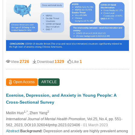
2726
1329
1
View
Download
Like
Open Access
ARTICLE
Exercise, Depression, and Anxiety in Young People: A
Cross-Sectional Survey
1,*
2
Meilin Huo
, Zhen Yang
International Journal of Mental Health Promotion
, Vol.25, No.4, pp. 551-
562, 2023, DOI:10.32604/ijmhp.2023.023406
- 01 March 2023
Abstract
Background:
Depression and anxiety are highly prevalent among