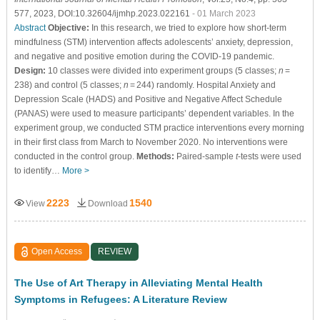
577, 2023, DOI:10.32604/ijmhp.2023.022161
- 01 March 2023
Abstract
Objective:
In this research, we tried to explore how short-term
mindfulness (STM) intervention affects adolescents’ anxiety, depression,
and negative and positive emotion during the COVID-19 pandemic.
Design:
10 classes were divided into experiment groups (5 classes;
n
=
238) and control (5 classes;
n
= 244) randomly. Hospital Anxiety and
Depression Scale (HADS) and Positive and Negative Affect Schedule
(PANAS) were used to measure participants’ dependent variables. In the
experiment group, we conducted STM practice interventions every morning
in their first class from March to November 2020. No interventions were
conducted in the control group.
Methods:
Paired-sample
t
-tests were used
to identify…
More >
2223
1540
View
Download
Open Access
REVIEW
The Use of Art Therapy in Alleviating Mental Health
Symptoms in Refugees: A Literature Review