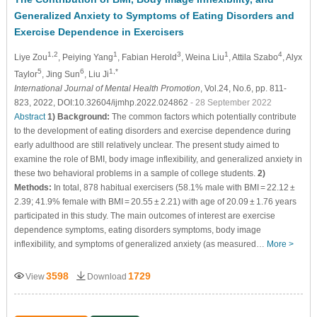
Generalized Anxiety to Symptoms of Eating Disorders and
Exercise Dependence in Exercisers
1,2
1
3
1
4
Liye Zou
, Peiying Yang
, Fabian Herold
, Weina Liu
, Attila Szabo
, Alyx
5
6
1,*
Taylor
, Jing Sun
, Liu Ji
International Journal of Mental Health Promotion
, Vol.24, No.6, pp. 811-
823, 2022, DOI:10.32604/ijmhp.2022.024862
- 28 September 2022
Abstract
1) Background:
The common factors which potentially contribute
to the development of eating disorders and exercise dependence during
early adulthood are still relatively unclear. The present study aimed to
examine the role of BMI, body image inflexibility, and generalized anxiety in
these two behavioral problems in a sample of college students.
2)
Methods:
In total, 878 habitual exercisers (58.1% male with BMI = 22.12 ±
2.39; 41.9% female with BMI = 20.55 ± 2.21) with age of 20.09 ± 1.76 years
participated in this study. The main outcomes of interest are exercise
dependence symptoms, eating disorders symptoms, body image
inflexibility, and symptoms of generalized anxiety (as measured…
More >
3598
1729
View
Download