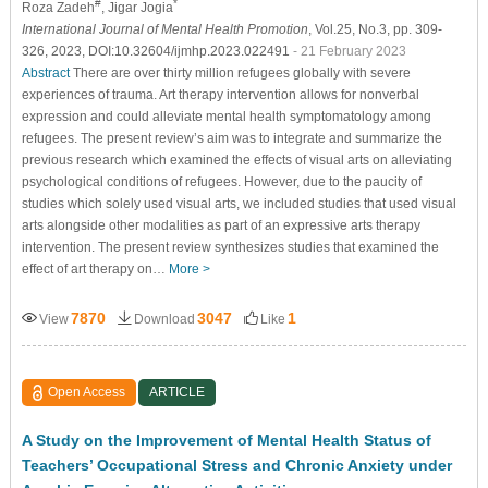
#
*
Roza Zadeh
, Jigar Jogia
International Journal of Mental Health Promotion
, Vol.25, No.3, pp. 309-
326, 2023, DOI:10.32604/ijmhp.2023.022491
- 21 February 2023
Abstract
There are over thirty million refugees globally with severe
experiences of trauma. Art therapy intervention allows for nonverbal
expression and could alleviate mental health symptomatology among
refugees. The present review’s aim was to integrate and summarize the
previous research which examined the effects of visual arts on alleviating
psychological conditions of refugees. However, due to the paucity of
studies which solely used visual arts, we included studies that used visual
arts alongside other modalities as part of an expressive arts therapy
intervention. The present review synthesizes studies that examined the
effect of art therapy on…
More >
7870
3047
1
View
Download
Like
Open Access
ARTICLE
A Study on the Improvement of Mental Health Status of
Teachers’ Occupational Stress and Chronic Anxiety under