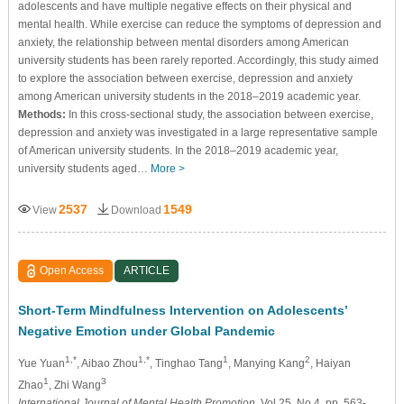
adolescents and have multiple negative effects on their physical and
mental health. While exercise can reduce the symptoms of depression and
anxiety, the relationship between mental disorders among American
university students has been rarely reported. Accordingly, this study aimed
to explore the association between exercise, depression and anxiety
among American university students in the 2018–2019 academic year.
Methods:
In this cross-sectional study, the association between exercise,
depression and anxiety was investigated in a large representative sample
of American university students. In the 2018–2019 academic year,
university students aged…
More >
2537
1549
View
Download
Open Access
ARTICLE
Short-Term Mindfulness Intervention on Adolescents’
Negative Emotion under Global Pandemic
1,*
1,*
1
2
Yue Yuan
, Aibao Zhou
, Tinghao Tang
, Manying Kang
, Haiyan
1
3
Zhao
, Zhi Wang
International Journal of Mental Health Promotion
, Vol.25, No.4, pp. 563-