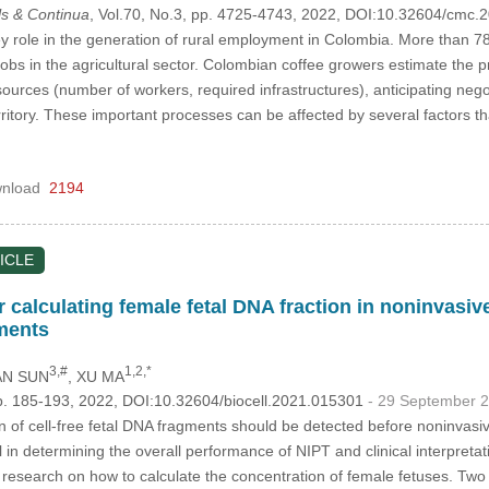
s & Continua
, Vol.70, No.3, pp. 4725-4743, 2022, DOI:10.32604/cmc
y role in the generation of rural employment in Colombia. More than 785
jobs in the agricultural sector. Colombian coffee growers estimate the p
esources (number of workers, required infrastructures), anticipating nego
rritory. These important processes can be affected by several factors tha
nload
2194
ICLE
calculating female fetal DNA fraction in noninvasive
ments
3,#
1,2,*
AN SUN
, XU MA
p. 185-193, 2022, DOI:10.32604/biocell.2021.015301
- 29 September 
 of cell-free fetal DNA fragments should be detected before noninvasi
ial in determining the overall performance of NIPT and clinical interpreta
ttle research on how to calculate the concentration of female fetuses. 