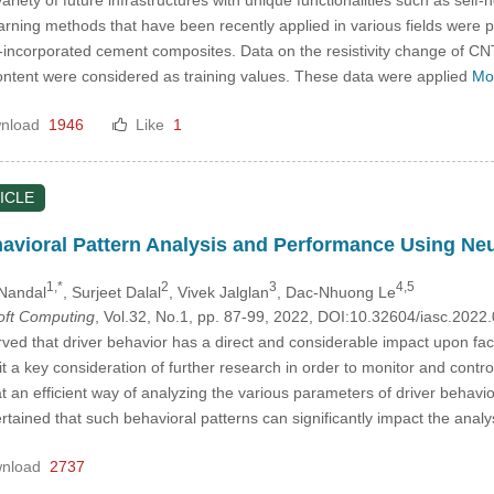
rning methods that have been recently applied in various fields were pro
ncorporated cement composites. Data on the resistivity change of CNT
ntent were considered as training values. These data were applied
Mo
nload
1946
Like
1
ICLE
havioral Pattern Analysis and Performance Using N
1,*
2
3
4,5
 Nandal
, Surjeet Dalal
, Vivek Jalglan
, Dac-Nhuong Le
Soft Computing
, Vol.32, No.1, pp. 87-99, 2022, DOI:10.32604/iasc.202
ved that driver behavior has a direct and considerable impact upon fac
it a key consideration of further research in order to monitor and contr
 at an efficient way of analyzing the various parameters of driver behav
rtained that such behavioral patterns can significantly impact the analy
nload
2737