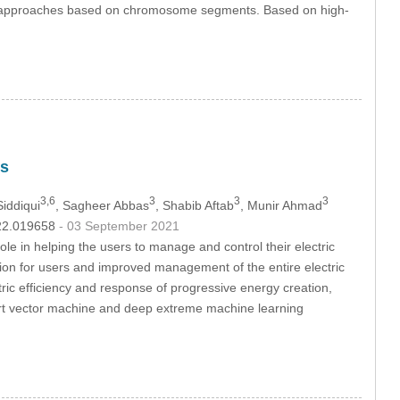
all approaches based on chromosome segments. Based on high-
es
3,6
3
3
3
iddiqui
, Sagheer Abbas
, Shabib Aftab
, Munir Ahmad
022.019658
- 03 September 2021
e in helping the users to manage and control their electric
ion for users and improved management of the entire electric
ric efficiency and response of progressive energy creation,
rt vector machine and deep extreme machine learning