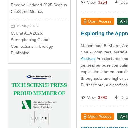
View
3254
Dow
Receive Updated 2025 Scopus
CiteScore Metrics
Open Access
ART
29 May 2026
Exploring the App
CJU at AUA 2026:
Strengthening Global
1
Mohammad B. Khan
, Ab
Connections in Urology
CMC-Computers, Material
Publishing
Abstract
Architectures bas
general purpose computing
exploit the inherent paral
throughputs and higher pow
Furthermore, a classifica
View
3290
Dow
Open Access
ART