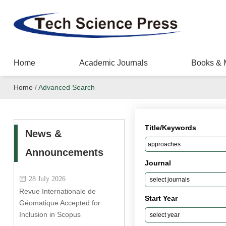
Home
Academic Journals
Books & 
Home
/
Advanced Search
Title/Keywords
News &
Announcements
Journal
28 July 2026
Revue Internationale de
Start Year
Géomatique Accepted for
Inclusion in Scopus