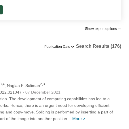
Show export options
Search Results (176)
3,4
2,3
, Naglaa F. Soliman
.2022.021047
- 07 December 2021
ction. The development of computing capabilities has led to a
ks. Hence, there is an urgent need for developing efficient
ing and copy-move. Splicing is performed by inserting a part of
art of the image into another position…
More >