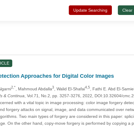
Update Searching
Clear
ICLE
etection Approaches for Digital Color Images
2,*
3
4,5
Algarni
, Mahmoud Abdalla
, Walid El-Shafai
, Fathi E. Abd El-Samie
s & Continua
, Vol.71, No.2, pp. 3257-3276, 2022, DOI:10.32604/cmc
cerned with a vital topic in image processing: color image forgery dete
nd forgery attacks on signal, image, and data communicated over networ
gorithms. Two main types of forgery are considered in this paper: splic
ge. On the other hand, copy-move forgery is performed by copying a p