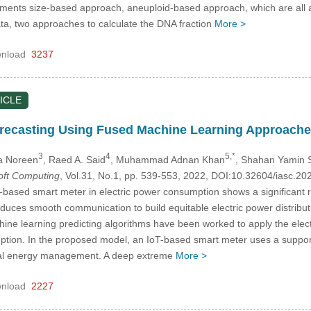
fragments size-based approach, aneuploid-based approach, which are 
a, two approaches to calculate the DNA fraction
More >
nload
3237
ICLE
ecasting Using Fused Machine Learning Approach
3
4
5,*
da Noreen
, Raed A. Said
, Muhammad Adnan Khan
, Shahan Yamin S
Soft Computing
, Vol.31, No.1, pp. 539-553, 2022, DOI:10.32604/iasc.2
based smart meter in electric power consumption shows a significant rol
duces smooth communication to build equitable electric power distribut
hine learning predicting algorithms have been worked to apply the elect
ption. In the proposed model, an IoT-based smart meter uses a suppo
nal energy management. A deep extreme
More >
nload
2227