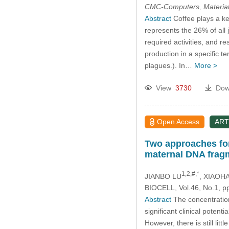
CMC-Computers, Material
Abstract
Coffee plays a ke
represents the 26% of all 
required activities, and r
production in a specific te
plagues.). In…
More >
View
3730
Dow
Open Access
ART
Two approaches for 
maternal DNA frag
1,2,#,*
JIANBO LU
, XIAOH
BIOCELL, Vol.46, No.1, p
Abstract
The concentration
significant clinical potent
However, there is still li