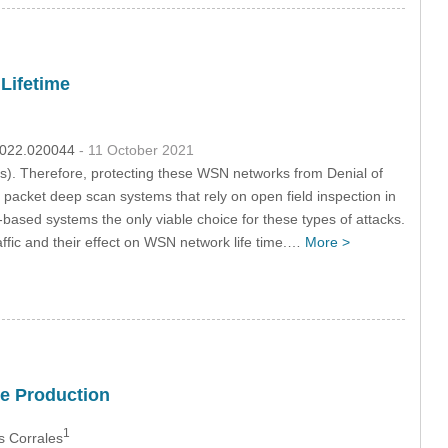
Lifetime
.2022.020044
- 11 October 2021
). Therefore, protecting these WSN networks from Denial of
packet deep scan systems that rely on open field inspection in
-based systems the only viable choice for these types of attacks.
ffic and their effect on WSN network life time.…
More >
ee Production
1
s Corrales