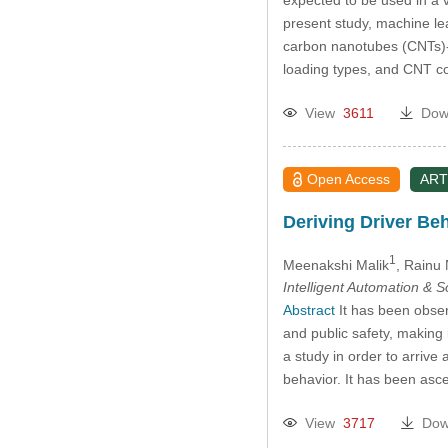
present study, machine lea
carbon nanotubes (CNTs)-i
loading types, and CNT co
View
3611
Dow
Open Access
ART
Deriving Driver Be
1
Meenakshi Malik
, Rainu
Intelligent Automation & 
Abstract
It has been obser
and public safety, making 
a study in order to arrive
behavior. It has been asce
View
3717
Dow