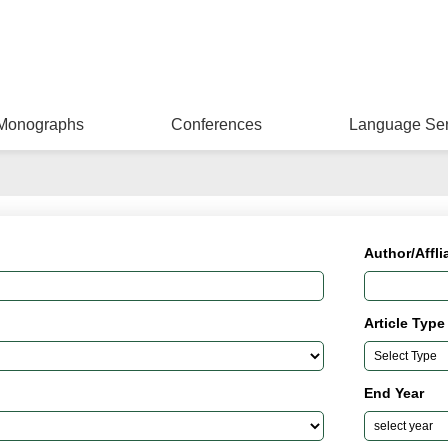
Monographs
Conferences
Language Ser
Author/Affli
Article Type
End Year