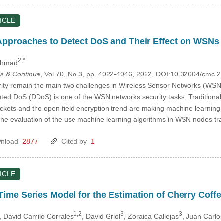
ICLE
pproaches to Detect DoS and Their Effect on WSNs 
2,*
Ahmad
s & Continua
, Vol.70, No.3, pp. 4922-4946, 2022, DOI:10.32604/cmc
ty remain the main two challenges in Wireless Sensor Networks (WSNs
uted DoS (DDoS) is one of the WSN networks security tasks. Traditional 
ackets and the open field encryption trend are making machine learning
 the evaluation of the use machine learning algorithms in WSN nodes tra
nload
2877
Cited by
1
ICLE
Time Series Model for the Estimation of Cherry Coff
1,2
3
3
, David Camilo Corrales
, David Griol
, Zoraida Callejas
, Juan Carlo