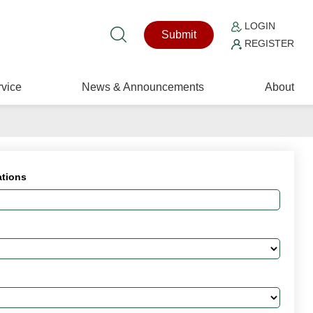
LOGIN
Submit
REGISTER
vice
News & Announcements
About
ations