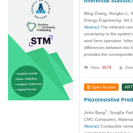
Inferential Statis
Ming Zhang
, Hongbo Li
, 
Energy Engineering
, Vol
Abstract
The inherent rand
uncertainty in the system'
wind farm operation. Inferr
differences between two f
provides the corresponding
View
3578
Dow
Open Access
ART
Piezoresistive Pr
1
Jinho Bang
, SongEe Par
CMC-Computers, Material
Abstract
Conductive cement
expected to be used in a va