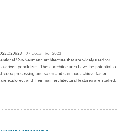
.2022.020623
- 07 December 2021
ventional Von-Neumann architecture that are widely used for
-driven parallelism. These architectures have the potential to
and video processing and so on and can thus achieve faster
are explored, and their main architectural features are studied.