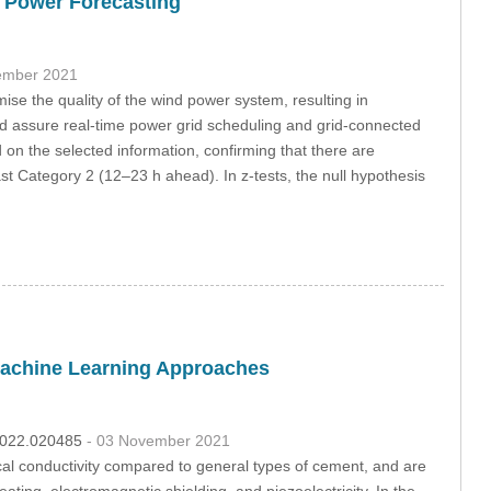
d Power Forecasting
ember 2021
se the quality of the wind power system, resulting in
 and assure real-time power grid scheduling and grid-connected
ed on the selected information, confirming that there are
t Category 2 (12–23 h ahead). In z-tests, the null hypothesis
Machine Learning Approaches
.2022.020485
- 03 November 2021
al conductivity compared to general types of cement, and are
eating, electromagnetic shielding, and piezoelectricity. In the