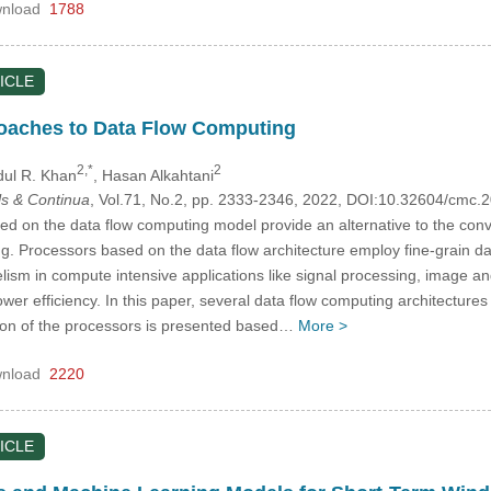
nload
1788
ICLE
roaches to Data Flow Computing
2,*
2
dul R. Khan
, Hasan Alkahtani
s & Continua
, Vol.71, No.2, pp. 2333-2346, 2022, DOI:10.32604/cmc
ed on the data flow computing model provide an alternative to the con
. Processors based on the data flow architecture employ fine-grain data
lelism in compute intensive applications like signal processing, image 
er efficiency. In this paper, several data flow computing architectures 
tion of the processors is presented based…
More >
nload
2220
ICLE