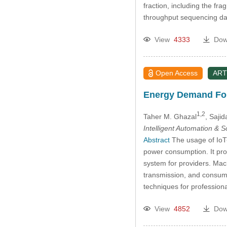
fraction, including the 
throughput sequencing dat
View
4333
Dow
Open Access
ART
Energy Demand For
1,2
Taher M. Ghazal
, Saji
Intelligent Automation & 
Abstract
The usage of IoT-
power consumption. It pro
system for providers. Mac
transmission, and consum
techniques for professio
View
4852
Dow