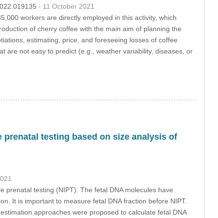
.2022.019135
- 11 October 2021
,000 workers are directly employed in this activity, which
roduction of cherry coffee with the main aim of planning the
tiations, estimating, price, and foreseeing losses of coffee
t are not easy to predict (e.g., weather variability, diseases, or
 prenatal testing based on size analysis of
2021
ve prenatal testing (NIPT). The fetal DNA molecules have
tion. It is important to measure fetal DNA fraction before NIPT.
Two estimation approaches were proposed to calculate fetal DNA