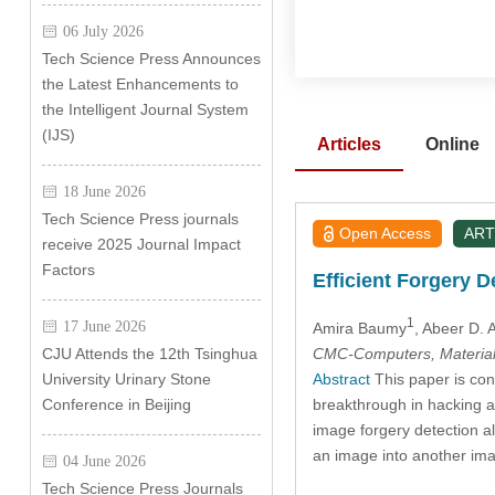
06 July 2026
Tech Science Press Announces
the Latest Enhancements to
the Intelligent Journal System
(IJS)
Articles
Online
18 June 2026
Tech Science Press journals
Open Access
ART
receive 2025 Journal Impact
Factors
Efficient Forgery D
1
17 June 2026
Amira Baumy
, Abeer D. 
CMC-Computers, Material
CJU Attends the 12th Tsinghua
Abstract
This paper is con
University Urinary Stone
breakthrough in hacking a
Conference in Beijing
image forgery detection al
an image into another ima
04 June 2026
Tech Science Press Journals