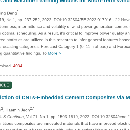
tics and Machine Learning Models for Short-Term Win
*
Xing Deng
.119, No.1, pp. 237-252, 2022, DOI:10.32604/EE.2022.017916
- 22 Nov
omness, intermittence and volatility of wind power generation compromi
s optimal scheduling. As a result, it's critical to improve power quality
ed statistics are utilized in this research to infer general features bas
orecasting categories: Forecast Category 1 (0–11 h ahead) and Forecas
 quantitative findings. To
More >
nload
4034
ICLE
ediction of CNTs-Embedded Cement Composites via 
2
2,*
k
, Haemin Jeon
s & Continua
, Vol.71, No.1, pp. 1503-1519, 2022, DOI:10.32604/cmc
itious composites are innovated materials that have improved electric
riety of future infrastructures with unique functionalities such as self-h