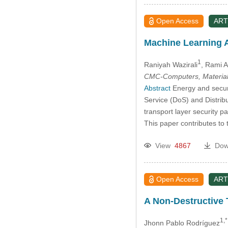
Open Access
ART
Machine Learning A
1
Raniyah Wazirali
, Rami 
CMC-Computers, Material
Abstract
Energy and securi
Service (DoS) and Distrib
transport layer security p
This paper contributes to
View
4867
Dow
Open Access
ART
A Non-Destructive 
1,*
Jhonn Pablo Rodríguez