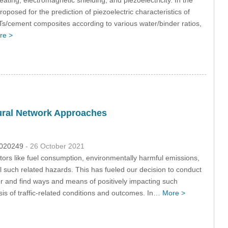
posed for the prediction of piezoelectric characteristics of
s/cement composites according to various water/binder ratios,
re >
eural Network Approaches
2.020249
- 26 October 2021
tors like fuel consumption, environmentally harmful emissions,
ol such related hazards. This has fueled our decision to conduct
ior and find ways and means of positively impacting such
sis of traffic-related conditions and outcomes. In…
More >