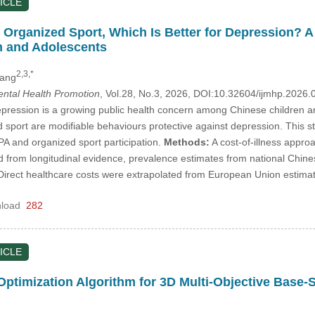
ICLE
r Organized Sport, Which Is Better for Depression? A
n and Adolescents
2,3,*
hang
Mental Health Promotion
, Vol.28, No.3, 2026, DOI:10.32604/ijmhp.2026
ression is a growing public health concern among Chinese children and
d sport are modifiable behaviours protective against depression. This s
t PA and organized sport participation.
Methods:
A cost-of-illness approa
ed from longitudinal evidence, prevalence estimates from national Chi
Direct healthcare costs were extrapolated from European Union estima
load
282
ICLE
ptimization Algorithm for 3D Multi-Objective Base-