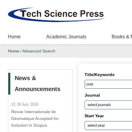
Home
Academic Journals
Books & 
Home
/
Advanced Search
Title/Keywords
News &
Announcements
Journal
28 July 2026
Revue Internationale de
Start Year
Géomatique Accepted for
Inclusion in Scopus