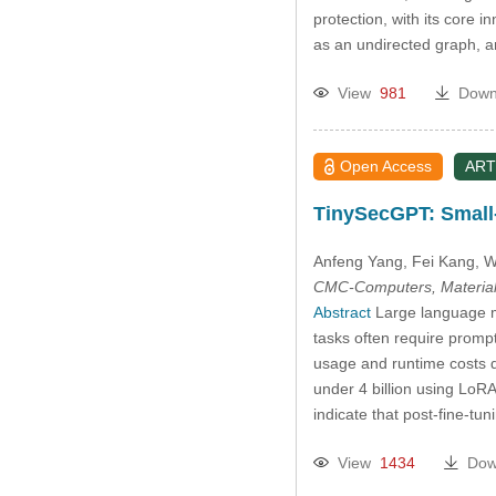
protection, with its core 
as an undirected graph,
View
981
Down
Open Access
ART
TinySecGPT: Small
Anfeng Yang
, Fei Kang
, 
CMC-Computers, Material
Abstract
Large language mo
tasks often require promp
usage and runtime costs d
under 4 billion using LoRA
indicate that post-fine-t
View
1434
Dow