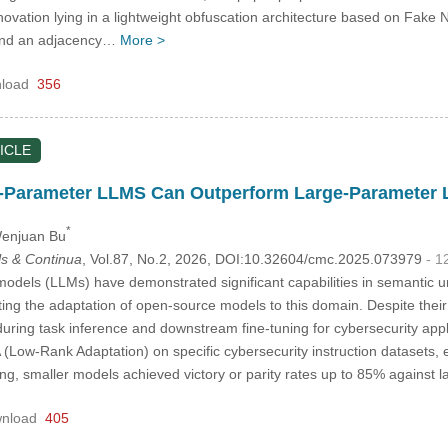
innovation lying in a lightweight obfuscation architecture based on Fake
 and an adjacency…
More >
load
356
ICLE
-Parameter LLMS Can Outperform Large-Parameter 
*
Wenjuan Bu
s & Continua
, Vol.87, No.2, 2026, DOI:10.32604/cmc.2025.073979
- 1
dels (LLMs) have demonstrated significant capabilities in semantic 
ting the adaptation of open-source models to this domain. Despite thei
uring task inference and downstream fine-tuning for cybersecurity appli
 (Low-Rank Adaptation) on specific cybersecurity instruction datasets,
uning, smaller models achieved victory or parity rates up to 85% agains
nload
405