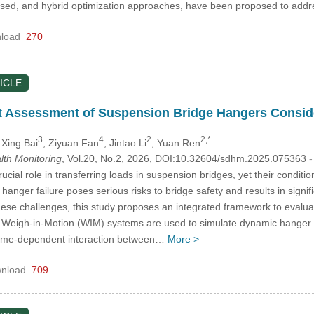
based, and hybrid optimization approaches, have been proposed to ad
load
270
ICLE
t Assessment of Suspension Bridge Hangers Conside
3
4
2
2,*
 Xing Bai
, Ziyuan Fan
, Jintao Li
, Yuan Ren
alth Monitoring
, Vol.20, No.2, 2026, DOI:10.32604/sdhm.2025.075363
-
cial role in transferring loads in suspension bridges, yet their conditi
 hanger failure poses serious risks to bridge safety and results in signi
hese challenges, this study proposes an integrated framework to evaluat
m Weigh-in-Motion (WIM) systems are used to simulate dynamic hanger r
time-dependent interaction between…
More >
nload
709