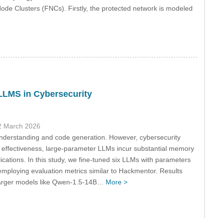
 Node Clusters (FNCs). Firstly, the protected network is modeled
LLMS in Cybersecurity
2 March 2026
understanding and code generation. However, cybersecurity
r effectiveness, large-parameter LLMs incur substantial memory
cations. In this study, we fine-tuned six LLMs with parameters
 employing evaluation metrics similar to Hackmentor. Results
t larger models like Qwen-1.5-14B…
More >