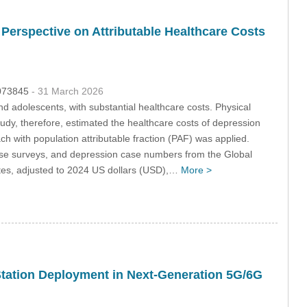
 Perspective on Attributable Healthcare Costs
.073845
- 31 March 2026
 adolescents, with substantial healthcare costs. Physical
tudy, therefore, estimated the healthcare costs of depression
ch with population attributable fraction (PAF) was applied.
nese surveys, and depression case numbers from the Global
tes, adjusted to 2024 US dollars (USD),…
More >
Station Deployment in Next-Generation 5G/6G