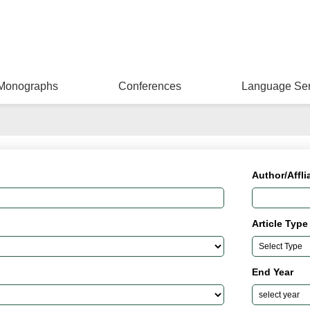
Monographs
Conferences
Language Ser
Author/Affli
Article Type
End Year