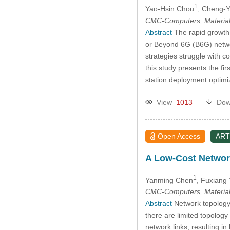
1
Yao-Hsin Chou
, Cheng-
CMC-Computers, Material
Abstract
The rapid growth 
or Beyond 6G (B6G) networ
strategies struggle with 
this study presents the 
station deployment optimi
View
1013
Dow
Open Access
ART
A Low-Cost Network
1
Yanming Chen
, Fuxiang
CMC-Computers, Material
Abstract
Network topology o
there are limited topology
network links, resulting i