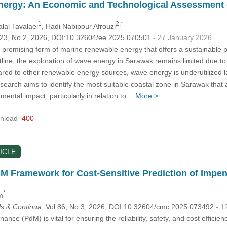
nergy: An Economic and Technological Assessment o
1
2,*
alal Tavalaei
, Hadi Nabipour Afrouzi
.123, No.2, 2026, DOI:10.32604/ee.2025.070501
- 27 January 2026
promising form of marine renewable energy that offers a sustainable pat
tline, the exploration of wave energy in Sarawak remains limited due t
red to other renewable energy sources, wave energy is underutilized lar
search aims to identify the most suitable coastal zone in Sarawak that
mental impact, particularly in relation to…
More >
nload
400
ICLE
 Framework for Cost-Sensitive Prediction of Impen
*
m
s & Continua
, Vol.86, No.3, 2026, DOI:10.32604/cmc.2025.073492
- 1
ance (PdM) is vital for ensuring the reliability, safety, and cost effici