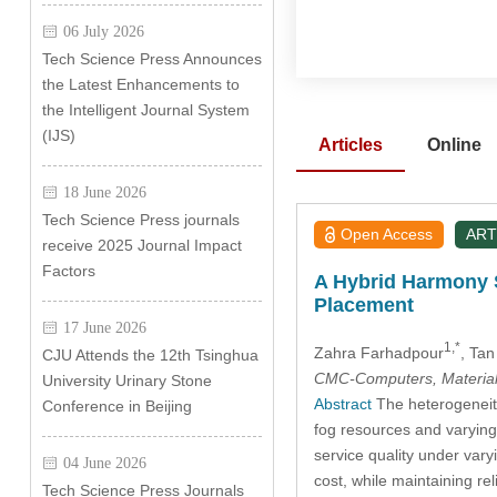
06 July 2026
Tech Science Press Announces
the Latest Enhancements to
the Intelligent Journal System
(IJS)
Articles
Online
18 June 2026
Tech Science Press journals
Open Access
ART
receive 2025 Journal Impact
Factors
A Hybrid Harmony 
Placement
17 June 2026
1,*
Zahra Farhadpour
, Ta
CJU Attends the 12th Tsinghua
CMC-Computers, Material
University Urinary Stone
Abstract
The heterogeneity
Conference in Beijing
fog resources and varying w
service quality under var
04 June 2026
cost, while maintaining re
Tech Science Press Journals