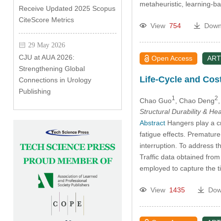
metaheuristic, learning-
Receive Updated 2025 Scopus
CiteScore Metrics
View
754
Down
29 May 2026
CJU at AUA 2026:
Open Access
ART
Strengthening Global
Life-Cycle and Cos
Connections in Urology
Publishing
1
2
Chao Guo
, Chao Deng
,
Structural Durability & He
Abstract
Hangers play a cru
fatigue effects. Premature
interruption. To address t
Traffic data obtained fro
employed to capture the 
View
1435
Dow