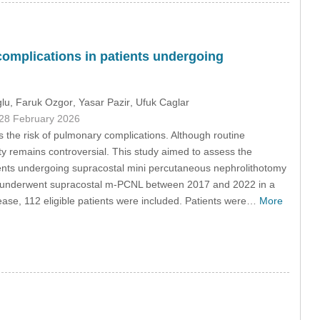
 complications in patients undergoing
glu
, Faruk Ozgor
, Yasar Pazir
, Ufuk Caglar
 28 February 2026
the risk of pulmonary complications. Although routine
ty remains controversial. This study aimed to assess the
tients undergoing supracostal mini percutaneous nephrolithotomy
ho underwent supracostal m-PCNL between 2017 and 2022 in a
isease, 112 eligible patients were included. Patients were…
More