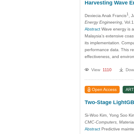
Harvesting Wave E
1
Dexiecia Anak Francis
, J
Energy Engineering
, Vol
Abstract
Wave energy is a 
Malaysia’s extensive coas
its implementation. Compa
performance data. This re
effectiveness, and environ
View
1110
Dow
Open Access
ART
Two-Stage LightGBM
Si-Woo Kim
, Yong Soo Ki
CMC-Computers, Material
Abstract
Predictive mainten