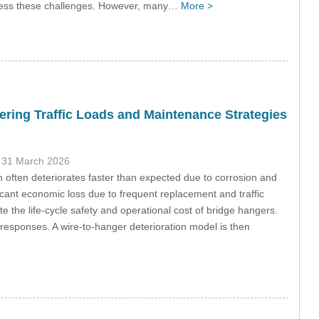
dress these challenges. However, many…
More >
ring Traffic Loads and Maintenance Strategies
 31 March 2026
on often deteriorates faster than expected due to corrosion and
ficant economic loss due to frequent replacement and traffic
e the life-cycle safety and operational cost of bridge hangers.
esponses. A wire-to-hanger deterioration model is then