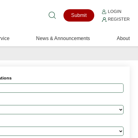
LOGIN
Submit
REGISTER
vice
News & Announcements
About
ations