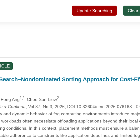
Update Searching
Clear
ICLE
Search–Nondominated Sorting Approach for Cost-Eff
1,*
2
n Fong Ang
, Chee Sun Liew
s & Continua
, Vol.87, No.3, 2026, DOI:10.32604/cmc.2026.076163
- 0
 and dynamic behavior of fog computing environments introduce major 
orkloads often necessitate offloading applications beyond their local clu
ying conditions. In this context, placement methods must ensure a balan
liable adherence to constraints like application deadlines and limited fo