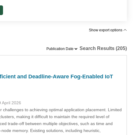
Show export options
Search Results (205)
icient and Deadline-Aware Fog-Enabled IoT
9 April 2026
challenges to achieving optimal application placement. Limited
sters, making it difficult to maintain the required level of
ced trade-off between multiple objectives, such as time and
g-node memory. Existing solutions, including heuristic,