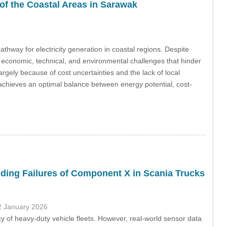
f the Coastal Areas in Sarawak
hway for electricity generation in coastal regions. Despite
o economic, technical, and environmental challenges that hinder
gely because of cost uncertainties and the lack of local
 achieves an optimal balance between energy potential, cost-
ding Failures of Component X in Scania Trucks
2 January 2026
ency of heavy-duty vehicle fleets. However, real-world sensor data