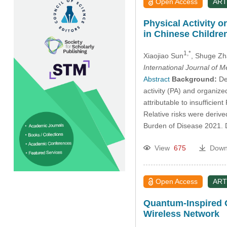
Open Access
ART
Physical Activity o
in Chinese Childre
1,*
Xiaojiao Sun
, Shuge Z
International Journal of 
Abstract
Background:
Dep
activity (PA) and organize
attributable to insufficien
Relative risks were deriv
Burden of Disease 2021. 
View
675
Down
Open Access
ART
Quantum-Inspired O
Wireless Network