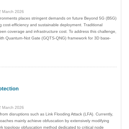
2 March 2026
nvironments places stringent demands on future Beyond 5G (B5G)
 cost-efficiency and sustainable deployment. Traditional
een coverage and infrastructure cost. To address this challenge,
ch with Quantum-Not Gate (GQTS-QNG) framework for 3D base-
otection
2 March 2026
from disruptions such as Link Flooding Attack (LFA). Currently,
proaches mainly achieve obfuscation by extensively modifying
ork topology obfuscation method dedicated to critical node