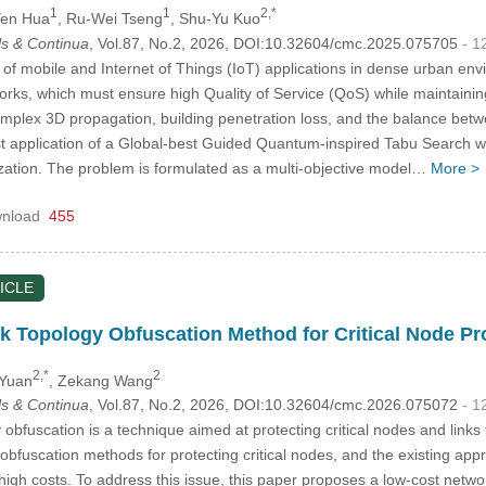
1
1
2,*
Yen Hua
, Ru-Wei Tseng
, Shu-Yu Kuo
s & Continua
, Vol.87, No.2, 2026, DOI:10.32604/cmc.2025.075705
- 1
of mobile and Internet of Things (IoT) applications in dense urban e
ks, which must ensure high Quality of Service (QoS) while maintaining
complex 3D propagation, building penetration loss, and the balance betw
first application of a Global-best Guided Quantum-inspired Tabu Sear
zation. The problem is formulated as a multi-objective model…
More >
nload
455
ICLE
 Topology Obfuscation Method for Critical Node Pr
2,*
2
 Yuan
, Zekang Wang
s & Continua
, Vol.87, No.2, 2026, DOI:10.32604/cmc.2026.075072
- 1
bfuscation is a technique aimed at protecting critical nodes and links 
 obfuscation methods for protecting critical nodes, and the existing ap
n high costs. To address this issue, this paper proposes a low-cost netw