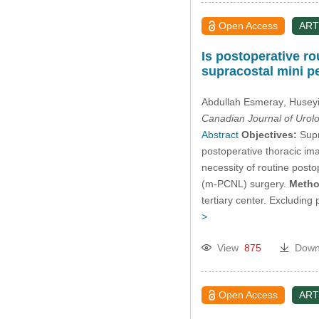
Open Access
ART
Is postoperative ro
supracostal mini 
Abdullah Esmeray
, Huseyi
Canadian Journal of Urol
Abstract
Objectives:
Supr
postoperative thoracic ima
necessity of routine post
(m-PCNL) surgery.
Metho
tertiary center. Excluding
>
View
875
Down
Open Access
ART