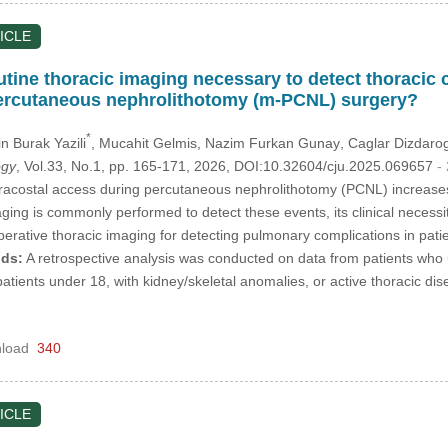
ICLE
utine thoracic imaging necessary to detect thoracic
percutaneous nephrolithotomy (m-PCNL) surgery?
*
n Burak Yazili
, Mucahit Gelmis
, Nazim Furkan Gunay
, Caglar Dizdaro
ogy
, Vol.33, No.1, pp. 165-171, 2026, DOI:10.32604/cju.2025.069657
-
acostal access during percutaneous nephrolithotomy (PCNL) increases 
ging is commonly performed to detect these events, its clinical necessi
operative thoracic imaging for detecting pulmonary complications in pa
ds:
A retrospective analysis was conducted on data from patients w
 patients under 18, with kidney/skeletal anomalies, or active thoracic d
load
340
ICLE