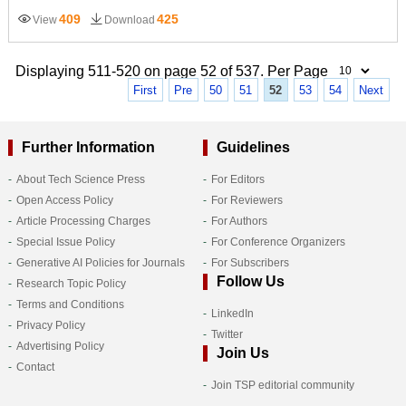
409
425
View
Download
Displaying 511-520 on page 52 of 537. Per Page
First
Pre
50
51
52
53
54
Next
Further Information
Guidelines
About Tech Science Press
For Editors
Open Access Policy
For Reviewers
Article Processing Charges
For Authors
Special Issue Policy
For Conference Organizers
Generative AI Policies for Journals
For Subscribers
Follow Us
Research Topic Policy
Terms and Conditions
LinkedIn
Privacy Policy
Twitter
Advertising Policy
Join Us
Contact
Join TSP editorial community