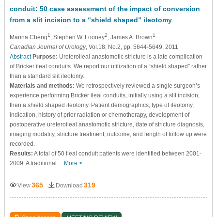
conduit: 50 case assessment of the impact of conversion
from a slit incision to a “shield shaped” ileotomy
1
2
1
Marina Cheng
, Stephen W. Looney
, James A. Brown
Canadian Journal of Urology
, Vol.18, No.2, pp. 5644-5649, 2011
Abstract
Purpose:
Ureteroileal anastomotic stricture is a late complication
of Bricker ileal conduits. We report our utilization of a “shield shaped” rather
than a standard slit ileotomy.
Materials and methods:
We retrospectively reviewed a single surgeon’s
experience performing Bricker ileal conduits, initially using a slit incision,
then a shield shaped ileotomy. Patient demographics, type of ileotomy,
indication, history of prior radiation or chemotherapy, development of
postoperative ureteroileal anastomotic stricture, date of stricture diagnosis,
imaging modality, stricture treatment, outcome, and length of follow up were
recorded.
Results:
A total of 50 ileal conduit patients were identified between 2001-
2009. A traditional…
More >
365
319
View
Download