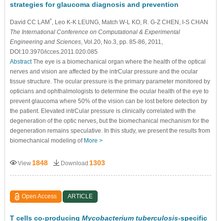
strategies for glaucoma diagnosis and prevention
*
David CC LAM
, Leo K-K LEUNG, Match W-L KO, R. G-Z CHEN, I-S CHAN
The International Conference on Computational & Experimental
Engineering and Sciences
, Vol.20, No.3, pp. 85-86, 2011,
DOI:10.3970/icces.2011.020.085
Abstract
The eye is a biomechanical organ where the health of the optical
nerves and vision are affected by the intrCular pressure and the ocular
tissue structure. The ocular pressure is the primary parameter monitored by
opticians and ophthalmologists to determine the ocular health of the eye to
prevent glaucoma where 50% of the vision can be lost before detection by
the patient. Elevated intrCular pressure is clinically correlated with the
degeneration of the optic nerves, but the biomechanical mechanism for the
degeneration remains speculative. In this study, we present the results from
biomechanical modeling of
More >
1848
1303
View
Download
Open Access
ARTICLE
T cells co-producing
Mycobacterium tuberculosis
-specific