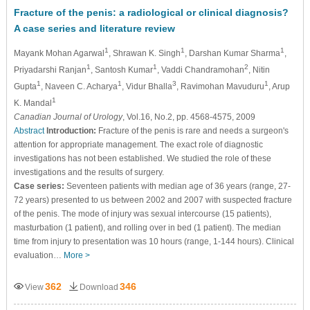
Fracture of the penis: a radiological or clinical diagnosis?
A case series and literature review
1
1
1
Mayank Mohan Agarwal
, Shrawan K. Singh
, Darshan Kumar Sharma
,
1
1
2
Priyadarshi Ranjan
, Santosh Kumar
, Vaddi Chandramohan
, Nitin
1
1
3
1
Gupta
, Naveen C. Acharya
, Vidur Bhalla
, Ravimohan Mavuduru
, Arup
1
K. Mandal
Canadian Journal of Urology
, Vol.16, No.2, pp. 4568-4575, 2009
Abstract
Introduction:
Fracture of the penis is rare and needs a surgeon's
attention for appropriate management. The exact role of diagnostic
investigations has not been established. We studied the role of these
investigations and the results of surgery.
Case series:
Seventeen patients with median age of 36 years (range, 27-
72 years) presented to us between 2002 and 2007 with suspected fracture
of the penis. The mode of injury was sexual intercourse (15 patients),
masturbation (1 patient), and rolling over in bed (1 patient). The median
time from injury to presentation was 10 hours (range, 1-144 hours). Clinical
evaluation…
More >
362
346
View
Download