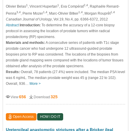
1
1
2,4
Olivier Belas
, Vincent Hupertan
, Eva Compérat
, Raphaële Renard-
3,4
1,4
1,4
1,4
Penna
, Pierre Mozer
, Marc-Olivier Bitker
, Morgan Rouprêt
Canadian Journal of Urology
, Vol.19, No.4, pp. 6366-6372, 2012
Abstract
Introduction:
To determine the accuracy of a 12-core biopsy
protocol in assessing the location of prostate tumors within radical
prostatectomy (RP) specimens.
Materials and methods:
A consecutive series of patients with T1c stage
prostate cancer who had undergone 12 ultrasound-guided prostate
biopsies prior to RP was considered. The locations of the biopsies from
prostate gland mapping were compared with the locations of tumor tissues
obtained after analysis of the prostate specimens.
Results:
Overall, 78 patients (27.4%) were included. The median PSA level
was 6 ng/mL. The median prostate weight was 45 g (range 22 to 102).
Overall, 936…
More >
656
325
View
Download
Open Access
HOW I DO IT
Ureteroileal anastomotic strictures after a Bricker ileal