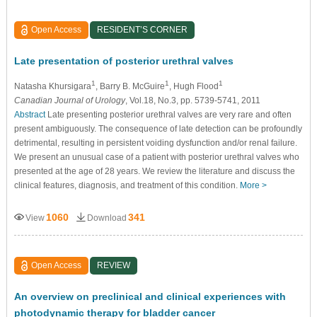
Open Access
RESIDENT’S CORNER
Late presentation of posterior urethral valves
1
1
1
Natasha Khursigara
, Barry B. McGuire
, Hugh Flood
Canadian Journal of Urology
, Vol.18, No.3, pp. 5739-5741, 2011
Abstract
Late presenting posterior urethral valves are very rare and often
present ambiguously. The consequence of late detection can be profoundly
detrimental, resulting in persistent voiding dysfunction and/or renal failure.
We present an unusual case of a patient with posterior urethral valves who
presented at the age of 28 years. We review the literature and discuss the
clinical features, diagnosis, and treatment of this condition.
More >
1060
341
View
Download
Open Access
REVIEW
An overview on preclinical and clinical experiences with
photodynamic therapy for bladder cancer