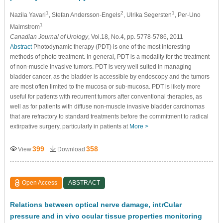
1
2
1
Nazila Yavari
, Stefan Andersson-Engels
, Ulrika Segersten
, Per-Uno
1
Malmstrom
Canadian Journal of Urology
, Vol.18, No.4, pp. 5778-5786, 2011
Abstract
Photodynamic therapy (PDT) is one of the most interesting
methods of photo treatment. In general, PDT is a modality for the treatment
of non-muscle invasive tumors. PDT is very well suited in managing
bladder cancer, as the bladder is accessible by endoscopy and the tumors
are most often limited to the mucosa or sub-mucosa. PDT is likely more
useful for patients with recurrent tumors after conventional therapies, as
well as for patients with diffuse non-muscle invasive bladder carcinomas
that are refractory to standard treatments before the commitment to radical
extirpative surgery, particularly in patients at
More >
399
358
View
Download
Open Access
ABSTRACT
Relations between optical nerve damage, intrCular
pressure and in vivo ocular tissue properties monitoring