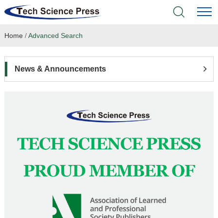
Home
/
Advanced Search
Home
Academic Journals
News & Announcements
Books & Monographs
Conferences
Language Service
News & Announcements
About