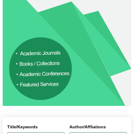
Title/Keywords
Author/Affliations