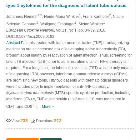
type 1 cytokines for the diagnosis of latent tuberculosis
1,3
1
2
Johannes Nemeth
, Heide-Maria Winkler
, Franz Karlhofer
, Nicole
2
1
1
Selenko-Gebauer
, Wolfgang Graninger
, Stefan Winkler
European Cytokine Network
, Vol.21, No.1, pp. 34-39, 2010,
DOI:10.1684/ecn.2009.0182
Abstract
Patients treated with tumor necrosis factor (TNF)-α-antagonizing
medication are at increased risk of developing active tuberculosis (TB),
brought about mainly by reactivation of latent infection. Thus, screening for
latent TB infection (LTBI) prior to administration of anti-TNF-α-therapy is
required. For a long time, the tuberculin skin test (TST) was the only means
of diagnosing LTBI, however, interferon-gamma-release assays (IGRAs),
are promising new tools. Fifty two patients with dermatological disorders
were included prior to imple-mentation of anti-TNF-α therapy.
Mycobacterium tuberculosis
(MTB)-specific cytokine production, including
interferon (IFN)-γ, TNF-α, interleukin (IL)-2 and IL-10, was measured in
+
+
CD4
and CD8
T…
More >
233
212
View
Download