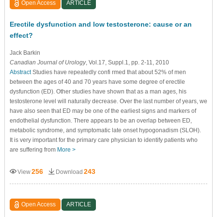
Open Access
ARTICLE
Erectile dysfunction and low testosterone: cause or an
effect?
Jack Barkin
Canadian Journal of Urology
, Vol.17, Suppl.1, pp. 2-11, 2010
Abstract
Studies have repeatedly confi rmed that about 52% of men
between the ages of 40 and 70 years have some degree of erectile
dysfunction (ED). Other studies have shown that as a man ages, his
testosterone level will naturally decrease. Over the last number of years, we
have also seen that ED may be one of the earliest signs and markers of
endothelial dysfunction. There appears to be an overlap between ED,
metabolic syndrome, and symptomatic late onset hypogonadism (SLOH).
It is very important for the primary care physician to identify patients who
are suffering from
More >
256
243
View
Download
Open Access
ARTICLE