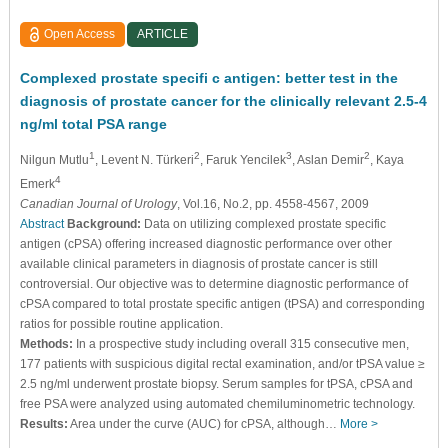
Open Access
ARTICLE
Complexed prostate specifi c antigen: better test in the
diagnosis of prostate cancer for the clinically relevant 2.5-4
ng/ml total PSA range
1
2
3
2
Nilgun Mutlu
, Levent N. Türkeri
, Faruk Yencilek
, Aslan Demir
, Kaya
4
Emerk
Canadian Journal of Urology
, Vol.16, No.2, pp. 4558-4567, 2009
Abstract
Background:
Data on utilizing complexed prostate specific
antigen (cPSA) offering increased diagnostic performance over other
available clinical parameters in diagnosis of prostate cancer is still
controversial. Our objective was to determine diagnostic performance of
cPSA compared to total prostate specific antigen (tPSA) and corresponding
ratios for possible routine application.
Methods:
In a prospective study including overall 315 consecutive men,
177 patients with suspicious digital rectal examination, and/or tPSA value ≥
2.5 ng/ml underwent prostate biopsy. Serum samples for tPSA, cPSA and
free PSA were analyzed using automated chemiluminometric technology.
Results:
Area under the curve (AUC) for cPSA, although…
More >