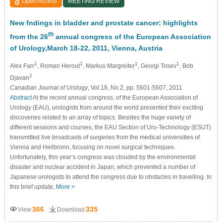
Open Access
MEETING REVIEW
New fndings in bladder and prostate cancer: highlights
th
from the 26
annual congress of the European Association
of Urology,March 18-22, 2011, Vienna, Austria
1
1
1
1
Alex Farr
, Roman Herout
, Markus Margreiter
, Georgi Tosev
, Bob
2
Djavan
Canadian Journal of Urology
, Vol.18, No.2, pp. 5601-5607, 2011
Abstract
At the recent annual congress, of the European Association of
Urology (EAU), urologists from around the world presented their exciting
discoveries related to an array of topics. Besides the huge variety of
different sessions and courses, the EAU Section of Uro-Technology (ESUT)
transmitted live broadcasts of surgeries from the medical universities of
Vienna and Heilbronn, focusing on novel surgical techniques.
Unfortunately, this year’s congress was clouded by the environmental
disaster and nuclear accident in Japan, which prevented a number of
Japanese urologists to attend the congress due to obstacles in travelling. In
this brief update,
More >
366
335
View
Download