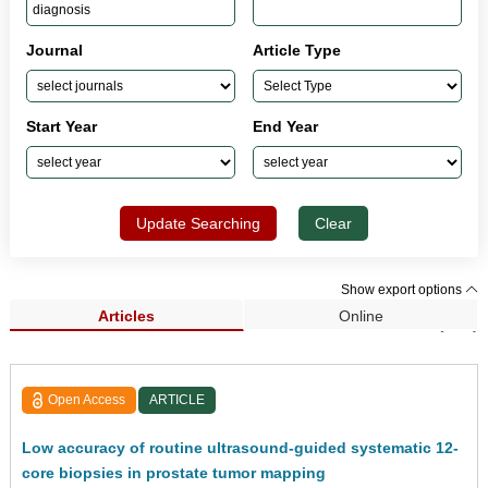
Journal
Article Type
Start Year
End Year
Update Searching
Clear
Show export options
Articles
Online
Search Results (537)
Open Access
ARTICLE
Low accuracy of routine ultrasound-guided systematic 12-
core biopsies in prostate tumor mapping