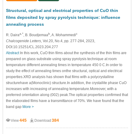
Structural, optical and electrical properties of CuO thin
films deposited by spray pyrolysis technique: influence
annealing process
a,*
b
c
R. Daira
, B. Boudjemaa
, A. Mohammedi
Chalcogenide Letters
, Vol.20, No.4, pp. 277-284, 2023,
DOI:10.15251/CL.2023.204.277
Abstract
In this work, CuO thin films about the synthesis of the thin films are
prepared on glass substrate using spray pyrolysis technique at room
temperature different annealing times in temperature 450 0 C.In order to
study the effect of annealing times onthe structural, optical and electrical
properties.XRD analysis has shown that films with a polycrystalline
structurehave a(Monoclinic) structure.In addition, the crystallite phase CuO
increases with increasing of annealing temperature.Moreover, with a
preferred orientation along (002) peak.The optical properties confirmed that
the elaborated films have a transmittance of 70%. We have found that the
band gap
More >
445
384
View
Download