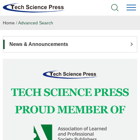
Home
/
Advanced Search
Home
Academic Journals
News & Announcements
Books & Monographs
Conferences
Language Service
News & Announcements
About