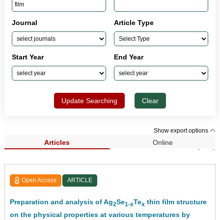
Journal
Article Type
Start Year
End Year
Update Searching
Clear
Show export options
Articles
Online
Search Results (308)
Open Access
ARTICLE
Preparation and analysis of Ag
Se
Te
thin film structure
2
1-x
x
on the physical properties at various temperatures by