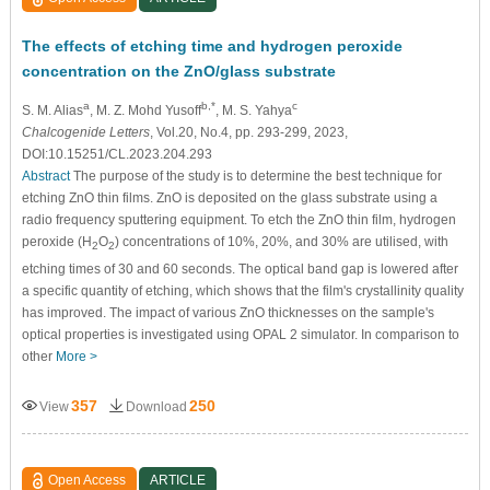
The effects of etching time and hydrogen peroxide
concentration on the ZnO/glass substrate
a
b,*
c
S. M. Alias
, M. Z. Mohd Yusoff
, M. S. Yahya
Chalcogenide Letters
, Vol.20, No.4, pp. 293-299, 2023,
DOI:10.15251/CL.2023.204.293
Abstract
The purpose of the study is to determine the best technique for
etching ZnO thin films. ZnO is deposited on the glass substrate using a
radio frequency sputtering equipment. To etch the ZnO thin film, hydrogen
peroxide (H
O
) concentrations of 10%, 20%, and 30% are utilised, with
2
2
etching times of 30 and 60 seconds. The optical band gap is lowered after
a specific quantity of etching, which shows that the film's crystallinity quality
has improved. The impact of various ZnO thicknesses on the sample's
optical properties is investigated using OPAL 2 simulator. In comparison to
other
More >
357
250
View
Download
Open Access
ARTICLE