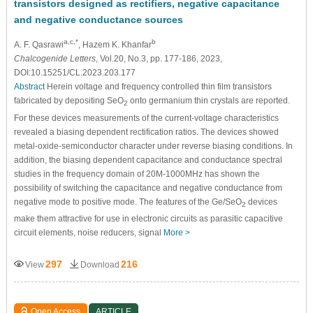
transistors designed as rectifiers, negative capacitance
and negative conductance sources
a,c,*
b
A. F. Qasrawi
, Hazem K. Khanfar
Chalcogenide Letters
, Vol.20, No.3, pp. 177-186, 2023,
DOI:10.15251/CL.2023.203.177
Abstract
Herein voltage and frequency controlled thin film transistors
fabricated by depositing SeO
onto germanium thin crystals are reported.
2
For these devices measurements of the current-voltage characteristics
revealed a biasing dependent rectification ratios. The devices showed
metal-oxide-semiconductor character under reverse biasing conditions. In
addition, the biasing dependent capacitance and conductance spectral
studies in the frequency domain of 20M-1000MHz has shown the
possibility of switching the capacitance and negative conductance from
negative mode to positive mode. The features of the Ge/SeO
devices
2
make them attractive for use in electronic circuits as parasitic capacitive
circuit elements, noise reducers, signal
More >
297
216
View
Download
Open Access
ARTICLE