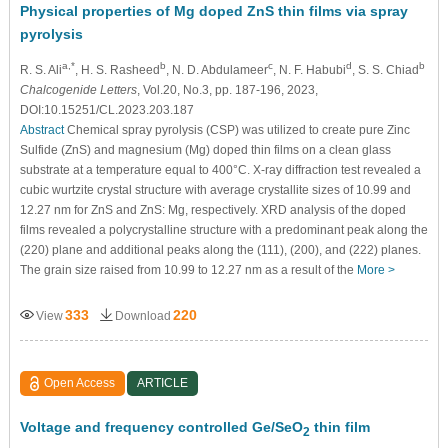
Physical properties of Mg doped ZnS thin films via spray
pyrolysis
a,*
b
c
d
b
R. S. Ali
, H. S. Rasheed
, N. D. Abdulameer
, N. F. Habubi
, S. S. Chiad
Chalcogenide Letters
, Vol.20, No.3, pp. 187-196, 2023,
DOI:10.15251/CL.2023.203.187
Abstract
Chemical spray pyrolysis (CSP) was utilized to create pure Zinc
Sulfide (ZnS) and magnesium (Mg) doped thin films on a clean glass
substrate at a temperature equal to 400°C. X-ray diffraction test revealed a
cubic wurtzite crystal structure with average crystallite sizes of 10.99 and
12.27 nm for ZnS and ZnS: Mg, respectively. XRD analysis of the doped
films revealed a polycrystalline structure with a predominant peak along the
(220) plane and additional peaks along the (111), (200), and (222) planes.
The grain size raised from 10.99 to 12.27 nm as a result of the
More >
333
220
View
Download
Open Access
ARTICLE
Voltage and frequency controlled Ge/SeO
thin film
2