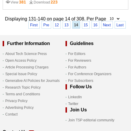
381
223
View
Download
Displaying 131-140 on page 14 of 308. Per Page
First
Pre
12
13
14
15
16
Next
Last
Further Information
Guidelines
About Tech Science Press
For Editors
Open Access Policy
For Reviewers
Article Processing Charges
For Authors
Special Issue Policy
For Conference Organizers
Generative AI Policies for Journals
For Subscribers
Follow Us
Research Topic Policy
Terms and Conditions
LinkedIn
Privacy Policy
Twitter
Advertising Policy
Join Us
Contact
Join TSP editorial community