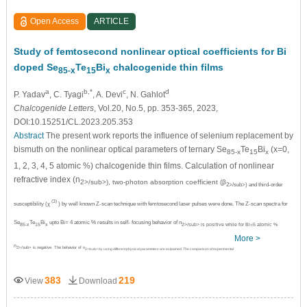
Open Access
ARTICLE
Study of femtosecond nonlinear optical coefficients for Bi
doped Se
Te
Bi
chalcogenide thin films
85-x
15
x
a
b,*
c
d
P. Yadav
, C. Tyagi
, A. Devi
, N. Gahlot
Chalcogenide Letters
, Vol.20, No.5, pp. 353-365, 2023,
DOI:10.15251/CL.2023.205.353
Abstract
The present work reports the influence of selenium replacement by
bismuth on the nonlinear optical parameters of ternary Se
Te
Bi
(x=0,
85-x
15
x
1, 2, 3, 4, 5 atomic %) chalcogenide thin films. Calculation of nonlinear
refractive index (n
2>/sub>), two-photon absorption coefficient (β
2>/sub>) and third-order
(3)
susceptibility (χ
) by well known Z-scan technique with femtosecond laser pulses were done. The Z-scan spectra for
Se
Te
Bi
upto Bi= 4 atomic % results in self- focusing behavior of n
85-x
15
x
2>/sub> is positive while for Bi=5 atomic %
More >
n
2>/sub> is negative. The behavior of n
2>/sub> by using different physical parameters are exlpained. The comparison of experimental
383
219
View
Download