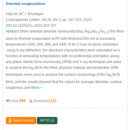
thermal evaporation
*
Hiba M. Ali
, I. Khudayer
Chalcogenide Letters
, Vol.20, No.3, pp. 197-203, 2023,
DOI:10.15251/CL.2023.203.197
Abstract
Silver selenide telluride Semiconducting (Ag
Se
Te
) thin films
2
0.8
0.2
were by thermal evaporation at RT with thickness350 nm at annealing
temperatures (300, 348, 398, and 448) °K for 1 hour on glass substrates
.using X-ray diffraction, the structural characteristics were calculated as a
function of annealing temperatures with no preferential orientation along
any plane. Atomic force microscopy (AFM) and X-ray techniques are used
to analyze the Ag
SeTe thin films' physical makeup and properties. AFM
2
techniques were used to analyze the surface morphology of the Ag
SeTe
2
films, and the results showed that the values for average diameter, surface
roughness, and
More >
292
211
View
Download
Open Access
ARTICLE