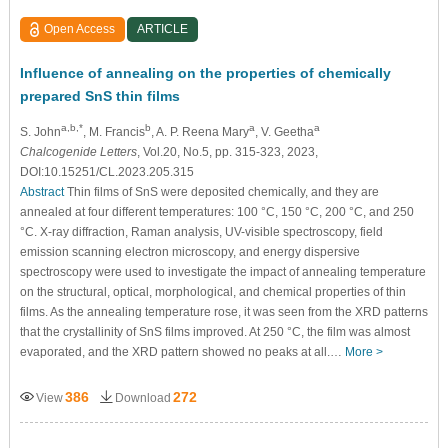
Open Access
ARTICLE
Influence of annealing on the properties of chemically
prepared SnS thin films
a,b,*
b
a
a
S. John
, M. Francis
, A. P. Reena Mary
, V. Geetha
Chalcogenide Letters
, Vol.20, No.5, pp. 315-323, 2023,
DOI:10.15251/CL.2023.205.315
Abstract
Thin films of SnS were deposited chemically, and they are
annealed at four different temperatures: 100 °C, 150 °C, 200 °C, and 250
°C. X-ray diffraction, Raman analysis, UV-visible spectroscopy, field
emission scanning electron microscopy, and energy dispersive
spectroscopy were used to investigate the impact of annealing temperature
on the structural, optical, morphological, and chemical properties of thin
films. As the annealing temperature rose, it was seen from the XRD patterns
that the crystallinity of SnS films improved. At 250 °C, the film was almost
evaporated, and the XRD pattern showed no peaks at all.…
More >
386
272
View
Download