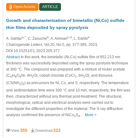
Open Access
ARTICLE
Growth and characterization of bimetallic (Ni,Co) sulfide
thin films deposited by spray pyrolysis
a,*
b
c,d
e
A. Gahtar
, C. Zaouche
, A. Ammari
, L. Dahbi
Chalcogenide Letters
, Vol.20, No.5, pp. 377-385, 2023,
DOI:10.15251/CL.2023.205.377
Abstract
In this work, the bimetallic (Ni,Co) sulfide film of 852.213 nm
thickness was successfully deposited using the spray pyrolysis technique
at 300 °C. The compound was prepared with a mixture of nickel acetate
(C
H
O
Ni. 4H
O), cobalt chloride (CoCl
. 6H
O), and thiourea
4
6
4
2
2
2
(CS(NH
)
) as precursors for Ni, Co, and S, respectively. The temperature
2
2
and sedimentation time were 300 °C and 10 min, respectively; the film was
then, characterized without any thermal post-treatment. The structural,
morphological, optical and electrical analysis were carried out to
investigate the different properties of the material. The X-ray diffraction
analysis confirmed the presence of NiCo
S
…
More >
2
4
355
222
View
Download