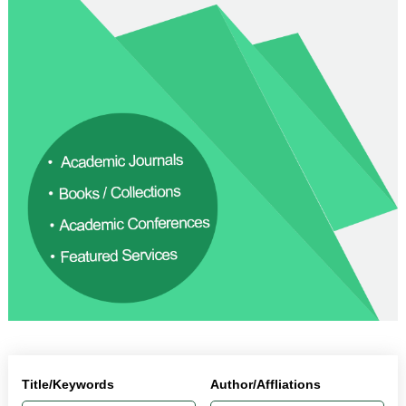
Title/Keywords
Author/Affliations