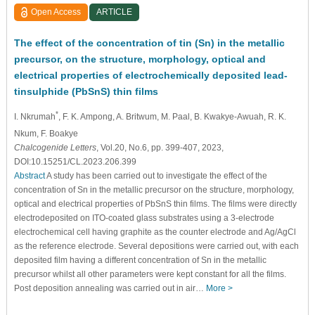
Open Access
ARTICLE
The effect of the concentration of tin (Sn) in the metallic
precursor, on the structure, morphology, optical and
electrical properties of electrochemically deposited lead-
tinsulphide (PbSnS) thin films
*
I. Nkrumah
, F. K. Ampong
, A. Britwum
, M. Paal
, B. Kwakye-Awuah
, R. K.
Nkum
, F. Boakye
Chalcogenide Letters
, Vol.20, No.6, pp. 399-407, 2023,
DOI:10.15251/CL.2023.206.399
Abstract
A study has been carried out to investigate the effect of the
concentration of Sn in the metallic precursor on the structure, morphology,
optical and electrical properties of PbSnS thin films. The films were directly
electrodeposited on ITO-coated glass substrates using a 3-electrode
electrochemical cell having graphite as the counter electrode and Ag/AgCl
as the reference electrode. Several depositions were carried out, with each
deposited film having a different concentration of Sn in the metallic
precursor whilst all other parameters were kept constant for all the films.
Post deposition annealing was carried out in air…
More >