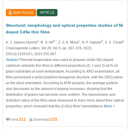
Open Access
ARTICLE
Structural, morphology and optical properties studies of Ni
doped CdSe thin films
a
b,*
c
d
e
A. J. Jarjees Alsoofy
, R. S. Ali
, Z. S. A. Mosa
, N. F. Habubi
, S. S. Chiad
Chalcogenide Letters
, Vol.20, No.5, pp. 367-376, 2023,
DOI:10.15251/CL.2023.205.367
Abstract
Thermal evaporation was used to prepare nickel (Ni) doped
cadmium selenide thin films in different proportions (0, 1 and 3) wt.% on
glass substrates at room temperature. According to XRD examination, all
films possessed a polycrystalline hexagonal structure, with the (002) plane
as the ideal orientation. According to AFM analysis, the average particle
size decreases as the amount of doping increases, showing that the
distribution of grains has become more uniform. The transmission and
distortion ratios of the films were measured to learn more about their optical
properties, which revealed that the (CdSe) films' transmittance
More >
312
233
View
Download