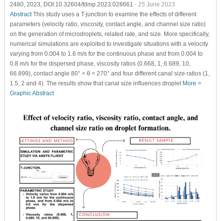
2480, 2023, DOI:10.32604/fdmp.2023.028661
- 25 June 2023
Abstract
This study uses a T-junction to examine the effects of different
parameters (velocity ratio, viscosity, contact angle, and channel size ratio)
on the generation of microdroplets, related rate, and size. More specifically,
numerical simulations are exploited to investigate situations with a velocity
varying from 0.004 to 1.6 m/s for the continuous phase and from 0.004 to
0.8 m/s for the dispersed phase, viscosity ratios (0.668, 1, 6.689, 10,
66.899), contact angle 80° < θ < 270° and four different canal size ratios (1,
1.5, 2 and 4). The results show that canal size influences droplet
More >
Graphic Abstract