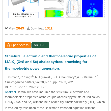
2649
1311
View
Download
Open Access
ARTICLE
Structural, electronic and thermoelectric properties of
LiAlX
(X=S and Se) chalcopyrites: promising for
2
thermoelectric power generators
a
b
c
a
d,e,*
J. Kumari
, C. Singh
, R. Agrawal
, B. L. Choudhary
, A. S. Verma
Chalcogenide Letters
, Vol.20, No.1, pp. 73-83, 2023,
DOI:10.15251/CL.2023.201.73
Abstract
Herein, we have inquired the structural, electronic and
thermoelectric properties of the couple of chalcopyrite structured solids
LiAlX
(X=S and Se) with the help of density functional theory (DFT), which
2
is tracked by resolution of the Boltzmann transport equation with the