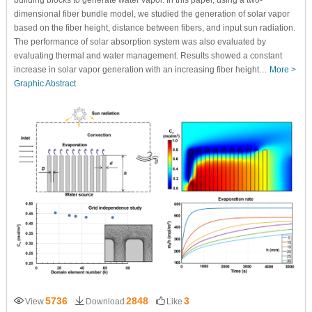
building blocks to generate water vapor. In this paper, using a two-
dimensional fiber bundle model, we studied the generation of solar vapor
based on the fiber height, distance between fibers, and input sun radiation.
The performance of solar absorption system was also evaluated by
evaluating thermal and water management. Results showed a constant
increase in solar vapor generation with an increasing fiber height…
More >
Graphic Abstract
5736
2848
3
View
Download
Like