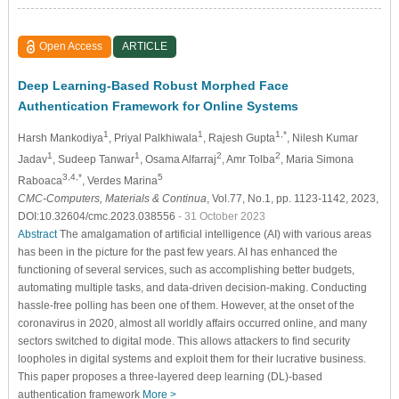
Open Access
ARTICLE
Deep Learning-Based Robust Morphed Face
Authentication Framework for Online Systems
1
1
1,*
Harsh Mankodiya
, Priyal Palkhiwala
, Rajesh Gupta
, Nilesh Kumar
1
1
2
2
Jadav
, Sudeep Tanwar
, Osama Alfarraj
, Amr Tolba
, Maria Simona
3,4,*
5
Raboaca
, Verdes Marina
CMC-Computers, Materials & Continua
, Vol.77, No.1, pp. 1123-1142, 2023,
DOI:10.32604/cmc.2023.038556
- 31 October 2023
Abstract
The amalgamation of artificial intelligence (AI) with various areas
has been in the picture for the past few years. AI has enhanced the
functioning of several services, such as accomplishing better budgets,
automating multiple tasks, and data-driven decision-making. Conducting
hassle-free polling has been one of them. However, at the onset of the
coronavirus in 2020, almost all worldly affairs occurred online, and many
sectors switched to digital mode. This allows attackers to find security
loopholes in digital systems and exploit them for their lucrative business.
This paper proposes a three-layered deep learning (DL)-based
authentication framework
More >