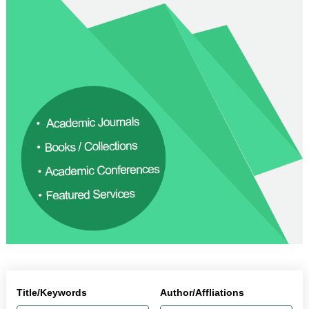
Title/Keywords
Author/Affliations