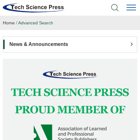
Home
/
Advanced Search
Home
Academic Journals
News & Announcements
Books & Monographs
Conferences
Language Service
News & Announcements
About