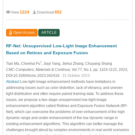
1224
852
View
Download
Open Access
ARTICLE
RF-Net: Unsupervised Low-Light Image Enhancement
Based on Retinex and Exposure Fusion
*
Tian Ma
, Chenhui Fu
, Jiayi Yang
, Jiehui Zhang
, Chuyang Shang
CMC-Computers, Materials & Continua
, Vol.77, No.1, pp. 1103-1122, 2023,
DOI:10.32604/cmc.2023.042416
- 31 October 2023
Abstract
Low-light image enhancement methods have limitations in
addressing issues such as color distortion, lack of vibrancy, and uneven
light distribution and often require paired training data. To address these
issues, we propose a two-stage unsupervised low-light image
enhancement algorithm called Retinex and Exposure Fusion Network (RF-
Net), which can overcome the problems of over-enhancement of the high
dynamic range and under-enhancement of the low dynamic range in
existing enhancement algorithms. This algorithm can better manage the
challenges brought about by complex environments in real-world scenarios