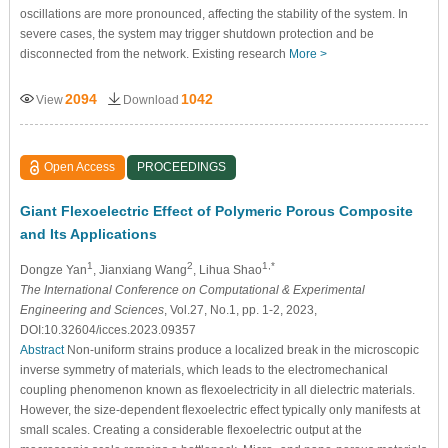
oscillations are more pronounced, affecting the stability of the system. In
severe cases, the system may trigger shutdown protection and be
disconnected from the network. Existing research
More >
2094
1042
View
Download
Open Access
PROCEEDINGS
Giant Flexoelectric Effect of Polymeric Porous Composite
and Its Applications
1
2
1,*
Dongze Yan
, Jianxiang Wang
, Lihua Shao
The International Conference on Computational & Experimental
Engineering and Sciences
, Vol.27, No.1, pp. 1-2, 2023,
DOI:10.32604/icces.2023.09357
Abstract
Non-uniform strains produce a localized break in the microscopic
inverse symmetry of materials, which leads to the electromechanical
coupling phenomenon known as flexoelectricity in all dielectric materials.
However, the size-dependent flexoelectric effect typically only manifests at
small scales. Creating a considerable flexoelectric output at the