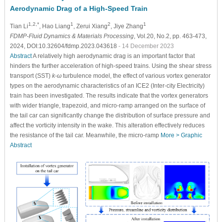
Aerodynamic Drag of a High-Speed Train
1,2,*
1
2
1
Tian Li
, Hao Liang
, Zerui Xiang
, Jiye Zhang
FDMP-Fluid Dynamics & Materials Processing
, Vol.20, No.2, pp. 463-473,
2024, DOI:10.32604/fdmp.2023.043618
- 14 December 2023
Abstract
A relatively high aerodynamic drag is an important factor that
hinders the further acceleration of high-speed trains. Using the shear stress
transport (SST)
k
-
ω
turbulence model, the effect of various vortex generator
types on the aerodynamic characteristics of an ICE2 (Inter-city Electricity)
train has been investigated. The results indicate that the vortex generators
with wider triangle, trapezoid, and micro-ramp arranged on the surface of
the tail car can significantly change the distribution of surface pressure and
affect the vorticity intensity in the wake. This alteration effectively reduces
the resistance of the tail car. Meanwhile, the micro-ramp
More >
Graphic
Abstract