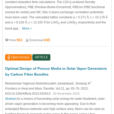
constant relaxation time calculations. The LDA (Localized Density
Approximation), PBE (Perdew-Burke-Ernzerhof), PBEsol (PBE functional
revised for solids) and WC (Wu-Cohen) exchange correlation potentials
have been used. The calculated lattice constants a = 5.271 Å; c = 10.178 Å
and a = 6.226 Å; c = 12.165 Å for LiAlS
and LiAlSe
respectively and the
2
2
band gap…
More >
501
245
View
Download
Open Access
ARTICLE
Optimal Design of Porous Media in Solar Vapor Generators
by Carbon Fiber Bundles
*
Mohammad Yaghoub Abdollahzadeh Jamalabadi
, Jinxiang Xi
Frontiers in Heat and Mass Transfer
, Vol.21, pp. 65-79, 2023,
DOI:10.32604/fhmt.2023.042613
- 30 November 2023
Abstract
As a means of harvesting solar energy for water treatment, solar-
driven vapor generation is becoming more appealing. Due to their
entangled fibrous networks and high surface area, fibers can be used as