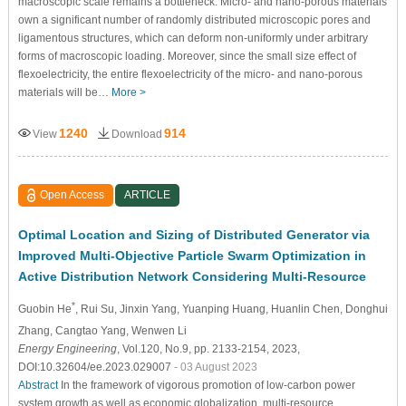
macroscopic scale remains a bottleneck. Micro- and nano-porous materials
own a significant number of randomly distributed microscopic pores and
ligamentous structures, which can deform non-uniformly under arbitrary
forms of macroscopic loading. Moreover, since the small size effect of
flexoelectricity, the entire flexoelectricity of the micro- and nano-porous
materials will be…
More >
1240
914
View
Download
Open Access
ARTICLE
Optimal Location and Sizing of Distributed Generator via
Improved Multi-Objective Particle Swarm Optimization in
Active Distribution Network Considering Multi-Resource
*
Guobin He
, Rui Su
, Jinxin Yang
, Yuanping Huang
, Huanlin Chen
, Donghui
Zhang
, Cangtao Yang
, Wenwen Li
Energy Engineering
, Vol.120, No.9, pp. 2133-2154, 2023,
DOI:10.32604/ee.2023.029007
- 03 August 2023
Abstract
In the framework of vigorous promotion of low-carbon power
system growth as well as economic globalization, multi-resource