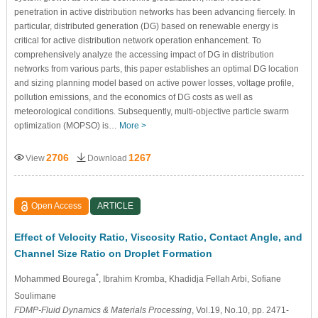
penetration in active distribution networks has been advancing fiercely. In
particular, distributed generation (DG) based on renewable energy is
critical for active distribution network operation enhancement. To
comprehensively analyze the accessing impact of DG in distribution
networks from various parts, this paper establishes an optimal DG location
and sizing planning model based on active power losses, voltage profile,
pollution emissions, and the economics of DG costs as well as
meteorological conditions. Subsequently, multi-objective particle swarm
optimization (MOPSO) is…
More >
2706
1267
View
Download
Open Access
ARTICLE
Effect of Velocity Ratio, Viscosity Ratio, Contact Angle, and
Channel Size Ratio on Droplet Formation
*
Mohammed Bourega
, Ibrahim Kromba
, Khadidja Fellah Arbi
, Sofiane
Soulimane
FDMP-Fluid Dynamics & Materials Processing
, Vol.19, No.10, pp. 2471-