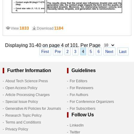
1833
1184
View
Download
Displaying 31-40 on page 4 of 101. Per Page
First
Pre
2
3
4
5
6
Next
Last
Further Information
Guidelines
About Tech Science Press
For Editors
Open Access Policy
For Reviewers
Article Processing Charges
For Authors
Special Issue Policy
For Conference Organizers
Generative AI Policies for Journals
For Subscribers
Follow Us
Research Topic Policy
Terms and Conditions
LinkedIn
Privacy Policy
Twitter