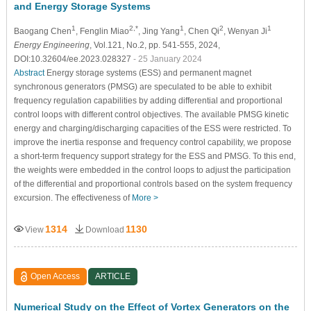
and Energy Storage Systems
1
2,*
1
2
1
Baogang Chen
, Fenglin Miao
, Jing Yang
, Chen Qi
, Wenyan Ji
Energy Engineering
, Vol.121, No.2, pp. 541-555, 2024,
DOI:10.32604/ee.2023.028327
- 25 January 2024
Abstract
Energy storage systems (ESS) and permanent magnet
synchronous generators (PMSG) are speculated to be able to exhibit
frequency regulation capabilities by adding differential and proportional
control loops with different control objectives. The available PMSG kinetic
energy and charging/discharging capacities of the ESS were restricted. To
improve the inertia response and frequency control capability, we propose
a short-term frequency support strategy for the ESS and PMSG. To this end,
the weights were embedded in the control loops to adjust the participation
of the differential and proportional controls based on the system frequency
excursion. The effectiveness of
More >
1314
1130
View
Download
Open Access
ARTICLE
Numerical Study on the Effect of Vortex Generators on the