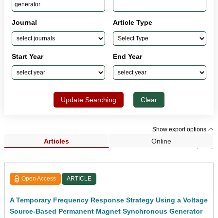
Journal
Article Type
Start Year
End Year
Update Searching
Clear
Show export options
Articles
Online
Search Results (101)
Open Access
ARTICLE
A Temporary Frequency Response Strategy Using a Voltage
Source-Based Permanent Magnet Synchronous Generator