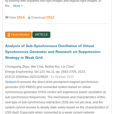
by training with unpaired low-light images and regular-light images. In
the…
More >
1814
1012
View
Download
Open Access
ARTICLE
Analysis of Sub-Synchronous Oscillation of Virtual
Synchronous Generator and Research on Suppression
Strategy in Weak Grid
*
Chongyang Zhao
, Wei Chai
, Beibei Rui
, Lin Chen
Energy Engineering
, Vol.120, No.11, pp. 2683-2705, 2023,
DOI:10.32604/ee.2023.029620
- 31 October 2023
Abstract
At present, the direct drive permanent magnet synchronous
generator (DD-PMSG) grid connected system based on virtual
synchronous generator (VSG) control will experience power oscillation at
sub synchronous frequencies. The mechanism and characteristics of this
new type of sub-synchronous interaction (SSI) are not yet clear, and the
system cannot recover to steady state solely based on the characteristics of
VSG itself. Especially when connected to a weak current network,