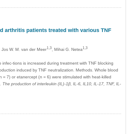
 arthritis patients treated with various TNF
1,3
1,3
, Jos W. M. van der Meer
, Mihai G. Netea
to infec-tions is increased during treatment with TNF blocking
roduction induced by TNF neutralization. Methods. Whole blood
 = 7) or etanercept (n = 6) were stimulated with heat-killed
The production of interleukin (IL)-1β, IL-6, IL10, IL-17, TNF, IL-