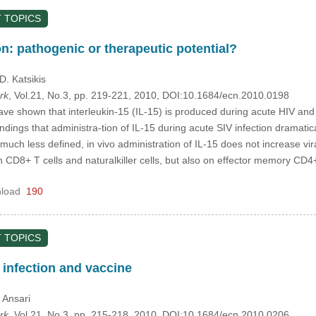
 TOPICS
ion: pathogenic or therapeutic potential?
 D. Katsikis
rk
, Vol.21, No.3, pp. 219-221, 2010, DOI:10.1684/ecn.2010.0198
ve shown that interleukin-15 (IL-15) is produced during acute HIV and S
ndings that administra-tion of IL-15 during acute SIV infection dramatical
s much less defined, in vivo administration of IL-15 does not increase vi
on CD8+ T cells and naturalkiller cells, but also on effector memory CD4
load
190
 TOPICS
V infection and vaccine
. Ansari
rk
, Vol.21, No.3, pp. 215-218, 2010, DOI:10.1684/ecn.2010.0206