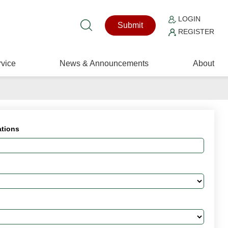
LOGIN
Submit
REGISTER
vice
News & Announcements
About
ations