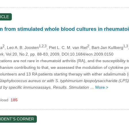
ICLE
 from stimulated whole blood cultures in rheumatoid
2
1,2,3
2
1,3
ra
, Leo A. B. Joosten
, Piet L. C. M. van Riel
, Bart-Jan Kullberg
rk
, Vol.20, No.2, pp. 88-83, 2009, DOI:10.1684/ecn.2009.0150
ations are not rare in rheumatoid arthritis (RA), and the susceptibility 
hanism contributing to that, we assessed the modulation of cytokine p
volunteers and 13 RA patients starting therapy with either adalimumab (n
Staphylococcus aureus
or with
S. typhimurium
lipopolysaccharide (LPS). 
 by specific immunoassays. Results. Stimulation
…
More >
load
185
IDENT’S CORNER