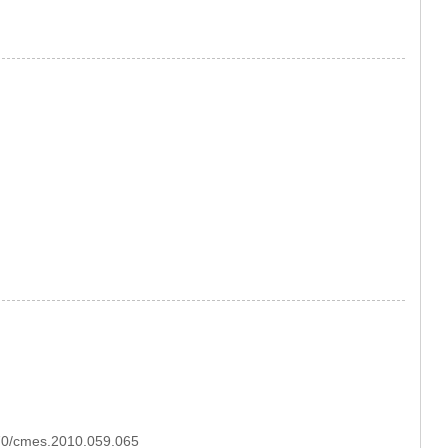
970/cmes.2010.059.065