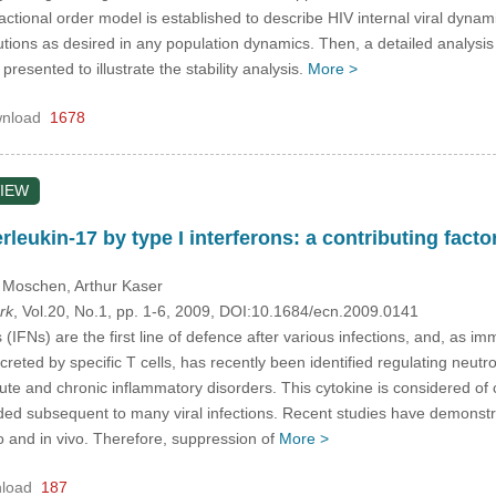
ractional order model is established to describe HIV internal viral dynam
ions as desired in any population dynamics. Then, a detailed analysis is 
resented to illustrate the stability analysis.
More >
nload
1678
IEW
rleukin-17 by type I interferons: a contributing fa
. Moschen
, Arthur Kaser
rk
, Vol.20, No.1, pp. 1-6, 2009, DOI:10.1684/ecn.2009.0141
 (IFNs) are the first line of defence after various infections, and, as
creted by specific T cells, has recently been identified regulating neut
e and chronic inflammatory disorders. This cytokine is considered of cri
 subsequent to many viral infections. Recent studies have demonstra
tro and in vivo. Therefore, suppression of
More >
load
187