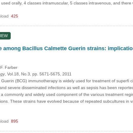
e used orally, 4 classes intramuscular, 5 classes intravenous, and there
load
425
IEW
ce among Bacillus Calmette Guerin strains: implicat
 F. Farber
ogy
, Vol.18, No.3, pp. 5671-5675, 2011
 Guerin (BCG) immunotherapy is widely used for treatment of superfi cial
 and severe disseminated infections as well as sepsis has been reported
is a commonly and widely used component of the various treatment regi
tions. These strains have evolved because of repeated subcultures in v
load
895