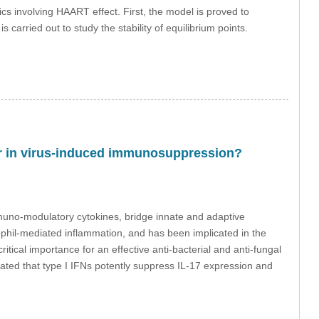
ics involving HAART effect. First, the model is proved to
carried out to study the stability of equilibrium points.
ctor in virus-induced immunosuppression?
 immuno-modulatory cytokines, bridge innate and adaptive
rophil-mediated inflammation, and has been implicated in the
tical importance for an effective anti-bacterial and anti-fungal
ted that type I IFNs potently suppress IL-17 expression and