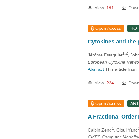
View
191
Down
Open Access
HOT
Cytokines and the 
1,2
Jérôme Estaquier
, Joh
European Cytokine Netwo
Abstract
This article has 
View
224
Down
Open Access
ART
A Fractional Order
1
Caibin Zeng
, Qigui Yang
CMES-Computer Modeling 