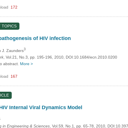
load
172
 TOPICS
pathogenesis of HIV infection
3
n J. Zaunders
rk
, Vol.21, No.3, pp. 195-196, 2010, DOI:10.1684/ecn.2010.0200
no abstract.
More >
load
167
ICLE
 HIV Internal Viral Dynamics Model
1
in Engineering & Sciences
, Vol.59, No.1, pp. 65-78, 2010, DOI:10.3