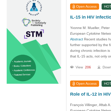
Open Access
HOT
IL-15 in HIV infect
Yvonne M. Mueller
, Peter
European Cytokine Netwo
Abstract
Recent studies ha
further supported by the fi
during chronic infection i
that IL-15 acts, not only 
View
206
Down
Open Access
HOT
Role of IL-12 in HI
François Villinger
, Aftab A
European Cytokine Netwo