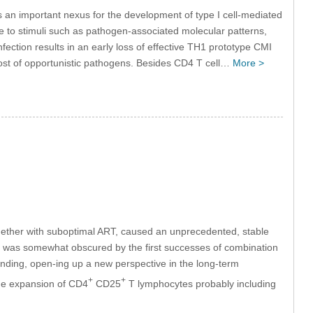
 an important nexus for the development of type I cell-mediated
e to stimuli such as pathogen-associated molecular patterns,
infection results in an early loss of effective TH1 prototype CMI
host of opportunistic pathogens. Besides CD4 T cell…
More >
together with suboptimal ART, caused an unprecedented, stable
this was somewhat obscured by the first successes of combination
inding, open-ing up a new perspective in the long-term
+
+
the expansion of CD4
CD25
T lymphocytes probably including