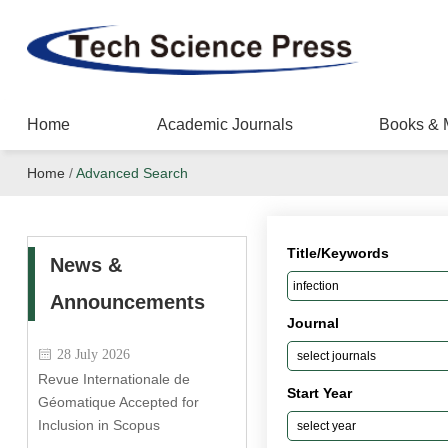
Home
Academic Journals
Books & 
Home
/
Advanced Search
Title/Keywords
News &
Announcements
Journal
28 July 2026
Revue Internationale de
Start Year
Géomatique Accepted for
Inclusion in Scopus