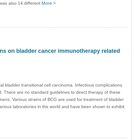
 was also 14 different
More >
ions on bladder cancer immunotherapy related
 bladder transitional cell carcinoma. Infectious complications
. There are no standard guidelines to direct therapy of these
mens. Various strains of BCG are used for treatment of bladder
arious laboratories in the world and have been shown to exhibit