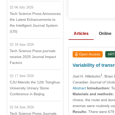
06 July 2026
Tech Science Press Announces
the Latest Enhancements to
the Intelligent Journal System
(IJS)
Articles
Online
18 June 2026
Tech Science Press journals
Open Access
ART
receive 2025 Journal Impact
Factors
Variability of tran
1
17 June 2026
Joel H. Hillelsohn
, Brian
Canadian Journal of Urol
CJU Attends the 12th Tsinghua
Abstract
Introduction:
To 
University Urinary Stone
Materials and methods:
Conference in Beijing
choice, the route and dura
enemas were routinely us
04 June 2026
Results:
There were 679 (
Tech Science Press Journals