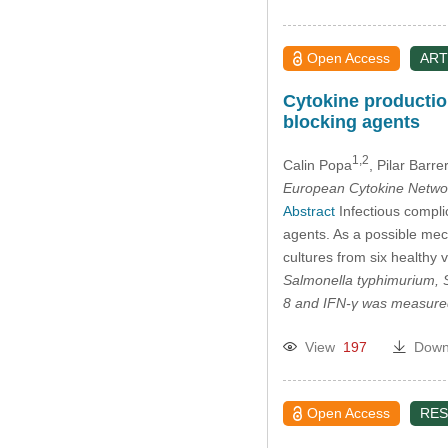
Open Access
ART
Cytokine production
blocking agents
1,2
Calin Popa
, Pilar Barre
European Cytokine Netwo
Abstract
Infectious complic
agents. As a possible mec
cultures from six healthy 
Salmonella typhimurium
,
8 and IFN-γ was measured
View
197
Down
Open Access
RES