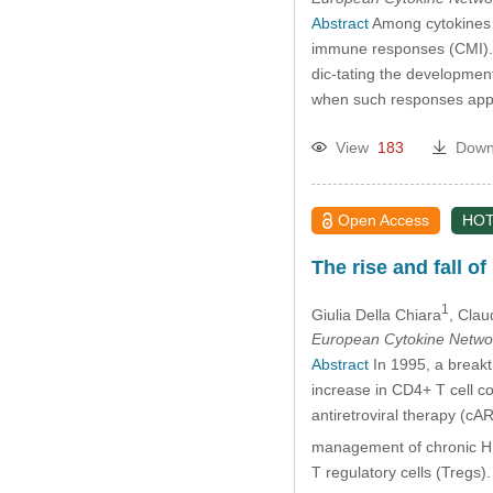
Abstract
Among cytokines t
immune responses (CMI). T
dic-tating the development 
when such responses appea
View
183
Down
Open Access
HOT
The rise and fall of
1
Giulia Della Chiara
, Clau
European Cytokine Netwo
Abstract
In 1995, a breakt
increase in CD4+ T cell co
antiretroviral therapy (c
management of chronic HIV
T regulatory cells (Treg