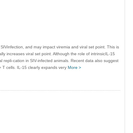
IVinfection, and may impact viremia and viral set point. This is
ly increases viral set point. Although the role of intrinsicIL-15
ral repli-cation in SIV-infected animals. Recent data also suggest
+ T cells. IL-15 clearly expands very
More >