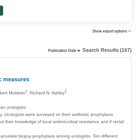
Show export options
Search Results (167)
ic measures
1
1
bert Moldwin
, Richard N. Ashley
an urologists.
. Urologists were surveyed on their antibiotic prophylaxis
t their knowledge of local antimicrobial resistance and if rectal
prostate biopsy prophylaxis among urologists. Ten different