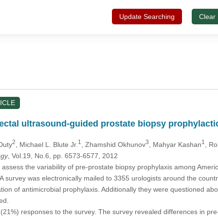
Update Searching
Clear
ICLE
srectal ultrasound-guided prostate biopsy prophylact
2
1
3
1
 Duty
, Michael L. Blute Jr.
, Zhamshid Okhunov
, Mahyar Kashan
, Ro
ogy
, Vol.19, No.6, pp. 6573-6577, 2012
assess the variability of pre-prostate biopsy prophylaxis among Americ
A survey was electronically mailed to 3355 urologists around the country
tion of antimicrobial prophylaxis. Additionally they were questioned abou
ed.
21%) responses to the survey. The survey revealed differences in pre-