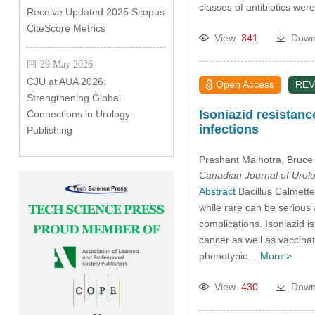
classes of antibiotics wer
Receive Updated 2025 Scopus
CiteScore Metrics
View
341
Down
29 May 2026
CJU at AUA 2026:
Open Access
REV
Strengthening Global
Isoniazid resistan
Connections in Urology
infections
Publishing
Prashant Malhotra
, Bruce
Canadian Journal of Urol
Abstract
Bacillus Calmette
while rare can be serious
complications. Isoniazid 
cancer as well as vaccina
phenotypic…
More >
View
430
Down