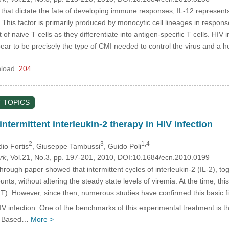
hat dictate the fate of developing immune responses, IL-12 represents
his factor is primarily produced by monocytic cell lineages in respons
of naive T cells as they differentiate into antigen-specific T cells. HIV 
r to be precisely the type of CMI needed to control the virus and a 
load
204
 TOPICS
 intermittent interleukin-2 therapy in HIV infection
2
3
1,4
dio Fortis
, Giuseppe Tambussi
, Guido Poli
rk
, Vol.21, No.3, pp. 197-201, 2010, DOI:10.1684/ecn.2010.0199
hrough paper showed that intermittent cycles of interleukin-2 (IL-2), 
unts, without altering the steady state levels of viremia. At the time, 
ART). However, since then, numerous studies have confirmed this basic f
 infection. One of the benchmarks of this experimental treatment is 
s). Based…
More >