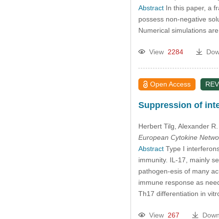
Abstract
In this paper, a f
possess non-negative solut
Numerical simulations are p
View
2284
Dow
Open Access
REV
Suppression of inte
Herbert Tilg
, Alexander R
European Cytokine Netwo
Abstract
Type I interferons
immunity. IL-17, mainly se
pathogen-esis of many acut
immune response as needed
Th17 differentiation in vi
View
267
Down