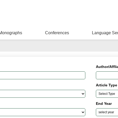
Monographs
Conferences
Language Ser
Author/Affli
Article Type
End Year