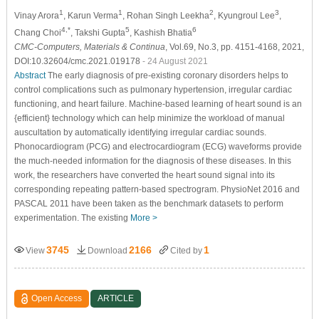
1
1
2
3
Vinay Arora
, Karun Verma
, Rohan Singh Leekha
, Kyungroul Lee
,
4,*
5
6
Chang Choi
, Takshi Gupta
, Kashish Bhatia
CMC-Computers, Materials & Continua
, Vol.69, No.3, pp. 4151-4168, 2021,
DOI:10.32604/cmc.2021.019178
- 24 August 2021
Abstract
The early diagnosis of pre-existing coronary disorders helps to
control complications such as pulmonary hypertension, irregular cardiac
functioning, and heart failure. Machine-based learning of heart sound is an
{efficient} technology which can help minimize the workload of manual
auscultation by automatically identifying irregular cardiac sounds.
Phonocardiogram (PCG) and electrocardiogram (ECG) waveforms provide
the much-needed information for the diagnosis of these diseases. In this
work, the researchers have converted the heart sound signal into its
corresponding repeating pattern-based spectrogram. PhysioNet 2016 and
PASCAL 2011 have been taken as the benchmark datasets to perform
experimentation. The existing
More >
3745
2166
1
View
Download
Cited by
Open Access
ARTICLE