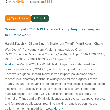
4046
2151
View
Download
Open Access
ARTICLE
Screening of COVID-19 Patients Using Deep Learning and
IoT Framework
1
2
3
2
Harshit Kaushik
, Dilbag Singh
, Shailendra Tiwari
, Manjit Kaur
, Chang-
4
5,*
6
Won Jeong
, Yunyoung Nam
, Muhammad Attique Khan
CMC-Computers, Materials & Continua
, Vol.69, No.3, pp. 3459-3475, 2021,
DOI:10.32604/cmc.2021.017337
- 24 August 2021
Abstract
In March 2020, the World Health Organization declared the
coronavirus disease (COVID-19) outbreak as a pandemic due to its
uncontrolled global spread. Reverse transcription polymerase chain
reaction is a laboratory test that is widely used for the diagnosis of this
deadly disease. However, the limited availability of testing kits and qualified
staff and the drastically increasing number of cases have hampered
massive testing. To handle COVID-19 testing problems, we apply the
Internet of Things and artificial intelligence to achieve self-adaptive, secure,
and fast resource allocation, real-time tracking, remote screening, and
patient monitoring. In addition, we…
More >