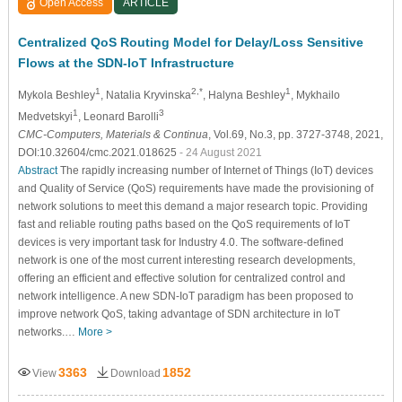
Open Access
ARTICLE
Centralized QoS Routing Model for Delay/Loss Sensitive
Flows at the SDN-IoT Infrastructure
1
2,*
1
Mykola Beshley
, Natalia Kryvinska
, Halyna Beshley
, Mykhailo
1
3
Medvetskyi
, Leonard Barolli
CMC-Computers, Materials & Continua
, Vol.69, No.3, pp. 3727-3748, 2021,
DOI:10.32604/cmc.2021.018625
- 24 August 2021
Abstract
The rapidly increasing number of Internet of Things (IoT) devices
and Quality of Service (QoS) requirements have made the provisioning of
network solutions to meet this demand a major research topic. Providing
fast and reliable routing paths based on the QoS requirements of IoT
devices is very important task for Industry 4.0. The software-defined
network is one of the most current interesting research developments,
offering an efficient and effective solution for centralized control and
network intelligence. A new SDN-IoT paradigm has been proposed to
improve network QoS, taking advantage of SDN architecture in IoT
networks.…
More >
3363
1852
View
Download