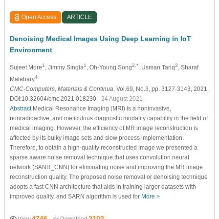
Open Access
ARTICLE
Denoising Medical Images Using Deep Learning in IoT
Environment
1
1
2,*
3
Sujeet More
, Jimmy Singla
, Oh-Young Song
, Usman Tariq
, Sharaf
4
Malebary
CMC-Computers, Materials & Continua
, Vol.69, No.3, pp. 3127-3143, 2021,
DOI:10.32604/cmc.2021.018230
- 24 August 2021
Abstract
Medical Resonance Imaging (MRI) is a noninvasive,
nonradioactive, and meticulous diagnostic modality capability in the field of
medical imaging. However, the efficiency of MR image reconstruction is
affected by its bulky image sets and slow process implementation.
Therefore, to obtain a high-quality reconstructed image we presented a
sparse aware noise removal technique that uses convolution neural
network (SANR_CNN) for eliminating noise and improving the MR image
reconstruction quality. The proposed noise removal or denoising technique
adopts a fast CNN architecture that aids in training larger datasets with
improved quality, and SARN algorithm is used for
More >
4746
2103
View
Download