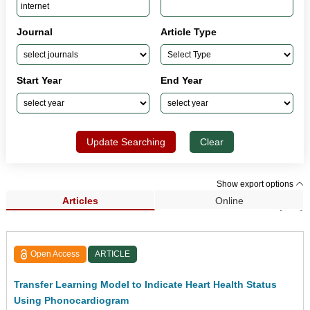
Journal
Article Type
Start Year
End Year
Update Searching
Clear
Show export options
Articles
Online
Search Results (762)
Open Access
ARTICLE
Transfer Learning Model to Indicate Heart Health Status
Using Phonocardiogram