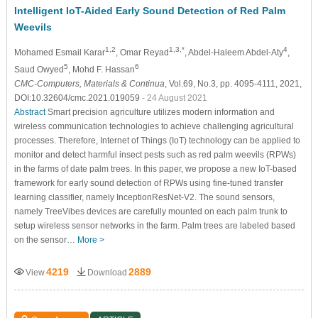
Intelligent IoT-Aided Early Sound Detection of Red Palm
Weevils
1,2
1,3,*
4
Mohamed Esmail Karar
, Omar Reyad
, Abdel-Haleem Abdel-Aty
,
5
6
Saud Owyed
, Mohd F. Hassan
CMC-Computers, Materials & Continua
, Vol.69, No.3, pp. 4095-4111, 2021,
DOI:10.32604/cmc.2021.019059
- 24 August 2021
Abstract
Smart precision agriculture utilizes modern information and
wireless communication technologies to achieve challenging agricultural
processes. Therefore, Internet of Things (IoT) technology can be applied to
monitor and detect harmful insect pests such as red palm weevils (RPWs)
in the farms of date palm trees. In this paper, we propose a new IoT-based
framework for early sound detection of RPWs using fine-tuned transfer
learning classifier, namely InceptionResNet-V2. The sound sensors,
namely TreeVibes devices are carefully mounted on each palm trunk to
setup wireless sensor networks in the farm. Palm trees are labeled based
on the sensor…
More >
4219
2889
View
Download