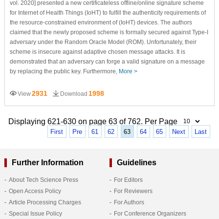
vol. 2020] presented a new certificateless offline/online signature scheme
for Internet of Health Things (IoHT) to fulfill the authenticity requirements of
the resource-constrained environment of (IoHT) devices. The authors
claimed that the newly proposed scheme is formally secured against Type-I
adversary under the Random Oracle Model (ROM). Unfortunately, their
scheme is insecure against adaptive chosen message attacks. It is
demonstrated that an adversary can forge a valid signature on a message
by replacing the public key. Furthermore,
More >
2931
1998
View
Download
Displaying 621-630 on page 63 of 762. Per Page
First
Pre
61
62
63
64
65
Next
Last
Further Information
Guidelines
About Tech Science Press
For Editors
Open Access Policy
For Reviewers
Article Processing Charges
For Authors
Special Issue Policy
For Conference Organizers