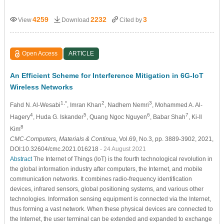
4259
2232
3
View
Download
Cited by
Open Access
ARTICLE
An Efficient Scheme for Interference Mitigation in 6G-IoT
Wireless Networks
1,*
2
3
Fahd N. Al-Wesabi
, Imran Khan
, Nadhem Nemri
, Mohammed A. Al-
4
5
6
7
Hagery
, Huda G. Iskander
, Quang Ngoc Nguyen
, Babar Shah
, Ki-Il
8
Kim
CMC-Computers, Materials & Continua
, Vol.69, No.3, pp. 3889-3902, 2021,
DOI:10.32604/cmc.2021.016218
- 24 August 2021
Abstract
The Internet of Things (IoT) is the fourth technological revolution in
the global information industry after computers, the Internet, and mobile
communication networks. It combines radio-frequency identification
devices, infrared sensors, global positioning systems, and various other
technologies. Information sensing equipment is connected via the Internet,
thus forming a vast network. When these physical devices are connected to
the Internet, the user terminal can be extended and expanded to exchange