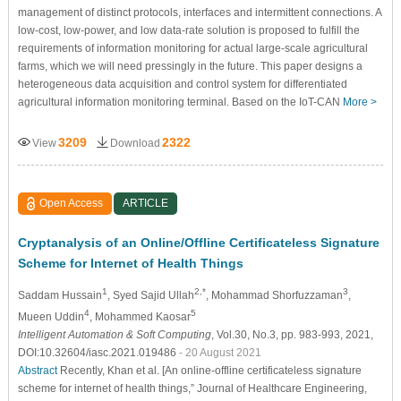
management of distinct protocols, interfaces and intermittent connections. A
low-cost, low-power, and low data-rate solution is proposed to fulfill the
requirements of information monitoring for actual large-scale agricultural
farms, which we will need pressingly in the future. This paper designs a
heterogeneous data acquisition and control system for differentiated
agricultural information monitoring terminal. Based on the IoT-CAN
More >
3209
2322
View
Download
Open Access
ARTICLE
Cryptanalysis of an Online/Offline Certificateless Signature
Scheme for Internet of Health Things
1
2,*
3
Saddam Hussain
, Syed Sajid Ullah
, Mohammad Shorfuzzaman
,
4
5
Mueen Uddin
, Mohammed Kaosar
Intelligent Automation & Soft Computing
, Vol.30, No.3, pp. 983-993, 2021,
DOI:10.32604/iasc.2021.019486
- 20 August 2021
Abstract
Recently, Khan et al. [An online-offline certificateless signature
scheme for internet of health things,” Journal of Healthcare Engineering,