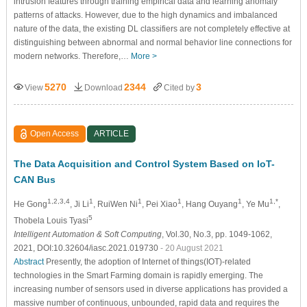
intrusion features through training empirical data and learning anomaly
patterns of attacks. However, due to the high dynamics and imbalanced
nature of the data, the existing DL classifiers are not completely effective at
distinguishing between abnormal and normal behavior line connections for
modern networks. Therefore,…
More >
5270
2344
3
View
Download
Cited by
Open Access
ARTICLE
The Data Acquisition and Control System Based on IoT-
CAN Bus
1,2,3,4
1
1
1
1
1,*
He Gong
, Ji Li
, RuiWen Ni
, Pei Xiao
, Hang Ouyang
, Ye Mu
,
5
Thobela Louis Tyasi
Intelligent Automation & Soft Computing
, Vol.30, No.3, pp. 1049-1062,
2021, DOI:10.32604/iasc.2021.019730
- 20 August 2021
Abstract
Presently, the adoption of Internet of things(IOT)-related
technologies in the Smart Farming domain is rapidly emerging. The
increasing number of sensors used in diverse applications has provided a
massive number of continuous, unbounded, rapid data and requires the