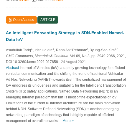
Open Access
ARTICLE
An Intelligent Forwarding Strategy in SDN-Enabled Named-
Data IoV
1
1
2
3,*
Asadullah Tariq
, Irfan ud din
, Rana Asif Rehman
, Byung-Seo Kim
CMC-Computers, Materials & Continua
, Vol.69, No.3, pp. 2949-2966, 2021,
DOI:10.32604/cmc.2021.017658
- 24 August 2021
Abstract
Internet of Vehicles (IoV), a rapidly growing technology for efficient
vehicular communication and it is shifting the trend of traditional Vehicular
Ad Hoc Networking (VANET) towards itself. The centralized management of
IoV endorses its uniqueness and suitability for the Intelligent Transportation
System (ITS) safety applications. Named Data Networking (NDN) is an
emerging internet paradigm that fulfills most of the expectations of IoV.
Limitations of the current IP internet architecture are the main motivation
behind NDN. Software-Defined Networking (SDN) is another emerging
networking paradigm of technology that is highly capable of efficient
management of overall networks…
More >