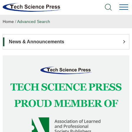
Home
/
Advanced Search
Home
Academic Journals
News & Announcements
Books & Monographs
Conferences
Language Service
News & Announcements
About