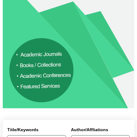
Title/Keywords
Author/Affliations