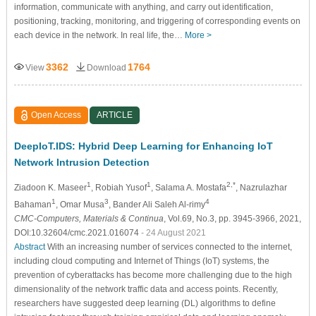
information, communicate with anything, and carry out identification,
positioning, tracking, monitoring, and triggering of corresponding events on
each device in the network. In real life, the…
More >
3362
1764
View
Download
Open Access
ARTICLE
DeepIoT.IDS: Hybrid Deep Learning for Enhancing IoT
Network Intrusion Detection
1
1
2,*
Ziadoon K. Maseer
, Robiah Yusof
, Salama A. Mostafa
, Nazrulazhar
1
3
4
Bahaman
, Omar Musa
, Bander Ali Saleh Al-rimy
CMC-Computers, Materials & Continua
, Vol.69, No.3, pp. 3945-3966, 2021,
DOI:10.32604/cmc.2021.016074
- 24 August 2021
Abstract
With an increasing number of services connected to the internet,
including cloud computing and Internet of Things (IoT) systems, the
prevention of cyberattacks has become more challenging due to the high
dimensionality of the network traffic data and access points. Recently,
researchers have suggested deep learning (DL) algorithms to define