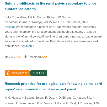
Suture urolithiasis in the renal pelvis secondary to prior
subtotal colectomy
Luke T. Lavallee
, J. P. McCarthy
, Richard W. Norman
Canadian Journal of Urology
, Vol.15, No.1, pp. 3928-3929, 2008
Abstract
We report upon a patient who underwent a subtotal colectomy 2
years prior to presenting for a percutaneous nephrolithotomy of a large
stone in the left renal pelvis. At the time of surgery, a non-absorbable suture
was found embedded in the stone. Both stone and suture were removed
percutaneously.
More >
336
322
View
Download
Open Access
ARTICLE
Research priorities for urological care following spinal cord
injury: recommendations of an expert panel
K. C. Hayes
, K. Bassett-Spiers
, R. Das
, K. D. Ethans
, C. Kagan
, J. L. K.
Kramer
, T. Linsenmeyer
, K. N. Moore
, H. Razvi
, G. Reid
, J. S. Walter
, J. W.