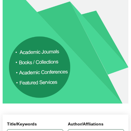
Title/Keywords
Author/Affliations