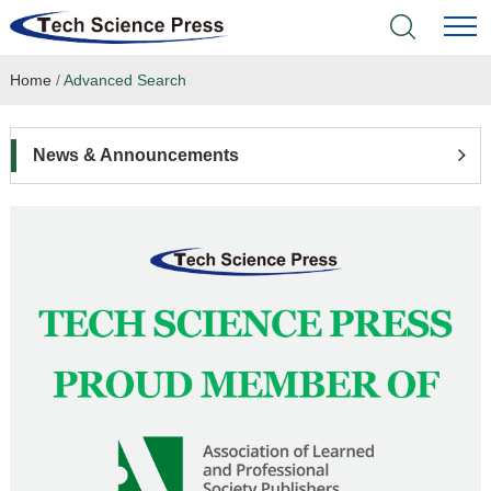
Home
/
Advanced Search
Home
Academic Journals
News & Announcements
Books & Monographs
Conferences
Language Service
News & Announcements
About