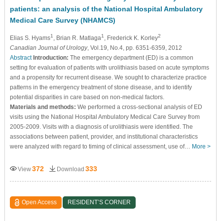
patients: an analysis of the National Hospital Ambulatory
Medical Care Survey (NHAMCS)
1
1
2
Elias S. Hyams
, Brian R. Matlaga
, Frederick K. Korley
Canadian Journal of Urology
, Vol.19, No.4, pp. 6351-6359, 2012
Abstract
Introduction:
The emergency department (ED) is a common
setting for evaluation of patients with urolithiasis based on acute symptoms
and a propensity for recurrent disease. We sought to characterize practice
patterns in the emergency treatment of stone disease, and to identify
potential disparities in care based on non-medical factors.
Materials and methods:
We performed a cross-sectional analysis of ED
visits using the National Hospital Ambulatory Medical Care Survey from
2005-2009. Visits with a diagnosis of urolithiasis were identified. The
associations between patient, provider, and institutional characteristics
were analyzed with regard to timing of clinical assessment, use of…
More >
372
333
View
Download
Open Access
RESIDENT’S CORNER