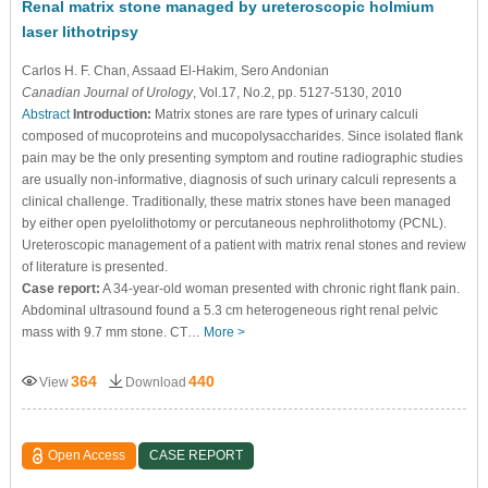
Renal matrix stone managed by ureteroscopic holmium
laser lithotripsy
Carlos H. F. Chan
, Assaad El-Hakim
, Sero Andonian
Canadian Journal of Urology
, Vol.17, No.2, pp. 5127-5130, 2010
Abstract
Introduction:
Matrix stones are rare types of urinary calculi
composed of mucoproteins and mucopolysaccharides. Since isolated flank
pain may be the only presenting symptom and routine radiographic studies
are usually non-informative, diagnosis of such urinary calculi represents a
clinical challenge. Traditionally, these matrix stones have been managed
by either open pyelolithotomy or percutaneous nephrolithotomy (PCNL).
Ureteroscopic management of a patient with matrix renal stones and review
of literature is presented.
Case report:
A 34-year-old woman presented with chronic right flank pain.
Abdominal ultrasound found a 5.3 cm heterogeneous right renal pelvic
mass with 9.7 mm stone. CT…
More >
364
440
View
Download
Open Access
CASE REPORT