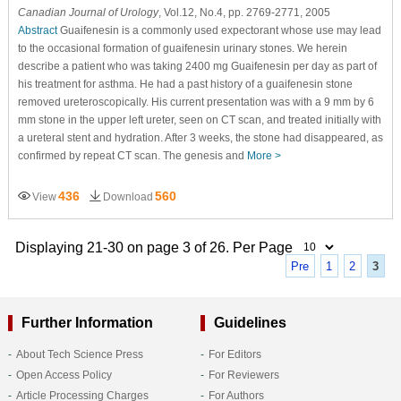
Canadian Journal of Urology
, Vol.12, No.4, pp. 2769-2771, 2005
Abstract
Guaifenesin is a commonly used expectorant whose use may lead
to the occasional formation of guaifenesin urinary stones. We herein
describe a patient who was taking 2400 mg Guaifenesin per day as part of
his treatment for asthma. He had a past history of a guaifenesin stone
removed ureteroscopically. His current presentation was with a 9 mm by 6
mm stone in the upper left ureter, seen on CT scan, and treated initially with
a ureteral stent and hydration. After 3 weeks, the stone had disappeared, as
confirmed by repeat CT scan. The genesis and
More >
436
560
View
Download
Displaying 21-30 on page 3 of 26. Per Page
Pre
1
2
3
Further Information
Guidelines
About Tech Science Press
For Editors
Open Access Policy
For Reviewers
Article Processing Charges
For Authors