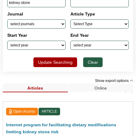
Journal
Article Type
Start Year
End Year
Update Searching
Clear
Show export options
Articles
Online
Search Results (26)
Open Access
ARTICLE
Internet program for facilitating dietary modifications
limiting kidney stone risk