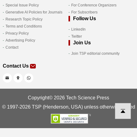
Special Issue Policy
For Conference Organizers
Generative AI Policies for Journals
For Subscribers
Follow Us
Research Topic Policy
Terms and Conditions
LinkedIn
Privacy Policy
Twitter
Advertising Policy
Join Us
Contact
Join TSP editorial community
Contact Us
Copyright© 2026 Tech Science Press
© 1997-2026 TSP (Henderson, USA) unless otherwise stated