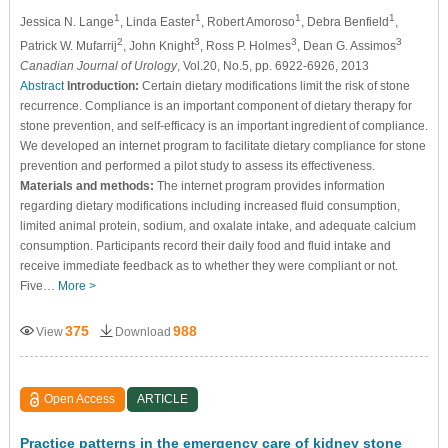
1
1
1
1
Jessica N. Lange
, Linda Easter
, Robert Amoroso
, Debra Benfield
,
2
3
3
3
Patrick W. Mufarrij
, John Knight
, Ross P. Holmes
, Dean G. Assimos
Canadian Journal of Urology
, Vol.20, No.5, pp. 6922-6926, 2013
Abstract
Introduction:
Certain dietary modifications limit the risk of stone
recurrence. Compliance is an important component of dietary therapy for
stone prevention, and self-efficacy is an important ingredient of compliance.
We developed an internet program to facilitate dietary compliance for stone
prevention and performed a pilot study to assess its effectiveness.
Materials and methods:
The internet program provides information
regarding dietary modifications including increased fluid consumption,
limited animal protein, sodium, and oxalate intake, and adequate calcium
consumption. Participants record their daily food and fluid intake and
receive immediate feedback as to whether they were compliant or not.
Five…
More >
375
988
View
Download
Open Access
ARTICLE
Practice patterns in the emergency care of kidney stone