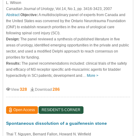
L. Wilson
Canadian Journal of Urology
, Vol.14, No.1, pp. 3416-3423, 2007
Abstract
Objective:
A multidisciplinary panel of experts from Canada and
the United States was convened by the Ontario Neurotrauma Foundation
(ONF) to establish research priorities in the area of urological care
following spinal cord injury (SCI).
Design:
The panel reviewed a synthesis of published literature in five
areas of urology, identified emerging opportunities in the private and public
sector, and used a modified Delphi approach to reach consensus on
priorities for funding.
Results:
The panel recommendations included: clinical trials of the safety
and efficacy of M3 receptor specific anti-muscarinic agents for bladder
hyperactivity in SCI patients; development and…
More >
328
286
View
Download
Open Access
RESIDENT’S CORNER
Spontaneous dissolution of a guaifenesin stone
Thai T. Nguyen
, Bernard Fallon
, Howard N. Winfield