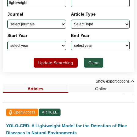
Journal
Article Type
Start Year
End Year
Update Searching
Clear
Show export options
Articles
Online
Search Results (249)
Open Access
ARTICLE
YOLO-CRD: A Lightweight Model for the Detection of Rice
Diseases in Natural Environments