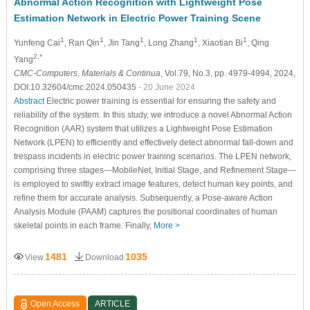
Abnormal Action Recognition with Lightweight Pose
Estimation Network in Electric Power Training Scene
1
1
1
1
1
Yunfeng Cai
, Ran Qin
, Jin Tang
, Long Zhang
, Xiaotian Bi
, Qing
2,*
Yang
CMC-Computers, Materials & Continua
, Vol.79, No.3, pp. 4979-4994, 2024,
DOI:10.32604/cmc.2024.050435
- 20 June 2024
Abstract
Electric power training is essential for ensuring the safety and
reliability of the system. In this study, we introduce a novel Abnormal Action
Recognition (AAR) system that utilizes a Lightweight Pose Estimation
Network (LPEN) to efficiently and effectively detect abnormal fall-down and
trespass incidents in electric power training scenarios. The LPEN network,
comprising three stages—MobileNet, Initial Stage, and Refinement Stage—
is employed to swiftly extract image features, detect human key points, and
refine them for accurate analysis. Subsequently, a Pose-aware Action
Analysis Module (PAAM) captures the positional coordinates of human
skeletal points in each frame. Finally,
More >
1481
1035
View
Download
Open Access
ARTICLE