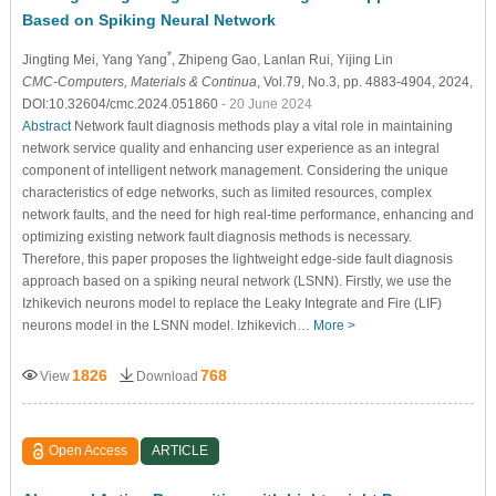
Based on Spiking Neural Network
*
Jingting Mei
, Yang Yang
, Zhipeng Gao
, Lanlan Rui
, Yijing Lin
CMC-Computers, Materials & Continua
, Vol.79, No.3, pp. 4883-4904, 2024,
DOI:10.32604/cmc.2024.051860
- 20 June 2024
Abstract
Network fault diagnosis methods play a vital role in maintaining
network service quality and enhancing user experience as an integral
component of intelligent network management. Considering the unique
characteristics of edge networks, such as limited resources, complex
network faults, and the need for high real-time performance, enhancing and
optimizing existing network fault diagnosis methods is necessary.
Therefore, this paper proposes the lightweight edge-side fault diagnosis
approach based on a spiking neural network (LSNN). Firstly, we use the
Izhikevich neurons model to replace the Leaky Integrate and Fire (LIF)
neurons model in the LSNN model. Izhikevich…
More >
1826
768
View
Download
Open Access
ARTICLE