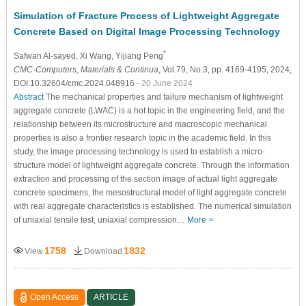
Simulation of Fracture Process of Lightweight Aggregate
Concrete Based on Digital Image Processing Technology
*
Safwan Al-sayed
, Xi Wang
, Yijiang Peng
CMC-Computers, Materials & Continua
, Vol.79, No.3, pp. 4169-4195, 2024,
DOI:10.32604/cmc.2024.048916
- 20 June 2024
Abstract
The mechanical properties and failure mechanism of lightweight
aggregate concrete (LWAC) is a hot topic in the engineering field, and the
relationship between its microstructure and macroscopic mechanical
properties is also a frontier research topic in the academic field. In this
study, the image processing technology is used to establish a micro-
structure model of lightweight aggregate concrete. Through the information
extraction and processing of the section image of actual light aggregate
concrete specimens, the mesostructural model of light aggregate concrete
with real aggregate characteristics is established. The numerical simulation
of uniaxial tensile test, uniaxial compression…
More >
1758
1832
View
Download
Open Access
ARTICLE