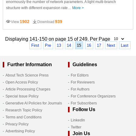
enormously the number of network parameters. A light multi-branch
structure with different expansion rate…
More >
1902
939
View
Download
Displaying 141-150 on page 15 of 249. Per Page
First
Pre
13
14
15
16
17
Next
Last
Further Information
Guidelines
About Tech Science Press
For Editors
Open Access Policy
For Reviewers
Article Processing Charges
For Authors
Special Issue Policy
For Conference Organizers
Generative AI Policies for Journals
For Subscribers
Follow Us
Research Topic Policy
Terms and Conditions
LinkedIn
Privacy Policy
Twitter
Advertising Policy
Join Us