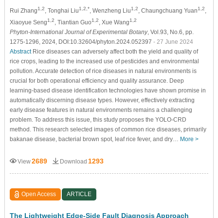
1,2
1,2,*
1,2
1,2
Rui Zhang
, Tonghai Liu
, Wenzheng Liu
, Chaungchuang Yuan
,
1,2
1,2
1,2
Xiaoyue Seng
, Tiantian Guo
, Xue Wang
Phyton-International Journal of Experimental Botany
, Vol.93, No.6, pp.
1275-1296, 2024, DOI:10.32604/phyton.2024.052397
- 27 June 2024
Abstract
Rice diseases can adversely affect both the yield and quality of
rice crops, leading to the increased use of pesticides and environmental
pollution. Accurate detection of rice diseases in natural environments is
crucial for both operational efficiency and quality assurance. Deep
learning-based disease identification technologies have shown promise in
automatically discerning disease types. However, effectively extracting
early disease features in natural environments remains a challenging
problem. To address this issue, this study proposes the YOLO-CRD
method. This research selected images of common rice diseases, primarily
bakanae disease, bacterial brown spot, leaf rice fever, and dry…
More >
2689
1293
View
Download
Open Access
ARTICLE
The Lightweight Edge-Side Fault Diagnosis Approach