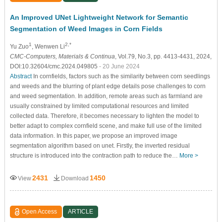
An Improved UNet Lightweight Network for Semantic
Segmentation of Weed Images in Corn Fields
1
2,*
Yu Zuo
, Wenwen Li
CMC-Computers, Materials & Continua
, Vol.79, No.3, pp. 4413-4431, 2024,
DOI:10.32604/cmc.2024.049805
- 20 June 2024
Abstract
In cornfields, factors such as the similarity between corn seedlings
and weeds and the blurring of plant edge details pose challenges to corn
and weed segmentation. In addition, remote areas such as farmland are
usually constrained by limited computational resources and limited
collected data. Therefore, it becomes necessary to lighten the model to
better adapt to complex cornfield scene, and make full use of the limited
data information. In this paper, we propose an improved image
segmentation algorithm based on unet. Firstly, the inverted residual
structure is introduced into the contraction path to reduce the…
More >
2431
1450
View
Download
Open Access
ARTICLE