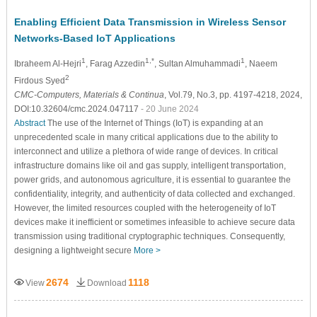
Enabling Efficient Data Transmission in Wireless Sensor
Networks-Based IoT Applications
1
1,*
1
Ibraheem Al-Hejri
, Farag Azzedin
, Sultan Almuhammadi
, Naeem
2
Firdous Syed
CMC-Computers, Materials & Continua
, Vol.79, No.3, pp. 4197-4218, 2024,
DOI:10.32604/cmc.2024.047117
- 20 June 2024
Abstract
The use of the Internet of Things (IoT) is expanding at an
unprecedented scale in many critical applications due to the ability to
interconnect and utilize a plethora of wide range of devices. In critical
infrastructure domains like oil and gas supply, intelligent transportation,
power grids, and autonomous agriculture, it is essential to guarantee the
confidentiality, integrity, and authenticity of data collected and exchanged.
However, the limited resources coupled with the heterogeneity of IoT
devices make it inefficient or sometimes infeasible to achieve secure data
transmission using traditional cryptographic techniques. Consequently,
designing a lightweight secure
More >
2674
1118
View
Download