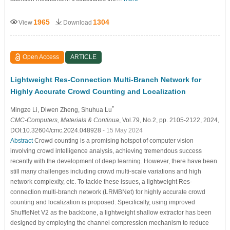
1965
1304
View
Download
Open Access
ARTICLE
Lightweight Res-Connection Multi-Branch Network for
Highly Accurate Crowd Counting and Localization
*
Mingze Li
, Diwen Zheng
, Shuhua Lu
CMC-Computers, Materials & Continua
, Vol.79, No.2, pp. 2105-2122, 2024,
DOI:10.32604/cmc.2024.048928
- 15 May 2024
Abstract
Crowd counting is a promising hotspot of computer vision
involving crowd intelligence analysis, achieving tremendous success
recently with the development of deep learning. However, there have been
still many challenges including crowd multi-scale variations and high
network complexity, etc. To tackle these issues, a lightweight Res-
connection multi-branch network (LRMBNet) for highly accurate crowd
counting and localization is proposed. Specifically, using improved
ShuffleNet V2 as the backbone, a lightweight shallow extractor has been
designed by employing the channel compression mechanism to reduce