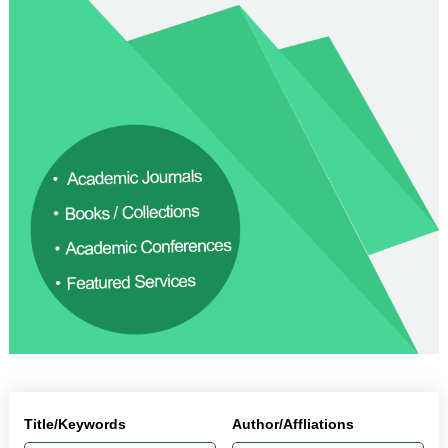
Title/Keywords
Author/Affliations