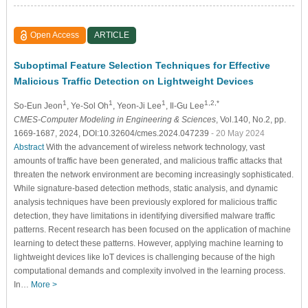
Open Access
ARTICLE
Suboptimal Feature Selection Techniques for Effective
Malicious Traffic Detection on Lightweight Devices
1
1
1
1,2,*
So-Eun Jeon
, Ye-Sol Oh
, Yeon-Ji Lee
, Il-Gu Lee
CMES-Computer Modeling in Engineering & Sciences
, Vol.140, No.2, pp.
1669-1687, 2024, DOI:10.32604/cmes.2024.047239
- 20 May 2024
Abstract
With the advancement of wireless network technology, vast
amounts of traffic have been generated, and malicious traffic attacks that
threaten the network environment are becoming increasingly sophisticated.
While signature-based detection methods, static analysis, and dynamic
analysis techniques have been previously explored for malicious traffic
detection, they have limitations in identifying diversified malware traffic
patterns. Recent research has been focused on the application of machine
learning to detect these patterns. However, applying machine learning to
lightweight devices like IoT devices is challenging because of the high
computational demands and complexity involved in the learning process.
In…
More >