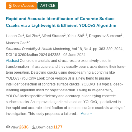
Open Access
ARTICLE
Rapid and Accurate Identification of Concrete Surface
Cracks via a Lightweight & Efficient YOLOv3 Algorithm
1
1
2
3,4
5
Haoan Gu
, Kai Zhu
, Alfred Strauss
, Yehui Shi
, Dragoslav Sumarac
,
1,*
Maosen Cao
Structural Durability & Health Monitoring
, Vol.18, No.4, pp. 363-380, 2024,
DOI:10.32604/sdhm.2024.042388
- 05 June 2024
Abstract
Concrete materials and structures are extensively used in
transformation infrastructure and they usually bear cracks during their long-
term operation. Detecting cracks using deep-learning algorithms like
YOLOv3 (You Only Look Once version 3) is a new trend to pursue
intelligent detection of concrete surface cracks. YOLOv3 is a typical deep-
learning algorithm used for object detection. Owing to its generality,
YOLOv3 lacks specific efficiency and accuracy in identifying concrete
surface cracks. An improved algorithm based on YOLOv3, specialized in
the rapid and accurate identification of concrete surface cracks is worthy of
investigation. This study proposes a tailored…
More >
2636
1177
View
Download