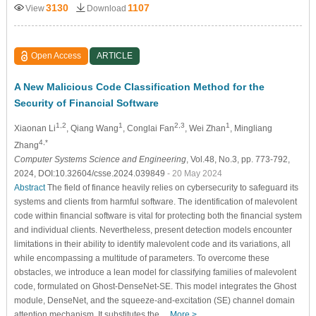
3130
1107
View
Download
Open Access
ARTICLE
A New Malicious Code Classification Method for the
Security of Financial Software
1,2
1
2,3
1
Xiaonan Li
, Qiang Wang
, Conglai Fan
, Wei Zhan
, Mingliang
4,*
Zhang
Computer Systems Science and Engineering
, Vol.48, No.3, pp. 773-792,
2024, DOI:10.32604/csse.2024.039849
- 20 May 2024
Abstract
The field of finance heavily relies on cybersecurity to safeguard its
systems and clients from harmful software. The identification of malevolent
code within financial software is vital for protecting both the financial system
and individual clients. Nevertheless, present detection models encounter
limitations in their ability to identify malevolent code and its variations, all
while encompassing a multitude of parameters. To overcome these
obstacles, we introduce a lean model for classifying families of malevolent
code, formulated on Ghost-DenseNet-SE. This model integrates the Ghost
module, DenseNet, and the squeeze-and-excitation (SE) channel domain
attention mechanism. It substitutes the…
More >