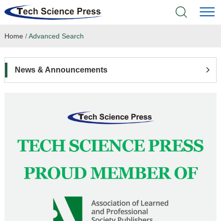
Home
/
Advanced Search
Home
Academic Journals
News & Announcements
Books & Monographs
Conferences
Language Service
News & Announcements
About