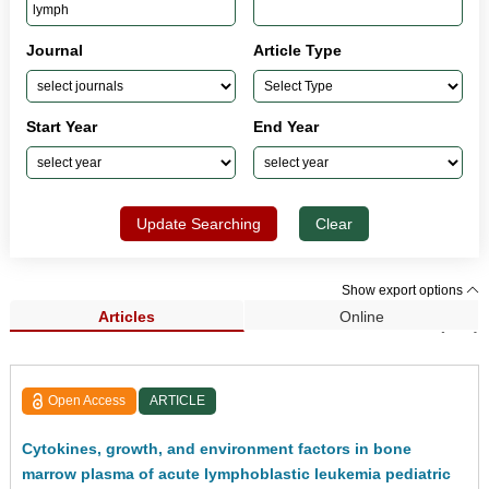
Journal
Article Type
Start Year
End Year
Update Searching
Clear
Show export options
Articles
Online
Search Results (181)
Open Access
ARTICLE
Cytokines, growth, and environment factors in bone
marrow plasma of acute lymphoblastic leukemia pediatric