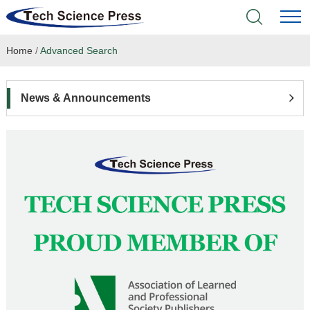
Home
/
Advanced Search
Home
Academic Journals
News & Announcements
Books & Monographs
Conferences
Language Service
News & Announcements
About