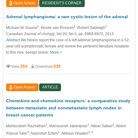
Open Access
RESIDENT’S CORNER
Adrenal lymphangioma: a rare cystic lesion of the adrenal
1
2
1
Michael W. Sourial
, Nicole van Rossum
, Robert Sabbagh
Canadian Journal of Urology
, Vol.20, No.5, pp. 6968-6970, 2013
Abstract
We herein report the case of a left adrenal lymphangioma in a 52-
year-old asymptomatic female and review the pertinent literature relatable
to this rare, benign lesion.
More >
354
435
View
Download
Open Access
ARTICLE
Chemokine and chemokine receptors: a comparative study
between metastatic and nonmetastatic lymph nodes in
breast cancer patients
1
1
2
Mahboobeh Razmkhah
, Mansoureh Jaberipour
, Akbar Safaei
, Abdol-
3
1
1,4
Rasoul Talei
, Nasrollah Erfani
, Abbass Ghaderi