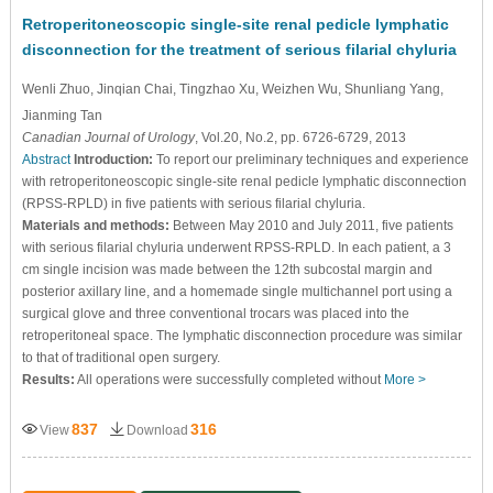
Retroperitoneoscopic single-site renal pedicle lymphatic
disconnection for the treatment of serious filarial chyluria
Wenli Zhuo
, Jinqian Chai
, Tingzhao Xu
, Weizhen Wu
, Shunliang Yang
,
Jianming Tan
Canadian Journal of Urology
, Vol.20, No.2, pp. 6726-6729, 2013
Abstract
Introduction:
To report our preliminary techniques and experience
with retroperitoneoscopic single-site renal pedicle lymphatic disconnection
(RPSS-RPLD) in five patients with serious filarial chyluria.
Materials and methods:
Between May 2010 and July 2011, five patients
with serious filarial chyluria underwent RPSS-RPLD. In each patient, a 3
cm single incision was made between the 12th subcostal margin and
posterior axillary line, and a homemade single multichannel port using a
surgical glove and three conventional trocars was placed into the
retroperitoneal space. The lymphatic disconnection procedure was similar
to that of traditional open surgery.
Results:
All operations were successfully completed without
More >
837
316
View
Download