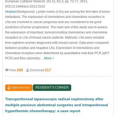
European Cytokine Network
, Vol.23, No.3, pp. 72-77, 2012,
DOI:10.1684/ecn.2012.0310
Abstract
Background: Lymph nodes (LNs) are among the ﬁrst sites of tumor
metastasis. The expression of chemokines and chemokine receptors in
LNs are involved in cancer prognosis and are considered to be good
predictors of tumor progression. The main aim of this study was to assess
the expression of important, tumorpromoting chemokines and chemokine
receptors in LNs of breast cancer patients. Methods: LNs were isolated
from eighteen women diagnosed with breast cancer. Data were compared
between positive and negative LNs. Expression of chemokines and
chemokine receptors were determined by quantitative real-time PCR (qRT-
PCR) and ﬂow cytometry.…
More >
208
217
View
Download
Open Access
RESIDENT’S CORNER
Transperitoneal laparoscopic radical nephrectomy after
multiple previous abdominal surgeries and intraperitoneal
hyperthermic chemotherapy: a case report