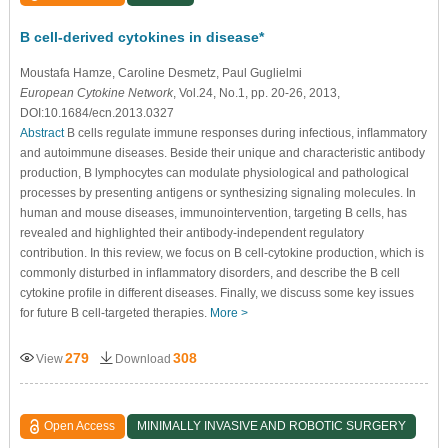
B cell-derived cytokines in disease*
Moustafa Hamze
, Caroline Desmetz
, Paul Guglielmi
European Cytokine Network
, Vol.24, No.1, pp. 20-26, 2013,
DOI:10.1684/ecn.2013.0327
Abstract
B cells regulate immune responses during infectious, inﬂammatory
and autoimmune diseases. Beside their unique and characteristic antibody
production, B lymphocytes can modulate physiological and pathological
processes by presenting antigens or synthesizing signaling molecules. In
human and mouse diseases, immunointervention, targeting B cells, has
revealed and highlighted their antibody-independent regulatory
contribution. In this review, we focus on B cell-cytokine production, which is
commonly disturbed in inﬂammatory disorders, and describe the B cell
cytokine proﬁle in different diseases. Finally, we discuss some key issues
for future B cell-targeted therapies.
More >
279
308
View
Download
Open Access
MINIMALLY INVASIVE AND ROBOTIC SURGERY