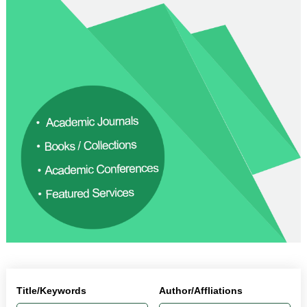
Title/Keywords
Author/Affliations