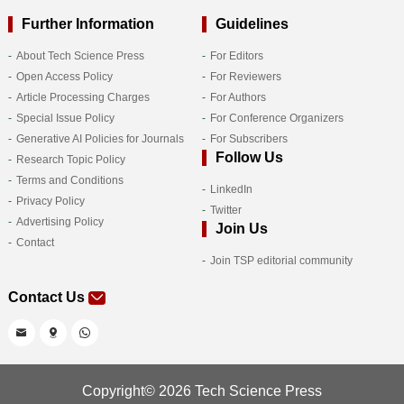
Further Information
Guidelines
About Tech Science Press
For Editors
Open Access Policy
For Reviewers
Article Processing Charges
For Authors
Special Issue Policy
For Conference Organizers
Generative AI Policies for Journals
For Subscribers
Follow Us
Research Topic Policy
Terms and Conditions
LinkedIn
Privacy Policy
Twitter
Advertising Policy
Join Us
Contact
Join TSP editorial community
Contact Us
Copyright© 2026 Tech Science Press