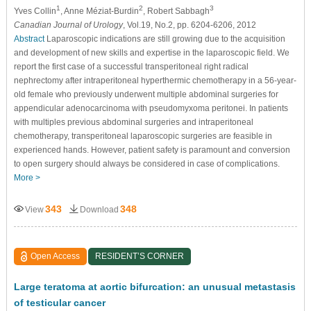
1
2
3
Yves Collin
, Anne Méziat-Burdin
, Robert Sabbagh
Canadian Journal of Urology
, Vol.19, No.2, pp. 6204-6206, 2012
Abstract
Laparoscopic indications are still growing due to the acquisition
and development of new skills and expertise in the laparoscopic field. We
report the first case of a successful transperitoneal right radical
nephrectomy after intraperitoneal hyperthermic chemotherapy in a 56-year-
old female who previously underwent multiple abdominal surgeries for
appendicular adenocarcinoma with pseudomyxoma peritonei. In patients
with multiples previous abdominal surgeries and intraperitoneal
chemotherapy, transperitoneal laparoscopic surgeries are feasible in
experienced hands. However, patient safety is paramount and conversion
to open surgery should always be considered in case of complications.
More >
343
348
View
Download
Open Access
RESIDENT’S CORNER
Large teratoma at aortic bifurcation: an unusual metastasis
of testicular cancer