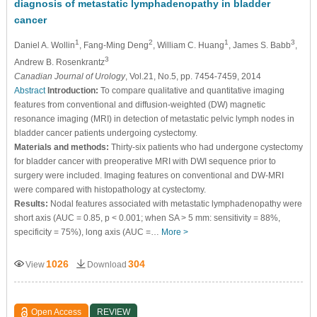
diagnosis of metastatic lymphadenopathy in bladder
cancer
1
2
1
3
Daniel A. Wollin
, Fang-Ming Deng
, William C. Huang
, James S. Babb
,
3
Andrew B. Rosenkrantz
Canadian Journal of Urology
, Vol.21, No.5, pp. 7454-7459, 2014
Abstract
Introduction:
To compare qualitative and quantitative imaging
features from conventional and diffusion-weighted (DW) magnetic
resonance imaging (MRI) in detection of metastatic pelvic lymph nodes in
bladder cancer patients undergoing cystectomy.
Materials and methods:
Thirty-six patients who had undergone cystectomy
for bladder cancer with preoperative MRI with DWI sequence prior to
surgery were included. Imaging features on conventional and DW-MRI
were compared with histopathology at cystectomy.
Results:
Nodal features associated with metastatic lymphadenopathy were
short axis (AUC = 0.85, p < 0.001; when SA > 5 mm: sensitivity = 88%,
specificity = 75%), long axis (AUC =…
More >
1026
304
View
Download
Open Access
REVIEW