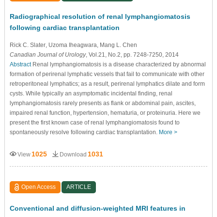
Radiographical resolution of renal lymphangiomatosis
following cardiac transplantation
Rick C. Slater
, Uzoma Iheagwara
, Mang L. Chen
Canadian Journal of Urology
, Vol.21, No.2, pp. 7248-7250, 2014
Abstract
Renal lymphangiomatosis is a disease characterized by abnormal
formation of perirenal lymphatic vessels that fail to communicate with other
retroperitoneal lymphatics; as a result, perirenal lymphatics dilate and form
cysts. While typically an asymptomatic incidental finding, renal
lymphangiomatosis rarely presents as flank or abdominal pain, ascites,
impaired renal function, hypertension, hematuria, or proteinuria. Here we
present the first known case of renal lymphangiomatosis found to
spontaneously resolve following cardiac transplantation.
More >
1025
1031
View
Download
Open Access
ARTICLE
Conventional and diffusion-weighted MRI features in