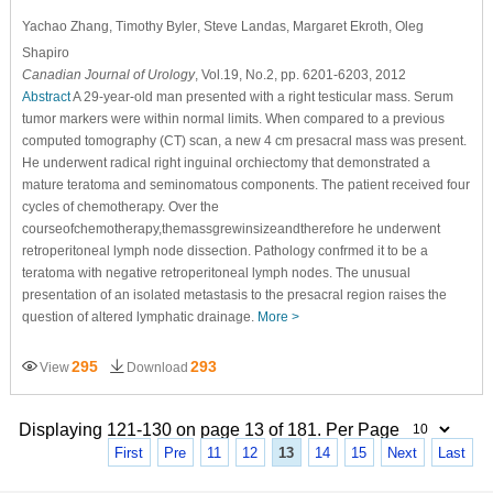
Yachao Zhang
, Timothy Byler
, Steve Landas
, Margaret Ekroth
, Oleg
Shapiro
Canadian Journal of Urology
, Vol.19, No.2, pp. 6201-6203, 2012
Abstract
A 29-year-old man presented with a right testicular mass. Serum
tumor markers were within normal limits. When compared to a previous
computed tomography (CT) scan, a new 4 cm presacral mass was present.
He underwent radical right inguinal orchiectomy that demonstrated a
mature teratoma and seminomatous components. The patient received four
cycles of chemotherapy. Over the
courseofchemotherapy,themassgrewinsizeandtherefore he underwent
retroperitoneal lymph node dissection. Pathology confrmed it to be a
teratoma with negative retroperitoneal lymph nodes. The unusual
presentation of an isolated metastasis to the presacral region raises the
question of altered lymphatic drainage.
More >
295
293
View
Download
Displaying 121-130 on page 13 of 181. Per Page
First
Pre
11
12
13
14
15
Next
Last