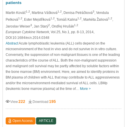
patients
1,2
1,2
3
Martin Kováč
, Martina Vášková
, Denisa Petráčková
, Vendula
1,2
1,2
1,2
1,2
Pelková
, Ester Mejstříková
, Tomáš Kalina
, Markéta Žaliová
,
3
2
1,2
Jaroslav Weiser
, Jan Starý
, Ondřej Hrušák
European Cytokine Network
, Vol.25, No.1, pp. 8-13, 2014,
DOI:10.1684/ecn.2014.0348
Abstract
Acute lymphoblastic leukemia (ALL) cells depend on the
microenvironment of the host in vivo and do not survive in in vitro culture.
Conversely, the suppression of non-malignant tissues is one of the leading
characteristics of the course of ALL. Both the non-malignant suppression
and malignant cell survival may be partly affected by soluble factors within
the bone marrow (BM) environment. Here, we aimed to identify proteins in
BM plasma of children with ALL that may contribute to ALL aggressiveness
and/or the microenvironment-mediated survival of ALL cells. LBMp
(leukemic bone marrow plasma) at the time of…
More >
222
195
View
Download
Open Access
ARTICLE