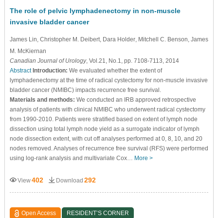
The role of pelvic lymphadenectomy in non-muscle
invasive bladder cancer
James Lin
, Christopher M. Deibert
, Dara Holder
, Mitchell C. Benson
, James
M. McKiernan
Canadian Journal of Urology
, Vol.21, No.1, pp. 7108-7113, 2014
Abstract
Introduction:
We evaluated whether the extent of
lymphadenectomy at the time of radical cystectomy for non-muscle invasive
bladder cancer (NMIBC) impacts recurrence free survival.
Materials and methods:
We conducted an IRB approved retrospective
analysis of patients with clinical NMIBC who underwent radical cystectomy
from 1990-2010. Patients were stratified based on extent of lymph node
dissection using total lymph node yield as a surrogate indicator of lymph
node dissection extent, with cut off analyses performed at 0, 8, 10, and 20
nodes removed. Analyses of recurrence free survival (RFS) were performed
using log-rank analysis and multivariate Cox…
More >
402
292
View
Download
Open Access
RESIDENT’S CORNER