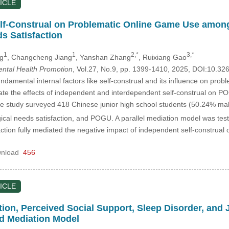
ICLE
elf-Construal on Problematic Online Game Use amon
s Satisfaction
1
1
2,*
3,*
g
, Changcheng Jiang
, Yanshan Zhang
, Ruixiang Gao
Mental Health Promotion
, Vol.27, No.9, pp. 1399-1410, 2025, DOI:10.3
damental internal factors like self-construal and its influence on p
igate the effects of independent and interdependent self-construal on P
 study surveyed 418 Chinese junior high school students (50.24% ma
gical needs satisfaction, and POGU. A parallel mediation model was tes
ction fully mediated the negative impact of independent self-constru
nload
456
ICLE
tion, Perceived Social Support, Sleep Disorder, and
d Mediation Model