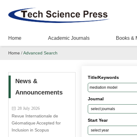
Home
Academic Journals
Books & 
Home
/
Advanced Search
Title/Keywords
News &
Announcements
Journal
28 July 2026
Revue Internationale de
Start Year
Géomatique Accepted for
Inclusion in Scopus