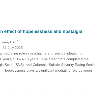
n effect of hopelessness and nostalgia
3,*
, Yang He
9
- 31 July 2025
 mediating role in psychache and suicidal ideation of
71 years, SD = 4.18 years). The firefighters completed the
a Scale (SNS), and Columbia-Suicide Severity Rating Scale
on. Hopelessness plays a significant mediating role between