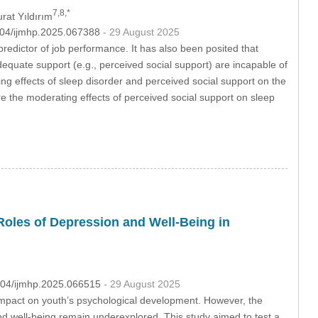
7,8,*
urat Yıldırım
2604/ijmhp.2025.067388
- 29 August 2025
 predictor of job performance. It has also been posited that
dequate support (e.g., perceived social support) are incapable of
ting effects of sleep disorder and perceived social support on the
e the moderating effects of perceived social support on sleep
Roles of Depression and Well-Being in
2604/ijmhp.2025.066515
- 29 August 2025
s’ impact on youth’s psychological development. However, the
nd well-being remain underexplored. This study aimed to test a