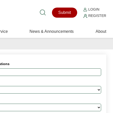
LOGIN
Submit
REGISTER
vice
News & Announcements
About
ations