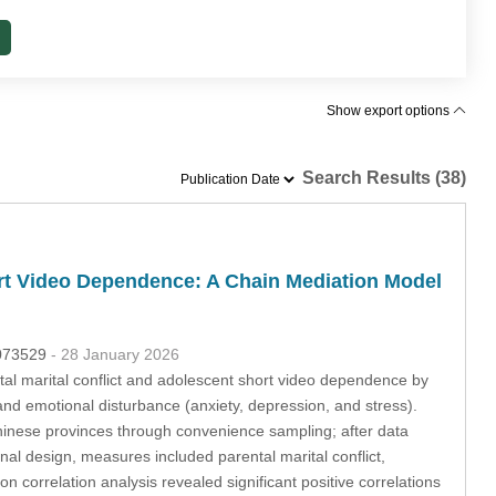
Show export options
Search Results (38)
ort Video Dependence: A Chain Mediation Model
.073529
- 28 January 2026
al marital conflict and adolescent short video dependence by
and emotional disturbance (anxiety, depression, and stress).
inese provinces through convenience sampling; after data
nal design, measures included parental marital conflict,
n correlation analysis revealed significant positive correlations