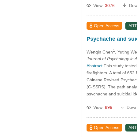
View
3076
Dow
Open Access
ART
Psychache and suic
1
Wenqin Chen
, Yuting W
Journal of Psychology in A
Abstract
This study tested
firefighters. A total of 6
Chinese Revised Psychach
(C-SSRS). The path analysi
psychache and suicidal ide
View
896
Down
Open Access
ART