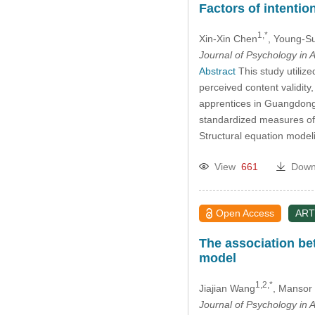
Factors of intentio
1,*
Xin-Xin Chen
, Young-S
Journal of Psychology in A
Abstract
This study utilize
perceived content validity
apprentices in Guangdong
standardized measures of m
Structural equation mode
View
661
Down
Open Access
ART
The association be
model
1,2,*
Jiajian Wang
, Mansor 
Journal of Psychology in A