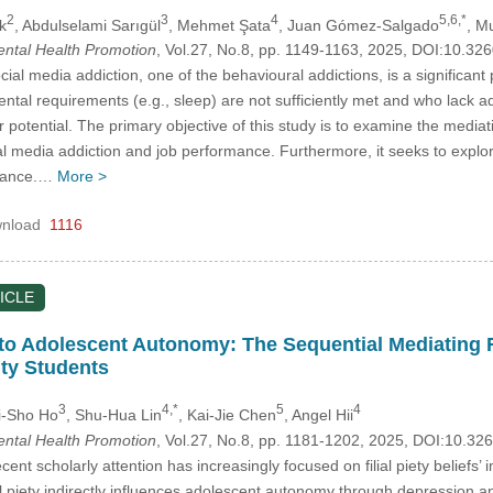
2
3
4
5,6,*
k
, Abdulselami Sarıgül
, Mehmet Şata
, Juan Gómez-Salgado
, M
Mental Health Promotion
, Vol.27, No.8, pp. 1149-1163, 2025, DOI:10.3
ial media addiction, one of the behavioural addictions, is a significant
tal requirements (e.g., sleep) are not sufficiently met and who lack a
ir potential. The primary objective of this study is to examine the media
al media addiction and job performance. Furthermore, it seeks to explor
rmance.…
More >
nload
1116
ICLE
ty to Adolescent Autonomy: The Sequential Mediating 
ty Students
3
4,*
5
4
i-Sho Ho
, Shu-Hua Lin
, Kai-Jie Chen
, Angel Hii
Mental Health Promotion
, Vol.27, No.8, pp. 1181-1202, 2025, DOI:10.3
ent scholarly attention has increasingly focused on filial piety belief
l piety indirectly influences adolescent autonomy through depression a