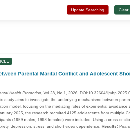
Update Searching
Clear
ICLE
etween Parental Marital Conflict and Adolescent Sh
Mental Health Promotion
, Vol.28, No.1, 2026, DOI:10.32604/ijmhp.2025
s study aims to investigate the underlying mechanisms between parent
tion model, focusing on the mediating roles of experiential avoidance 
nuary 2025, the research recruited 4125 adolescents from multiple Ch
cipants (1959 males, 1998 females) were included. Using a cross-sectio
nxiety, depression, stress, and short video dependence.
Results:
Pearso