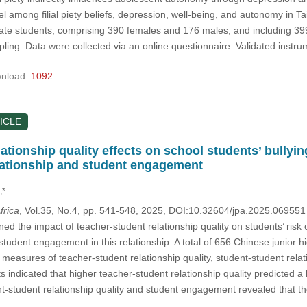
l among filial piety beliefs, depression, well-being, and autonomy in T
te students, comprising 390 females and 176 males, and including 39
ing. Data were collected via an online questionnaire. Validated inst
nload
1092
ICLE
ationship quality effects on school students’ bullyin
lationship and student engagement
,*
frica
, Vol.35, No.4, pp. 541-548, 2025, DOI:10.32604/jpa.2025.06955
d the impact of teacher-student relationship quality on students’ risk o
 student engagement in this relationship. A total of 656 Chinese junior
measures of teacher-student relationship quality, student-student relat
 indicated that higher teacher-student relationship quality predicted a l
ent-student relationship quality and student engagement revealed that t