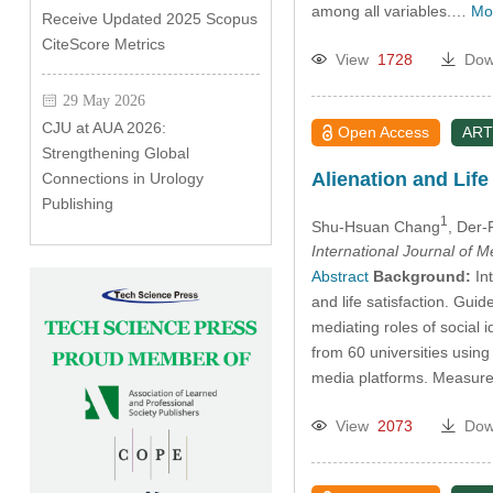
among all variables.…
Mo
Receive Updated 2025 Scopus
CiteScore Metrics
View
1728
Dow
29 May 2026
CJU at AUA 2026:
Open Access
ART
Strengthening Global
Alienation and Life
Connections in Urology
Publishing
1
Shu-Hsuan Chang
, Der
International Journal of 
Abstract
Background:
Int
and life satisfaction. Guid
mediating roles of social 
from 60 universities usin
media platforms. Measures 
View
2073
Dow