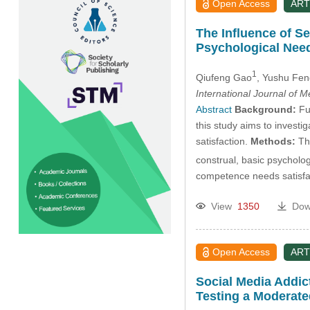
Open Access
ART
The Influence of S
Psychological Need
1
Qiufeng Gao
, Yushu Fen
International Journal of 
Abstract
Background:
Fun
this study aims to invest
satisfaction.
Methods:
The
construal, basic psycholo
competence needs satisfa
View
1350
Dow
Open Access
ART
Social Media Addic
Testing a Moderate