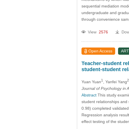
sequential mediation mode
undergraduate and gradua
through convenience sampl
View
2576
Dow
Open Access
ART
Teacher-student rel
student-student re
1
2
Yuan Yuan
, Yanfei Yang
Journal of Psychology in A
Abstract
This study examine
student relationships and
0.98) completed validated 
Regression analysis results
effect testing of the stud