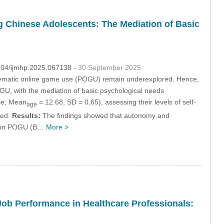
g Chinese Adolescents: The Mediation of Basic
2604/ijmhp.2025.067138
- 30 September 2025
roblematic online game use (POGU) remain underexplored. Hence,
OGU, with the mediation of basic psychological needs
le; Mean
= 12.68, SD = 0.65), assessing their levels of self-
age
ted.
Results:
The findings showed that autonomy and
al on POGU (B…
More >
 Job Performance in Healthcare Professionals: