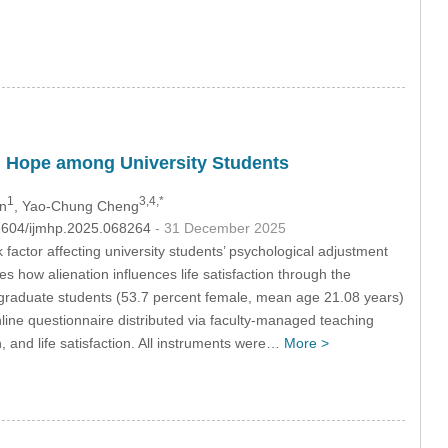
and Hope among University Students
1
3,4,*
en
, Yao-Chung Cheng
32604/ijmhp.2025.068264
- 31 December 2025
 factor affecting university students’ psychological adjustment
es how alienation influences life satisfaction through the
raduate students (53.7 percent female, mean age 21.08 years)
ine questionnaire distributed via faculty-managed teaching
, and life satisfaction. All instruments were…
More >