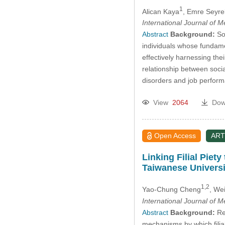
1
Alican Kaya
, Emre Seyre
International Journal of 
Abstract
Background:
Soc
individuals whose fundamen
effectively harnessing the
relationship between soci
disorders and job perfo
View
2064
Dow
Open Access
ART
Linking Filial Pie
Taiwanese Universi
1,2
Yao-Chung Cheng
, We
International Journal of 
Abstract
Background:
Rec
mechanisms by which filia