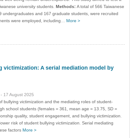
aiwanese university students.
Methods:
A total of 566 Taiwanese
9 undergraduates and 167 graduate students, were recruited
ruments were employed, including…
More >
g victimization: A serial mediation model by
1
- 17 August 2025
f bullying victimization and the mediating roles of student-
 high school students (females = 361, mean age = 13.75, SD =
ionship quality, student engagement, and bullying victimization.
ower risk of student bullying victimization. Serial mediating
hese factors
More >