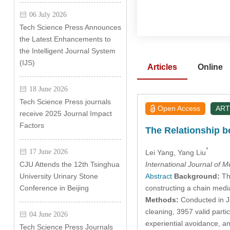
06 July 2026
Tech Science Press Announces
the Latest Enhancements to
the Intelligent Journal System
(IJS)
Articles
Online
18 June 2026
Tech Science Press journals
Open Access
ART
receive 2025 Journal Impact
Factors
The Relationship b
*
17 June 2026
Lei Yang
, Yang Liu
International Journal of 
CJU Attends the 12th Tsinghua
Abstract
Background:
Thi
University Urinary Stone
constructing a chain media
Conference in Beijing
Methods:
Conducted in Ja
cleaning, 3957 valid parti
04 June 2026
experiential avoidance, a
Tech Science Press Journals