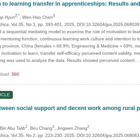
n to learning transfer in apprenticeships: Results an
2,*
3
up Hyun
, Wen-Hao Chen
frica
, Vol.35, No.3, pp. 393-401, 2025, DOI:10.32604/jpa.2025.06803
d a sequential mediating model to examine the role of motivation to lear
, mentoring function, continuous learning work culture and intention to
 province, China (females = 69.9%, Engineering & Medicine = 69%, me
otivation to learn, transfer self-efficacy perceived content validity, m
ling was used to analyze the data. Results showed perceived content
load
560
ICLE
tween social support and decent work among rural p
2
3
2
Bin Abu Talib
, Biru Chang
, Jingwen Zhang
frica
, Vol.35, No.2, pp. 223-230, 2025, DOI:10.32604/jpa.2025.06806