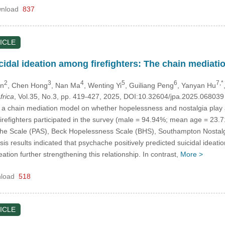
nload
837
ICLE
idal ideation among firefighters: The chain mediatio
2
3
4
5
6
7,*
en
, Chen Hong
, Nan Ma
, Wenting Yi
, Guiliang Peng
, Yanyan Hu
frica
, Vol.35, No.3, pp. 419-427, 2025, DOI:10.32604/jpa.2025.06803
 a chain mediation model on whether hopelessness and nostalgia play a
52 firefighters participated in the survey (male = 94.94%; mean age = 23.
e Scale (PAS), Beck Hopelessness Scale (BHS), Southampton Nostalgi
s results indicated that psychache positively predicted suicidal ideati
ation further strengthening this relationship. In contrast,
More >
load
518
ICLE