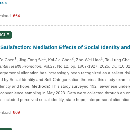
re >
nload
664
ICLE
 Satisfaction: Mediation Effects of Social Identity 
1
1
2
1
-Fa Chen
, Jing-Tang Sie
, Kai-Jie Chen
, Zhe-Wei Liao
, Tai-Lung Ch
Mental Health Promotion
, Vol.27, No.12, pp. 1907-1927, 2025, DOI:10.
erpersonal alienation has increasingly been recognized as a salient risk
ed by Social Identity and Self-Categorization theories, this study examin
identity and hope.
Methods:
This study surveyed 492 Taiwanese underg
g convenience sampling in May 2023. Data were collected through an onl
included perceived social identity, state hope, interpersonal alienation
nload
809