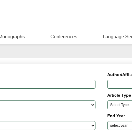
Monographs
Conferences
Language Ser
Author/Affli
Article Type
End Year