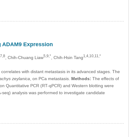
ng ADAM9 Expression
,7,8
5,9,*
1,4,10,11,*
, Chih-Chuang Liaw
, Chih-Hsin Tang
correlates with distant metastasis in its advanced stages. The
achys zeylanica
, on PCa metastasis.
Methods:
The effects of
ption Quantitative PCR (RT-qPCR) and Western blotting were
seq) analysis was performed to investigate candidate