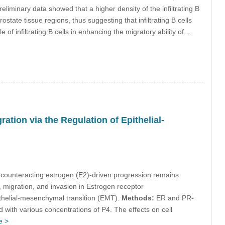
reliminary data showed that a higher density of the infiltrating B
tate tissue regions, thus suggesting that infiltrating B cells
 of infiltrating B cells in enhancing the migratory ability of…
ation via the Regulation of Epithelial-
in counteracting estrogen (E2)-driven progression remains
n, migration, and invasion in Estrogen receptor
ithelial-mesenchymal transition (EMT).
Methods:
ER and PR-
 with various concentrations of P4. The effects on cell
e >