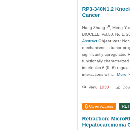
RP3-340N1.2 Knockd
Cancer
1,#
Hang Zhang
, Meng-Yu
BIOCELL, Vol.50, No.1, 2
Abstract
Objectives:
Non-
mechanisms in tumor progre
significantly upregulated
functionally characterized
interleukin 6 (IL-6) regu
interactions with…
More >
View
1030
Dow
Open Access
RET
Retraction: MicroRN
Hepatocarcinoma C