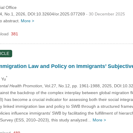
al Office
.34, No.1, 2026, DOI:10.32604/or.2025.077269
- 30 December 2025
no abstract.
More >
load
381
ICLE
mmigration Law and Policy on Immigrants’ Subjectiv
*
i Yu
Mental Health Promotion
, Vol.27, No.12, pp. 1961-1988, 2025, DOI:10.
inst the backdrop of the complex interplay between global migration 
) has become a crucial indicator for assessing both their social integra
ly linked immigration law and policy to SWB through a structured fra
icies influence immigrants’ SWB by facilitating the fulfillment of hiera
 Survey (ESS, 2010–2023), this study analyzed…
More >
nload
489