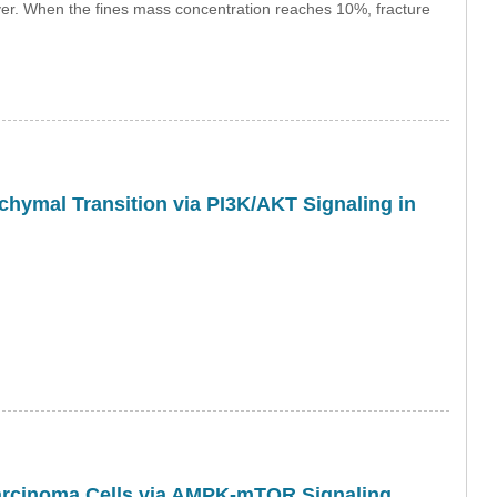
ayer. When the fines mass concentration reaches 10%, fracture
chymal Transition via PI3K/AKT Signaling in
arcinoma Cells via AMPK-mTOR Signaling