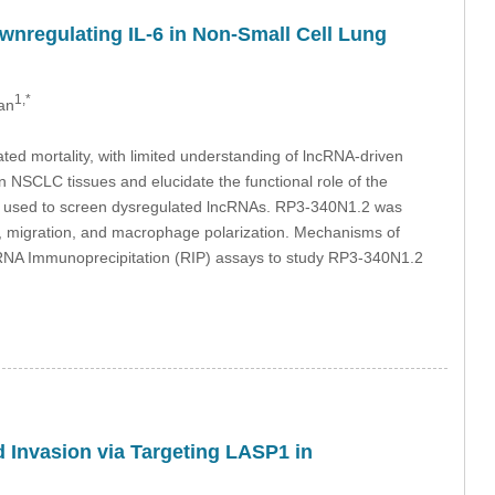
nregulating IL-6 in Non-Small Cell Lung
1,*
an
ed mortality, with limited understanding of lncRNA-driven
n NSCLC tissues and elucidate the functional role of the
used to screen dysregulated lncRNAs. RP3-340N1.2 was
ion, migration, and macrophage polarization. Mechanisms of
nd RNA Immunoprecipitation (RIP) assays to study RP3-340N1.2
nd Invasion via Targeting LASP1 in