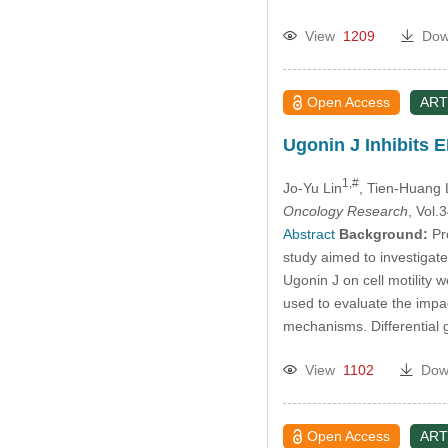
View
1209
Dow
Open Access
ART
Ugonin J Inhibits 
1,#
Jo-Yu Lin
, Tien-Huang 
Oncology Research
, Vol
Abstract
Background:
Pro
study aimed to investigat
Ugonin J on cell motility
used to evaluate the imp
mechanisms. Differential
View
1102
Dow
Open Access
ART