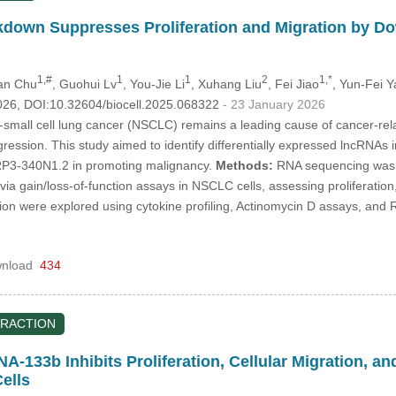
own Suppresses Proliferation and Migration by Dow
1,#
1
1
2
1,*
an Chu
, Guohui Lv
, You-Jie Li
, Xuhang Liu
, Fei Jiao
, Yun-Fei Y
026, DOI:10.32604/biocell.2025.068322
- 23 January 2026
small cell lung cancer (NSCLC) remains a leading cause of cancer-relat
ssion. This study aimed to identify differentially expressed lncRNAs i
 RP3-340N1.2 in promoting malignancy.
Methods:
RNA sequencing was 
 via gain/loss-of-function assays in NSCLC cells, assessing proliferat
lation were explored using cytokine profiling, Actinomycin D assays, a
nload
434
RACTION
A-133b Inhibits Proliferation, Cellular Migration, a
ells