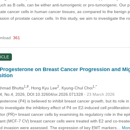
such as B cells, can be either anti-tumorigenic or pro-tumorigenic. Our p
ate cancer cells in human cancer tissues, as compared to the benign pros
on of prostate cancer cells. In this study, we aim to investigate the role
nload
361
ICLE
f Progesterone on Breast Cancer Progression and Migr
ition
1,#
2
1,*
Ahmad Bhutta
, Hong Kyu Lee
, Kyung-Chul Choi
.34, No.4, 2026, DOI:10.32604/or.2026.071328
- 23 March 2026
esterone (P4) is believed to inhibit breast cancer growth, but its role 
o investigate the inhibitory effect of P4 on E2-induced cell proliferatio
or (PR)+ breast cancer cells by examining its regulatory role in the ep
ant (MCF-7 CV) breast cancer cells were treated with E2 and co-treated
, and invasion were assessed. The expression of key EMT markers…
Mor