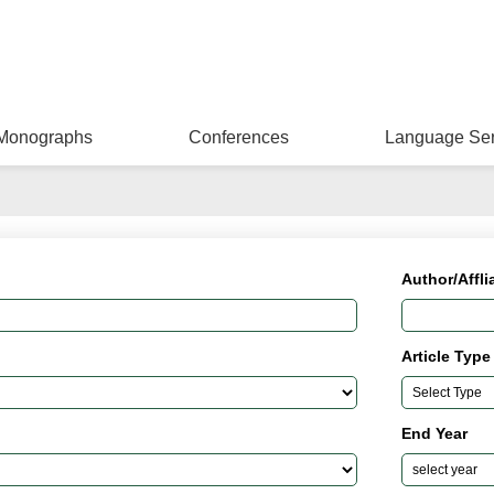
Monographs
Conferences
Language Ser
Author/Affli
Article Type
End Year