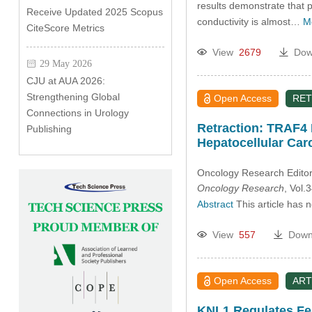
results demonstrate that 
Receive Updated 2025 Scopus
conductivity is almost…
M
CiteScore Metrics
View
2679
Dow
29 May 2026
CJU at AUA 2026:
Strengthening Global
Open Access
RET
Connections in Urology
Retraction: TRAF4 
Publishing
Hepatocellular Ca
Oncology Research Editori
Oncology Research
, Vol
Abstract
This article has 
View
557
Down
Open Access
ART
KNL1 Regulates Fe