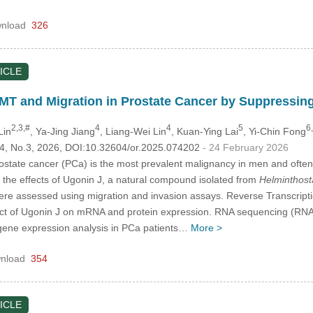
nload
326
ICLE
EMT and Migration in Prostate Cancer by Suppressi
2,3,#
4
4
5
6
Lin
, Ya-Jing Jiang
, Liang-Wei Lin
, Kuan-Ying Lai
, Yi-Chin Fong
.34, No.3, 2026, DOI:10.32604/or.2025.074202
- 24 February 2026
state cancer (PCa) is the most prevalent malignancy in men and often 
e the effects of Ugonin J, a natural compound isolated from
Helminthost
 were assessed using migration and invasion assays. Reverse Transcri
act of Ugonin J on mRNA and protein expression. RNA sequencing (RNA-
 gene expression analysis in PCa patients…
More >
nload
354
ICLE