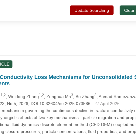
Update Searching
Clear
ICLE
 Conductivity Loss Mechanisms for Unconsolidated 
ents
1,2
1,2
3
3
g
, Weidong Zhang
, Zenghua Ma
, Bo Zhang
, Ahmad Ramezanz
.123, No.5, 2026, DOI:10.32604/ee.2025.073586
- 27 April 2026
e mechanism governing the continuous decline in fracture conductivity o
 synergistic effects of two key mechanisms—particle migration and pro
ional fluid dynamics-discrete element method (CFD-DEM) coupled numer
ing closure pressures, particle concentrations, fluid properties, and pr