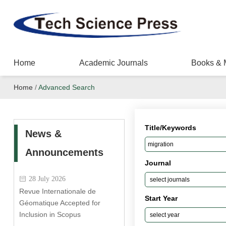
Home
Academic Journals
Books & 
Home
/
Advanced Search
Title/Keywords
News &
Announcements
Journal
28 July 2026
Revue Internationale de
Start Year
Géomatique Accepted for
Inclusion in Scopus