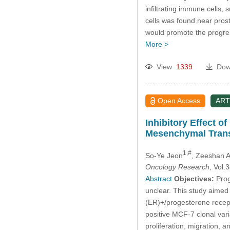
infiltrating immune cells, 
cells was found near prost
would promote the progressi
More >
View
1339
Dow
Open Access
ART
Inhibitory Effect o
Mesenchymal Trans
1,#
So-Ye Jeon
, Zeeshan 
Oncology Research
, Vol
Abstract
Objectives:
Prog
unclear. This study aimed t
(ER)+/progesterone recept
positive MCF-7 clonal vari
proliferation, migration