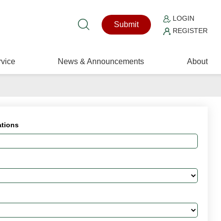
LOGIN
Submit
REGISTER
vice
News & Announcements
About
ations