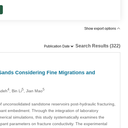
Show export options
Search Results (322)
Sands Considering Fine Migrations and
4
5
5
adeh
, Bin Li
, Jian Mao
f unconsolidated sandstone reservoirs post-hydraulic fracturing,
ppant embedment. Through the integration of laboratory
ical simulations, this study systematically examines the
oppant parameters on fracture conductivity. The experimental