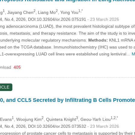
1
2
2
1,*
ng
, Jiayang Chen
, Liang Mo
, Yong You
.34, No.4, 2026, DOI:10.32604/or.2026.075191
- 23 March 2026
g adenocarcinoma (LUAD), the most prevalent histological subtype of 
nosis, metastasis, and therapy resistance. The aim of the study is to in
 underlying molecular regulatory mechanisms.
Methods:
KNL1 mRNA exp
based on the TCGA database. Immunohistochemistry (IHC) was used to 
overexpressing LUAD cell lines were established using lentiviral…
M
nload
405
ICLE
10, and CCL5 Secreted by Infiltrating B Cells Promot
1
2
3
1,2,*
 Evans
, Woojung Kim
, Quintera Knight
, Geou-Yarh Liou
.34, No.4, 2026, DOI:10.32604/or.2025.073532
- 23 March 2026
ogression of prostate cancer cells to metastasis is supported by thei