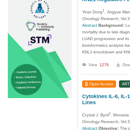
1
Yiran Dong
, Jingyue Wa
Oncology Research
, Vol
Abstract
Background:
Lun
mortality due to late diag
LUAD progression and its
bioinformatics analysis 
KNL1-knockdown and KNL1-
View
1276
Dow
Open Access
ART
Cytokines IL-6, IL-
Lines
1
Crystal J. Byrd
, Monasia
Oncology Research
, Vol
Abstract
Objective:
The pr