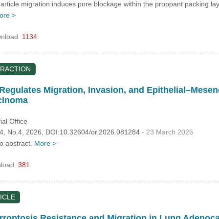
particle migration induces pore blockage within the proppant packing l
ore >
nload
1134
RACTION
Regulates Migration, Invasion, and Epithelial–Mesen
rcinoma
al Office
.34, No.4, 2026, DOI:10.32604/or.2026.081284
- 23 March 2026
no abstract.
More >
load
381
ICLE
rroptosis Resistance and Migration in Lung Adenoc