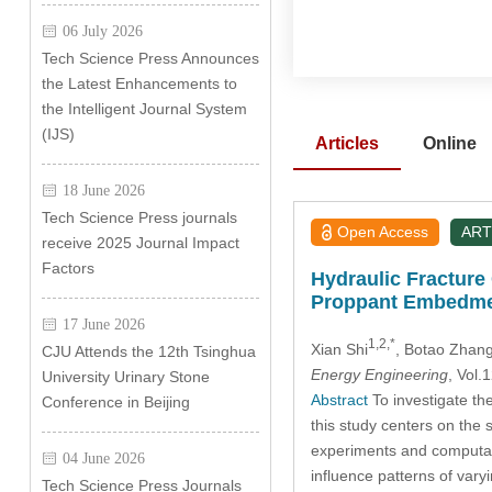
06 July 2026
Tech Science Press Announces
the Latest Enhancements to
the Intelligent Journal System
(IJS)
Articles
Online
18 June 2026
Tech Science Press journals
Open Access
ART
receive 2025 Journal Impact
Factors
Hydraulic Fracture
Proppant Embedm
17 June 2026
1,2,*
Xian Shi
, Botao Zhan
CJU Attends the 12th Tsinghua
Energy Engineering
, Vol
University Urinary Stone
Abstract
To investigate th
Conference in Beijing
this study centers on the
experiments and computat
04 June 2026
influence patterns of vary
Tech Science Press Journals