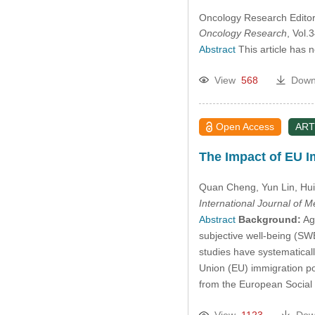
Oncology Research Editori
Oncology Research
, Vol
Abstract
This article has 
View
568
Down
Open Access
ART
The Impact of EU I
Quan Cheng
, Yun Lin
, Hu
International Journal of 
Abstract
Background:
Aga
subjective well-being (SWB
studies have systematical
Union (EU) immigration pol
from the European Social
View
1123
Dow