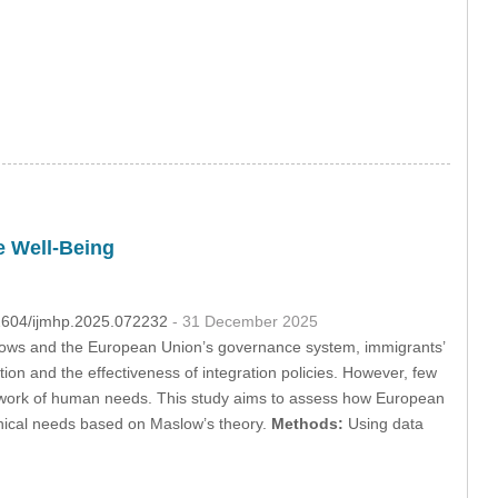
e Well-Being
32604/ijmhp.2025.072232
- 31 December 2025
flows and the European Union’s governance system, immigrants’
tion and the effectiveness of integration policies. However, few
mework of human needs. This study aims to assess how European
rchical needs based on Maslow’s theory.
Methods:
Using data