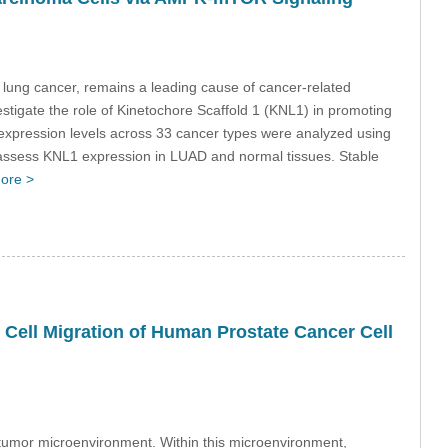
lung cancer, remains a leading cause of cancer-related
vestigate the role of Kinetochore Scaffold 1 (KNL1) in promoting
ression levels across 33 cancer types were analyzed using
assess KNL1 expression in LUAD and normal tissues. Stable
ore >
e Cell Migration of Human Prostate Cancer Cell
r tumor microenvironment. Within this microenvironment,