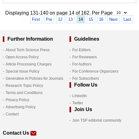
Displaying 131-140 on page 14 of 162. Per Page
First
Pre
12
13
14
15
16
Next
Last
Further Information
Guidelines
About Tech Science Press
For Editors
Open Access Policy
For Reviewers
Article Processing Charges
For Authors
Special Issue Policy
For Conference Organizers
Generative AI Policies for Journals
For Subscribers
Follow Us
Research Topic Policy
Terms and Conditions
LinkedIn
Privacy Policy
Twitter
Advertising Policy
Join Us
Contact
Join TSP editorial community
Contact Us