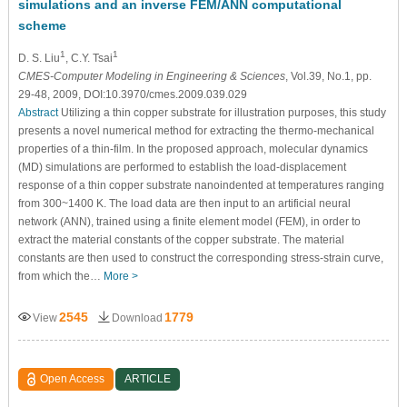
simulations and an inverse FEM/ANN computational
scheme
1
1
D. S. Liu
, C.Y. Tsai
CMES-Computer Modeling in Engineering & Sciences
, Vol.39, No.1, pp.
29-48, 2009, DOI:10.3970/cmes.2009.039.029
Abstract
Utilizing a thin copper substrate for illustration purposes, this study
presents a novel numerical method for extracting the thermo-mechanical
properties of a thin-film. In the proposed approach, molecular dynamics
(MD) simulations are performed to establish the load-displacement
response of a thin copper substrate nanoindented at temperatures ranging
from 300~1400 K. The load data are then input to an artificial neural
network (ANN), trained using a finite element model (FEM), in order to
extract the material constants of the copper substrate. The material
constants are then used to construct the corresponding stress-strain curve,
from which the…
More >
2545
1779
View
Download
Open Access
ARTICLE