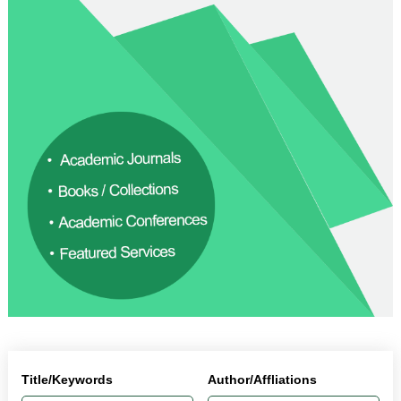
Title/Keywords
Author/Affliations