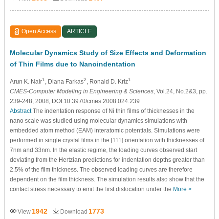
Open Access
ARTICLE
Molecular Dynamics Study of Size Effects and Deformation
of Thin Films due to Nanoindentation
1
2
1
Arun K. Nair
, Diana Farkas
, Ronald D. Kriz
CMES-Computer Modeling in Engineering & Sciences
, Vol.24, No.2&3, pp.
239-248, 2008, DOI:10.3970/cmes.2008.024.239
Abstract
The indentation response of Ni thin films of thicknesses in the
nano scale was studied using molecular dynamics simulations with
embedded atom method (EAM) interatomic potentials. Simulations were
performed in single crystal films in the [111] orientation with thicknesses of
7nm and 33nm. In the elastic regime, the loading curves observed start
deviating from the Hertzian predictions for indentation depths greater than
2.5% of the film thickness. The observed loading curves are therefore
dependent on the film thickness. The simulation results also show that the
contact stress necessary to emit the first dislocation under the
More >
1942
1773
View
Download