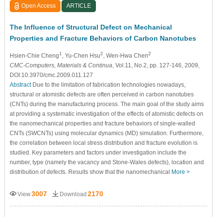
Open Access
ARTICLE
The Influence of Structural Defect on Mechanical
Properties and Fracture Behaviors of Carbon Nanotubes
1
2
2
Hsien-Chie Cheng
, Yu-Chen Hsu
, Wen-Hwa Chen
CMC-Computers, Materials & Continua
, Vol.11, No.2, pp. 127-146, 2009,
DOI:10.3970/cmc.2009.011.127
Abstract
Due to the limitation of fabrication technologies nowadays,
structural or atomistic defects are often perceived in carbon nanotubes
(CNTs) during the manufacturing process. The main goal of the study aims
at providing a systematic investigation of the effects of atomistic defects on
the nanomechanical properties and fracture behaviors of single-walled
CNTs (SWCNTs) using molecular dynamics (MD) simulation. Furthermore,
the correlation between local stress distribution and fracture evolution is
studied. Key parameters and factors under investigation include the
number, type (namely the vacancy and Stone-Wales defects), location and
distribution of defects. Results show that the nanomechanical
More >
3007
2170
View
Download