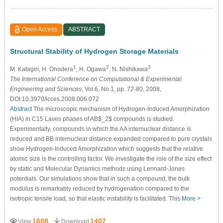
Open Access
ABSTRACT
Structural Stability of Hydrogen Storage Materials
1
2
3
M. Katagiri
, H. Onodera
, H. Ogawa
, N. Nishikawa
The International Conference on Computational & Experimental
Engineering and Sciences
, Vol.6, No.1, pp. 72-80, 2008,
DOI:10.3970/icces.2008.006.072
Abstract
The microscopic mechanism of Hydrogen-Induced Amorphization
(HIA) in C15 Laves phases of AB$_2$ compounds is studied.
Experimentally, compounds in which the AA internuclear distance is
reduced and BB internuclear distance expanded compared to pure crystals
show Hydrogen-Induced Amorphization which suggests that the relative
atomic size is the controlling factor. We investigate the role of the size effect
by static and Molecular Dynamics methods using Lennard-Jones
potentials. Our simulations show that in such a compound, the bulk
modulus is remarkably reduced by hydrogenation compared to the
isotropic tensile load, so that elastic instability is facilitated. This
More >
1608
1407
View
Download