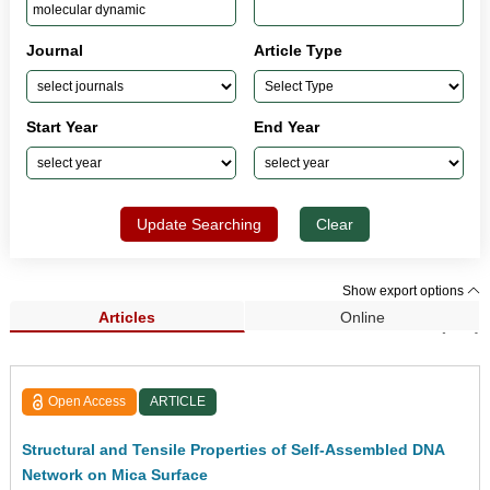
Journal
Article Type
Start Year
End Year
Update Searching
Clear
Show export options
Articles
Online
Search Results (162)
Open Access
ARTICLE
Structural and Tensile Properties of Self-Assembled DNA
Network on Mica Surface