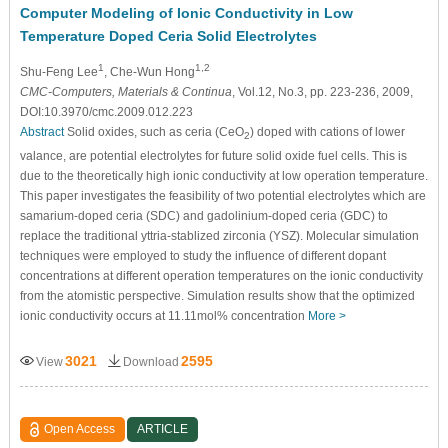
Computer Modeling of Ionic Conductivity in Low
Temperature Doped Ceria Solid Electrolytes
1
1,2
Shu-Feng Lee
, Che-Wun Hong
CMC-Computers, Materials & Continua
, Vol.12, No.3, pp. 223-236, 2009,
DOI:10.3970/cmc.2009.012.223
Abstract
Solid oxides, such as ceria (CeO
) doped with cations of lower
2
valance, are potential electrolytes for future solid oxide fuel cells. This is
due to the theoretically high ionic conductivity at low operation temperature.
This paper investigates the feasibility of two potential electrolytes which are
samarium-doped ceria (SDC) and gadolinium-doped ceria (GDC) to
replace the traditional yttria-stablized zirconia (YSZ). Molecular simulation
techniques were employed to study the influence of different dopant
concentrations at different operation temperatures on the ionic conductivity
from the atomistic perspective. Simulation results show that the optimized
ionic conductivity occurs at 11.11mol% concentration
More >
3021
2595
View
Download
Open Access
ARTICLE