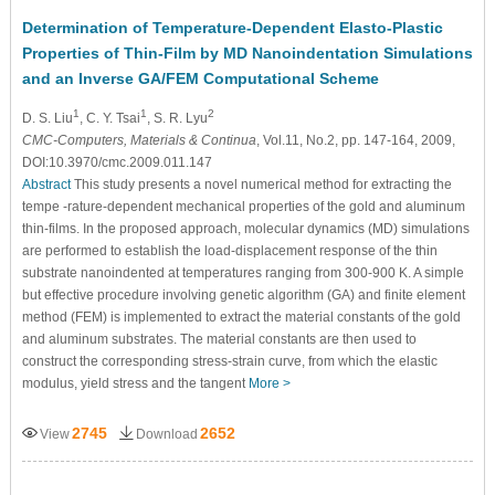
Determination of Temperature-Dependent Elasto-Plastic
Properties of Thin-Film by MD Nanoindentation Simulations
and an Inverse GA/FEM Computational Scheme
1
1
2
D. S. Liu
, C. Y. Tsai
, S. R. Lyu
CMC-Computers, Materials & Continua
, Vol.11, No.2, pp. 147-164, 2009,
DOI:10.3970/cmc.2009.011.147
Abstract
This study presents a novel numerical method for extracting the
tempe -rature-dependent mechanical properties of the gold and aluminum
thin-films. In the proposed approach, molecular dynamics (MD) simulations
are performed to establish the load-displacement response of the thin
substrate nanoindented at temperatures ranging from 300-900 K. A simple
but effective procedure involving genetic algorithm (GA) and finite element
method (FEM) is implemented to extract the material constants of the gold
and aluminum substrates. The material constants are then used to
construct the corresponding stress-strain curve, from which the elastic
modulus, yield stress and the tangent
More >
2745
2652
View
Download