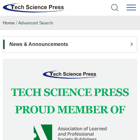
Home
/
Advanced Search
Home
Academic Journals
News & Announcements
Books & Monographs
Conferences
Language Service
News & Announcements
About