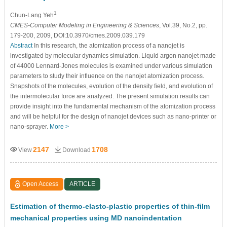
1
Chun-Lang Yeh
CMES-Computer Modeling in Engineering & Sciences
, Vol.39, No.2, pp.
179-200, 2009, DOI:10.3970/cmes.2009.039.179
Abstract
In this research, the atomization process of a nanojet is
investigated by molecular dynamics simulation. Liquid argon nanojet made
of 44000 Lennard-Jones molecules is examined under various simulation
parameters to study their influence on the nanojet atomization process.
Snapshots of the molecules, evolution of the density field, and evolution of
the intermolecular force are analyzed. The present simulation results can
provide insight into the fundamental mechanism of the atomization process
and will be helpful for the design of nanojet devices such as nano-printer or
nano-sprayer.
More >
2147
1708
View
Download
Open Access
ARTICLE
Estimation of thermo-elasto-plastic properties of thin-film
mechanical properties using MD nanoindentation