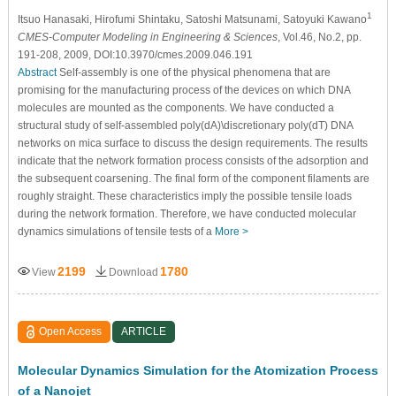
1
Itsuo Hanasaki
, Hirofumi Shintaku
, Satoshi Matsunami, Satoyuki Kawano
CMES-Computer Modeling in Engineering & Sciences
, Vol.46, No.2, pp.
191-208, 2009, DOI:10.3970/cmes.2009.046.191
Abstract
Self-assembly is one of the physical phenomena that are
promising for the manufacturing process of the devices on which DNA
molecules are mounted as the components. We have conducted a
structural study of self-assembled poly(dA)\discretionary poly(dT) DNA
networks on mica surface to discuss the design requirements. The results
indicate that the network formation process consists of the adsorption and
the subsequent coarsening. The final form of the component filaments are
roughly straight. These characteristics imply the possible tensile loads
during the network formation. Therefore, we have conducted molecular
dynamics simulations of tensile tests of a
More >
2199
1780
View
Download
Open Access
ARTICLE
Molecular Dynamics Simulation for the Atomization Process
of a Nanojet