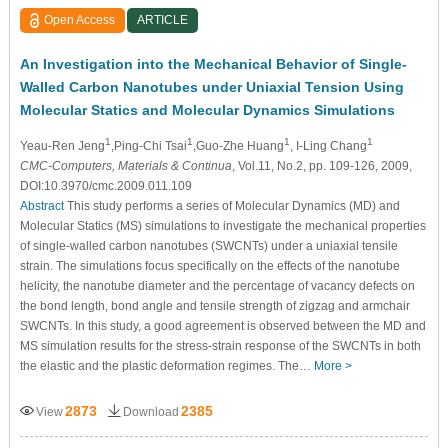
Open Access
ARTICLE
An Investigation into the Mechanical Behavior of Single-
Walled Carbon Nanotubes under Uniaxial Tension Using
Molecular Statics and Molecular Dynamics Simulations
1
1
1
1
Yeau-Ren Jeng
,Ping-Chi Tsai
,Guo-Zhe Huang
, I-Ling Chang
CMC-Computers, Materials & Continua
, Vol.11, No.2, pp. 109-126, 2009,
DOI:10.3970/cmc.2009.011.109
Abstract
This study performs a series of Molecular Dynamics (MD) and
Molecular Statics (MS) simulations to investigate the mechanical properties
of single-walled carbon nanotubes (SWCNTs) under a uniaxial tensile
strain. The simulations focus specifically on the effects of the nanotube
helicity, the nanotube diameter and the percentage of vacancy defects on
the bond length, bond angle and tensile strength of zigzag and armchair
SWCNTs. In this study, a good agreement is observed between the MD and
MS simulation results for the stress-strain response of the SWCNTs in both
the elastic and the plastic deformation regimes. The…
More >
2873
2385
View
Download