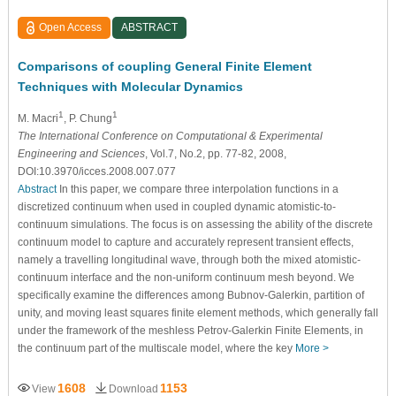
Open Access
ABSTRACT
Comparisons of coupling General Finite Element
Techniques with Molecular Dynamics
1
1
M. Macri
, P. Chung
The International Conference on Computational & Experimental
Engineering and Sciences
, Vol.7, No.2, pp. 77-82, 2008,
DOI:10.3970/icces.2008.007.077
Abstract
In this paper, we compare three interpolation functions in a
discretized continuum when used in coupled dynamic atomistic-to-
continuum simulations. The focus is on assessing the ability of the discrete
continuum model to capture and accurately represent transient effects,
namely a travelling longitudinal wave, through both the mixed atomistic-
continuum interface and the non-uniform continuum mesh beyond. We
specifically examine the differences among Bubnov-Galerkin, partition of
unity, and moving least squares finite element methods, which generally fall
under the framework of the meshless Petrov-Galerkin Finite Elements, in
the continuum part of the multiscale model, where the key
More >
1608
1153
View
Download