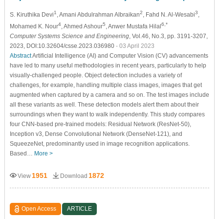
1
2
3
S. Kiruthika Devi
, Amani Abdulrahman Albraikan
, Fahd N. Al-Wesabi
,
4
5
6,*
Mohamed K. Nour
, Ahmed Ashour
, Anwer Mustafa Hilal
Computer Systems Science and Engineering
, Vol.46, No.3, pp. 3191-3207,
2023, DOI:10.32604/csse.2023.036980
- 03 April 2023
Abstract
Artificial Intelligence (AI) and Computer Vision (CV) advancements
have led to many useful methodologies in recent years, particularly to help
visually-challenged people. Object detection includes a variety of
challenges, for example, handling multiple class images, images that get
augmented when captured by a camera and so on. The test images include
all these variants as well. These detection models alert them about their
surroundings when they want to walk independently. This study compares
four CNN-based pre-trained models: Residual Network (ResNet-50),
Inception v3, Dense Convolutional Network (DenseNet-121), and
SqueezeNet, predominantly used in image recognition applications.
Based…
More >
1951
1872
View
Download
Open Access
ARTICLE