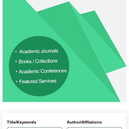
Title/Keywords
Author/Affliations