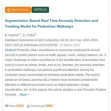
Open Access
ARTICLE
Segmentation Based Real Time Anomaly Detection and
Tracking Model for Pedestrian Walkways
1,*
2
B. Sophia
, D. Chitra
Intelligent Automation & Soft Computing
, Vol.36, No.3, pp. 2491-2504,
2023, DOI:10.32604/iasc.2023.029799
- 15 March 2023
Abstract
Presently, video surveillance is commonly employed to ensure
security in public places such as traffic signals, malls, railway stations, etc. A
major challenge in video surveillance is the identification of anomalies that
exist in it such as crimes, thefts, and so on. Besides, the anomaly detection
in pedestrian walkways has gained significant attention among the
computer vision communities to enhance pedestrian safety. The recent
advances of Deep Learning (DL) models have received considerable
attention in different processes such as object detection, image
classification, etc. In this aspect, this article designs a new Panoptic Feature
Pyramid…
More >
3181
1894
View
Download