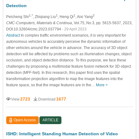
Detection
1,*
1
1
2
Peicheng Shi
, Zhiqiang Liu
, Heng Qi
, Aixi Yang
CMC-Computers, Materials & Continua
, Vol.75, No.3, pp. 5615-5637, 2023,
DOI:10.32604/cmc.2023.037794
- 29 April 2023
Abstract
In complex traffic environment scenarios, it is very important for
autonomous vehicles to accurately perceive the dynamic information of
other vehicles around the vehicle in advance. The accuracy of 3D object
detection will be affected by problems such as illumination changes, object
occlusion, and object detection distance. To this purpose, we face these
challenges by proposing a multimodal feature fusion network for 3D object
detection (MFF-Net). In this research, this paper first uses the spatial
transformation projection algorithm to map the image features into the
feature space, so that the image features are in the…
More >
2723
1677
View
Download
Open Access
ARTICLE
ISHD: Intelligent Standing Human Detection of Video