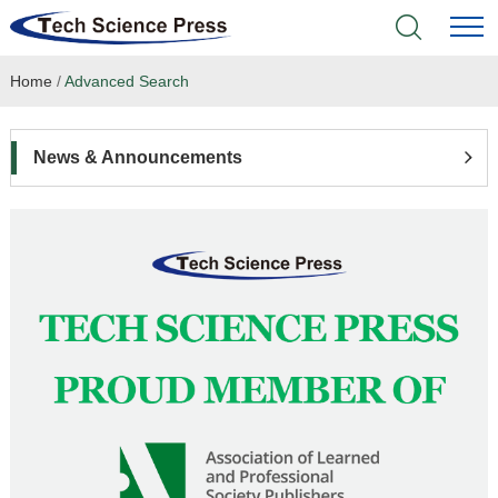
Home
/
Advanced Search
Home
Academic Journals
News & Announcements
Books & Monographs
Conferences
Language Service
News & Announcements
About