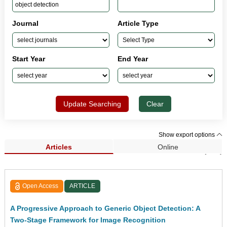
Journal
Article Type
Start Year
End Year
Update Searching
Clear
Show export options
Articles
Online
Search Results (248)
Open Access
ARTICLE
A Progressive Approach to Generic Object Detection: A
Two-Stage Framework for Image Recognition