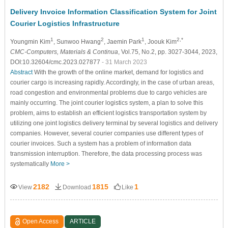
Delivery Invoice Information Classification System for Joint
Courier Logistics Infrastructure
1
2
1
2,*
Youngmin Kim
, Sunwoo Hwang
, Jaemin Park
, Joouk Kim
CMC-Computers, Materials & Continua
, Vol.75, No.2, pp. 3027-3044, 2023,
DOI:10.32604/cmc.2023.027877
- 31 March 2023
Abstract
With the growth of the online market, demand for logistics and
courier cargo is increasing rapidly. Accordingly, in the case of urban areas,
road congestion and environmental problems due to cargo vehicles are
mainly occurring. The joint courier logistics system, a plan to solve this
problem, aims to establish an efficient logistics transportation system by
utilizing one joint logistics delivery terminal by several logistics and delivery
companies. However, several courier companies use different types of
courier invoices. Such a system has a problem of information data
transmission interruption. Therefore, the data processing process was
systematically
More >
2182
1815
1
View
Download
Like
Open Access
ARTICLE