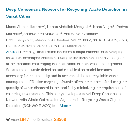
Deep Consensus Network for Recycling Waste Detection in
Smart Cities
1,*
2
3
Manar Ahmed Hamza
, Hanan Abdullah Mengash
, Noha Negm
, Radwa
2
1
1
Marzouk
, Abdelwahed Motwakel
, Abu Sarwar Zamani
CMC-Computers, Materials & Continua
, Vol.75, No.2, pp. 4191-4205, 2023,
DOI:10.32604/cmc.2023.027050
- 31 March 2023
Abstract
Recently, urbanization becomes a major concern for developing
as well as developed countries. Owing to the increased urbanization, one
of the important challenging issues in smart cities is waste management.
So, automated waste detection and classification model becomes
necessary for the smart city and to accomplish better recyclable waste
management. Effective recycling of waste offers the chance of reducing the
quantity of waste disposed to the land fill by minimizing the requirement of
collecting raw materials. This study develops a novel Deep Consensus
Network with Whale Optimization Algorithm for Recycling Waste Object
Detection (DCNWO-RWOD) in…
More >
1647
28509
View
Download