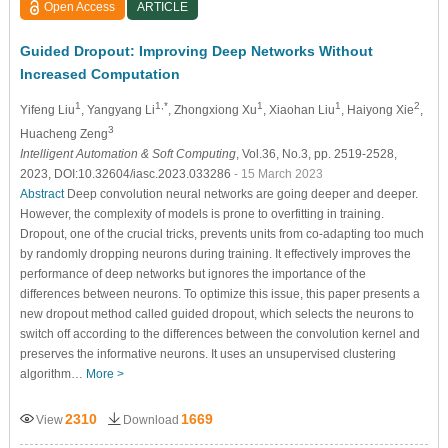
Open Access
ARTICLE
Guided Dropout: Improving Deep Networks Without
Increased Computation
1
1,*
1
1
2
Yifeng Liu
, Yangyang Li
, Zhongxiong Xu
, Xiaohan Liu
, Haiyong Xie
,
3
Huacheng Zeng
Intelligent Automation & Soft Computing
, Vol.36, No.3, pp. 2519-2528,
2023, DOI:10.32604/iasc.2023.033286
- 15 March 2023
Abstract
Deep convolution neural networks are going deeper and deeper.
However, the complexity of models is prone to overfitting in training.
Dropout, one of the crucial tricks, prevents units from co-adapting too much
by randomly dropping neurons during training. It effectively improves the
performance of deep networks but ignores the importance of the
differences between neurons. To optimize this issue, this paper presents a
new dropout method called guided dropout, which selects the neurons to
switch off according to the differences between the convolution kernel and
preserves the informative neurons. It uses an unsupervised clustering
algorithm…
More >
2310
1669
View
Download