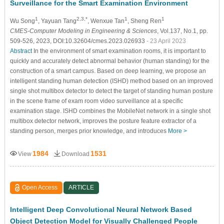
Surveillance for the Smart Examination Environment
1
2,3,*
1
1
Wu Song
, Yayuan Tang
, Wenxue Tan
, Sheng Ren
CMES-Computer Modeling in Engineering & Sciences
, Vol.137, No.1, pp.
509-526, 2023, DOI:10.32604/cmes.2023.026933
- 23 April 2023
Abstract
In the environment of smart examination rooms, it is important to
quickly and accurately detect abnormal behavior (human standing) for the
construction of a smart campus. Based on deep learning, we propose an
intelligent standing human detection (ISHD) method based on an improved
single shot multibox detector to detect the target of standing human posture
in the scene frame of exam room video surveillance at a specific
examination stage. ISHD combines the MobileNet network in a single shot
multibox detector network, improves the posture feature extractor of a
standing person, merges prior knowledge, and introduces
More >
1984
1531
View
Download
Open Access
ARTICLE
Intelligent Deep Convolutional Neural Network Based
Object Detection Model for Visually Challenged People