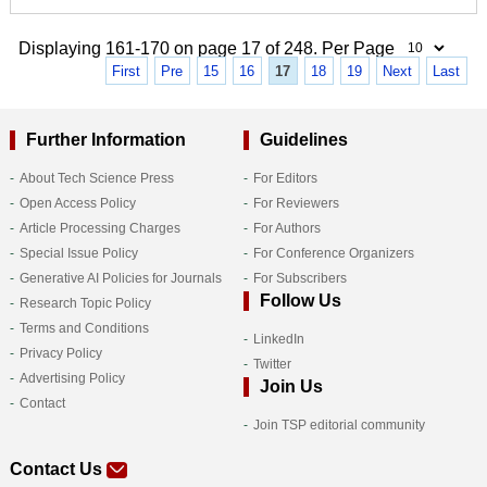
Displaying 161-170 on page 17 of 248. Per Page
First
Pre
15
16
17
18
19
Next
Last
Further Information
Guidelines
About Tech Science Press
For Editors
Open Access Policy
For Reviewers
Article Processing Charges
For Authors
Special Issue Policy
For Conference Organizers
Generative AI Policies for Journals
For Subscribers
Follow Us
Research Topic Policy
Terms and Conditions
LinkedIn
Privacy Policy
Twitter
Advertising Policy
Join Us
Contact
Join TSP editorial community
Contact Us