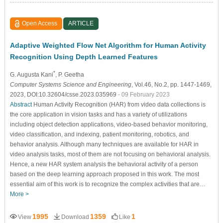
Open Access
ARTICLE
Adaptive Weighted Flow Net Algorithm for Human Activity
Recognition Using Depth Learned Features
*
G. Augusta Kani
, P. Geetha
Computer Systems Science and Engineering
, Vol.46, No.2, pp. 1447-1469,
2023, DOI:10.32604/csse.2023.035969
- 09 February 2023
Abstract
Human Activity Recognition (HAR) from video data collections is
the core application in vision tasks and has a variety of utilizations
including object detection applications, video-based behavior monitoring,
video classification, and indexing, patient monitoring, robotics, and
behavior analysis. Although many techniques are available for HAR in
video analysis tasks, most of them are not focusing on behavioral analysis.
Hence, a new HAR system analysis the behavioral activity of a person
based on the deep learning approach proposed in this work. The most
essential aim of this work is to recognize the complex activities that are…
More >
1995
1359
1
View
Download
Like