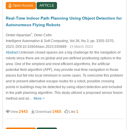
Open Access
ARTICLE
Real-Time Indoor Path Planning Using Object Detection for
Autonomous Flying Robots
*
Onder Alparslan
, Omer Cetin
Intelligent Automation & Soft Computing
, Vol.36, No.3, pp. 3355-3370,
2023, DOI:10.32604/iasc.2023.035689
- 15 March 2023
Abstract
Unknown closed spaces are a big challenge for the navigation of
robots since there are no global and pre-defined positioning options in the
area. One of the simplest and most efficient algorithms, the artificial
potential field algorithm (APF), may provide real-time navigation in those
places but fall into local minimum in some cases. To overcome this problem
and to present alternative escape routes for a robot, possible crossing
points in buildings may be detected by using object detection and included
in the path planning algorithm. This study utilized a proposed sensor fusion
method and an…
More >
2443
1465
1
View
Download
Like