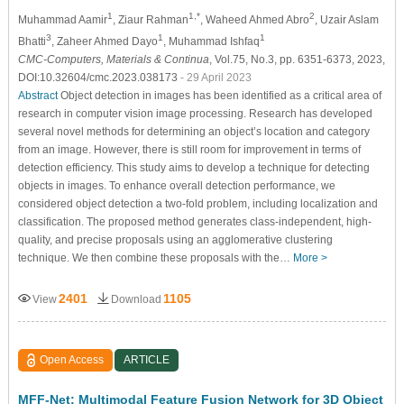
1
1,*
2
Muhammad Aamir
, Ziaur Rahman
, Waheed Ahmed Abro
, Uzair Aslam
3
1
1
Bhatti
, Zaheer Ahmed Dayo
, Muhammad Ishfaq
CMC-Computers, Materials & Continua
, Vol.75, No.3, pp. 6351-6373, 2023,
DOI:10.32604/cmc.2023.038173
- 29 April 2023
Abstract
Object detection in images has been identified as a critical area of
research in computer vision image processing. Research has developed
several novel methods for determining an object’s location and category
from an image. However, there is still room for improvement in terms of
detection efficiency. This study aims to develop a technique for detecting
objects in images. To enhance overall detection performance, we
considered object detection a two-fold problem, including localization and
classification. The proposed method generates class-independent, high-
quality, and precise proposals using an agglomerative clustering
technique. We then combine these proposals with the…
More >
2401
1105
View
Download
Open Access
ARTICLE
MFF-Net: Multimodal Feature Fusion Network for 3D Object