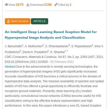
3275
2196
1
View
Download
Cited by
Open Access
ARTICLE
An Intelligent Deep Learning Based Xception Model for
Hyperspectral Image Analysis and Classification
1
2
3
4
J. Banumathi
, A. Muthumari
, S. Dhanasekaran
, S. Rajasekaran
, Irina V.
5
6
7,*
Pustokhina
, Denis A. Pustokhin
, K. Shankar
CMC-Computers, Materials & Continua
, Vol.67, No.2, pp. 2393-2407, 2021,
DOI:10.32604/cmc.2021.015605
- 05 February 2021
Abstract
Due to the advancements in remote sensing technologies, the
generation of hyperspectral imagery (HSI) gets significantly increased.
Accurate classification of HSI becomes a critical process in the domain of
hyperspectral data analysis. The massive availability of spectral and spatial
details of HSI has offered a great opportunity to efficiently illustrate and
recognize ground materials. Presently, deep learning (DL) models
particularly, convolutional neural networks (CNNs) become useful for HSI
classification owing to the effective feature representation and high
performance. In this view, this paper introduces a new DL based Xception