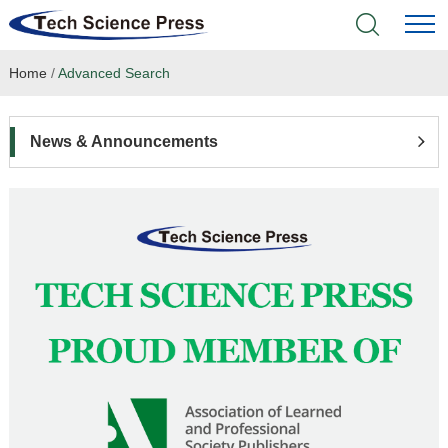
Home
/
Advanced Search
Home
Academic Journals
News & Announcements
Books & Monographs
Conferences
Language Service
News & Announcements
About