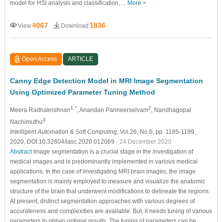
model for HSI analysis and classification,…
More >
4067
1836
View
Download
Open Access
ARTICLE
Canny Edge Detection Model in MRI Image Segmentation
Using Optimized Parameter Tuning Method
1,*
2
Meera Radhakrishnan
, Anandan Panneerselvam
, Nandhagopal
3
Nachimuthu
Intelligent Automation & Soft Computing
, Vol.26, No.6, pp. 1185-1199,
2020, DOI:10.32604/iasc.2020.012069
- 24 December 2020
Abstract
Image segmentation is a crucial stage in the investigation of
medical images and is predominantly implemented in various medical
applications. In the case of investigating MRI brain images, the image
segmentation is mainly employed to measure and visualize the anatomic
structure of the brain that underwent modifications to delineate the regions.
At present, distinct segmentation approaches with various degrees of
accurateness and complexities are available. But, it needs tuning of various
parameters to obtain optimal results. The tuning of parameters can be