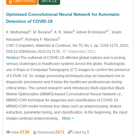
Open Access
ARTICLE
Optimized Convolutional Neural Network for Automatic
Detection of COVID-19
1
2
3
4,*
K. Muthumayil
, M. Buvana
, K. R. Sekar
, Adnen El Amraoui
, Issam
4
5
Nouaouri
, Romany F. Mansour
CMC-Computers, Materials & Continua
, Vol.70, No.1, pp. 1159-1175, 2022,
DOI:10.32604/cmc.2022.017178
- 07 September 2021
Abstract
The outbreak of COVID-19 affected global nations and is posing
serious challenges to healthcare systems across the globe. Radiologists
use X-Rays or Computed Tomography (CT) images to confirm the presence
of COVID-19. So, image processing techniques play an important role in
diagnostic procedures and it helps the healthcare professionals during
critical times. The current research work introduces Multi-objective Black
Widow Optimization (MBWO)-based Convolutional Neural Network
i.e
.,
MBWO-CNN technique for diagnosis and classification of COVID-19.
MBWO-CNN model involves four steps such as preprocessing, feature
extraction, parameter tuning, and classification. In the beginning, the input
images undergo preprocessing…
More >
3738
2071
1
View
Download
Cited by