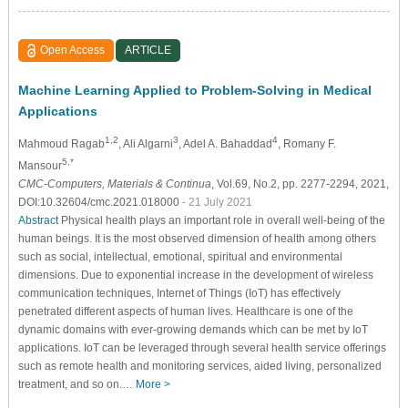
Open Access
ARTICLE
Machine Learning Applied to Problem-Solving in Medical
Applications
1,2
3
4
Mahmoud Ragab
, Ali Algarni
, Adel A. Bahaddad
, Romany F.
5,*
Mansour
CMC-Computers, Materials & Continua
, Vol.69, No.2, pp. 2277-2294, 2021,
DOI:10.32604/cmc.2021.018000
- 21 July 2021
Abstract
Physical health plays an important role in overall well-being of the
human beings. It is the most observed dimension of health among others
such as social, intellectual, emotional, spiritual and environmental
dimensions. Due to exponential increase in the development of wireless
communication techniques, Internet of Things (IoT) has effectively
penetrated different aspects of human lives. Healthcare is one of the
dynamic domains with ever-growing demands which can be met by IoT
applications. IoT can be leveraged through several health service offerings
such as remote health and monitoring services, aided living, personalized
treatment, and so on.…
More >