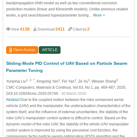
backpropagation ANN model as well as two conventional corrosion
prediction models (linear and Klinesmith models). Unlike previous related
works, a grid searchbased hyperparameter tuning…
More >
4138
2411
2
View
Download
Cited by
Open Access
ARTICLE
Sliding-Mode PID Control of UAV Based on Particle Swarm
Parameter Tuning
1, 2, *
1
1
1
3
Yunping Liu
, Xingxing Yan
, Fei Yan
, Ze Xu
, Weiyan Shang
CMC-Computers, Materials & Continua
, Vol.63, No.1, pp. 469-487, 2020,
DOI:10.32604/cmc.2020.05746
- 30 March 2020
Abstract
Due to the coupled motion between the rotor unmanned aerial
vehicle (UAV) and the manipulator, the underactuation characteristics of the
system itself, and the influence of external uncertainties, the stability of the
rotor UAV’s manipulator control system is difficult to control. Based on the
dynamic model of the rotor UAV, the stability of the whole UAV manipulator
control system is improved by using the piecewise cost function, the
compression factor particle swarm optimization (PSO) algorithm and the