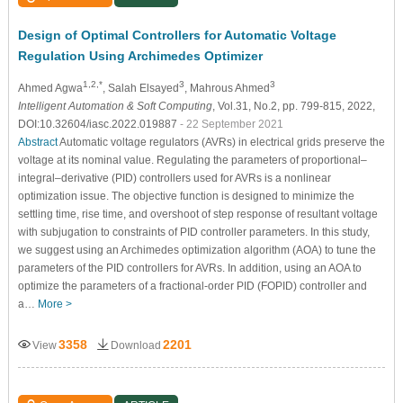
Design of Optimal Controllers for Automatic Voltage
Regulation Using Archimedes Optimizer
1,2,*
3
3
Ahmed Agwa
, Salah Elsayed
, Mahrous Ahmed
Intelligent Automation & Soft Computing
, Vol.31, No.2, pp. 799-815, 2022,
DOI:10.32604/iasc.2022.019887
- 22 September 2021
Abstract
Automatic voltage regulators (AVRs) in electrical grids preserve the
voltage at its nominal value. Regulating the parameters of proportional–
integral–derivative (PID) controllers used for AVRs is a nonlinear
optimization issue. The objective function is designed to minimize the
settling time, rise time, and overshoot of step response of resultant voltage
with subjugation to constraints of PID controller parameters. In this study,
we suggest using an Archimedes optimization algorithm (AOA) to tune the
parameters of the PID controllers for AVRs. In addition, using an AOA to
optimize the parameters of a fractional-order PID (FOPID) controller and
a…
More >
3358
2201
View
Download