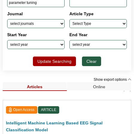
Journal
Article Type
Start Year
End Year
Update Searching
Clear
Show export options
Articles
Online
Search Results (88)
Open Access
ARTICLE
Intelligent Machine Learning Based EEG Signal
Classification Model