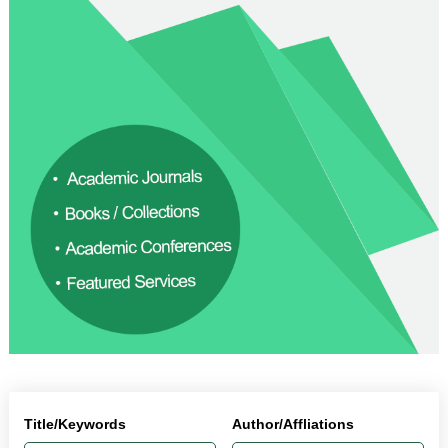
Title/Keywords
Author/Affliations