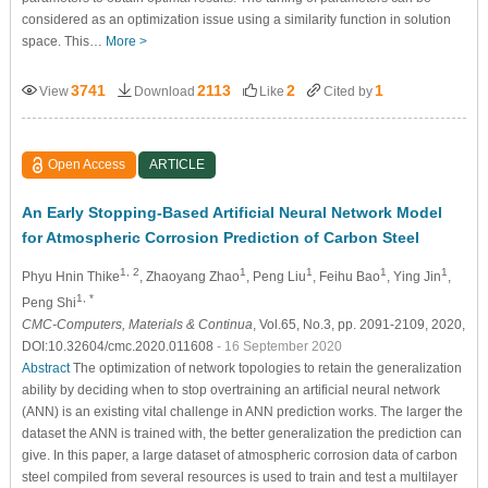
considered as an optimization issue using a similarity function in solution
space. This…
More >
3741
2113
2
1
View
Download
Like
Cited by
Open Access
ARTICLE
An Early Stopping-Based Artificial Neural Network Model
for Atmospheric Corrosion Prediction of Carbon Steel
1, 2
1
1
1
1
Phyu Hnin Thike
, Zhaoyang Zhao
, Peng Liu
, Feihu Bao
, Ying Jin
,
1, *
Peng Shi
CMC-Computers, Materials & Continua
, Vol.65, No.3, pp. 2091-2109, 2020,
DOI:10.32604/cmc.2020.011608
- 16 September 2020
Abstract
The optimization of network topologies to retain the generalization
ability by deciding when to stop overtraining an artificial neural network
(ANN) is an existing vital challenge in ANN prediction works. The larger the
dataset the ANN is trained with, the better generalization the prediction can
give. In this paper, a large dataset of atmospheric corrosion data of carbon
steel compiled from several resources is used to train and test a multilayer