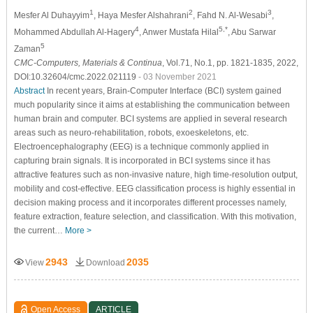
1
2
3
Mesfer Al Duhayyim
, Haya Mesfer Alshahrani
, Fahd N. Al-Wesabi
,
4
5,*
Mohammed Abdullah Al-Hagery
, Anwer Mustafa Hilal
, Abu Sarwar
5
Zaman
CMC-Computers, Materials & Continua
, Vol.71, No.1, pp. 1821-1835, 2022,
DOI:10.32604/cmc.2022.021119
- 03 November 2021
Abstract
In recent years, Brain-Computer Interface (BCI) system gained
much popularity since it aims at establishing the communication between
human brain and computer. BCI systems are applied in several research
areas such as neuro-rehabilitation, robots, exoeskeletons, etc.
Electroencephalography (EEG) is a technique commonly applied in
capturing brain signals. It is incorporated in BCI systems since it has
attractive features such as non-invasive nature, high time-resolution output,
mobility and cost-effective. EEG classification process is highly essential in
decision making process and it incorporates different processes namely,
feature extraction, feature selection, and classification. With this motivation,
the current…
More >
2943
2035
View
Download
Open Access
ARTICLE