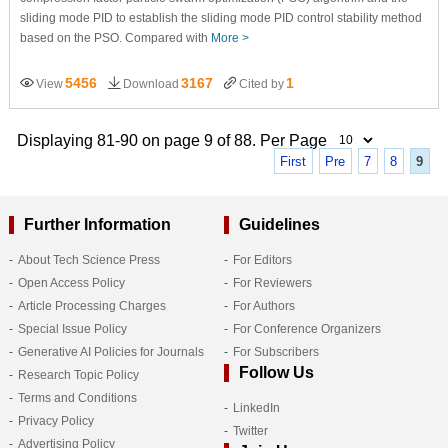
sliding mode PID to establish the sliding mode PID control stability method
based on the PSO. Compared with
More >
5456
3167
1
View
Download
Cited by
Displaying 81-90 on page 9 of 88. Per Page
First
Pre
7
8
9
Further Information
Guidelines
About Tech Science Press
For Editors
Open Access Policy
For Reviewers
Article Processing Charges
For Authors
Special Issue Policy
For Conference Organizers
Generative AI Policies for Journals
For Subscribers
Follow Us
Research Topic Policy
Terms and Conditions
LinkedIn
Privacy Policy
Twitter
Advertising Policy