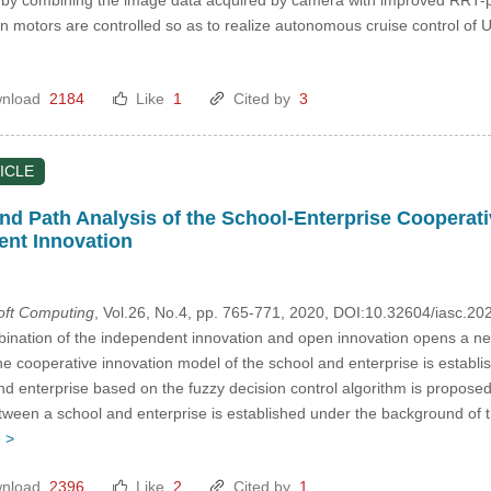
en motors are controlled so as to realize autonomous cruise control of 
nload
2184
Like
1
Cited by
3
ICLE
nd Path Analysis of the School-Enterprise Cooperat
ent Innovation
Soft Computing
, Vol.26, No.4, pp. 765-771, 2020, DOI:10.32604/iasc.2
nation of the independent innovation and open innovation opens a ne
he cooperative innovation model of the school and enterprise is establ
and enterprise based on the fuzzy decision control algorithm is propose
tween a school and enterprise is established under the background of
 >
nload
2396
Like
2
Cited by
1