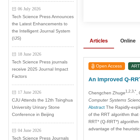
06 July 2026
Tech Science Press Announces
the Latest Enhancements to
the Intelligent Journal System
(IJS)
Articles
Online
18 June 2026
Tech Science Press journals
Open Access
ART
receive 2025 Journal Impact
Factors
An Improved Q-RRT*
1,2,3,*
17 June 2026
Chengchen Zhuge
,
Computer Systems Scienc
CJU Attends the 12th Tsinghua
Abstract
The Rapidly-explo
University Urinary Stone
of the RRT algorithm that 
Conference in Beijing
RRT* (Q-RRT*) algorithm b
advantage of the heuristic 
04 June 2026
Tech Science Press Journals