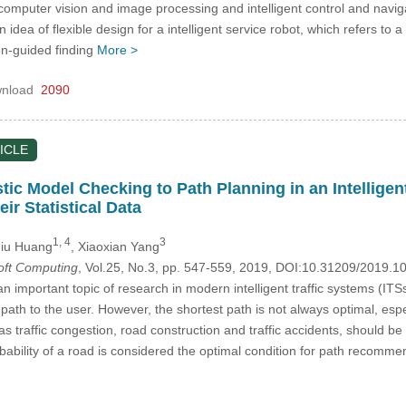
computer vision and image processing and intelligent control and navigat
idea of flexible design for a intelligent service robot, which refers to 
on-guided finding
More >
nload
2090
ICLE
tic Model Checking to Path Planning in an Intellige
ir Statistical Data
1, 4
3
qiu Huang
, Xiaoxian Yang
Soft Computing
, Vol.25, No.3, pp. 547-559, 2019, DOI:10.31209/2019.
n important topic of research in modern intelligent traffic systems (ITS
ath to the user. However, the shortest path is not always optimal, es
s traffic congestion, road construction and traffic accidents, should b
ility of a road is considered the optimal condition for path recommenda