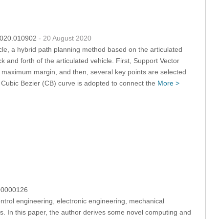
.2020.010902
- 20 August 2020
cle, a hybrid path planning method based on the articulated
nd forth of the articulated vehicle. First, Support Vector
e maximum margin, and then, several key points are selected
 Cubic Bezier (CB) curve is adopted to connect the
More >
100000126
ntrol engineering, electronic engineering, mechanical
s. In this paper, the author derives some novel computing and