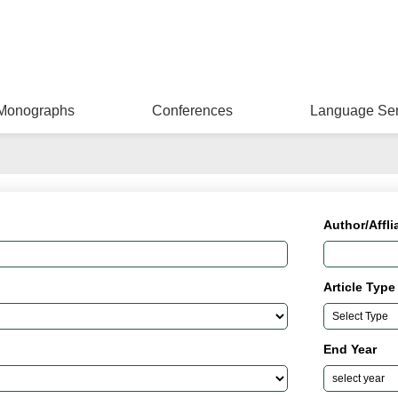
Monographs
Conferences
Language Ser
Author/Affli
Article Type
End Year