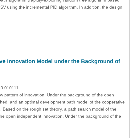
USV using the incremental PID algorithm. In addition, the design
ive Innovation Model under the Background of
020.010111
w pattern of innovation. Under the background of the open
ished, and an optimal development path model of the cooperative
d. Based on the rough set theory, a path search model of the
 the open independent innovation. Under the background of the