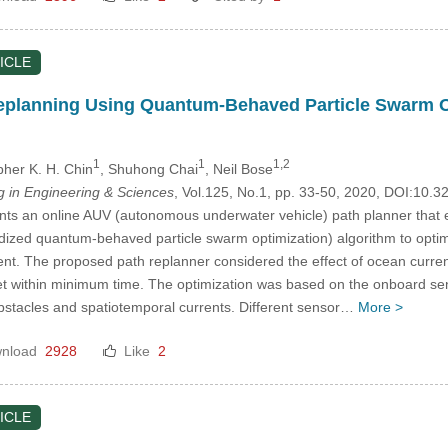
ICLE
planning Using Quantum-Behaved Particle Swarm Opti
1
1
1,2
pher K. H. Chin
, Shuhong Chai
, Neil Bose
in Engineering & Sciences
, Vol.125, No.1, pp. 33-50, 2020, DOI:10
nts an online AUV (autonomous underwater vehicle) path planner that
bridized quantum-behaved particle swarm optimization) algorithm to o
nt. The proposed path replanner considered the effect of ocean current
get within minimum time. The optimization was based on the onboard s
bstacles and spatiotemporal currents. Different sensor…
More >
nload
2928
Like
2
ICLE