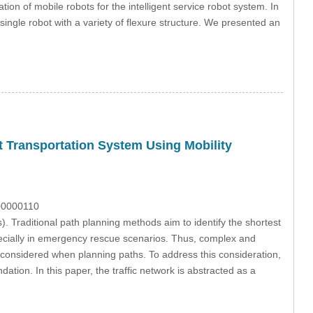
ion of mobile robots for the intelligent service robot system. In
a single robot with a variety of flexure structure. We presented an
nt Transportation System Using Mobility
100000110
s). Traditional path planning methods aim to identify the shortest
pecially in emergency rescue scenarios. Thus, complex and
e considered when planning paths. To address this consideration,
tion. In this paper, the traffic network is abstracted as a