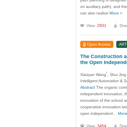
on auxiliary path), and th
can also realize
More >
View
2931
Dow
Open Access
ART
The Construction a
the Open Independ
*
Xiaoyan Wang
, Shui Jing
Intelligent Automation & 
Abstract
The organic combi
independent innovation, t
innovation of the school 
cooperative innovation be
open independent…
More
View
3454
Dow