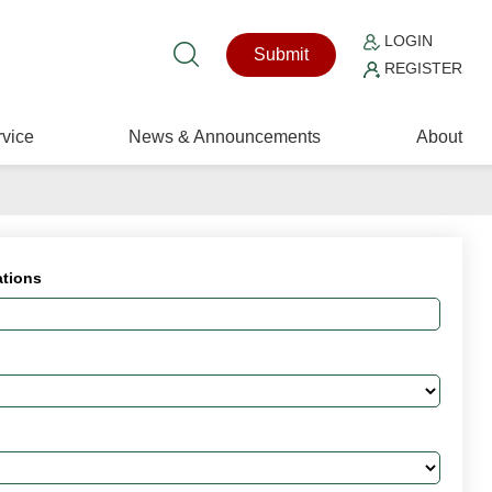
LOGIN
Submit
REGISTER
vice
News & Announcements
About
ations