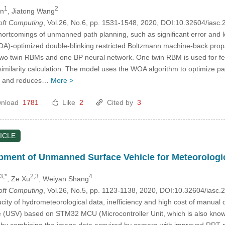
1
2
an
, Jiatong Wang
Soft Computing
, Vol.26, No.6, pp. 1531-1548, 2020, DOI:10.32604/ias
ortcomings of unmanned path planning, such as significant error and l
WOA)-optimized double-blinking restricted Boltzmann machine-back pr
two twin RBMs and one BP neural network. One twin RBM is used for fea
similarity calculation. The model uses the WOA algorithm to optimize p
me, and reduces…
More >
nload
1781
Like
2
Cited by
3
ICLE
ment of Unmanned Surface Vehicle for Meteorologic
3,*
2,3
4
, Ze Xu
, Weiyan Shang
Soft Computing
, Vol.26, No.5, pp. 1123-1138, 2020, DOI:10.32604/iasc
ucity of hydrometeorological data, inefficiency and high cost of manual
 (USV) based on STM32 MCU (Microcontroller Unit, which is also known
 by combining the image data acquired by camera with improved RRT-pa