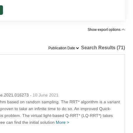
Show export options
Search Results (71)
sse.2021.016273
- 10 June 2021
ithm based on random sampling. The RRT* algorithm is a variant
proven to take an infinite time to do so. An improved Quick-
his problem. The virtual light-based Q-RRT* (LQ-RRT*) takes
ee can find the initial solution
More >