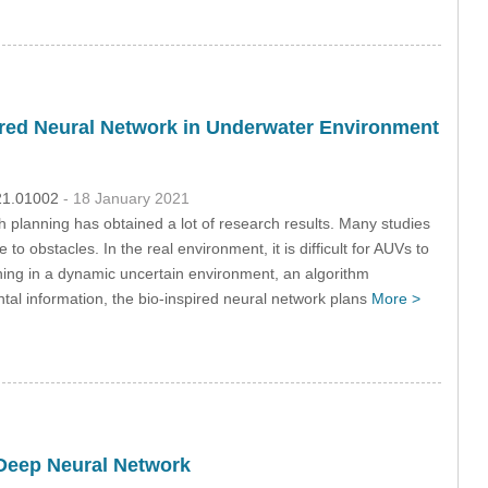
pired Neural Network in Underwater Environment
021.01002
- 18 January 2021
 planning has obtained a lot of research results. Many studies
obstacles. In the real environment, it is difficult for AUVs to
ning in a dynamic uncertain environment, an algorithm
tal information, the bio-inspired neural network plans
More >
Deep Neural Network