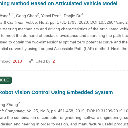
ning Method Based on Articulated Vehicle Model
1, *
2
3
4
 Wang
, Gang Chen
, Yanxi Ren
, Danjie Du
s & Continua
, Vol.65, No.2, pp. 1781-1793, 2020, DOI:10.32604/cmc
 steering mechanism and driving characteristics of the articulated vehi
 to meet the demand of obstacle avoidance and searching the path back a
sed to obtain the two-dimensional optimal zero potential curve and th
ential curves by using Longest Accessible Path (LAP) method. Next, the
nload
2613
Cited by
2
ICLE
e Robot Vision Control Using Embedded System
2
ang Zhang
Soft Computing
, Vol.25, No.3, pp. 451-458, 2019, DOI:10.31209/2019.
s are the combination of computer engineering, software engineering, co
design engineering in order to design, and manufacture useful product