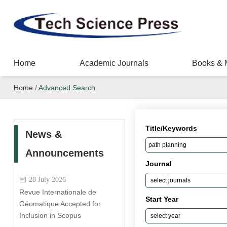
Home
Academic Journals
Books & 
Home
/
Advanced Search
Title/Keywords
News &
Announcements
Journal
28 July 2026
Revue Internationale de
Start Year
Géomatique Accepted for
Inclusion in Scopus