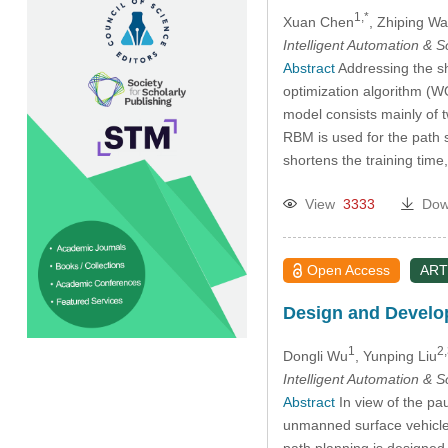
1,*
Xuan Chen
, Zhiping W
Intelligent Automation & 
Abstract
Addressing the sh
optimization algorithm (
model consists mainly of 
RBM is used for the path 
shortens the training ti
View
3333
Dow
Open Access
ART
Design and Develop
1
2,
Dongli Wu
, Yunping Liu
Intelligent Automation & 
Abstract
In view of the pa
unmanned surface vehicle
path planning is designed