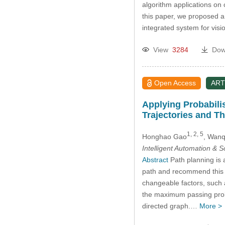
algorithm applications on 
this paper, we proposed an 
integrated system for visi
View
3284
Dow
Open Access
ART
Applying Probabilis
Trajectories and The
1, 2, 5
Honghao Gao
, Wan
Intelligent Automation & 
Abstract
Path planning is a
path and recommend this p
changeable factors, such a
the maximum passing probab
directed graph.…
More >