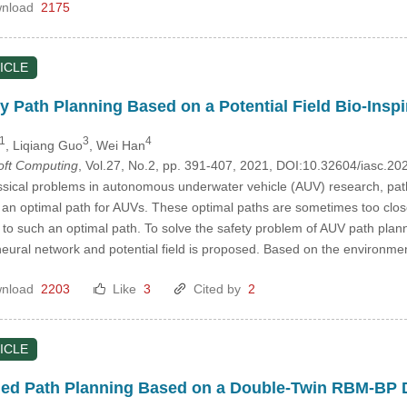
nload
2175
ICLE
y Path Planning Based on a Potential Field Bio-Ins
1
3
4
, Liqiang Guo
, Wei Han
Soft Computing
, Vol.27, No.2, pp. 391-407, 2021, DOI:10.32604/iasc.2
ssical problems in autonomous underwater vehicle (AUV) research, path
n optimal path for AUVs. These optimal paths are sometimes too close to 
 to such an optimal path. To solve the safety problem of AUV path plan
neural network and potential field is proposed. Based on the environmen
nload
2203
Like
3
Cited by
2
ICLE
ed Path Planning Based on a Double-Twin RBM-BP 