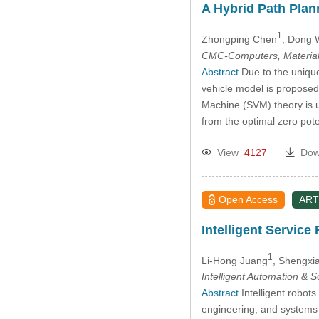
A Hybrid Path Plan
1
Zhongping Chen
, Dong
CMC-Computers, Material
Abstract
Due to the unique
vehicle model is proposed
Machine (SVM) theory is u
from the optimal zero pot
View
4127
Dow
Open Access
ART
Intelligent Servic
1
Li-Hong Juang
, Shengxi
Intelligent Automation & 
Abstract
Intelligent robot
engineering, and systems 