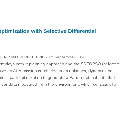
mization with Selective Differential
.32604/cmes.2020.011648
- 18 September 2020
 employs path replanning approach and the SDEQPSO (selective
ptimize an AUV mission conducted in an unknown, dynamic and
s in path optimization to generate a Pareto-optimal path that
ensor data measured from the environment, which consists of a