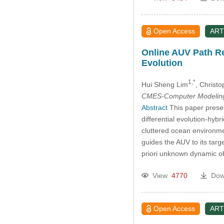
Open Access
ART
Online AUV Path Re
Evolution
1,*
Hui Sheng Lim
, Christo
CMES-Computer Modeling 
Abstract
This paper prese
differential evolution-hy
cluttered ocean environme
guides the AUV to its tar
priori unknown dynamic o
View
4770
Dow
Open Access
ART