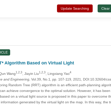
Update Searching
Clear
ICLE
 Algorithm Based on Virtual Light
1,2,3
1,2,3
4
 Qun Wang
, Jiayin Liu
, Lingxiang Yao
e and Engineering
, Vol.39, No.1, pp. 107-119, 2021, DOI:10.32604/c
ring Random Tree (RRT) algorithm is an efficient path-planning algor
can achieve convergence to the optimal solution. However, it has been 
ased on a virtual light source is proposed in this paper to overcome t
information generated by the virtual light on the map. In this way, the tr