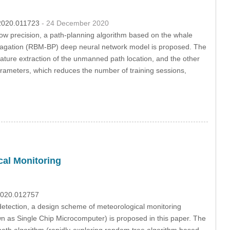
c.2020.011723
- 24 December 2020
ow precision, a path-planning algorithm based on the whale
opagation (RBM-BP) deep neural network model is proposed. The
ture extraction of the unmanned path location, and the other
arameters, which reduces the number of training sessions,
al Monitoring
.2020.012757
 detection, a design scheme of meteorological monitoring
 as Single Chip Microcomputer) is proposed in this paper. The
th algorithm (rapidly-exploring random tree algorithm based