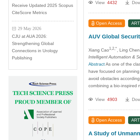
View
4432
Dow
Receive Updated 2025 Scopus
CiteScore Metrics
Open Access
ART
29 May 2026
AUV Global Securit
CJU at AUA 2026:
Strengthening Global
1,2,*
Xiang Cao
, Ling Chen
Connections in Urology
Intelligent Automation & 
Publishing
Abstract
As one of the cla
have focused on planning a
avoid obstacles according
combining a bio-inspired 
View
4903
Dow
Open Access
ART
A Study of Unmann