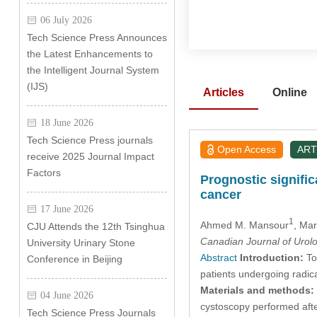
06 July 2026
Tech Science Press Announces
the Latest Enhancements to
the Intelligent Journal System
(IJS)
Articles
Online
18 June 2026
Tech Science Press journals
Open Access
ART
receive 2025 Journal Impact
Factors
Prognostic signifi
cancer
17 June 2026
1
Ahmed M. Mansour
, Ma
CJU Attends the 12th Tsinghua
Canadian Journal of Urol
University Urinary Stone
Abstract
Introduction:
To 
Conference in Beijing
patients undergoing radic
Materials and methods:
04 June 2026
cystoscopy performed aft
Tech Science Press Journals