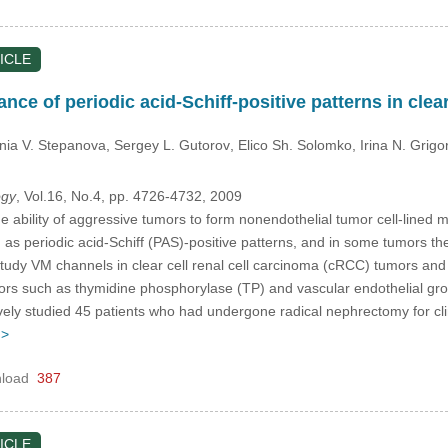
ICLE
nce of periodic acid-Schiff-positive patterns in clear
nia V. Stepanova
, Sergey L. Gutorov
, Elico Sh. Solomko
, Irina N. Grigo
ogy
, Vol.16, No.4, pp. 4726-4732, 2009
 ability of aggressive tumors to form nonendothelial tumor cell-lined 
s periodic acid-Schiff (PAS)-positive patterns, and in some tumors the
udy VM channels in clear cell renal cell carcinoma (cRCC) tumors and ex
ors such as thymidine phosphorylase (TP) and vascular endothelial gr
ely studied 45 patients who had undergone radical nephrectomy for cl
 >
load
387
ICLE