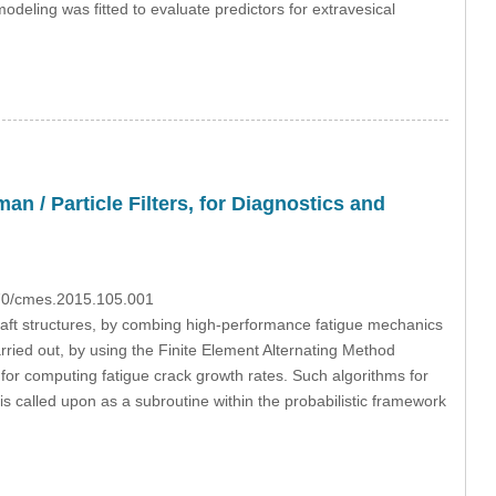
eling was fitted to evaluate predictors for extravesical
 / Particle Filters, for Diagnostics and
970/cmes.2015.105.001
raft structures, by combing high-performance fatigue mechanics
arried out, by using the Finite Element Alternating Method
r computing fatigue crack growth rates. Such algorithms for
 called upon as a subroutine within the probabilistic framework