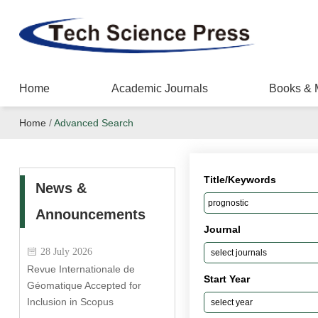
Home
Academic Journals
Books & 
Home
/
Advanced Search
Title/Keywords
News &
Announcements
Journal
28 July 2026
Revue Internationale de
Start Year
Géomatique Accepted for
Inclusion in Scopus