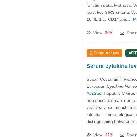
function data. Methods. W
least two SIRS criteria. 
10, IL-1ra, CD14 and…
M
View
305
Down
Open Access
ART
Serum cytokine leve
1
Susan Costantini
, Franc
European Cytokine Netwo
Abstract
Hepatitis C virus
hepatocellular carcinoma (
viralclearance, infection c
infection. Immunological 
distinguishing betweenth
View
228
Down