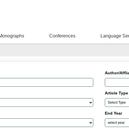
Monographs
Conferences
Language Ser
Author/Affli
Article Type
End Year