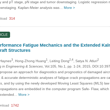
and pT stage, pN stage and tumor downstaging. Logistic regression mod
ownstaging. Kaplan-Meier analysis was…
More >
load
314
ICLE
rformance Fatigue Mechanics and the Extended Kalman
raft Structures
3
1
2,4
2
 Haynes
, Hong-Zhong Huang
, Leiting Dong
, Satya N. Atluri
in Engineering & Sciences
, Vol.105, No.1, pp. 1-24, 2015, DOI:10.3
 propose an approach for diagnostics and prognostics of damaged airc
ast & accurate deterministic analyses of fatigue crack propagations are c
, and by using the newly developed Moving Least Squares (MLS) law fo
propagations are embedded in the computer program Safe- Flaw, which is
he extended…
More >
nload
1742