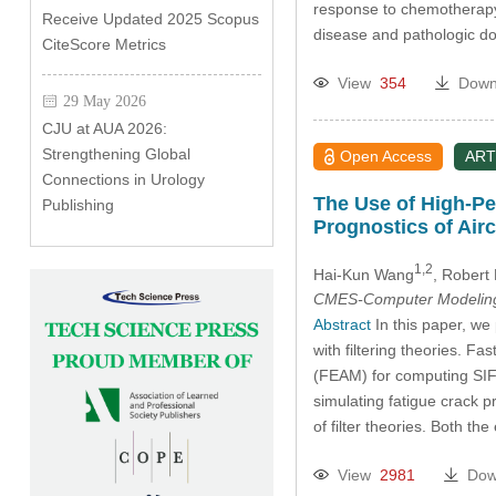
response to chemotherapy 
Receive Updated 2025 Scopus
disease and pathologic d
CiteScore Metrics
View
354
Down
29 May 2026
CJU at AUA 2026:
Strengthening Global
Open Access
ART
Connections in Urology
The Use of High-Pe
Publishing
Prognostics of Airc
1,2
Hai-Kun Wang
, Robert
CMES-Computer Modeling 
Abstract
In this paper, we
with filtering theories. F
(FEAM) for computing SIFs
simulating fatigue crack 
of filter theories. Both t
View
2981
Dow