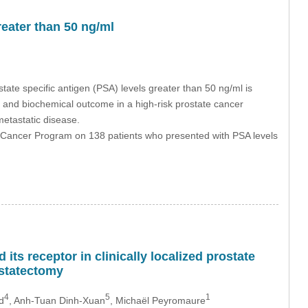
eater than 50 ng/ml
ate specific antigen (PSA) levels greater than 50 ng/ml is
al and biochemical outcome in a high-risk prostate cancer
metastatic disease.
l Cancer Program on 138 patients who presented with PSA levels
its receptor in clinically localized prostate
ostatectomy
4
5
1
d
, Anh-Tuan Dinh-Xuan
, Michaël Peyromaure