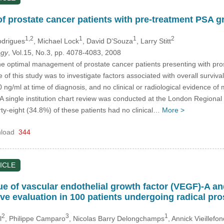
f prostate cancer patients with pre-treatment PSA gr
1,2
1
1
2
odrigues
, Michael Lock
, David D’Souza
, Larry Stitt
ogy
, Vol.15, No.3, pp. 4078-4083, 2008
e optimal management of prostate cancer patients presenting with prost
 of this study was to investigate factors associated with overall surviv
 ng/ml at time of diagnosis, and no clinical or radiological evidence of 
A single institution chart review was conducted at the London Regiona
ty-eight (34.8%) of these patients had no clinical…
More >
load
344
ICLE
e of vascular endothelial growth factor (VEGF)-A and 
ive evaluation in 100 patients undergoing radical pr
2
3
1
l
, Philippe Camparo
, Nicolas Barry Delongchamps
, Annick Vieillefon