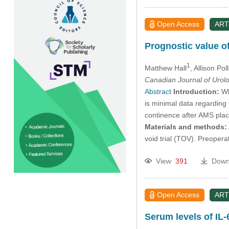
Open Access
ART
Prognostic value of
1
Matthew Hall
, Allison Pol
Canadian Journal of Urol
Abstract
Introduction:
Wh
is minimal data regarding
continence after AMS plac
Materials and methods:
void trial (TOV). Preoper
View
391
Down
Open Access
ART
Serum levels of IL-