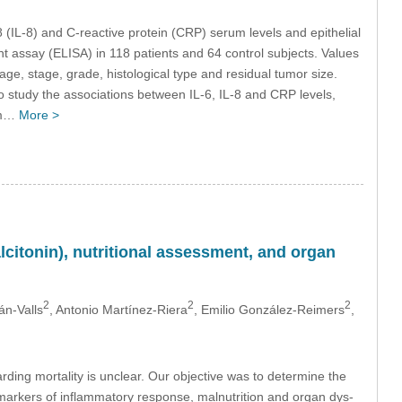
8 (IL-8) and C-reactive protein (CRP) serum levels and epithelial
assay (ELISA) in 118 patients and 64 control subjects. Values
age, stage, grade, histological type and residual tumor size.
 study the associations between IL-6, IL-8 and CRP levels,
rum…
More >
citonin), nutritional assessment, and organ
2
2
2
n-Valls
, Antonio Martínez-Riera
, Emilio González-Reimers
,
garding mortality is unclear. Our objective was to determine the
r markers of inflammatory response, malnutrition and organ dys-