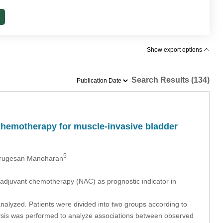
Show export options
Search Results (134)
 chemotherapy for muscle-invasive bladder
5
rugesan Manoharan
eoadjuvant chemotherapy (NAC) as prognostic indicator in
nalyzed. Patients were divided into two groups according to
ysis was performed to analyze associations between observed