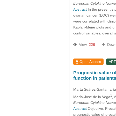
European Cytokine Netwo
Abstract
In the present stu
ovarian cancer (EOC) were
were correlated with clini
Kaplan-Meier plots and un
control variables, overal
View
226
Down
Open Access
ART
Prognostic value o
function in patient
Marta Suárez-Santamaría
1
María-José de la Vega
, 
European Cytokine Netwo
Abstract
Objective. Procalc
prognostic value of procal