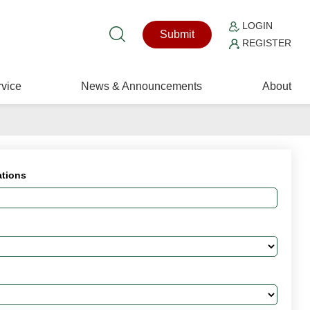
LOGIN
Submit
REGISTER
vice
News & Announcements
About
ations