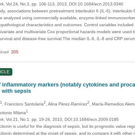
rk
, Vol.24, No.3, pp. 106-113, 2013, DOI:10.1684/ecn.2013.0340
dy, associations between pretreatment interleukin 6 (IL-6), interleukin 
 analyzed using commercially available, enzyme-linked immunosorbent 
copathological characteristics and outcomes. Control variables included 
ivariate and multivariate Cox proportional hazards models were used to
l survival and disease-free survival.The median IL-6, IL-8 and CRP se
load
205
ICLE
f inflammatory markers (notably cytokines and procal
s with sepsis
1
2
2
, Francisco Santolaria
, Alina Pérez-Ramírez
, María-Remedios Alemá
1
Antonio Milena
rk
, Vol.21, No.1, pp. 19-26, 2010, DOI:10.1684/ecn.2009.0185
itonin is useful for the diagnosis of sepsis, but its prognostic value re
citonin determined at the onset of sepsis, and to compare it with othe