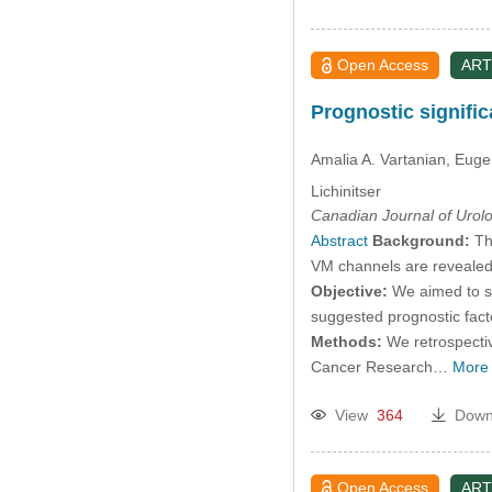
Open Access
ART
Prognostic signiﬁca
Amalia A. Vartanian
, Euge
Lichinitser
Canadian Journal of Urol
Abstract
Background:
The
VM channels are revealed a
Objective:
We aimed to st
suggested prognostic fact
Methods:
We retrospectiv
Cancer Research…
More
View
364
Down
Open Access
ART