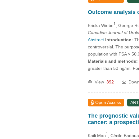
Outcome analysis o
1
Ericka Wiebe
, George R
Canadian Journal of Urol
Abstract
Introduction:
Th
controversial. The purpose
population with PSA > 50.0
Materials and methods:
greater than 50 ng/ml. For
View
392
Down
Open Access
ART
The prognostic valu
cancer: a prospect
1
Kaili Mao
, Cécile Badoua