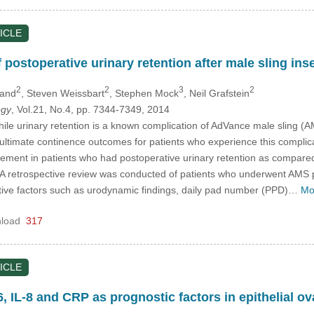
ICLE
 postoperative urinary retention after male sling ins
2
2
3
2
land
, Steven Weissbart
, Stephen Mock
, Neil Grafstein
ogy
, Vol.21, No.4, pp. 7344-7349, 2014
ile urinary retention is a known complication of AdVance male sling (A
 ultimate continence outcomes for patients who experience this complica
ement in patients who had postoperative urinary retention as compared
A retrospective review was conducted of patients who underwent AMS 
ative factors such as urodynamic findings, daily pad number (PPD)…
Mo
load
317
ICLE
6, IL-8 and CRP as prognostic factors in epithelial o