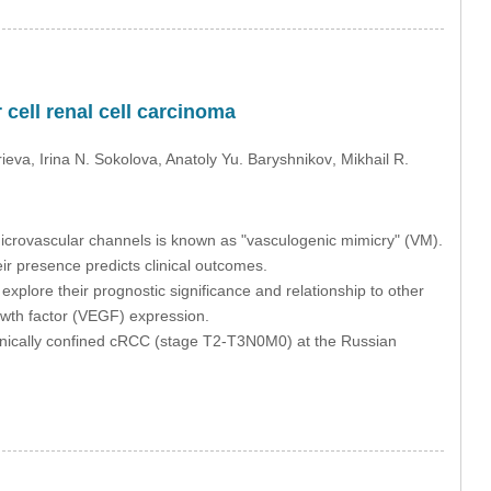
 cell renal cell carcinoma
rieva
, Irina N. Sokolova
, Anatoly Yu. Baryshnikov
, Mikhail R.
microvascular channels is known as "vasculogenic mimicry" (VM).
ir presence predicts clinical outcomes.
plore their prognostic significance and relationship to other
owth factor (VEGF) expression.
inically confined cRCC (stage T2-T3N0M0) at the Russian