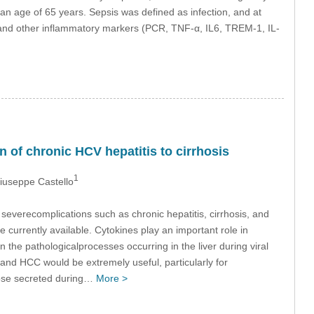
n age of 65 years. Sepsis was defined as infection, and at
in and other inflammatory markers (PCR, TNF-α, IL6, TREM-1, IL-
 of chronic HCV hepatitis to cirrhosis
1
Giuseppe Castello
severecomplications such as chronic hepatitis, cirrhosis, and
currently available. Cytokines play an important role in
in the pathologicalprocesses occurring in the liver during viral
and HCC would be extremely useful, particularly for
hose secreted during…
More >