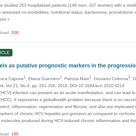
e studied 253 hospitalized patients (146 men, 107 women) with a media
We assessed co-morbidities, nutritional status, bacteremia, procalciton
ore >
load
208
ICLE
ls as putative prognostic markers in the progression
1
1
2
3
esca Capone
, Eliana Guerriero
, Patrizia Maio
, Giovanni Colonna
, 
rk
, Vol.21, No.4, pp. 251-256, 2010, DOI:10.1684/ecn.2010.0214
 (HCV) infection can present as an acute manifestation, and can lead to 
HCC). It represents a globalhealth problem because there is no vaccine 
ontrol, inflammation, regeneration and fibrosis, and also are implicated 
markers of chronic HCV hepatitis pro-gression as compared to cirrhosis 
e molecules produced during HCV-induced chronic inflammation and t
load
186