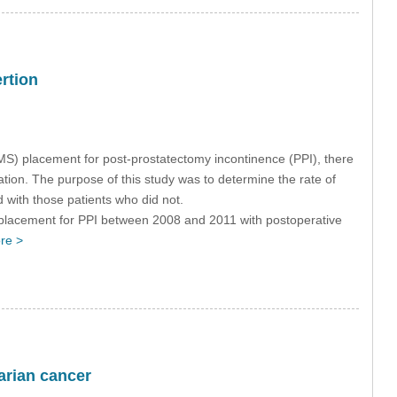
ertion
MS) placement for post-prostatectomy incontinence (PPI), there
tion. The purpose of this study was to determine the rate of
 with those patients who did not.
placement for PPI between 2008 and 2011 with postoperative
re >
varian cancer