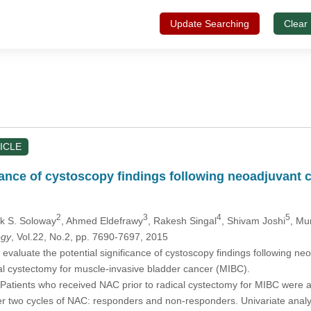
Update Searching
Clear
ICLE
cance of cystoscopy findings following neoadjuvant
2
3
4
5
rk S. Soloway
, Ahmed Eldefrawy
, Rakesh Singal
, Shivam Joshi
, Mu
ogy
, Vol.22, No.2, pp. 7690-7697, 2015
evaluate the potential significance of cystoscopy findings following n
al cystectomy for muscle-invasive bladder cancer (MIBC).
Patients who received NAC prior to radical cystectomy for MIBC were a
er two cycles of NAC: responders and non-responders. Univariate anal