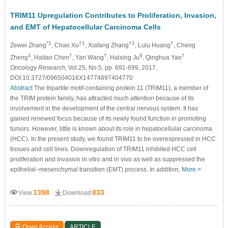
TRIM11 Upregulation Contributes to Proliferation, Invasion,
and EMT of Hepatocellular Carcinoma Cells
*1
†1
†1
†
Zewei Zhang
, Chao Xu
, Xiafang Zhang
, Lulu Huang
, Cheng
‡
†
†
§
†
Zheng
, Haitao Chen
, Yan Wang
, Haixing Ju
, Qinghua Yao
Oncology Research
, Vol.25, No.5, pp. 691-699, 2017,
DOI:10.3727/096504016X14774897404770
Abstract
The tripartite motif-containing protein 11 (TRIM11), a member of
the TRIM protein family, has attracted much attention because of its
involvement in the development of the central nervous system. It has
gained renewed focus because of its newly found function in promoting
tumors. However, little is known about its role in hepatocellular carcinoma
(HCC). In the present study, we found TRIM11 to be overexpressed in HCC
tissues and cell lines. Downregulation of TRIM11 inhibited HCC cell
proliferation and invasion in vitro and in vivo as well as suppressed the
epithelial–mesenchymal transition (EMT) process. In addition,
More >
1398
833
View
Download
Open Access
ARTICLE