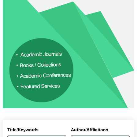
Title/Keywords
Author/Affliations