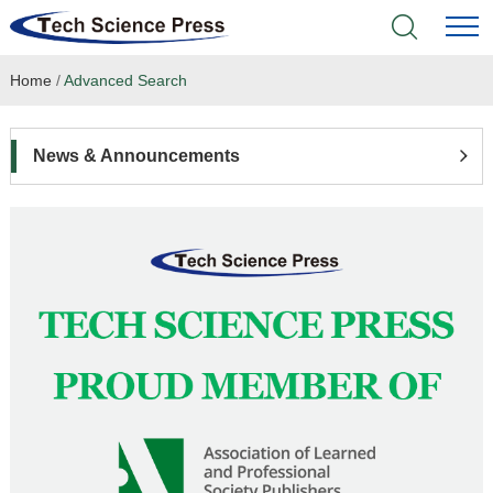
Home
/
Advanced Search
Home
Academic Journals
News & Announcements
Books & Monographs
Conferences
Language Service
News & Announcements
About