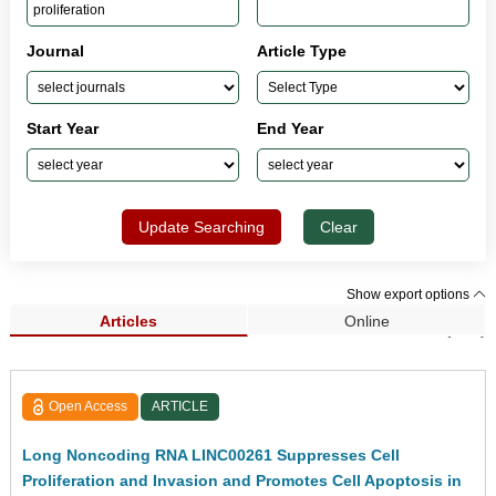
Journal
Article Type
Start Year
End Year
Update Searching
Clear
Show export options
Articles
Online
Search Results (481)
Open Access
ARTICLE
Long Noncoding RNA LINC00261 Suppresses Cell
Proliferation and Invasion and Promotes Cell Apoptosis in