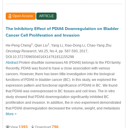
Open Access
ARTICLE
The Inhibitory Effect of PDIA6 Downregulation on Bladder
Cancer Cell Proliferation and Invasion
1
1
He-Peng Cheng
, Qian Liu
, Yang Li
, Xiao-Dong Li
, Chao-Yang Zhu
Oncology Research
, Vol.25, No.4, pp. 587-593, 2017,
DOI:10.3727/096504016X14761811155298
Abstract
Protein disulfide isomerases A6 (PDIA6) belongs to the PDI family.
Recently, PDIA6 was found to have a close association with various
cancers. However, there has been little investigation into the biological
functions of PDIA6 in bladder cancer (BC). In this study, we explored the
expression pattern and functional significance of PDIA6 in BC. We found
that PDIA6 was overexpressed in BC tissues and cell lines. The in vitro
study showed that PDIA6 downregulation significantly inhibited BC
proliferation and invasion. In addition, the in vivo experiment demonstrated
that PDIA6 downregulation decreased the volume, weight, and metastasis
More >
1393
796
View
Download