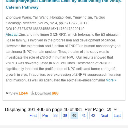
Nasopharyngeal Carcinoma Cells by Inactivating the Wnt/β-
Catenin Pathway
Zhongwei Wang
, Yali Wang
, Hongtao Ren
, Yingying Jin
, Ya Guo
Oncology Research
, Vol.25, No.4, pp. 571-577, 2017,
DOI:10.3727/97818823455816X14760478220149
Abstract
Zinc and ring finger 3 (ZNRF3), which belongs to the E3 ubiquitin
ligase family, is involved in the progression and development of cancer.
However, the expression and function of ZNRF3 in human nasopharyngeal
carcinoma (NPC) remain unclear. Thus, the aim of this study was to
investigate the role of ZNRF3 in human NPC. Our results showed that
ZNRF3 was downregulated in NPC cell lines. Restoration of ZNRF3
significantly inhibited the proliferation of NPC cells and tumor xenograft
growth in vivo. In addition, overexpression of ZNRF3 suppressed migration
and invasion, as well as attenuated the epithelial–mesenchymal
More >
1244
666
View
Download
Displaying 391-400 on page 40 of 481. Per Page
First
Pre
38
39
40
41
42
Next
Last