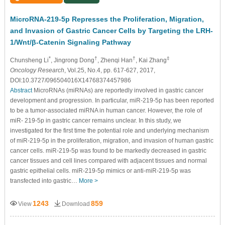
MicroRNA-219-5p Represses the Proliferation, Migration,
and Invasion of Gastric Cancer Cells by Targeting the LRH-
1/Wnt/β-Catenin Signaling Pathway
*
†
†
‡
Chunsheng Li
, Jingrong Dong
, Zhenqi Han
, Kai Zhang
Oncology Research
, Vol.25, No.4, pp. 617-627, 2017,
DOI:10.3727/096504016X14768374457986
Abstract
MicroRNAs (miRNAs) are reportedly involved in gastric cancer
development and progression. In particular, miR-219-5p has been reported
to be a tumor-associated miRNA in human cancer. However, the role of
miR- 219-5p in gastric cancer remains unclear. In this study, we
investigated for the first time the potential role and underlying mechanism
of miR-219-5p in the proliferation, migration, and invasion of human gastric
cancer cells. miR-219-5p was found to be markedly decreased in gastric
cancer tissues and cell lines compared with adjacent tissues and normal
gastric epithelial cells. miR-219-5p mimics or anti-miR-219-5p was
transfected into gastric…
More >
1243
859
View
Download