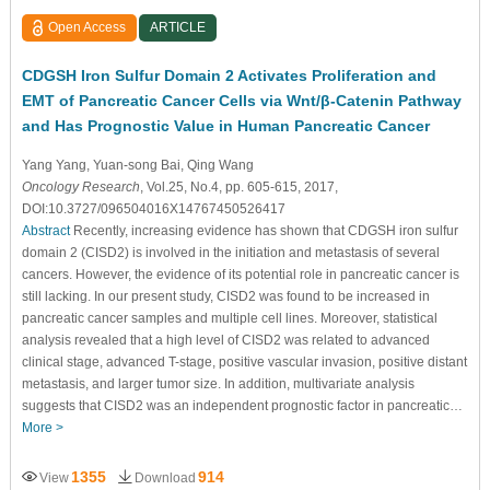
Open Access
ARTICLE
CDGSH Iron Sulfur Domain 2 Activates Proliferation and
EMT of Pancreatic Cancer Cells via Wnt/β-Catenin Pathway
and Has Prognostic Value in Human Pancreatic Cancer
Yang Yang
, Yuan-song Bai
, Qing Wang
Oncology Research
, Vol.25, No.4, pp. 605-615, 2017,
DOI:10.3727/096504016X14767450526417
Abstract
Recently, increasing evidence has shown that CDGSH iron sulfur
domain 2 (CISD2) is involved in the initiation and metastasis of several
cancers. However, the evidence of its potential role in pancreatic cancer is
still lacking. In our present study, CISD2 was found to be increased in
pancreatic cancer samples and multiple cell lines. Moreover, statistical
analysis revealed that a high level of CISD2 was related to advanced
clinical stage, advanced T-stage, positive vascular invasion, positive distant
metastasis, and larger tumor size. In addition, multivariate analysis
suggests that CISD2 was an independent prognostic factor in pancreatic…
More >
1355
914
View
Download