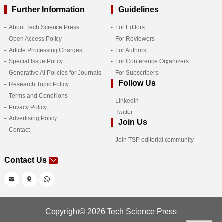
Further Information
Guidelines
About Tech Science Press
For Editors
Open Access Policy
For Reviewers
Article Processing Charges
For Authors
Special Issue Policy
For Conference Organizers
Generative AI Policies for Journals
For Subscribers
Follow Us
Research Topic Policy
Terms and Conditions
LinkedIn
Privacy Policy
Twitter
Advertising Policy
Join Us
Contact
Join TSP editorial community
Contact Us
Copyright© 2026 Tech Science Press