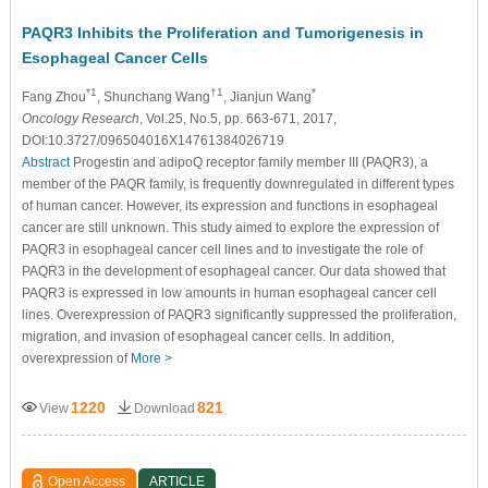
PAQR3 Inhibits the Proliferation and Tumorigenesis in
Esophageal Cancer Cells
*1
†1
*
Fang Zhou
, Shunchang Wang
, Jianjun Wang
Oncology Research
, Vol.25, No.5, pp. 663-671, 2017,
DOI:10.3727/096504016X14761384026719
Abstract
Progestin and adipoQ receptor family member III (PAQR3), a
member of the PAQR family, is frequently downregulated in different types
of human cancer. However, its expression and functions in esophageal
cancer are still unknown. This study aimed to explore the expression of
PAQR3 in esophageal cancer cell lines and to investigate the role of
PAQR3 in the development of esophageal cancer. Our data showed that
PAQR3 is expressed in low amounts in human esophageal cancer cell
lines. Overexpression of PAQR3 significantly suppressed the proliferation,
migration, and invasion of esophageal cancer cells. In addition,
overexpression of
More >
1220
821
View
Download
Open Access
ARTICLE