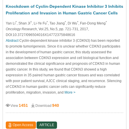
Knockdown of Cyclin-Dependent Kinase Inhibitor 3 Inhibits
Proliferation and Invasion in Human Gastric Cancer Cells
*
†
*
*
*
*
Yan Li
, Shan Ji
, Li-Ye Fu
, Tao Jiang
, Di Wu
, Fan-Dong Meng
Oncology Research
, Vol.25, No.5, pp. 721-731, 2017,
DOI:10.3727/096504016X14772375848616
Abstract
Cyclin-dependent kinase inhibitor 3 (CDKN3) has been reported
to promote tumorigenesis. Since it is unclear whether CDKN3 participates
in the development of human gastric cancer, this study assessed the
association between CDKN3 expression and cell biological function and
demonstrated the clinical significance and prognosis of CDKN3 in human
gastric cancer. In this study, we found that CDKN3 showed a high
expression in 35 paired human gastric cancer tissues and was correlated
with poor patient survival, AJCC clinical staging, and recurrence. Silencing
of CDKN3 in human gastric cancer cells can significantly reduce
proliferation, migration, invasion, and
More >
1451
940
View
Download
Open Access
ARTICLE