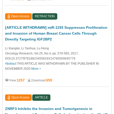
Open Access
RETRACTION
[ARTICLE WITHDRAWN] miR-1193 Suppresses Proliferation
and Invasion of Human Breast Cancer Cells Through
Directly Targeting IGF2BP2
Li Xianglei
, Li Yanhua
, Lu Hong
Oncology Research
, Vol.25, No.4, pp. 579-585, 2017,
DOI:10.3727/97818823455816X14760504645779
Abstract
THIS ARTICLE WAS WITHDRAWN BY THE PUBLISHER IN
NOVEMBER 2020
More >
1257
659
View
Download
Open Access
ARTICLE
ZNRF3 Inhibits the Invasion and Tumorigenesis in