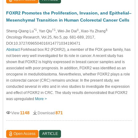
FOXR2 Promotes the Proliferation, Invasion, and Epithelial–
Mesenchymal Transition in Human Colorectal Cancer Cells
*1
†1
‡
§
Sheng-Qiang Lu
, Yan Qiu
, Wei-Jie Dai
, Xiao-Yu Zhang
Oncology Research
, Vol.25, No.5, pp. 681-689, 2017,
DOI:10.3727/096504016X14771034190471
Abstract
Forkhead box R2 (FOXR2), a member of the FOX gene family, has
not been very well investigated for its role in cancer. A recent study has
shown that FOXR2 is highly expressed in breast cancer samples and is
associated with poor prognosis. In addition, FOXR2 was identified as an
oncogene in medulloblastoma. Nevertheless, whether FOXR2 plays a role
in colorectal cancer (CRC) remains unclear. In the present study, we
conducted several in vitro and in vivo studies to investigate the expression
and effect of FOXR2 in CRC. The study results demonstrated that FOXR2
was upregulated
More >
1148
871
View
Download
Open Access
ARTICLE