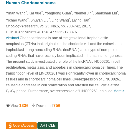
Human Choriocarcinoma
*
†
*
*
*
Yinan Wang
, Kai Xue
, Yonghong Guan
, Yuemei Jin
, Shanshan Liu
,
*
*
*
*
Yichao Wang
, Shuyan Liu
, Ling Wang
, Liying Han
Oncology Research
, Vol.25, No.5, pp. 733-742, 2017,
DOI:10.3727/096504016X14772362173376
Abstract
Choriocarcinoma is one of the gestational trophoblastic
neoplasias (GTNs) that originate in the chorionic villi and the extravillous
trophoblast. Long noncoding RNAs (lncRNAs) are a type of non-protein-
coding RNAs that have recently been implicated in human tumorigenesis.
The present study investigated the role of the lncRNA LINC00261 in cell
proliferation, metastasis, and apoptosis in choriocarcinoma cell lines. The
transcription level of LINC00261 was significantly lower in choriocarcinoma
tissues and in choriocarcinoma cell lines. Overexpression of LINC00261
caused a decrease in cell proliferation and arrested the cell cycle at the
G
/G
phase. Furthermore, overexpression of LINC00261 inhibited
More >
0
1
1336
756
View
Download
Open Access
ARTICLE